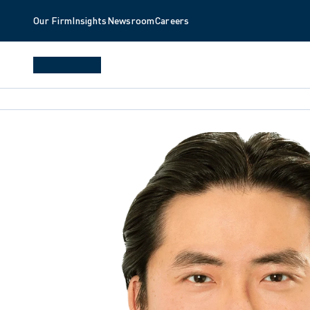
Our Firm
Insights
Newsroom
Careers