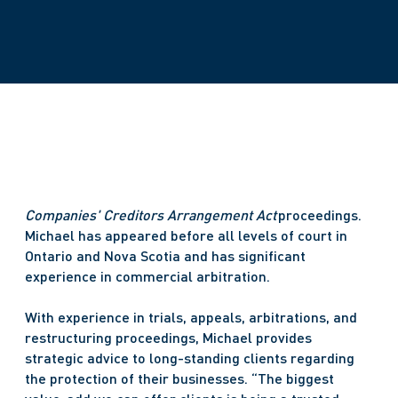
Companies' Creditors Arrangement Act 
proceedings. 
Michael has appeared before all levels of court in 
Ontario and Nova Scotia and has significant 
experience in commercial arbitration. 
With experience in trials, appeals, arbitrations, and 
restructuring proceedings, Michael provides 
strategic advice to long-standing clients regarding 
the protection of their businesses. “The biggest 