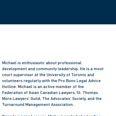
Michael is enthusiastic about professional 
development and community leadership. He is a moot 
court supervisor at the University of Toronto and 
volunteers regularly with the Pro Bono Legal Advice 
Hotline. Michael is an active member of the 
Federation of Asian Canadian Lawyers, St. Thomas 
More Lawyers’ Guild, The Advocates’ Society, and the 
Turnaround Management Association. 