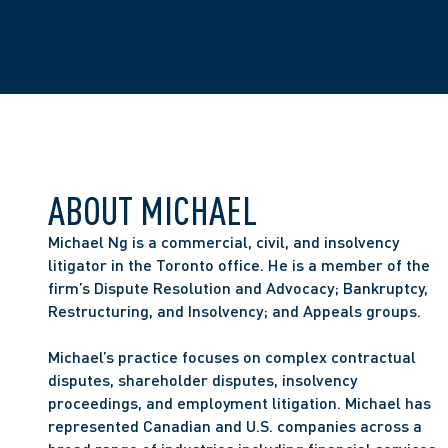
ABOUT MICHAEL
Michael Ng is a commercial, civil, and insolvency 
litigator in the Toronto office. He is a member of the 
firm’s Dispute Resolution and Advocacy; Bankruptcy, 
Restructuring, and Insolvency; and Appeals groups. 
Michael’s practice focuses on complex contractual 
disputes, shareholder disputes, insolvency 
proceedings, and employment litigation. Michael has 
represented Canadian and U.S. companies across a 