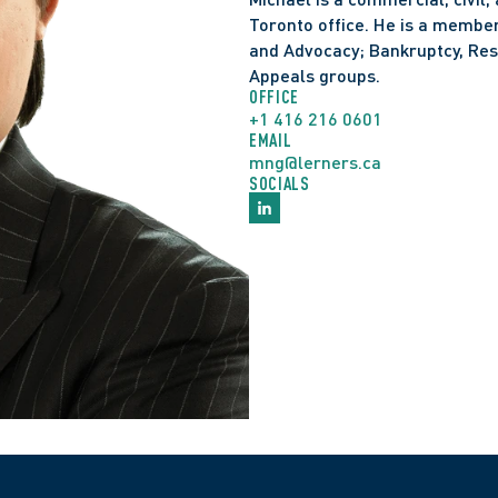
and sale under the 
Bank
Toronto office. He is a member 
Counsel to FTI Canada 
and Advocacy; Bankruptcy, Rest
Holdings Corp, and its a
Appeals groups. 
Arrangement Act 
(CCAA
OFFICE
Counsel for the receive
+1 416 216 0601
EMAIL
investment management 
mng@lerners.ca
Advised on asset purch
SOCIALS
2024 ONSC 6684; 2025 O
Alberta bankrupt, respo
default judgment order
Counsel to employers fo
disputes. 
Counsel to a multinatio
Ontario arbitration, re
Counsel to a financial i
responding to an injunct