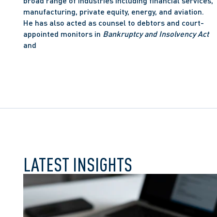
broad range of industries including financial services, 
manufacturing, private equity, energy, and aviation. 
He has also acted as counsel to debtors and court-
appointed monitors in 
Bankruptcy and Insolvency Act
and
LATEST INSIGHTS