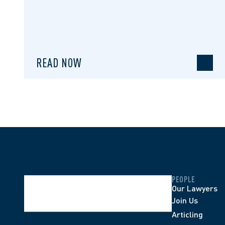
READ NOW
PEOPLE
Our Lawyers
Join Us
Articling