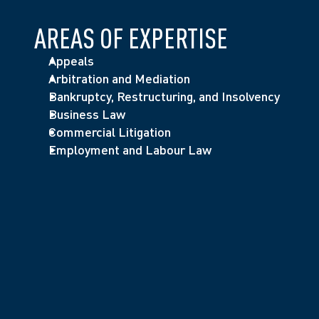
AREAS OF EXPERTISE
Appeals
Arbitration and Mediation
Bankruptcy, Restructuring, and Insolvency
Business Law
Commercial Litigation
Employment and Labour Law