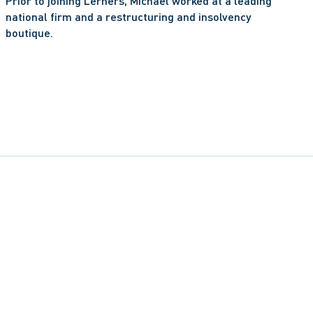
Prior to joining Lerners, Michael worked at a leading 
national firm and a restructuring and insolvency 
boutique. 