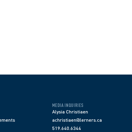
MEDIA INQUIRIES
Alysia Christiaen
ements
achristiaen@lerners.ca
519.640.6344