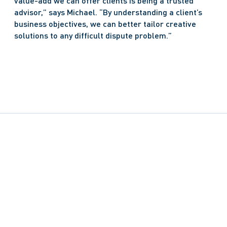
value-add we can offer clients is being a trusted 
advisor,” says Michael. “By understanding a client’s 
business objectives, we can better tailor creative 
solutions to any difficult dispute problem.” 