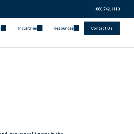
1.888.742.1113
s
Industries
Resources
Contact Us
useCoopers Inc. in its capacity as receiver and 
ance Inc. and its related entities. This mandate 
urns for 26,000 investors in the context of alleged 
ppropriation of tens of millions of dollars of 
ologies Inc. in connection with its restructuring 
and insolvency litigator in the 