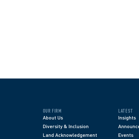
OUR FIRM
LATEST
About Us
Insights
Diversity & Inclusion
Announc
Land Acknowledgement
Events