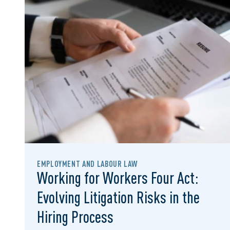
EMPLOYMENT AND LABOUR LAW
Working for Workers Four Act:
Evolving Litigation Risks in the
Hiring Process