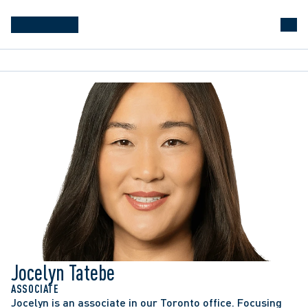
Jocelyn Tatebe
ASSOCIATE
Jocelyn is an associate in our Toronto office. Focusing 