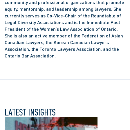
community and professional organizations that promote 
equity, mentorship, and leadership among lawyers. She 
currently serves as Co-Vice-Chair of the Roundtable of 
Legal Diversity Associations and is the Immediate Past 
President of the Women’s Law Association of Ontario. 
She is also an active member of the Federation of Asian 
Canadian Lawyers, the Korean Canadian Lawyers 
Association, the Toronto Lawyers Association, and the 
Ontario Bar Association.
LATEST INSIGHTS