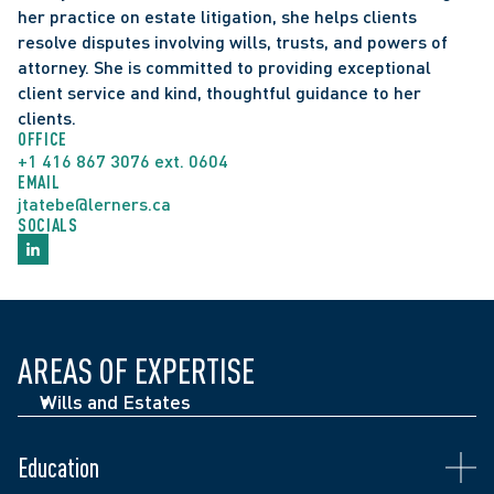
her practice on estate litigation, she helps clients 
resolve disputes involving wills, trusts, and powers of 
attorney. She is committed to providing exceptional 
client service and kind, thoughtful guidance to her 
clients.
OFFICE
+1 416 867 3076 ext. 0604
EMAIL
jtatebe@lerners.ca
SOCIALS
AREAS OF EXPERTISE
Call to the Bar in Ontario: 2009 
McGill University 2002-2006: Bachelor of Civil Law 
Wills and Estates
Co-Vice-Chair of the Roundtable of Legal Diversity 
(BCL) and Bachelor of Laws (LLB)
Associations  
University of British Columbia: Bachelor of Arts, 
Education
Immediate Past President of the Women’s Law 
Double Major in History and International 