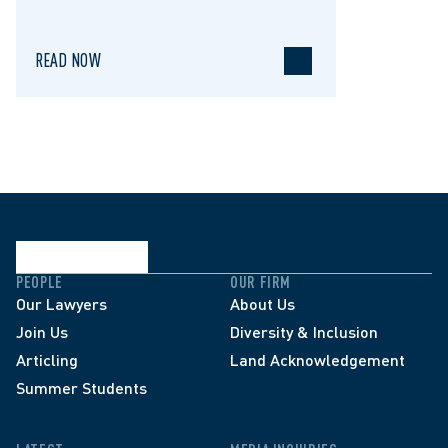
READ NOW
PEOPLE
OUR FIRM
Our Lawyers
About Us
Join Us
Diversity & Inclusion
Articling
Land Acknowledgement
Summer Students