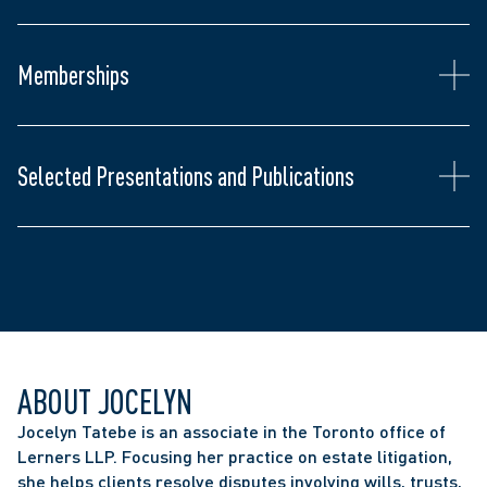
Association of Ontario  
Relations
Member of the Ontario Bar Association, Toronto 
Lawyers’ Association, the Federation of Asian 
Memberships
Canadian Lawyers, and the Korean Canadian 
Chair, "Making Civil Litigation Civil Again" - 
Lawyers Association.  
Canadian Defence Lawyers Annual Litigation 
Conference, June 2026
Selected Presentations and Publications
ABOUT JOCELYN
Jocelyn Tatebe is an associate in the Toronto office of 
Lerners LLP. Focusing her practice on estate litigation, 
she helps clients resolve disputes involving wills, trusts, 