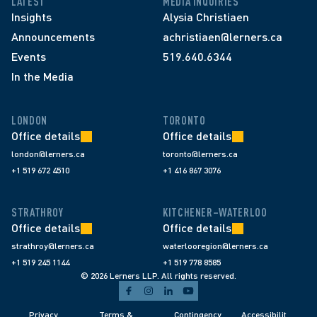
LATEST
MEDIA INQUIRIES
Insights
Alysia Christiaen
Announcements
achristiaen@lerners.ca
Events
519.640.6344
In the Media
LONDON
TORONTO
Office details
Office details
london@lerners.ca
toronto@lerners.ca
+1 519 672 4510
+1 416 867 3076
STRATHROY
KITCHENER–WATERLOO
Office details
Office details
strathroy@lerners.ca
waterlooregion@lerners.ca
+1 519 245 1144
+1 519 778 8585
© 2026 Lerners LLP. All rights reserved.
Privacy 
Terms & 
Contingency 
Accessibilit