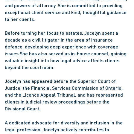
and powers of attorney. She is committed to providing 
exceptional client service and kind, thoughtful guidance 
to her clients. 
Before turning her focus to estates, Jocelyn spent a 
decade as a civil litigator in the area of insurance 
defence, developing deep experience with coverage 
issues.She has also served as in-house counsel, gaining 
valuable insight into how legal advice affects clients 
beyond the courtroom. 
Jocelyn has appeared before the Superior Court of 
Justice, the Financial Services Commission of Ontario, 
and the Licence Appeal Tribunal, and has represented 
clients in judicial review proceedings before the 
Divisional Court.
A dedicated advocate for diversity and inclusion in the 
legal profession, Jocelyn actively contributes to 