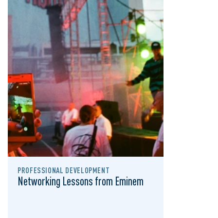
PROFESSIONAL DEVELOPMENT
Networking Lessons from Eminem