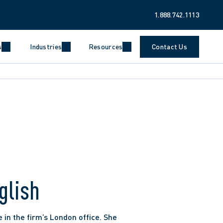
1.888.742.1113
s
Industries
Resources
Contact Us
glish
 in the firm’s London office. She 