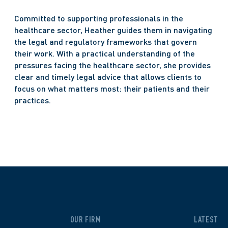
Committed to supporting professionals in the 
healthcare sector, Heather guides them in navigating 
the legal and regulatory frameworks that govern 
their work. With a practical understanding of the 
pressures facing the healthcare sector, she provides 
clear and timely legal advice that allows clients to 
focus on what matters most: their patients and their 
practices.  
OUR FIRM
LATEST