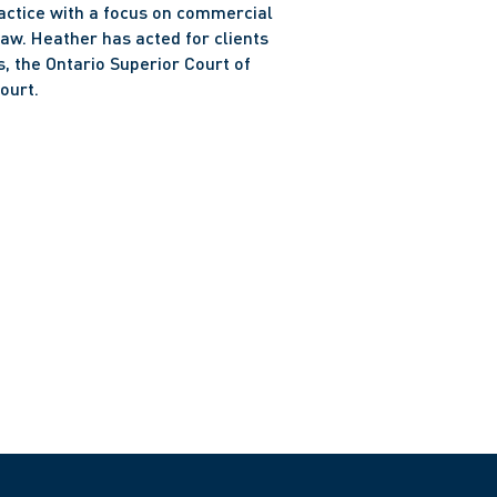
ractice with a focus on commercial 
aw. Heather has acted for clients 
, the Ontario Superior Court of 
ourt. 