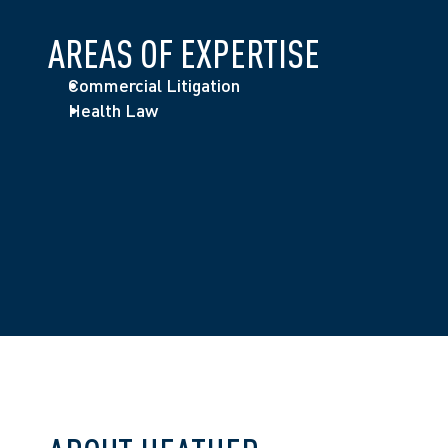
AREAS OF EXPERTISE
Commercial Litigation
Health Law