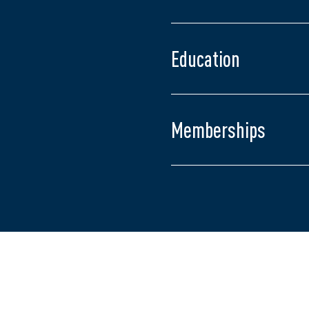
Admitted to the Ontari
Juris Doctor, Universit
Master of Arts in Polit
Education
Bachelor of Arts in Fre
University of Western 
Memberships
Middlesex Law Associa
The Advocates' Societ