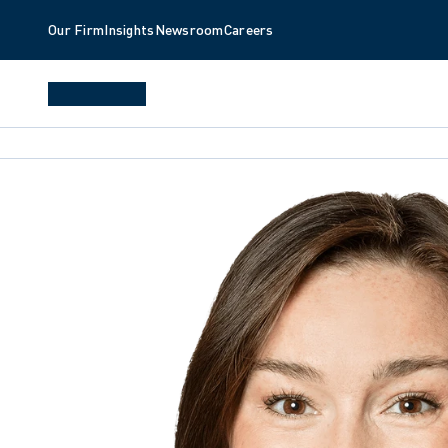
Our Firm
Insights
Newsroom
Careers