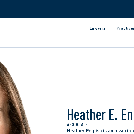
Lawyers
Practice
Heather E. En
ASSOCIATE
Heather English is an associate