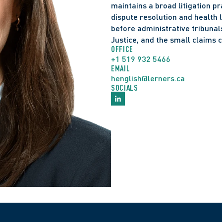
maintains a broad litigation p
dispute resolution and health l
before administrative tribunals
Justice, and the small claims c
OFFICE
+1 519 932 5466
EMAIL
henglish@lerners.ca
SOCIALS