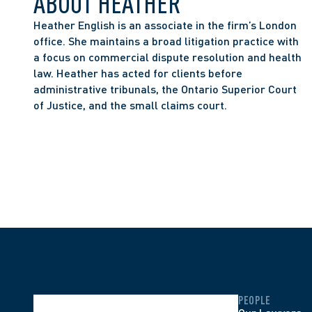
ABOUT HEATHER
Heather English is an associate in the firm’s London 
office. She maintains a broad litigation practice with 
a focus on commercial dispute resolution and health 
law. Heather has acted for clients before 
administrative tribunals, the Ontario Superior Court 
of Justice, and the small claims court. 
PEOPLE