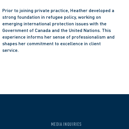
Prior to joining private practice, Heather developed a 
strong foundation in refugee policy, working on 
emerging international protection issues with the 
Government of Canada and the United Nations. This 
experience informs her sense of professionalism and 
shapes her commitment to excellence in client 
service.
MEDIA INQUIRIES