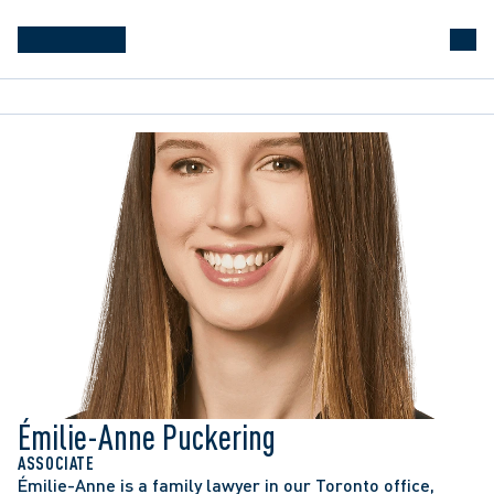
Émilie-Anne Puckering
ASSOCIATE
Émilie-Anne is a family lawyer in our Toronto office, 