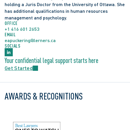
holding a Juris Doctor from the University of Ottawa. She 
has additional qualifications in human resources 
management and psychology.
OFFICE
+1 416 601 2653
EMAIL
eapuckering@lerners.ca
SOCIALS
Your confidential legal support starts here
Get Started
AWARDS & RECOGNITIONS