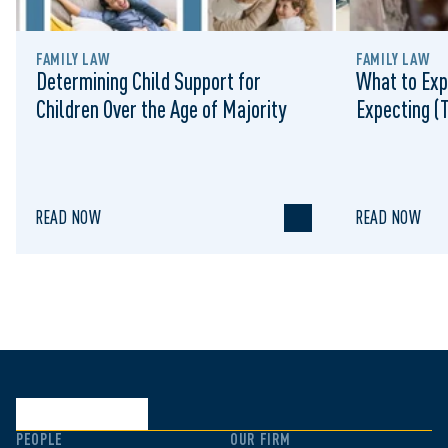
FAMILY LAW
FAMILY LAW
Determining Child Support for
What to Exp
Children Over the Age of Majority
Expecting (
READ NOW
READ NOW
PEOPLE
OUR FIRM