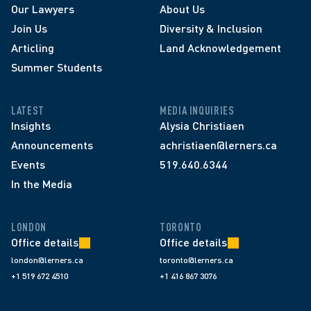
Our Lawyers
About Us
Join Us
Diversity & Inclusion
Articling
Land Acknowledgement
Summer Students
LATEST
MEDIA INQUIRIES
Insights
Alysia Christiaen
Announcements
achristiaen@lerners.ca
Events
519.640.6344
In the Media
LONDON
TORONTO
Office details
Office details
london@lerners.ca
toronto@lerners.ca
+1 519 672 4510
+1 416 867 3076