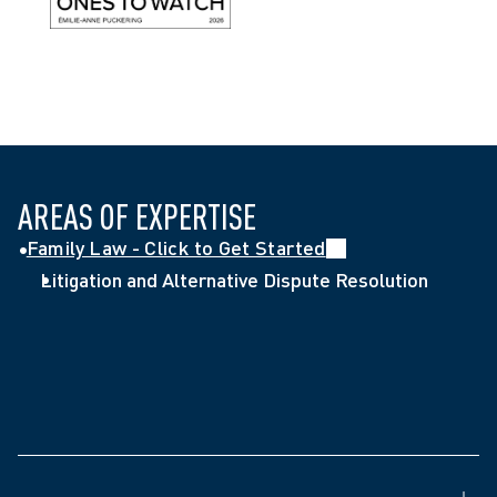
AREAS OF EXPERTISE
Family Law - Click to Get Started
Litigation and Alternative Dispute Resolution
Called to the Ontario Bar (2019)
Juris Doctor, French Common Law Program, 
University of Ottawa (2018)
Human Resources Management Graduate 
Certificate, Algonquin College (2015)