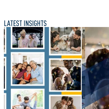
LATEST INSIGHTS