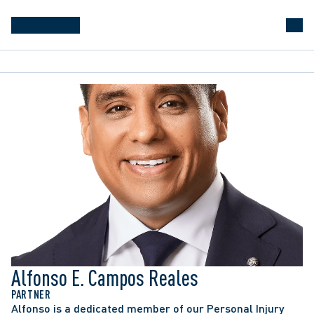
Alfonso E. Campos Reales
PARTNER
Alfonso is a dedicated member of our Personal Injury 