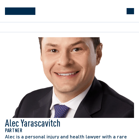
Alec Yarascavitch
PARTNER
Alec is a personal injury and health lawyer with a rare 