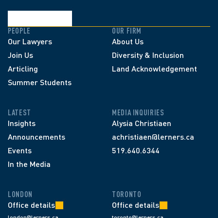
PEOPLE
OUR FIRM
Our Lawyers
About Us
Join Us
Diversity & Inclusion
Articling
Land Acknowledgement
Summer Students
LATEST
MEDIA INQUIRIES
Insights
Alysia Christiaen
Announcements
achristiaen@lerners.ca
Events
519.640.6344
In the Media
LONDON
TORONTO
Office details
Office details
london@lerners.ca
toronto@lerners.ca