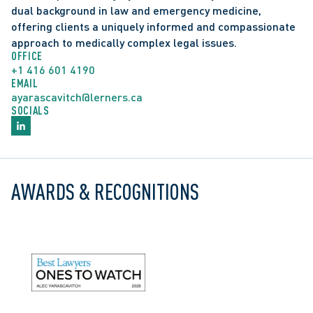
dual background in law and emergency medicine, 
offering clients a uniquely informed and compassionate 
approach to medically complex legal issues.
OFFICE
+1 416 601 4190
EMAIL
ayarascavitch@lerners.ca
SOCIALS
Recognized in Best Lawyers: Ones to Watch in 
AWARDS & RECOGNITIONS
Canada, Health Care Law
Bregman Scholar, Rotman School of Management, 
University of Toronto for achieving the top 10% of 
graduating MBA students (2018)
Andrew Alexander Kinghorn Fellowship, Rotman 
School of Management, University of Toronto for 
achieving the top 10% of first year MBA students 