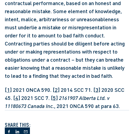
contractual performance, based on an honest and 
reasonable mistake. Some element of knowledge, 
intent, malice, arbitrariness or unreasonableness 
must underlie a mistake or misrepresentation in 
order for it to amount to bad faith conduct. 
Contracting parties should be diligent before acting 
under or making representations with respect to 
obligations under a contract – but they can breathe 
easier knowing that a reasonable mistake is unlikely 
to lead to a finding that they acted in bad faith.
[1]
 2021 ONCA 590. 
[2]
 2014 SCC 71. 
[3]
 2020 SCC 
45. 
[4]
 2021 SCC 7. 
[5]
2161907 Alberta Ltd. v 
11180673 Canada Inc.
, 2021 ONCA 590 at para 63.
SHARE THIS: