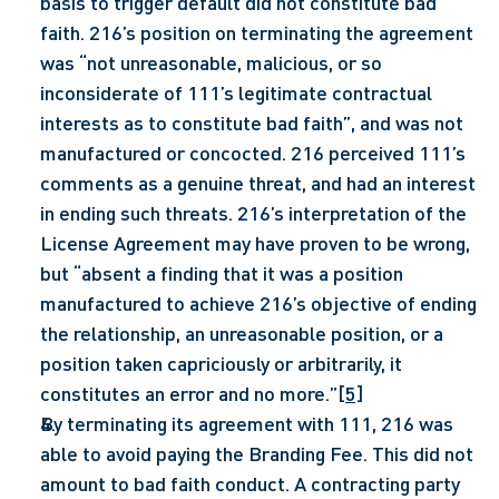
basis to trigger default did not constitute bad 
faith. 216’s position on terminating the agreement 
was “not unreasonable, malicious, or so 
inconsiderate of 111’s legitimate contractual 
interests as to constitute bad faith”, and was not 
manufactured or concocted. 216 perceived 111’s 
comments as a genuine threat, and had an interest 
in ending such threats. 216’s interpretation of the 
License Agreement may have proven to be wrong, 
but “absent a finding that it was a position 
manufactured to achieve 216’s objective of ending 
the relationship, an unreasonable position, or a 
position taken capriciously or arbitrarily, it 
constitutes an error and no more.”
[5]
By terminating its agreement with 111, 216 was 
able to avoid paying the Branding Fee. This did not 
amount to bad faith conduct. A contracting party 