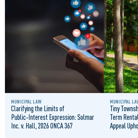
MUNICIPAL LAW
MUNICIPAL LA
Clarifying the Limits of
Tiny Townsh
Public‑Interest Expression: Solmar
Term Rental
Inc. v. Hall, 2026 ONCA 367
Appeal Upho
to Regulat