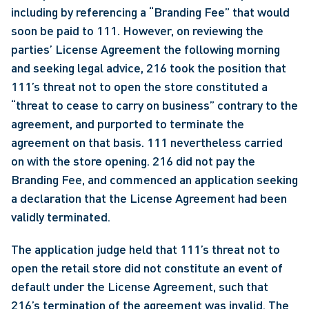
including by referencing a “Branding Fee” that would 
soon be paid to 111. However, on reviewing the 
parties’ License Agreement the following morning 
and seeking legal advice, 216 took the position that 
111’s threat not to open the store constituted a 
“threat to cease to carry on business” contrary to the 
agreement, and purported to terminate the 
agreement on that basis. 111 nevertheless carried 
on with the store opening. 216 did not pay the 
Branding Fee, and commenced an application seeking 
a declaration that the License Agreement had been 
validly terminated.
The application judge held that 111’s threat not to 
open the retail store did not constitute an event of 
default under the License Agreement, such that 
216’s termination of the agreement was invalid. The 