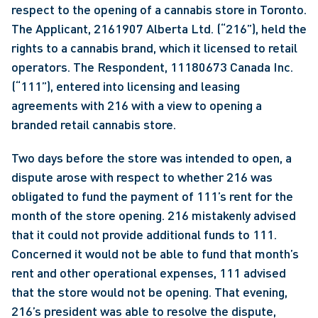
respect to the opening of a cannabis store in Toronto. 
The Applicant, 2161907 Alberta Ltd. (“216”), held the 
rights to a cannabis brand, which it licensed to retail 
operators. The Respondent, 11180673 Canada Inc. 
(“111”), entered into licensing and leasing 
agreements with 216 with a view to opening a 
branded retail cannabis store.
Two days before the store was intended to open, a 
dispute arose with respect to whether 216 was 
obligated to fund the payment of 111’s rent for the 
month of the store opening. 216 mistakenly advised 
that it could not provide additional funds to 111. 
Concerned it would not be able to fund that month’s 
rent and other operational expenses, 111 advised 
that the store would not be opening. That evening, 
216’s president was able to resolve the dispute, 