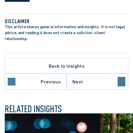
DISCLAIMER
This article shares general information and insights. It is not legal 
advice, and reading it does not create a solicitor–client 
relationship.
ATE PROCEDURE
Back to Insights
ROTECTION TRENDS
O COURT OF APPEAL
E COURT OF CANADA
Previous
Next
UL DISMISSAL
RELATED INSIGHTS