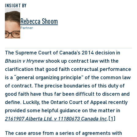
INSIGHT BY
Rebecca Shoom
Partner
The Supreme Court of Canada’s 2014 decision in 
Bhasin v Hrynew
 shook up contract law with the 
clarification that good faith contractual performance 
is a “general organizing principle” of the common law 
of contract. The precise boundaries of this duty of 
good faith have thus far been difficult to discern and 
define. Luckily, the Ontario Court of Appeal recently 
provided some helpful guidance on the matter in 
2161907 Alberta Ltd. v 11180673 Canada Inc
.
[1]
The case arose from a series of agreements with 