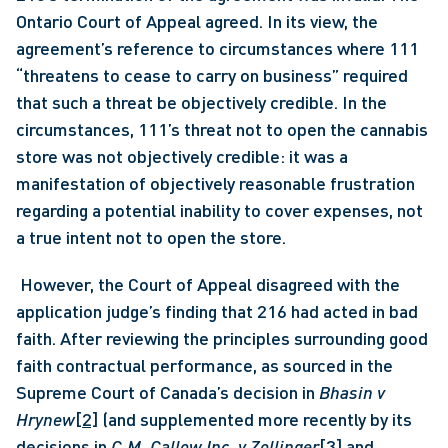
Ontario Court of Appeal agreed. In its view, the 
agreement’s reference to circumstances where 111 
“threatens to cease to carry on business” required 
that such a threat be objectively credible. In the 
circumstances, 111’s threat not to open the cannabis 
store was not objectively credible: it was a 
manifestation of objectively reasonable frustration 
regarding a potential inability to cover expenses, not 
a true intent not to open the store.
 However, the Court of Appeal disagreed with the 
application judge’s finding that 216 had acted in bad 
faith. After reviewing the principles surrounding good 
faith contractual performance, as sourced in the 
Supreme Court of Canada’s decision in 
Bhasin v 
Hrynew
[2]
 (and supplemented more recently by its 
decisions in 
C.M. Callow Inc. v Zollinger
[3]
 and 