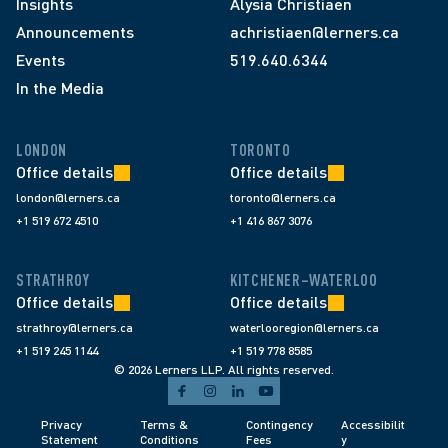
Insights
Alysia Christiaen
Announcements
achristiaen@lerners.ca
Events
519.640.6344
In the Media
LONDON
TORONTO
Office details
Office details
london@lerners.ca
toronto@lerners.ca
+1 519 672 4510
+1 416 867 3076
STRATHROY
KITCHENER–WATERLOO
Office details
Office details
strathroy@lerners.ca
waterlooregion@lerners.ca
+1 519 245 1144
+1 519 778 8585
© 2026 Lerners LLP. All rights reserved.
Privacy 
Terms & 
Contingency 
Accessibilit
Statement
Conditions 
Fees 
y