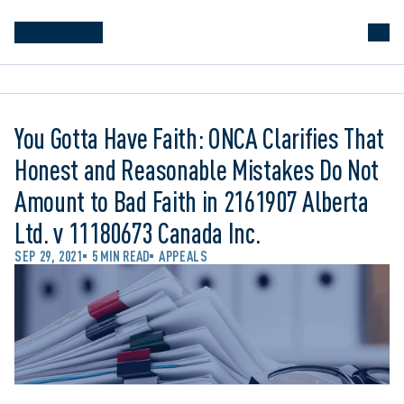
You Gotta Have Faith: ONCA Clarifies That
Honest and Reasonable Mistakes Do Not
Amount to Bad Faith in 2161907 Alberta
Ltd. v 11180673 Canada Inc.
SEP 29, 2021
5 MIN READ
APPEALS