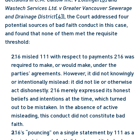
Wastech Services Ltd. v Greater Vancouver Sewerage 
and Drainage District
[4]
), the Court addressed four 
potential sources of bad faith conduct in this case, 
and found that none of them met the requisite 
threshold: 
216 misled 111 with respect to payments 216 was 
required to make, or would make, under the 
parties’ agreements. However, it did not knowingly 
or intentionally mislead: it did not lie or otherwise 
act dishonestly. 216 merely expressed its honest 
beliefs and intentions at the time, which turned 
out to be mistaken. In the absence of active 
misleading, this conduct did not constitute bad 
faith.
216’s “pouncing” on a single statement by 111 as a 