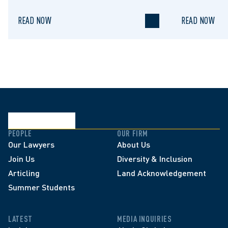
READ NOW
READ NOW
PEOPLE
OUR FIRM
Our Lawyers
About Us
Join Us
Diversity & Inclusion
Articling
Land Acknowledgement
Summer Students
LATEST
MEDIA INQUIRIES