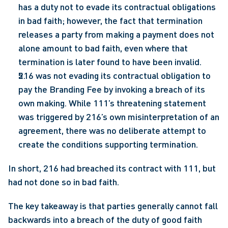
has a duty not to evade its contractual obligations 
in bad faith; however, the fact that termination 
releases a party from making a payment does not 
alone amount to bad faith, even where that 
termination is later found to have been invalid.
216 was not evading its contractual obligation to 
pay the Branding Fee by invoking a breach of its 
own making. While 111’s threatening statement 
was triggered by 216’s own misinterpretation of an 
agreement, there was no deliberate attempt to 
create the conditions supporting termination.
In short, 216 had breached its contract with 111, but 
had not done so in bad faith.
The key takeaway is that parties generally cannot fall 
backwards into a breach of the duty of good faith 