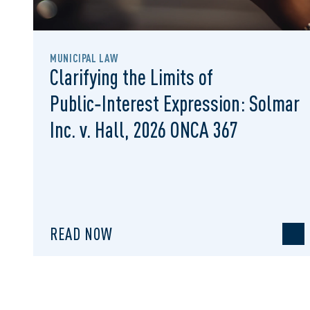
MUNICIPAL LAW
Clarifying the Limits of
Public‑Interest Expression: Solmar
Inc. v. Hall, 2026 ONCA 367
READ NOW