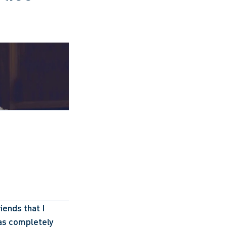
ends that I 
as completely 