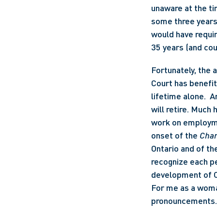
unaware at the ti
some three years e
would have requir
35 years (and cou
Fortunately, the 
Court has benefi
lifetime alone.  A
will retire. Much 
work on employmen
onset of the 
Char
Ontario and of th
recognize each pe
development of Ca
For me as a woman
pronouncements.