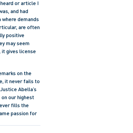
eard or article I 
was, and had 
ion where demands 
icular, are often 
ly positive 
hey may seem 
t gives license 
emarks on the 
 it never fails to 
Justice Abella’s 
on our highest 
er fills the 
ame passion for 