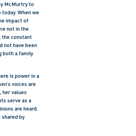
oy McMurtry to 
o today. When we 
he impact of 
e not in the 
 the constant 
ld not have been 
 both a family 
re is power in a 
en’s voices are 
 her values 
ts serve as a 
nions are heard. 
 shared by 