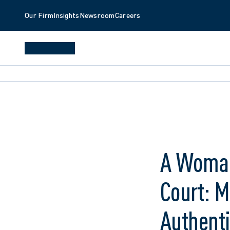
Our Firm
Insights
Newsroom
Careers
A Woman
Court: 
Authenti