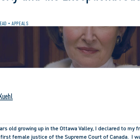
READ
APPEALS
 Kuehl
rs old growing up in the Ottawa Valley, I declared to my fri
first female justice of the Supreme Court of Canada.  I w