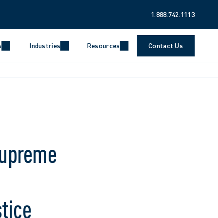
1.888.742.1113
s
Industries
Resources
Contact Us
Supreme
tice