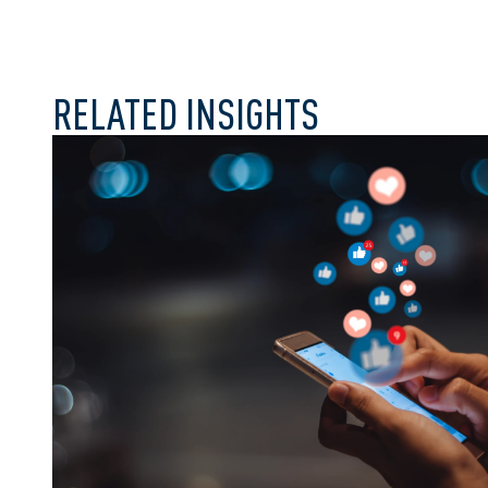
RELATED INSIGHTS