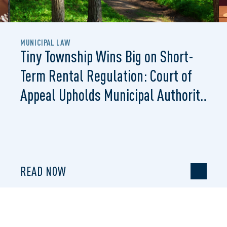
MUNICIPAL LAW
Tiny Township Wins Big on Short-
Term Rental Regulation: Court of
Appeal Upholds Municipal Authority
to Regulate STRs
READ NOW