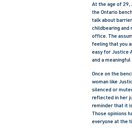
At the age of 29,
the Ontario bench
talk about barrier
childbearing and 
office. The assum
feeling that you 
easy for Justice 
and a meaningful 
Once on the bench
woman like Justic
silenced or muted
reflected in her j
reminder that it 
Those opinions ha
everyone at the t