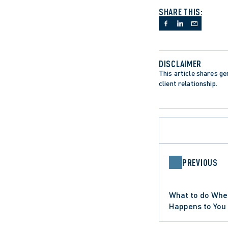
SHARE THIS:
DISCLAIMER
This article shares gen
client relationship.
PREVIOUS
APPELLATE PROCEDURE
CANADIAN CHARTER OF RIGHTS 
CHARTER LITIGATION
APPEALS
What to do Whe
ONTARIO COURT OF APPEAL
SUPREME COURT OF CANADA
Happens to You
WRONGFUL DISMISSAL