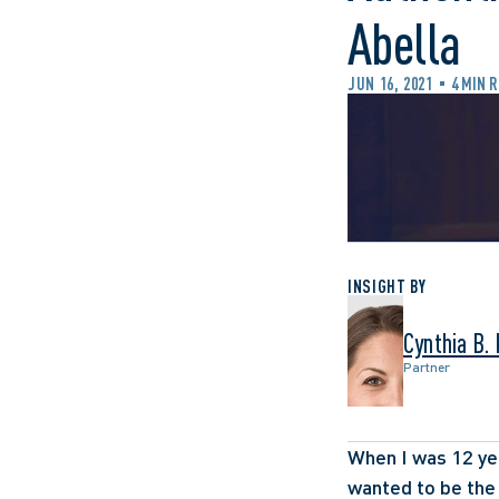
Abella
JUN 16, 2021
4 MIN 
INSIGHT BY
Cynthia B.
Partner
When I was 12 yea
wanted to be the 