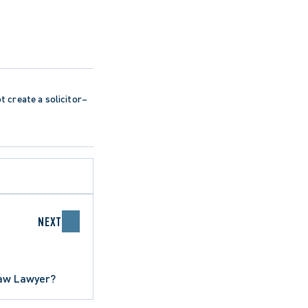
ot create a solicitor–
NEXT
Law Lawyer?