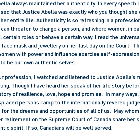
lla always maintained her authenticity. In every speech I h
nsed that Justice Abella was exactly who you thought she 
her entire life. Authenticity is so refreshing in a profess
can threaten to change a person, and where women, in part
l certain roles or behave a certain way. I read the universal
face mask and jewellery on her last day on the Court.  T
 women with power and influence exercise self-expression, i
s to be our own authentic selves.
ur profession, I watched and listened to Justice Abella’s r
tting. Though I have heard her speak of her life story before,
story of resilience, love, hope and promise.  In many ways, 
splaced persons camp to the internationally revered judge 
n for the dreams and opportunities of all of us.  May whomev
er retirement on the Supreme Court of Canada share her s
tic spirit. If so, Canadians will be well served.