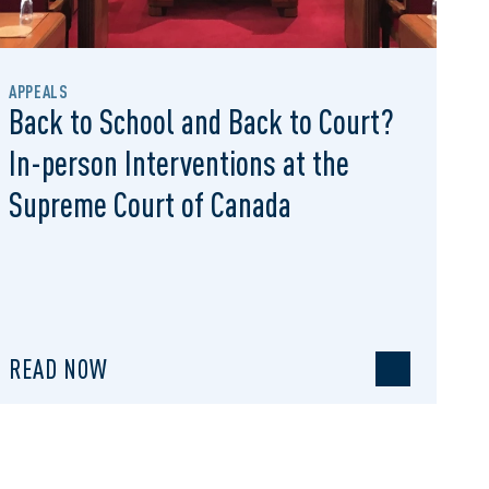
APPEALS
Back to School and Back to Court?
In-person Interventions at the
Supreme Court of Canada
READ NOW