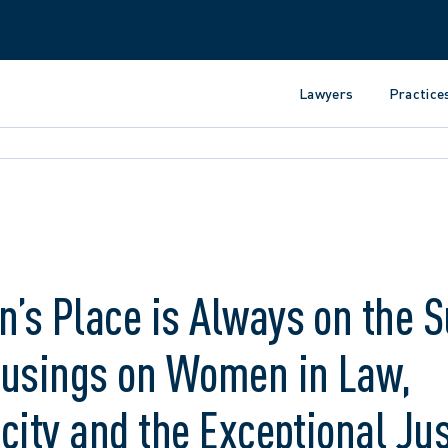
Lawyers
Practice
’s Place is Always on the 
Musings on Women in Law,
city and the Exceptional Jus