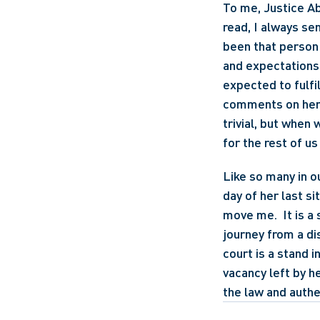
To me, Justice Abe
read, I always se
been that person 
and expectations 
expected to fulfil
comments on her 
trivial, but when
for the rest of u
Like so many in o
day of her last si
move me.  It is a 
journey from a di
court is a stand i
vacancy left by h
the law and authen