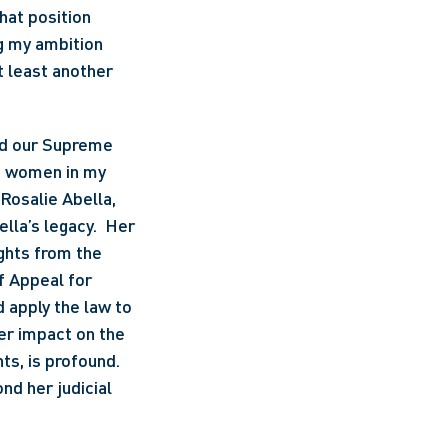
at position 
ng my ambition 
 least another 
nd our Supreme 
n women in my 
Rosalie Abella, 
lla’s legacy.  Her 
hts from the 
f Appeal for 
apply the law to 
r impact on the 
hts, is profound. 
d her judicial 