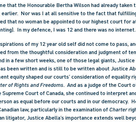
me that the Honourable Bertha Wilson had already taken th
arlier.  Nor was I at all sensitive to the fact that fulfilli
ed that no woman be appointed to our highest court for at
nting).  In my defence, I was 12 and there was no internet.
aspirations of my 12 year old self did not come to pass, a
ted from the thoughtful consideration and judgment of te
nd in a few short weeks, one of those legal giants, Justice 
has been written and is still to be written about Justice Abe
t equity shaped our courts’ consideration of equality rig
ter of Rights and Freedoms
.  And as a judge of the Court o
e Supreme Court of Canada, she continued to interpret and 
rson as equal before our courts and in our democracy.  He
nadian law, particularly in the examination of 
Charter 
rig
 litigator, Justice Abella’s importance extends well beyon
 