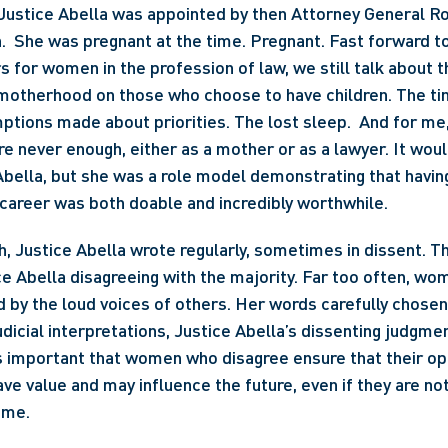
 Justice Abella was appointed by then Attorney General R
.  She was pregnant at the time. Pregnant. Fast forward t
s for women in the profession of law, we still talk about t
motherhood on those who choose to have children. The tim
ptions made about priorities. The lost sleep.  And for me,
are never enough, either as a mother or as a lawyer. It wou
Abella, but she was a role model demonstrating that having
career was both doable and incredibly worthwhile.
, Justice Abella wrote regularly, sometimes in dissent. The
e Abella disagreeing with the majority. Far too often, wom
 by the loud voices of others. Her words carefully chosen,
udicial interpretations, Justice Abella’s dissenting judgmen
is important that women who disagree ensure that their opi
ve value and may influence the future, even if they are not
ime.