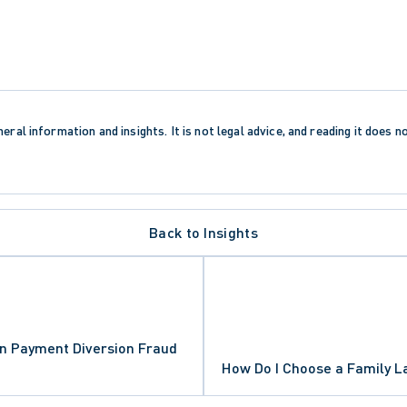
eral information and insights. It is not legal advice, and reading it does n
Back to Insights
AND FREEDOMS
n Payment Diversion Fraud
How Do I Choose a Family 