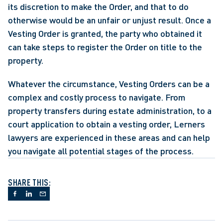
its discretion to make the Order, and that to do 
otherwise would be an unfair or unjust result. Once a 
Vesting Order is granted, the party who obtained it 
can take steps to register the Order on title to the 
property.
Whatever the circumstance, Vesting Orders can be a 
complex and costly process to navigate. From 
property transfers during estate administration, to a 
court application to obtain a vesting order, Lerners 
lawyers are experienced in these areas and can help 
you navigate all potential stages of the process.
SHARE THIS: