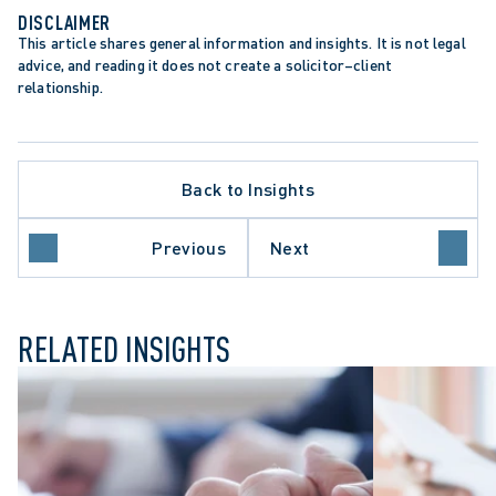
DISCLAIMER
This article shares general information and insights. It is not legal 
advice, and reading it does not create a solicitor–client 
relationship.
Back to Insights
Previous
Next
NESS LAW
RELATED INSIGHTS