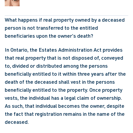
What happens if real property owned by a deceased 
person is not transferred to the entitled 
beneficiaries upon the owner's death?
In Ontario, the Estates Administration Act provides 
that real property that is not disposed of, conveyed 
to, divided or distributed among the persons 
beneficially entitled to it within three years after the 
death of the deceased shall vest in the persons 
beneficially entitled to the property. Once property 
vests, the individual has a legal claim of ownership. 
As such, that individual becomes the owner, despite 
the fact that registration remains in the name of the 
deceased.