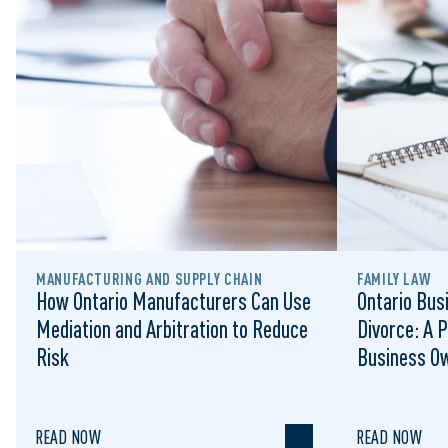
MANUFACTURING AND SUPPLY CHAIN
FAMILY LAW
How Ontario Manufacturers Can Use
Ontario Bus
Mediation and Arbitration to Reduce
Divorce: A P
Risk
Business O
READ NOW
READ NOW