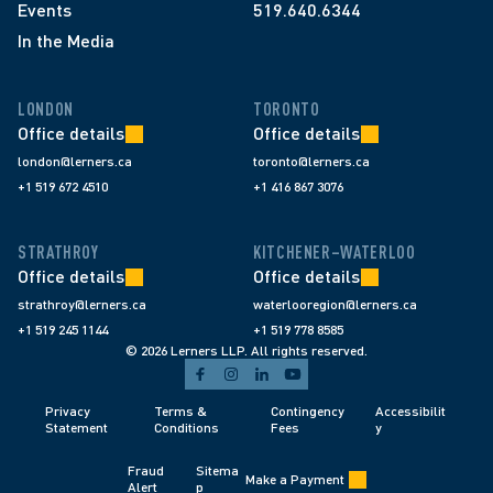
Events
519.640.6344
In the Media
LONDON
TORONTO
Office details
Office details
london@lerners.ca
toronto@lerners.ca
+1 519 672 4510
+1 416 867 3076
STRATHROY
KITCHENER–WATERLOO
Office details
Office details
strathroy@lerners.ca
waterlooregion@lerners.ca
+1 519 245 1144
+1 519 778 8585
© 2026 Lerners LLP. All rights reserved.
Privacy 
Terms & 
Contingency 
Accessibilit
Statement
Conditions 
Fees 
y
Fraud 
Sitema
Make a Payment
Alert 
p