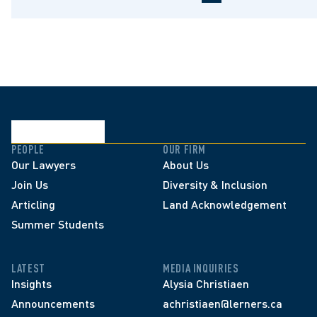
PEOPLE
OUR FIRM
Our Lawyers
About Us
Join Us
Diversity & Inclusion
Articling
Land Acknowledgement
Summer Students
LATEST
MEDIA INQUIRIES
Insights
Alysia Christiaen
Announcements
achristiaen@lerners.ca