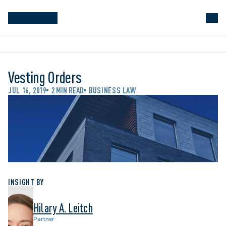
Vesting Orders
JUL 16, 2019
2 MIN READ
BUSINESS LAW
INSIGHT BY
Hilary A. Leitch
Partner