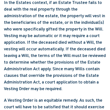
In the Estates context, if an Estate Trustee fails to 
deal with the real property through the 
administration of the estate, the property will vest in 
the beneficiaries of the estate, or in the individual(s) 
who were specifically gifted the property in the Will. 
Vesting may be automatic or it may require a court 
application. If the deceased died without a Will, the 
vesting will occur automatically. If the deceased died 
leaving a Will, the terms of the Will must be reviewed 
to determine whether the provisions of the Estate 
Administration Act apply. Since many Wills contain 
clauses that override the provisions of the Estate 
Administration Act, a court application to obtain a 
Vesting Order may be required.
A Vesting Order is an equitable remedy. As such, the 
court will have to be satisfied that it should exercise 