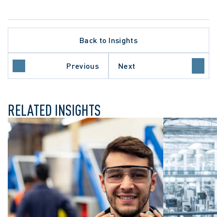
Back to Insights
ARBITRATION PROCEDURE
LAW
WORKPLACE INVESTIGATIONS
Previous
Next
WRONGFUL DISMISSAL
RELATED INSIGHTS