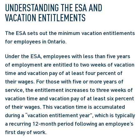
UNDERSTANDING THE ESA AND 
VACATION ENTITLEMENTS
The ESA sets out the minimum vacation entitlements 
for employees in Ontario.
Under the ESA, employees with less than five years 
of employment are entitled to two weeks of vacation 
time and vacation pay of at least four percent of 
their wages. For those with five or more years of 
service, the entitlement increases to three weeks of 
vacation time and vacation pay of at least six percent 
of their wages. This vacation time is accumulated 
during a “vacation entitlement year”, which is typically 
a recurring 12-month period following an employee’s 
first day of work.