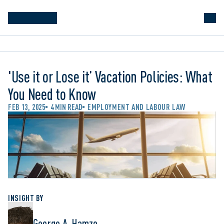
'Use it or Lose it’ Vacation Policies: What
You Need to Know
FEB 13, 2025
4 MIN READ
EMPLOYMENT AND LABOUR LAW
INSIGHT BY
George A. Hamzo