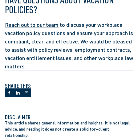
POLICIES?
Reach out to our team
 to discuss your workplace 
vacation policy questions and ensure your approach is 
compliant, clear, and effective. We would be pleased 
to assist with policy reviews, employment contracts, 
vacation entitlement issues, and other workplace law 
matters.
SHARE THIS:
DISCLAIMER
This article shares general information and insights. It is not legal 
advice, and reading it does not create a solicitor–client 
relationship.