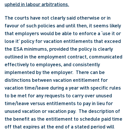
upheld in labour arbitrations.
The courts have not clearly said otherwise or in 
favour of such policies and until then, it seems likely 
that employers would be able to enforce a ‘use it or 
lose it’ policy for vacation entitlements that exceed 
the ESA minimums, provided the policy is clearly 
outlined in the employment contract, communicated 
effectively to employees, and consistently 
implemented by the employer.  There can be 
distinctions between vacation entitlement for 
vacation time/leave during a year with specific rules 
to be met for any requests to carry over unused 
time/leave versus entitlements to pay in lieu for 
unused vacation or vacation pay.  The description of 
the benefit as the entitlement to schedule paid time 
off that expires at the end of a stated period will 