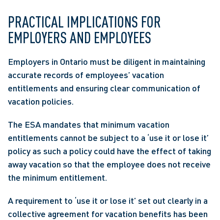
PRACTICAL IMPLICATIONS FOR 
EMPLOYERS AND EMPLOYEES
Employers in Ontario must be diligent in maintaining 
accurate records of employees’ vacation 
entitlements and ensuring clear communication of 
vacation policies.
The ESA mandates that minimum vacation 
entitlements cannot be subject to a ‘use it or lose it’ 
policy as such a policy could have the effect of taking 
away vacation so that the employee does not receive 
the minimum entitlement.
A requirement to ‘use it or lose it’ set out clearly in a 
collective agreement for vacation benefits has been 