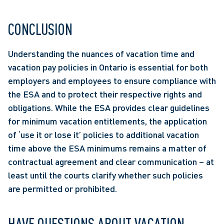
CONCLUSION
Understanding the nuances of vacation time and 
vacation pay policies in Ontario is essential for both 
employers and employees to ensure compliance with 
the ESA and to protect their respective rights and 
obligations. While the ESA provides clear guidelines 
for minimum vacation entitlements, the application 
of ‘use it or lose it’ policies to additional vacation 
time above the ESA minimums remains a matter of 
contractual agreement and clear communication – at 
least until the courts clarify whether such policies 
are permitted or prohibited.
HAVE QUESTIONS ABOUT VACATION 