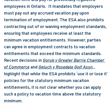
employees in Ontario.  It mandates that employers 
must pay out any accrued vacation pay upon 
termination of employment. The ESA also prohibits 
contracting out of or waiving employment standards, 
ensuring that employees receive at least the 
minimum vacation entitlements. However, parties 
can agree in employment contracts to vacation 
entitlements that exceed the minimum standards. 
Recent decisions in 
Goruk v Greater Barrie Chamber 
of Commerce
 and 
Geluch v Rosedale Golf Assn
., 
highlight that while the ESA prohibits ‘use it or lose it’ 
policies for the statutory minimum vacation 
entitlements, it is not clear whether you can apply 
such a policy to vacation time above the statutory 
minimum.