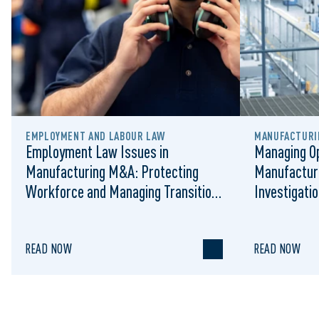
EMPLOYMENT AND LABOUR LAW
MANUFACTURIN
Employment Law Issues in
Managing Op
Manufacturing M&A: Protecting
Manufactur
Workforce and Managing Transition
Investigati
Risk
READ NOW
READ NOW