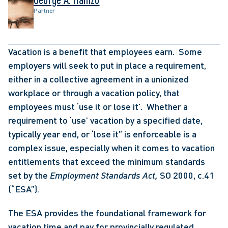
Partner
Vacation is a benefit that employees earn.  Some 
employers will seek to put in place a requirement, 
either in a collective agreement in a unionized 
workplace or through a vacation policy, that 
employees must ‘use it or lose it’.  Whether a 
requirement to ‘use’ vacation by a specified date, 
typically year end, or ‘lose it” is enforceable is a 
complex issue, especially when it comes to vacation 
entitlements that exceed the minimum standards 
set by the 
Employment Standards Act, 
SO 2000, c.41 
(“ESA”).
The ESA provides the foundational framework for 
vacation time and pay for provincially regulated 