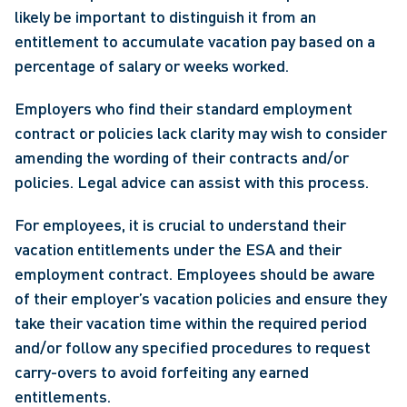
likely be important to distinguish it from an 
entitlement to accumulate vacation pay based on a 
percentage of salary or weeks worked.
Employers who find their standard employment 
contract or policies lack clarity may wish to consider 
amending the wording of their contracts and/or 
policies. Legal advice can assist with this process.
For employees, it is crucial to understand their 
vacation entitlements under the ESA and their 
employment contract. Employees should be aware 
of their employer’s vacation policies and ensure they 
take their vacation time within the required period 
and/or follow any specified procedures to request 
carry-overs to avoid forfeiting any earned 
entitlements.