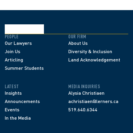
PEOPLE
OUR FIRM
Our Lawyers
About Us
Join Us
Diversity & Inclusion
Articling
Land Acknowledgement
Summer Students
LATEST
MEDIA INQUIRIES
Insights
Alysia Christiaen
Announcements
achristiaen@lerners.ca
Events
519.640.6344
In the Media