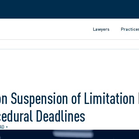
Lawyers
Practice
n Suspension of Limitation 
cedural Deadlines
EAD