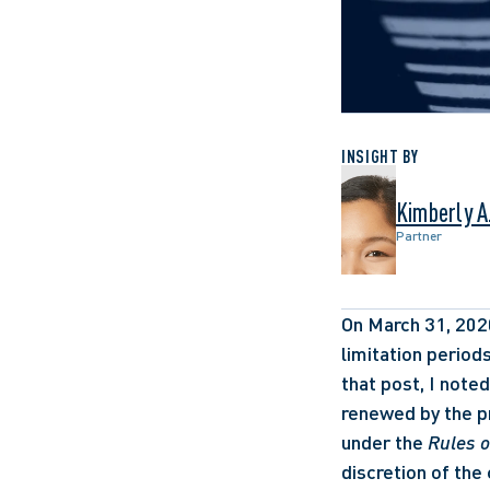
INSIGHT BY
Kimberly A.
Partner
On March 31, 2020
limitation period
that post, I note
renewed by the pr
under the 
Rules o
discretion of the