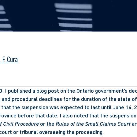
 F. Cura
, I 
published a blog post
 on the Ontario government’s dec
s and procedural deadlines for the duration of the state of
d that the suspension was expected to last until June 14, 20
ovince before that date. I also noted that the suspension 
f Civil Procedure
 or the 
Rules of the Small Claims Court
 a
 court or tribunal overseeing the proceeding. 