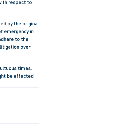
with respect to 
d by the original 
f emergency in 
adhere to the 
itigation over 
ultuous times. 
ght be affected 