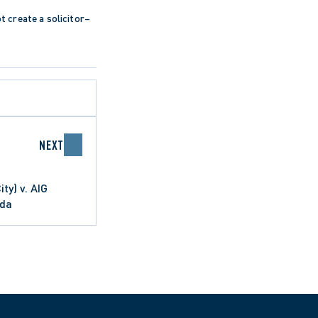
ot create a solicitor–
NEXT
ty) v. AIG
ada