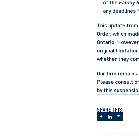
of the 
Family R
any deadlines 
This update from 
Order, which made
Ontario. However,
original limitatio
whether they com
Our firm remains 
Please consult on
by this suspensio
SHARE THIS: