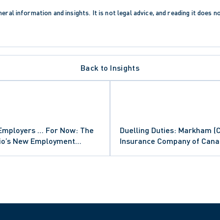
eral information and insights. It is not legal advice, and reading it does n
Back to Insights
Employers … For Now: The
Duelling Duties: Markham (Ci
rio’s New Employment
Insurance Company of Can
Regulation