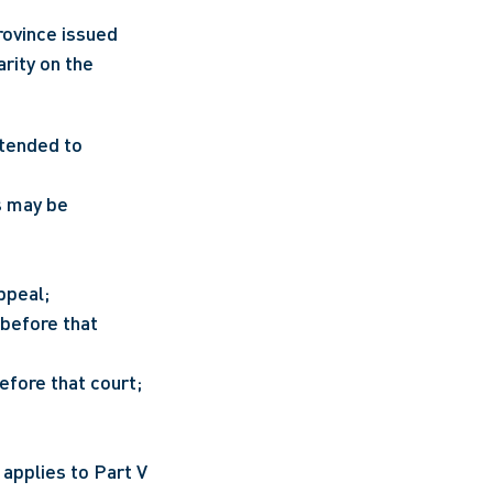
rovince issued 
rity on the 
The suspension of limitation periods and procedural deadlines is now extended to 
s may be 
ppeal;
before that 
efore that court; 
applies to Part V 