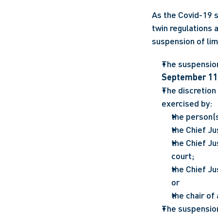
As the Covid-19 s
twin regulations a
suspension of lim
September 11
The discretion 
exercised by: 
the person(s
the Chief Ju
the Chief Ju
court;
the Chief Ju
or
the chair of 
The suspension