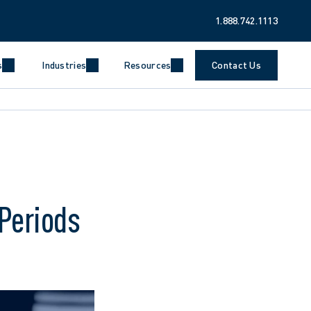
1.888.742.1113
s
Industries
Resources
Contact Us
Periods