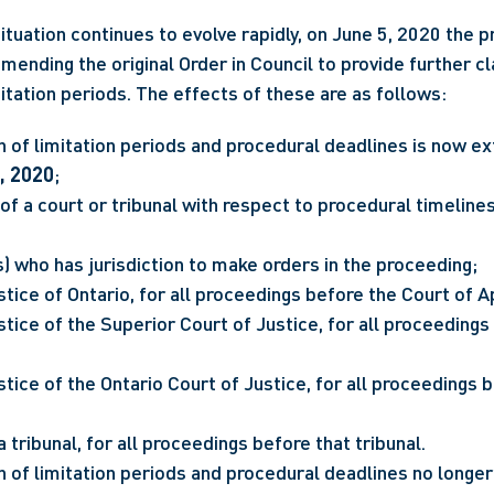
ituation continues to evolve rapidly, on June 5, 2020 the p
mending the original Order in Council to provide further cla
itation periods. The effects of these are as follows:
, 2020
;
of a court or tribunal with respect to procedural timeline
) who has jurisdiction to make orders in the proceeding;
stice of Ontario, for all proceedings before the Court of A
stice of the Superior Court of Justice, for all proceedings 
stice of the Ontario Court of Justice, for all proceedings b
a tribunal, for all proceedings before that tribunal.
 of limitation periods and procedural deadlines no longer 