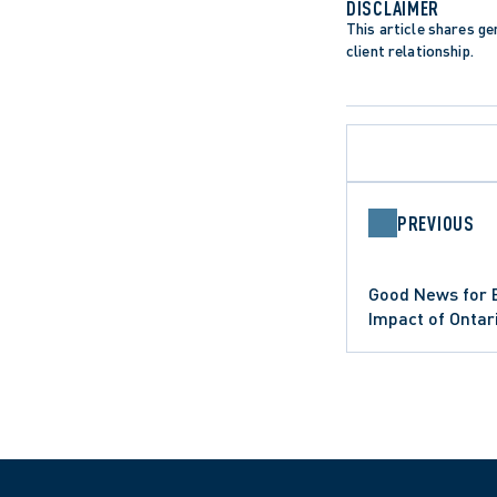
DISCLAIMER
This article shares gen
client relationship.
PREVIOUS
APPELLATE PROCEDURE
DATA PROTECTION TRENDS
LIMITATION PERIODS
Good News for 
LIMITATIONS ACT
ONTARIO COURT OF APPEAL
Impact of Onta
PUBLIC SECTOR EMPLOYERS
Standards Act 