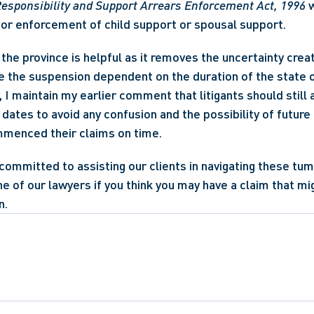
esponsibility and Support Arrears Enforcement Act, 1996
 
for enforcement of child support or spousal support.
the province is helpful as it removes the uncertainty create
 the suspension dependent on the duration of the state o
 I maintain my earlier comment that litigants should still 
n dates to avoid any confusion and the possibility of future l
menced their claims on time.
committed to assisting our clients in navigating these tum
e of our lawyers if you think you may have a claim that mi
n.