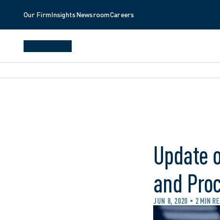
Our Firm
Insights
Newsroom
Careers
Update o
and Pro
JUN 8, 2020
2 MIN R