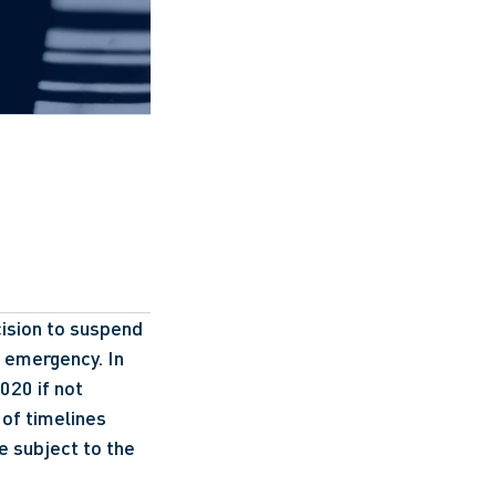
ision to suspend 
 emergency. In 
20 if not 
of timelines 
re subject to the 