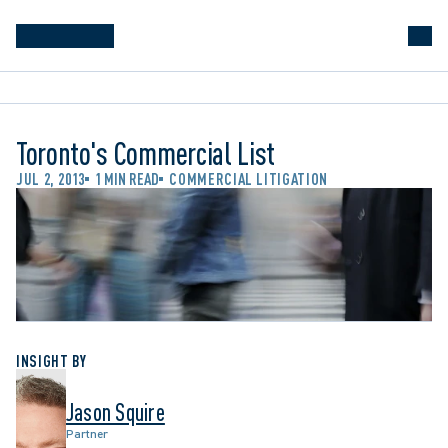
Toronto's Commercial List
JUL 2, 2013
1 MIN READ
COMMERCIAL LITIGATION
INSIGHT BY
Jason Squire
Partner