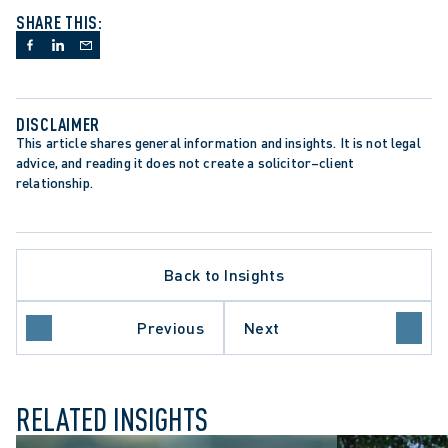
SHARE THIS:
DISCLAIMER
This article shares general information and insights. It is not legal 
advice, and reading it does not create a solicitor–client 
relationship.
Back to Insights
Previous
Next
ION
WRONGFUL DISMISSAL
RELATED INSIGHTS