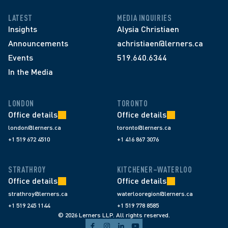
LATEST
MEDIA INQUIRIES
Insights
Alysia Christiaen
Announcements
achristiaen@lerners.ca
Events
519.640.6344
In the Media
LONDON
TORONTO
Office details
Office details
london@lerners.ca
toronto@lerners.ca
+1 519 672 4510
+1 416 867 3076
STRATHROY
KITCHENER–WATERLOO
Office details
Office details
strathroy@lerners.ca
waterlooregion@lerners.ca
+1 519 245 1144
+1 519 778 8585
© 2026 Lerners LLP. All rights reserved.