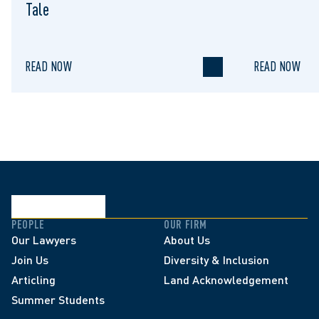
Tale
READ NOW
READ NOW
PEOPLE
OUR FIRM
Our Lawyers
About Us
Join Us
Diversity & Inclusion
Articling
Land Acknowledgement
Summer Students