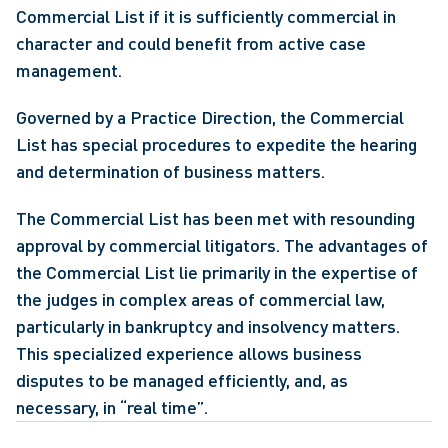
Commercial List if it is sufficiently commercial in 
character and could benefit from active case 
management.
Governed by a Practice Direction, the Commercial 
List has special procedures to expedite the hearing 
and determination of business matters.
The Commercial List has been met with resounding 
approval by commercial litigators. The advantages of 
the Commercial List lie primarily in the expertise of 
the judges in complex areas of commercial law, 
particularly in bankruptcy and insolvency matters. 
This specialized experience allows business 
disputes to be managed efficiently, and, as 
necessary, in “real time”. 