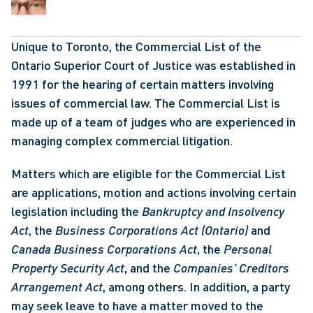
Unique to Toronto, the Commercial List of the 
Ontario Superior Court of Justice was established in 
1991 for the hearing of certain matters involving 
issues of commercial law. The Commercial List is 
made up of a team of judges who are experienced in 
managing complex commercial litigation.
Matters which are eligible for the Commercial List 
are applications, motion and actions involving certain 
legislation including the 
Bankruptcy and Insolvency 
Act
, the 
Business Corporations Act (Ontario)
 and 
Canada Business Corporations Act
, the 
Personal 
Property Security Act
, and the 
Companies' Creditors 
Arrangement Act
, among others. In addition, a party 
may seek leave to have a matter moved to the 