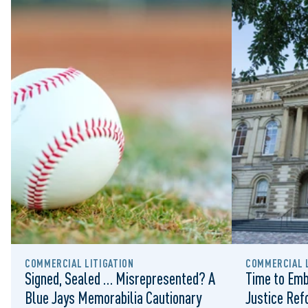
COMMERCIAL LITIGATION
COMMERCIAL L
Signed, Sealed … Misrepresented? A
Time to Emb
Blue Jays Memorabilia Cautionary
Justice Re