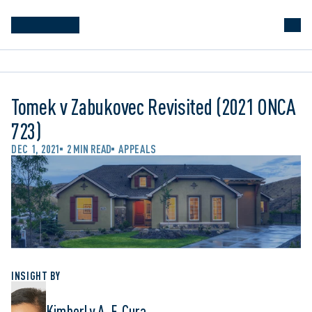
Tomek v Zabukovec Revisited (2021 ONCA
723)
DEC 1, 2021
2 MIN READ
APPEALS
INSIGHT BY
Kimberly A. F. Cura