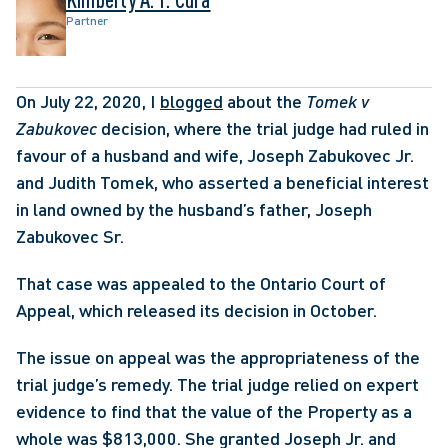
Partner
On July 22, 2020, I 
blogged
 about the 
Tomek v 
Zabukovec
 decision, where the trial judge had ruled in 
favour of a husband and wife, Joseph Zabukovec Jr. 
and Judith Tomek, who asserted a beneficial interest 
in land owned by the husband’s father, Joseph 
Zabukovec Sr. 
That case was appealed to the Ontario Court of 
Appeal, which released its decision in October.
The issue on appeal was the appropriateness of the 
trial judge’s remedy. The trial judge relied on expert 
evidence to find that the value of the Property as a 
whole was $813,000. She granted Joseph Jr. and 