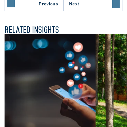
O COURT OF APPEAL
Previous
Next
E COURT OF CANADA
RELATED INSIGHTS