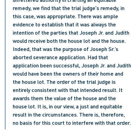
remedy, we find that the trial judge's remedy, in 
this case, was appropriate. There was ample 
evidence to establish that it was always the 
intention of the parties that Joseph Jr. and Judith 
would receive both the house lot and the house. 
Indeed, that was the purpose of Joseph Sr.’s 
aborted severance application. Had that 
application been successful, Joseph Jr. and Judith 
would have been the owners of their home and 
the house lot. The order of the trial judge is 
entirely consistent with that intended result. It 
awards them the value of the house and the 
house lot. It is, in our view, a just and equitable 
result in the circumstances. There is, therefore, 
no basis for this court to interfere with that order.