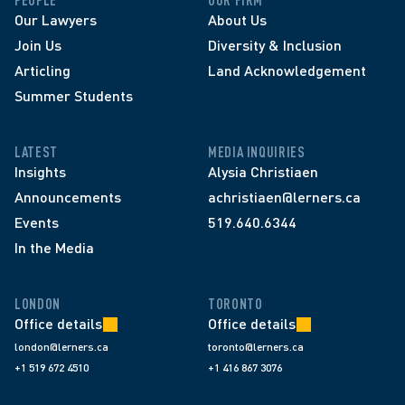
PEOPLE
OUR FIRM
Our Lawyers
About Us
Join Us
Diversity & Inclusion
Articling
Land Acknowledgement
Summer Students
LATEST
MEDIA INQUIRIES
Insights
Alysia Christiaen
Announcements
achristiaen@lerners.ca
Events
519.640.6344
In the Media
LONDON
TORONTO
Office details
Office details
london@lerners.ca
toronto@lerners.ca
+1 519 672 4510
+1 416 867 3076