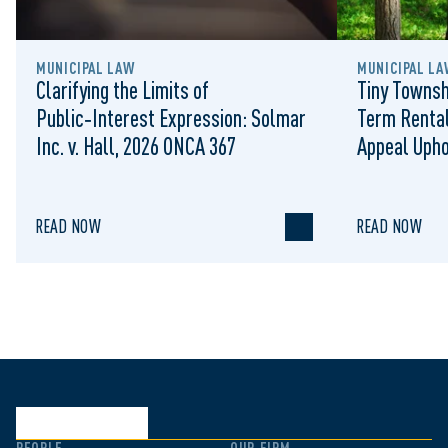
MUNICIPAL LAW
MUNICIPAL LA
Clarifying the Limits of
Tiny Townsh
Public‑Interest Expression: Solmar
Term Rental
Inc. v. Hall, 2026 ONCA 367
Appeal Upho
to Regulat
READ NOW
READ NOW