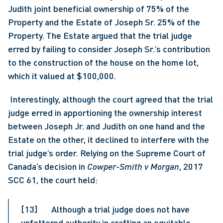
Judith joint beneficial ownership of 75% of the 
Property and the Estate of Joseph Sr. 25% of the 
Property. The Estate argued that the trial judge 
erred by failing to consider Joseph Sr.’s contribution 
to the construction of the house on the home lot, 
which it valued at $100,000.
 Interestingly, although the court agreed that the trial 
judge erred in apportioning the ownership interest 
between Joseph Jr. and Judith on one hand and the 
Estate on the other, it declined to interfere with the 
trial judge’s order. Relying on the Supreme Court of 
Canada’s decision in 
Cowper-Smith v Morgan
, 2017 
SCC 61, the court held: 
[13]       Although a trial judge does not have 
unfettered authority in crafting an equitable 