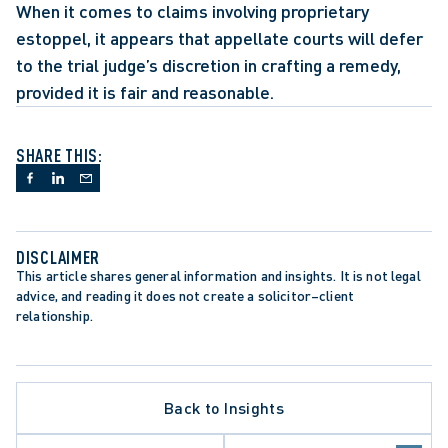
When it comes to claims involving proprietary 
estoppel, it appears that appellate courts will defer 
to the trial judge’s discretion in crafting a remedy, 
provided it is fair and reasonable.
SHARE THIS:
DISCLAIMER
This article shares general information and insights. It is not legal 
advice, and reading it does not create a solicitor–client 
relationship.
Back to Insights
ATE PROCEDURE