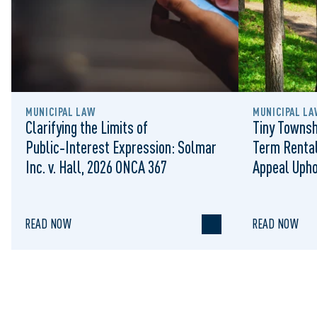
MUNICIPAL LAW
MUNICIPAL LA
Clarifying the Limits of
Tiny Townsh
Public‑Interest Expression: Solmar
Term Rental
Inc. v. Hall, 2026 ONCA 367
Appeal Upho
to Regulat
READ NOW
READ NOW