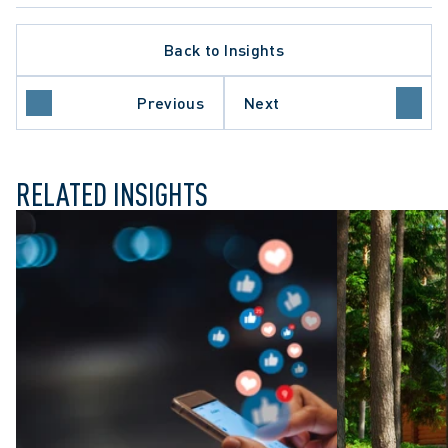
Back to Insights
ATE PROCEDURE
O COURT OF APPEAL
Previous
Next
E COURT OF CANADA
RELATED INSIGHTS