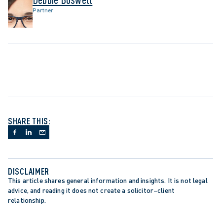
Partner
SHARE THIS:
DISCLAIMER
This article shares general information and insights. It is not legal 
advice, and reading it does not create a solicitor–client 
relationship.