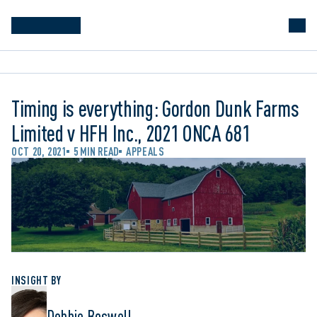
Timing is everything: Gordon Dunk Farms
Limited v HFH Inc., 2021 ONCA 681
OCT 20, 2021
5 MIN READ
APPEALS
INSIGHT BY
Debbie Boswell