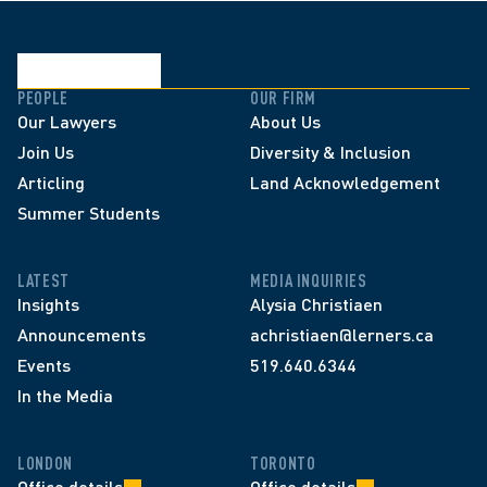
PEOPLE
OUR FIRM
Our Lawyers
About Us
Join Us
Diversity & Inclusion
Articling
Land Acknowledgement
Summer Students
LATEST
MEDIA INQUIRIES
Insights
Alysia Christiaen
Announcements
achristiaen@lerners.ca
Events
519.640.6344
In the Media
LONDON
TORONTO
Office details
Office details