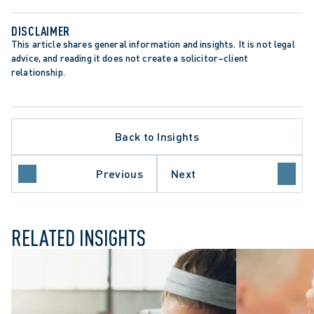
DISCLAIMER
This article shares general information and insights. It is not legal 
advice, and reading it does not create a solicitor–client 
relationship.
Back to Insights
 PROCEDURE
ETTING DECISION
Previous
Next
RT OF CANADA
RELATED INSIGHTS