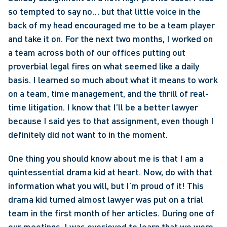
so tempted to say no… but that little voice in the 
back of my head encouraged me to be a team player 
and take it on. For the next two months, I worked on 
a team across both of our offices putting out 
proverbial legal fires on what seemed like a daily 
basis. I learned so much about what it means to work 
on a team, time management, and the thrill of real-
time litigation. I know that I’ll be a better lawyer 
because I said yes to that assignment, even though I 
definitely did not want to in the moment. 
One thing you should know about me is that I am a 
quintessential drama kid at heart. Now, do with that 
information what you will, but I’m proud of it! This 
drama kid turned almost lawyer was put on a trial 
team in the first month of her articles. During one of 
our meetings, I was overjoyed to learn that we were 