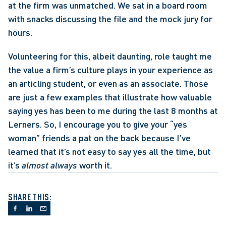
at the firm was unmatched. We sat in a board room 
with snacks discussing the file and the mock jury for 
hours. 
Volunteering for this, albeit daunting, role taught me 
the value a firm’s culture plays in your experience as 
an articling student, or even as an associate. Those 
are just a few examples that illustrate how valuable 
saying yes has been to me during the last 8 months at 
Lerners. So, I encourage you to give your “yes 
woman” friends a pat on the back because I’ve 
learned that it’s not easy to say yes all the time, but 
it’s 
almost always
 worth it.
SHARE THIS: