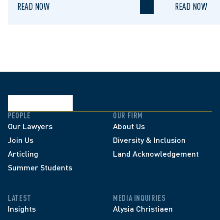
READ NOW
READ NOW
PEOPLE
OUR FIRM
Our Lawyers
About Us
Join Us
Diversity & Inclusion
Articling
Land Acknowledgement
Summer Students
LATEST
MEDIA INQUIRIES
Insights
Alysia Christiaen