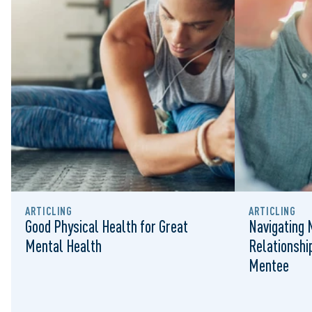
ARTICLING
ARTICLING
Good Physical Health for Great
Navigating 
Mental Health
Relationshi
Mentee