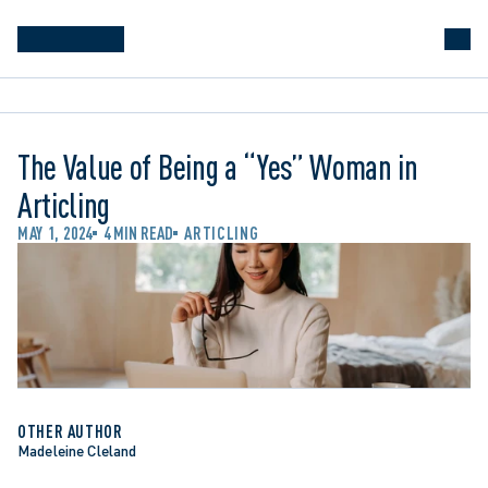
The Value of Being a “Yes” Woman in
Articling
MAY 1, 2024
4 MIN READ
ARTICLING
OTHER AUTHOR
Madeleine Cleland