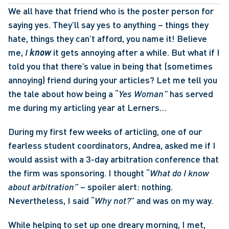
We all have that friend who is the poster person for 
saying yes. They’ll say yes to anything – things they 
hate, things they can’t afford, you name it! Believe 
me, 
I 
know
 it gets annoying after a while. But what if I 
told you that there’s value in being that (sometimes 
annoying) friend during your articles? Let me tell you 
the tale about how being a “
Yes Woman” 
has served 
me during my articling year at Lerners… 
During my first few weeks of articling, one of our 
fearless student coordinators, Andrea, asked me if I 
would assist with a 3-day arbitration conference that 
the firm was sponsoring. I thought “
What do I know 
about arbitration” 
– spoiler alert: nothing. 
Nevertheless, I said “
Why not?
” and was on my way. 
While helping to set up one dreary morning, I met, 