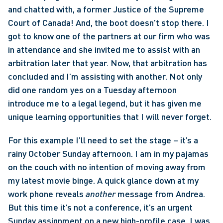
and chatted with, a former Justice of the Supreme 
Court of Canada! And, the boot doesn’t stop there. I 
got to know one of the partners at our firm who was 
in attendance and she invited me to assist with an 
arbitration later that year. Now, that arbitration has 
concluded and I’m assisting with another. Not only 
did one random yes on a Tuesday afternoon 
introduce me to a legal legend, but it has given me 
unique learning opportunities that I will never forget. 
For this example I’ll need to set the stage – it’s a 
rainy October Sunday afternoon. I am in my pajamas 
on the couch with no intention of moving away from 
my latest movie binge. A quick glance down at my 
work phone reveals 
another 
message from Andrea. 
But this time it’s not a conference, it’s an urgent 
Sunday assignment on a new high-profile case. I was 