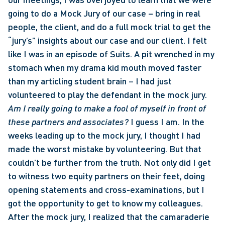
going to do a Mock Jury of our case – bring in real 
people, the client, and do a full mock trial to get the 
“jury’s” insights about our case and our client. I felt 
like I was in an episode of Suits. A pit wrenched in my 
stomach when my drama kid mouth moved faster 
than my articling student brain – I had just 
volunteered to play the defendant in the mock jury. 
Am I really going to make a fool of myself in front of 
these partners and associates? 
I guess I am. In the 
weeks leading up to the mock jury, I thought I had 
made the worst mistake by volunteering. But that 
couldn’t be further from the truth. Not only did I get 
to witness two equity partners on their feet, doing 
opening statements and cross-examinations, but I 
got the opportunity to get to know my colleagues. 
After the mock jury, I realized that the camaraderie 