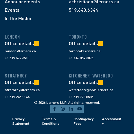
Announcements
achristiaen@lerners.ca
Events
519.640.6344
In the Media
LONDON
TORONTO
Office details
Office details
london@lerners.ca
toronto@lerners.ca
+1 519 672 4510
+1 416 867 3076
STRATHROY
KITCHENER–WATERLOO
Office details
Office details
strathroy@lerners.ca
waterlooregion@lerners.ca
+1 519 245 1144
+1 519 778 8585
© 2026 Lerners LLP. All rights reserved.
Privacy 
Terms & 
Contingency 
Accessibilit
Statement
Conditions 
Fees 
y