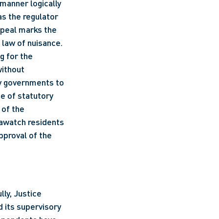
s manner logically 
as the regulator 
ppeal marks the 
 law of nuisance. 
g for the 
ithout 
y governments to 
e of statutory 
of the 
awatch residents 
pproval of the 
y, Justice 
 its supervisory 