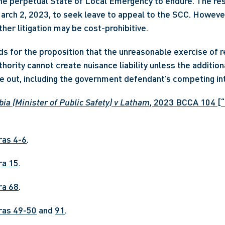
the perpetual State of Local Emergency to endure. The re
arch 2, 2023, to seek leave to appeal to the SCC. Howeve
ther litigation may be cost-prohibitive.
s for the proposition that the unreasonable exercise of re
thority cannot create nuisance liability unless the addition
 out, including the government defendant’s competing inte
ia (Minister of Public Safety) v Latham
, 2023 BCCA 104 [“
aras 4-6
.
ara 15
.
ara 68
.
aras 49-50
 and 
91
.