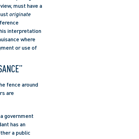
 view, must have a 
must 
originate 
ference 
is interpretation 
 nuisance where 
yment or use of 
ISANCE”
he fence around 
s are 
ant has an 
ther a public 