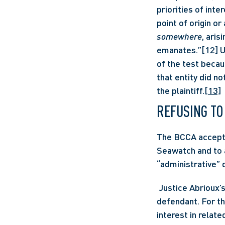
priorities of inter
point of origin or
somewhere
, aris
emanates.”
[12]
 
of the test becaus
that entity did n
the plaintiff.
[13]
REFUSING TO
The BCCA accepted
Seawatch and to a
“administrative” d
 Justice Abrioux’s reasons offer a narrowed scope of liability in the case of a government 
defendant. For th
interest in relate