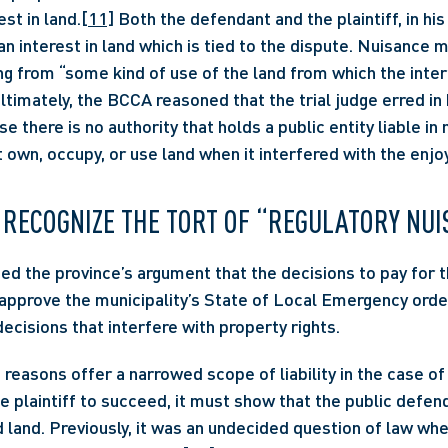
est in land.
[11]
 Both the defendant and the plaintiff, in his
 an interest in land which is tied to the dispute. Nuisance 
ing from “some kind of use of the land from which the inter
Ultimately, the BCCA reasoned that the trial judge erred in h
e there is no authority that holds a public entity liable in
ot own, occupy, or use land when it interfered with the enjo
 RECOGNIZE THE TORT OF “REGULATORY NU
 the province’s argument that the decisions to pay for t
pprove the municipality’s State of Local Emergency order
ecisions that interfere with property rights.
e plaintiff to succeed, it must show that the public defend
d land. Previously, it was an undecided question of law whe