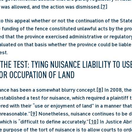
 was allowed, and the action was dismissed.
[7]
to this appeal whether or not the continuation of the State
funding of the fence constituted unlawful acts by the prov
that the province exercised administrative or regulatory 
aluated on that basis whether the province could be liable 
est.
E TEST: TYING NUISANCE LIABILITY TO USE,
OR OCCUPATION OF LAND
uisance has been a somewhat blurry concept.
[8]
 In 2008, th
tablished a test for nuisance, which required a plaintiff t
red with their “use or enjoyment of land” in a manner that
nreasonable.”
[9]
 Nonetheless, nuisance continues to be d
hich is “difficult to define accurately.”
[10]
 In Justice Abri
he purpose of the tort of nuisance is to allow courts to or