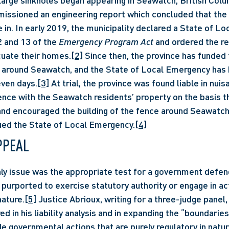
issioned an engineering report which concluded that the 
e in. In early 2019, the municipality declared a State of L
2 and 13 of the 
Emergency Program Act
 and ordered the re
uate their homes.
[2]
 Since then, the province has funded t
around Seawatch, and the State of Local Emergency has b
ven days.
[3]
 At trial, the province was found liable in nuisa
ence with the Seawatch residents’ property on the basis tha
nd encouraged the building of the fence around Seawatch; 
ued the State of Local Emergency.
[4]
PPEAL
 purported to exercise statutory authority or engage in act
nature.
[5]
 Justice Abrioux, writing for a three-judge panel,
red in his liability analysis and in expanding the “boundaries
de governmental actions that are purely regulatory in natur