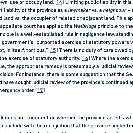
wn, use or occupy land.
[14]
 Limiting public liability in thi
 liability of the province as a 
lawmaker
 vs. a 
neighbour
 – 
d land vs. the occupier of related or adjacent land. This a
 appellate court has applied the 
Welbridge 
principle to the
inciple is a well-established rule in negligence law, standin
a government’s “purported exercise of statutory powers w
t, in itself, tortious.”
[15]
 There is no duty of care owed b
the exercise of statutory authority.
[16]
 Where the exercis
sue, the appropriate remedy is presumably a judicial review 
cision. For instance, there is some suggestion that the Se
d have sought judicial review of the province’s continued a
mergency order.
[17]
A does not comment on whether the province acted lawfull
 conclude with the recognition that the province neglected