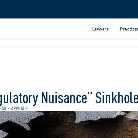
Lawyers
Practice
gulatory Nuisance” Sinkhol
READ
APPEALS