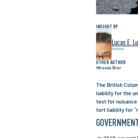
INSIGHT BY
Lucas E. L
Partner
OTHER AUTHOR
Miranda Brar
The British Colum
liability for the 
test for nuisance
tort liability for
GOVERNMENT