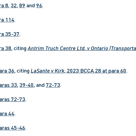
ra 8
, 
32
, 
89
 and 
96
.
ara 114
.
ara 35-37
.
ara 38
, citing 
Antrim Truch Centre Ltd. v Ontario (Transporta
para 36
, citing 
LaSante v Kirk
, 2023 BCCA 28 at para 60
.
paras 33
, 
39-40
, and 
72-73
.
paras 72-73
.
para 44
.
paras 45-46
.