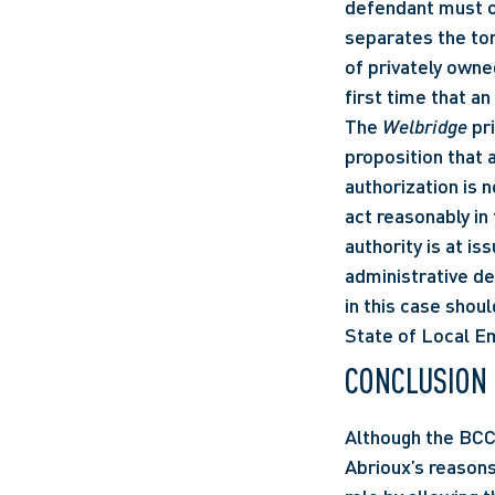
defendant must o
separates the tort
of privately owne
first time that an
The 
Welbridge
 pr
proposition that 
authorization is no
act reasonably in 
authority is at is
administrative de
in this case shoul
State of Local E
CONCLUSION
Although the BCC
Abrioux’s reasons