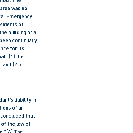
area was no 
ocal Emergency 
sidents of 
he building of a 
een continually 
nce for its 
t: (1) the 
and (2) it 
ions of an 
 concluded that 
 of the law of 
e.”
[6]
 The 