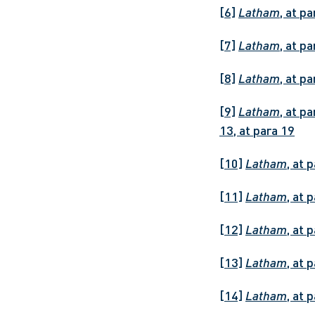
[6]
Latham
, at pa
[7]
Latham
, at p
[8]
Latham
, at p
[9]
Latham
, at p
13, at para 19
[10]
Latham
, at 
[11]
Latham
, at 
[12]
Latham
, at 
[13]
Latham
, at 
[14]
Latham
, at 