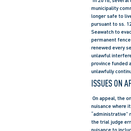
 In 2018, several large sinkholes began appearing in Seawatch, British Columbia. The 
municipality comm
longer safe to liv
pursuant to ss. 1
Seawatch to evac
permanent fence 
renewed every se
unlawful interfer
province funded a
unlawfully contin
ISSUES ON A
 On appeal, the only issue was the appropriate test for a government defendant’s liability in 
nuisance where it
“administrative” 
the trial judge er
nuisance to inclu