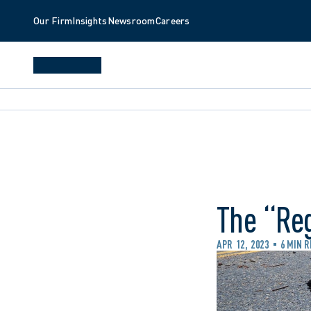
Our Firm
Insights
Newsroom
Careers
The “Re
APR 12, 2023
6 MIN 