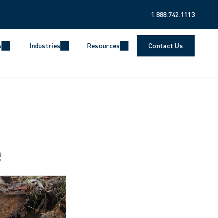
1.888.742.1113
s
Industries
Resources
Contact Us
e