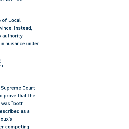
 of Local 
ince. Instead, 
authority 
in nuisance under 
 
e Supreme Court 
o prove that the 
 was “both 
escribed as a 
oux’s 
der competing 