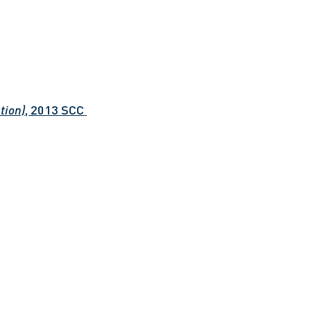
tion)
, 2013 SCC 