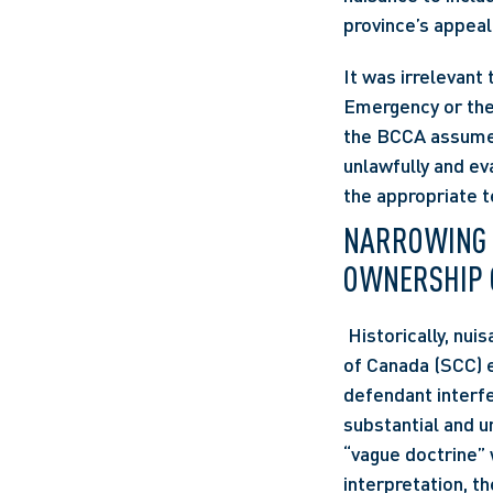
province’s appeal
It was irrelevant 
Emergency or the 
the BCCA assumed 
unlawfully and ev
the appropriate t
NARROWING TH
OWNERSHIP 
 Historically, n
of Canada (SCC) es
defendant interfe
substantial and u
“vague doctrine” w
interpretation, t