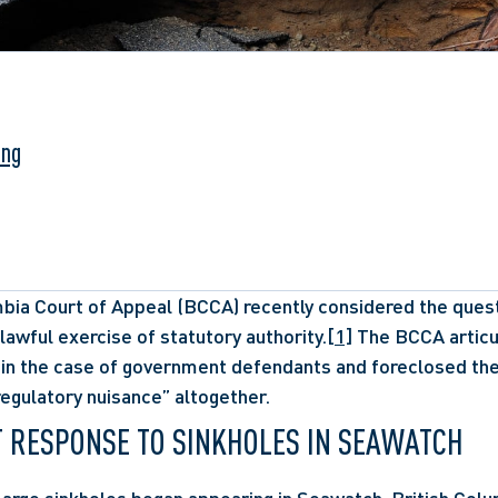
ung
bia Court of Appeal (BCCA) recently considered the questi
unlawful exercise of statutory authority.
[1]
 The BCCA articu
 in the case of government defendants and foreclosed the p
 “regulatory nuisance” altogether. 
 RESPONSE TO SINKHOLES IN SEAWATCH