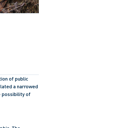
on of public 
lated a narrowed 
ossibility of 