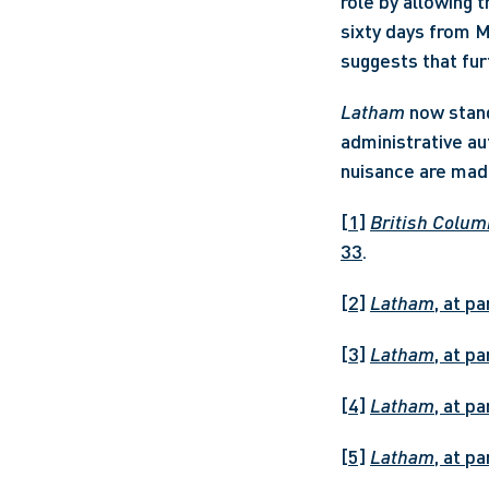
role by allowing 
sixty days from M
suggests that fur
Latham
 now stand
administrative au
nuisance are made
[1]
British Columb
33
.
[2]
Latham
, at p
[3]
Latham
, at p
[4]
Latham
, at p
[5]
Latham
, at p