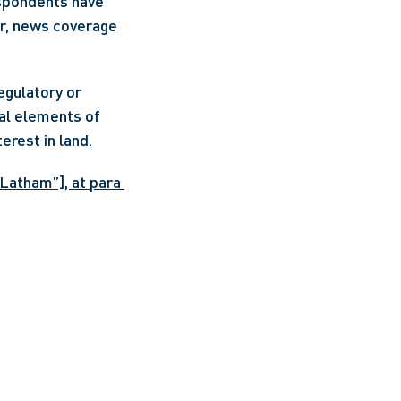
spondents have 
r, news coverage 
gulatory or 
al elements of 
rest in land. 
Latham”], at para 