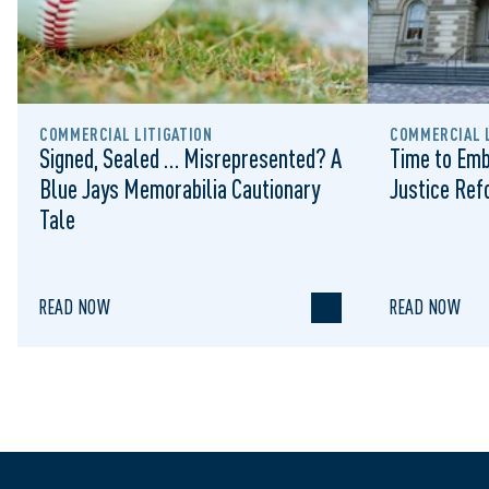
COMMERCIAL LITIGATION
COMMERCIAL L
Signed, Sealed … Misrepresented? A
Time to Emb
Blue Jays Memorabilia Cautionary
Justice Re
Tale
READ NOW
READ NOW