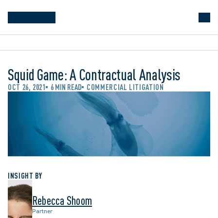
Squid Game: A Contractual Analysis
OCT 26, 2021
6 MIN READ
COMMERCIAL LITIGATION
INSIGHT BY
Rebecca Shoom
Partner