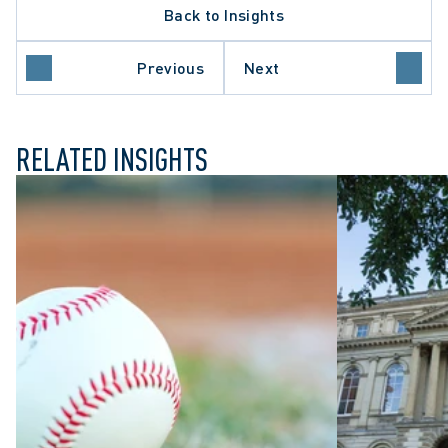
Back to Insights
Previous
Next
L LITIGATION
RELATED INSIGHTS