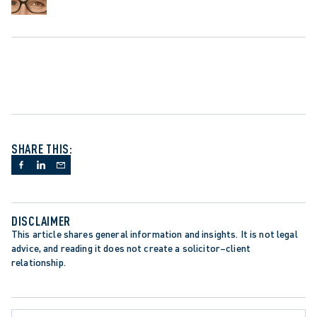
SHARE THIS:
DISCLAIMER
This article shares general information and insights. It is not legal 
advice, and reading it does not create a solicitor–client 
relationship.