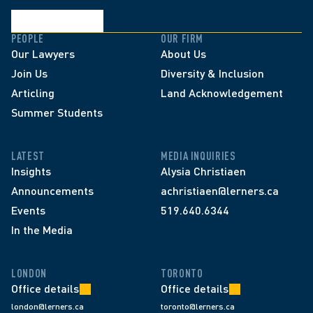
PEOPLE
OUR FIRM
Our Lawyers
About Us
Join Us
Diversity & Inclusion
Articling
Land Acknowledgement
Summer Students
LATEST
MEDIA INQUIRIES
Insights
Alysia Christiaen
Announcements
achristiaen@lerners.ca
Events
519.640.6344
In the Media
LONDON
TORONTO
Office details
Office details
london@lerners.ca
toronto@lerners.ca