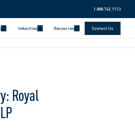
1.888.742.1113
s
Industries
Resources
Contact Us
y: Royal
LLP