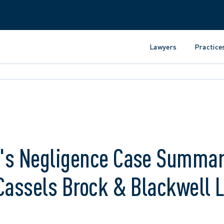
Lawyers
Practice
r's Negligence Case Summar
Cassels Brock & Blackwell 