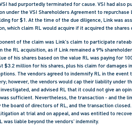
SI had purportedly terminated for cause. VSI had also pu
ion under the VSI Shareholders Agreement to repurchase L
ng for $1. At the time of the due diligence, Link was asse
on, which claim RL would acquire if it acquired the shares o
ponent of the claim was Link's claim to participate rateabl
n the RL acquisition, as if Link remained a 9% shareholder 
alue of his shares based on the value RL was paying for 10
st $3.2 million for his shares, plus his claim for damages in 
ptions. The vendors agreed to indemnify RL in the event t
ry; however, the vendors would cap their liability under th
investigated, and advised RL that it could not give an opini
 was sufficient. Nevertheless, the transaction - and the lim
the board of directors of RL, and the transaction closed. 
itigation at trial and on appeal, and was entitled to recov
RL was liable beyond the vendors' indemnity.