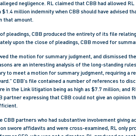
alleged negligence. RL claimed that CBB had allowed RL t
a $1.4 million indemnity when CBB should have advised tha
n that amount.
f pleadings, CBB produced the entirety of its file relating
diately upon the close of pleadings, CBB moved for summa
wed the motion for summary judgment, and dismissed the 
sons are an interesting analysis of the long-standing rules
ry to meet a motion for summary judgment, requiring a re
ward.” CBB's file contained a number of references to disc
 in the Link litigation being as high as $7.7 million; and R
artner expressing that CBB could not give an opinion that
ficient. 
e CBB partners who had substantive involvement giving ad
ation swore affidavits and were cross-examined, RL only pro