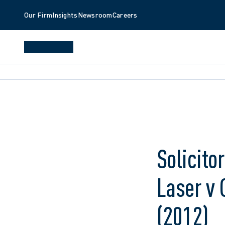
Our Firm
Insights
Newsroom
Careers
Solicito
Laser v 
(2012)