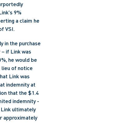
rportedly 
ink's 9% 
rting a claim he 
f VSI. 
y in the purchase 
– if Link was 
0%, he would be 
lieu of notice 
hat Link was 
at indemnity at 
on that the $1.4 
ited indemnity - 
Link ultimately 
er approximately 