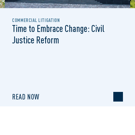
COMMERCIAL LITIGATION
Time to Embrace Change: Civil
Justice Reform
READ NOW