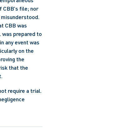
ntemporaneous 
 CBB's file; nor 
 misunderstood. 
at CBB was 
. was prepared to 
in any event was 
cularly on the 
roving the 
sk that the 
. 
 require a trial. 
negligence 