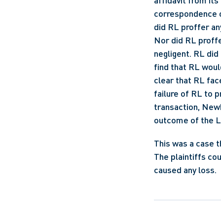
affidavit from i
correspondence or
did RL proffer an
Nor did RL proffe
negligent. RL did
find that RL woul
clear that RL face
failure of RL to 
transaction, Newb
outcome of the Lin
This was a case t
The plaintiffs co
caused any loss.