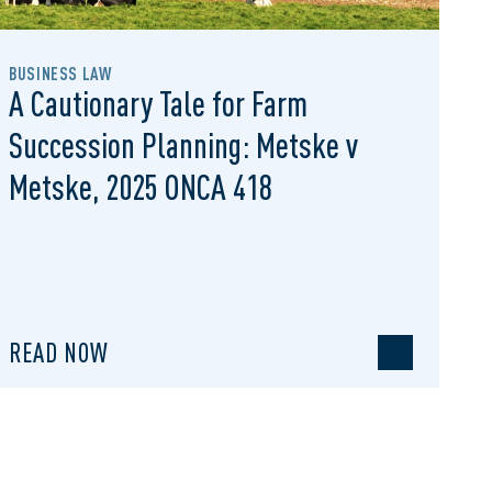
BUSINESS LAW
A Cautionary Tale for Farm
Succession Planning: Metske v
Metske, 2025 ONCA 418
READ NOW