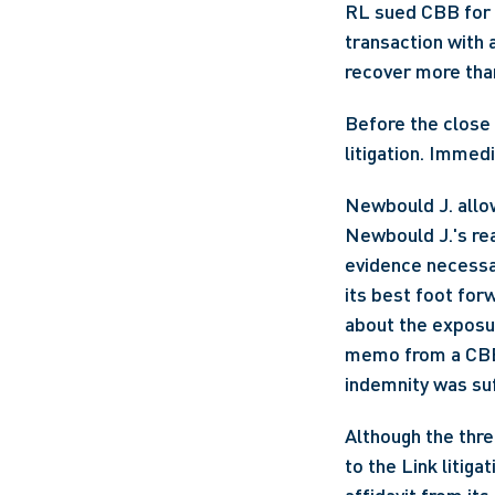
RL sued CBB for 
transaction with 
recover more tha
Before the close o
litigation. Imme
Newbould J. allo
Newbould J.'s rea
evidence necessa
its best foot for
about the exposure
memo from a CBB p
indemnity was suf
Although the thre
to the Link litig