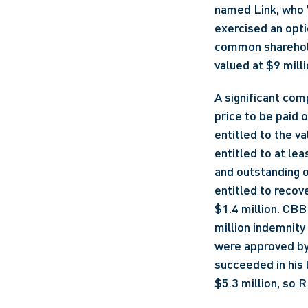
named Link, who V
exercised an opt
common shareholdi
valued at $9 milli
A significant com
price to be paid o
entitled to the v
entitled to at lea
and outstanding o
entitled to recove
$1.4 million. CBB 
million indemnity
were approved by 
succeeded in his l
$5.3 million, so 