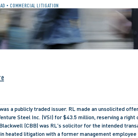
EAD
COMMERCIAL LITIGATION
re
was a publicly traded issuer. RL made an unsolicited offer 
enture Steel Inc. (VSI) for $43.5 million, reserving a right o
lackwell (CBB) was RL's solicitor for the intended transa
 in heated litigation with a former management employee 