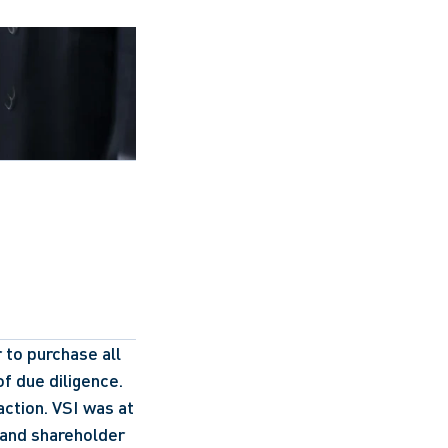
to purchase all 
f due diligence. 
ction. VSI was at 
and shareholder 