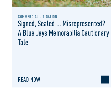
COMMERCIAL LITIGATION
Signed, Sealed … Misrepresented?
A Blue Jays Memorabilia Cautionary
Tale
READ NOW