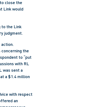
o close the 
t Link would 
 to the Link 
ry judgment.
action. 
 concerning the 
spondent to “put 
ussions with RL 
L was sent a 
 a $1.4 million 
vice with respect 
ffered an 