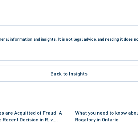
eral information and insights. It is not legal advice, and reading it does n
Back to Insights
OCEDURE
es are Acquitted of Fraud: A
What you need to know abou
 OF APPEAL
NEGLIGENCE
Recent Decision in R. v.
Rogatory in Ontario
MENT