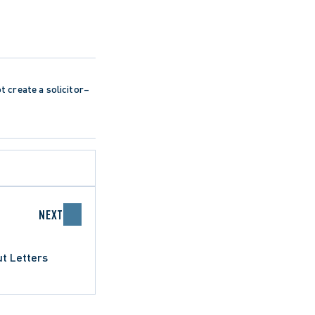
ot create a solicitor–
NEXT
t Letters