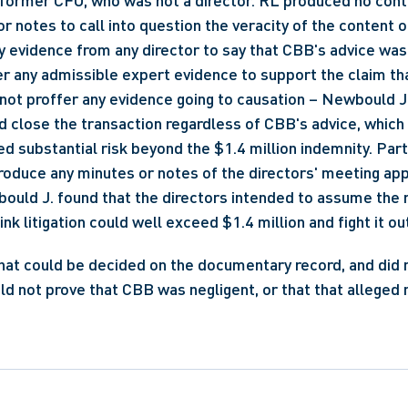
ts former CFO, who was not a director. RL produced no co
 notes to call into question the veracity of the content of
y evidence from any director to say that CBB's advice was
r any admissible expert evidence to support the claim th
 not proffer any evidence going to causation – Newbould J
d close the transaction regardless of CBB's advice, which 
d substantial risk beyond the $1.4 million indemnity. Parti
produce any minutes or notes of the directors' meeting app
ould J. found that the directors intended to assume the ri
k litigation could well exceed $1.4 million and fight it out
hat could be decided on the documentary record, and did not
uld not prove that CBB was negligent, or that that alleged 