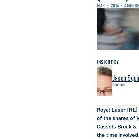
MAR 3, 2016
4 MIN R
INSIGHT BY
Jason Squi
Partner
Royal Laser (RL) 
of the shares of V
Cassels Brock & B
the time involved