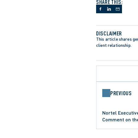
SHARE THIS:
DISCLAIMER
This article shares gen
client relationship.
PREVIOUS
APPELLATE PR
Nortel Executiv
ONTARIO COURT
COMMERCIAL LITIGATION
PROFESSIONAL 
Comment on the 
SUMMARY JUDG
Dunn 1