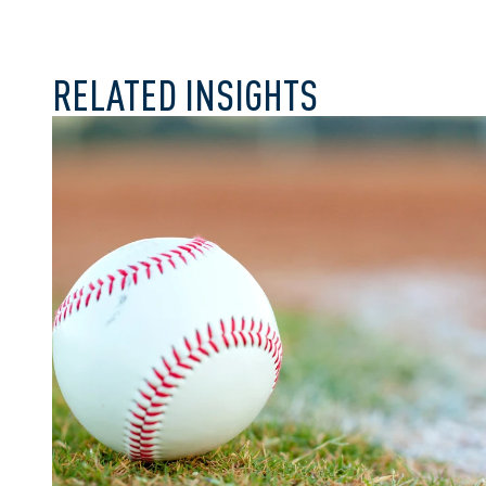
RELATED INSIGHTS