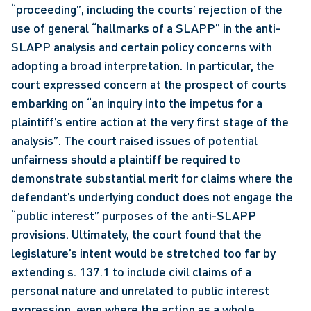
“proceeding”, including the courts’ rejection of the 
use of general “hallmarks of a SLAPP” in the anti-
SLAPP analysis and certain policy concerns with 
adopting a broad interpretation. In particular, the 
court expressed concern at the prospect of courts 
embarking on “an inquiry into the impetus for a 
plaintiff’s entire action at the very first stage of the 
analysis”. The court raised issues of potential 
unfairness should a plaintiff be required to 
demonstrate substantial merit for claims where the 
defendant’s underlying conduct does not engage the 
“public interest” purposes of the anti-SLAPP 
provisions. Ultimately, the court found that the 
legislature’s intent would be stretched too far by 
extending s. 137.1 to include civil claims of a 
personal nature and unrelated to public interest 
expression, even where the action as a whole 