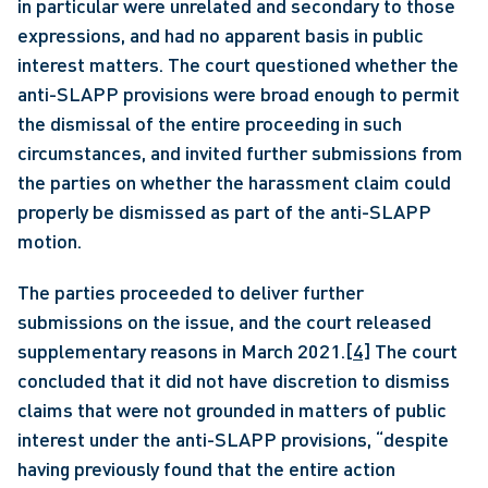
in particular were unrelated and secondary to those 
expressions, and had no apparent basis in public 
interest matters. The court questioned whether the 
anti-SLAPP provisions were broad enough to permit 
the dismissal of the entire proceeding in such 
circumstances, and invited further submissions from 
the parties on whether the harassment claim could 
properly be dismissed as part of the anti-SLAPP 
motion. 
The parties proceeded to deliver further 
submissions on the issue, and the court released 
supplementary reasons in March 2021.
[4]
 The court 
concluded that it did not have discretion to dismiss 
claims that were not grounded in matters of public 
interest under the anti-SLAPP provisions, “despite 
having previously found that the entire action 