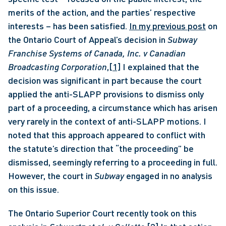
merits of the action, and the parties’ respective 
interests – has been satisfied. 
In my previous post
 on 
the Ontario Court of Appeal’s decision in 
Subway 
Franchise Systems of Canada, Inc. v Canadian 
Broadcasting Corporation
,
[1]
 I explained that the 
decision was significant in part because the court 
applied the anti-SLAPP provisions to dismiss only 
part of a proceeding, a circumstance which has arisen 
very rarely in the context of anti-SLAPP motions. I 
noted that this approach appeared to conflict with 
the statute’s direction that “the proceeding” be 
dismissed, seemingly referring to a proceeding in full. 
However, the court in 
Subway
 engaged in no analysis 
on this issue. 
The Ontario Superior Court recently took on this 