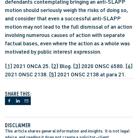
defendants contemplating bringing an anti-SLAPP 
motion should seriously weigh the risks of doing so, 
and consider that even a successful anti-SLAPP 
motion may not lead to the full dismissal of an action 
involving numerous causes of action with separate 
factual bases, even where the action as a whole was 
motivated by public interest expression. 
[1]
 2021 ONCA 25. 
[2]
 Blog. 
[3]
 2020 ONSC 6580. 
[4]
2021 ONSC 2138. 
[5]
 2021 ONSC 2138 at para 21.
SHARE THIS:
DISCLAIMER
This article shares general information and insights. It is not legal 
advice, and reading it does not create a solicitor–client 