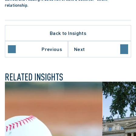
relationship.
Back to Insights
APPELLATE PROCEDURE
DEFAMATION CLAIMS
N
ONTARIO COURT OF APPEAL
Previous
Next
SUMMARY JUDGMENT
RELATED INSIGHTS