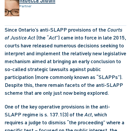
Partner
Since Ontario’s anti-SLAPP provisions of the 
Courts 
of Justice Act
 (the “
Act
”) came into force in late 2015, 
courts have released numerous decisions seeking to 
interpret and implement the relatively new legislative 
mechanism aimed at bringing an early conclusion to 
so-called strategic lawsuits against public 
participation (more commonly known as “SLAPPs”). 
Despite this, there remain facets of the anti-SLAPP 
scheme that are only just now being explored. 
One of the key operative provisions in the anti-
SLAPP regime is s. 137.1(3) of the 
Act
, which 
requires a judge to dismiss “the proceeding” where a 
specific test – focused on the public interest, the 