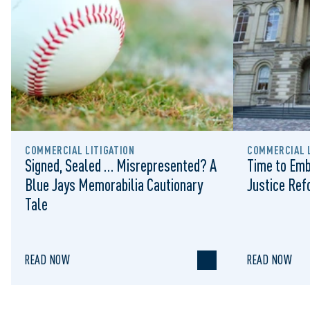
COMMERCIAL LITIGATION
COMMERCIAL L
Signed, Sealed … Misrepresented? A
Time to Emb
Blue Jays Memorabilia Cautionary
Justice Re
Tale
READ NOW
READ NOW