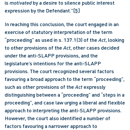
is 
motivated
 by a desire to silence public interest 
expression by the Defendant.”
[5]
In reaching this conclusion, the court engaged in an 
exercise of statutory interpretation of the term 
“proceeding” as used in s. 137.1(3) of the 
Act
, looking 
to other provisions of the 
Act
, other cases decided 
under the anti-SLAPP provisions, and the 
legislature’s intentions for the anti-SLAPP 
provisions. The court recognized several factors 
favouring a broad approach to the term “proceeding”, 
such as other provisions of the 
Act
 expressly 
distinguishing between a “proceeding” and “steps in a 
proceeding”, and case law urging a liberal and flexible 
approach to interpreting the anti-SLAPP provisions. 
However, the court also identified a number of 
factors favouring a narrower approach to 