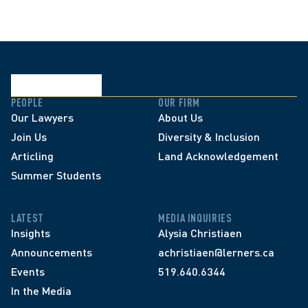
PEOPLE
OUR FIRM
Our Lawyers
About Us
Join Us
Diversity & Inclusion
Articling
Land Acknowledgement
Summer Students
LATEST
MEDIA INQUIRIES
Insights
Alysia Christiaen
Announcements
achristiaen@lerners.ca
Events
519.640.6344
In the Media