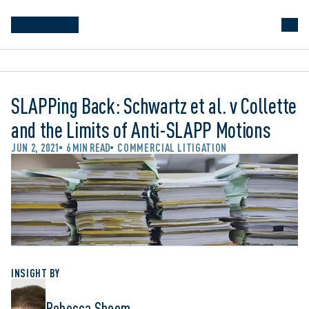
SLAPPing Back: Schwartz et al. v Collette
and the Limits of Anti-SLAPP Motions
JUN 2, 2021
6 MIN READ
COMMERCIAL LITIGATION
INSIGHT BY
Rebecca Shoom