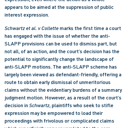
appears to be aimed at the suppression of public 
interest expression. 
Schwartz et al. v Collette
 marks the first time a court 
has engaged with the issue of whether the anti-
SLAPP provisions can be used to dismiss part, but 
not all, of an action, and the court’s decision has the 
potential to significantly change the landscape of 
anti-SLAPP motions. The anti-SLAPP scheme has 
largely been viewed as defendant-friendly, offering a 
route to obtain early dismissal of unmeritorious 
claims without the evidentiary burdens of a summary 
judgment motion. However, as a result of the court’s 
decision in 
Schwartz
, plaintiffs who seek to stifle 
expression may be empowered to load their 
proceedings with frivolous or complicated claims 