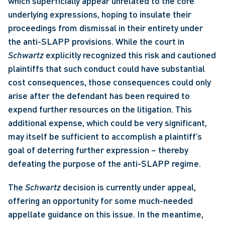
which superficially appear unrelated to the core 
underlying expressions, hoping to insulate their 
proceedings from dismissal in their entirety under 
the anti-SLAPP provisions. While the court in 
Schwartz
 explicitly recognized this risk and cautioned 
plaintiffs that such conduct could have substantial 
cost consequences, those consequences could only 
arise after the defendant has been required to 
expend further resources on the litigation. This 
additional expense, which could be very significant, 
may itself be sufficient to accomplish a plaintiff’s 
goal of deterring further expression – thereby 
defeating the purpose of the anti-SLAPP regime. 
The 
Schwartz
 decision is currently under appeal, 
offering an opportunity for some much-needed 
appellate guidance on this issue. In the meantime, 