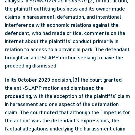
analysis in 
Schwartz et al. v Collette
.
[2]
 In that action, 
the plaintiff outfitting business and its owner made 
claims in harassment, defamation, and intentional 
interference with economic relations against the 
defendant, who had made critical comments on the 
internet about the plaintiffs’ conduct primarily in 
relation to access to a provincial park. The defendant 
brought an anti-SLAPP motion seeking to have the 
proceeding dismissed. 
In its October 2020 decision,
[3]
 the court granted 
the anti-SLAPP motion and dismissed the 
proceeding, with the exception of the plaintiffs’ claim 
in harassment and one aspect of the defamation 
claim. The court noted that although the “impetus for 
the action” was the defendant’s expressions, the 
factual allegations underlying the harassment claim 