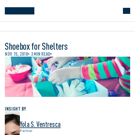
Shoebox for Shelters
NOV 15, 2018
3 MIN READ
INSIGHT BY
Yola S. Ventresca
Partner