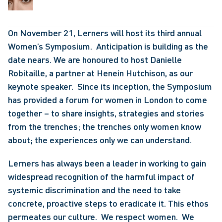
On November 21, Lerners will host its third annual 
Women’s Symposium.  Anticipation is building as the 
date nears. We are honoured to host Danielle 
Robitaille, a partner at Henein Hutchison, as our 
keynote speaker.  Since its inception, the Symposium 
has provided a forum for women in London to come 
together – to share insights, strategies and stories 
from the trenches; the trenches only women know 
about; the experiences only we can understand.
Lerners has always been a leader in working to gain 
widespread recognition of the harmful impact of 
systemic discrimination and the need to take 
concrete, proactive steps to eradicate it. This ethos 
permeates our culture.  We respect women.  We 