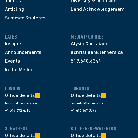
Join Us
Diversity & Inclusion
Articling
Land Acknowledgement
Summer Students
LATEST
MEDIA INQUIRIES
Insights
Alysia Christiaen
Announcements
achristiaen@lerners.ca
Events
519.640.6344
In the Media
LONDON
TORONTO
Office details
Office details
london@lerners.ca
toronto@lerners.ca
+1 519 672 4510
+1 416 867 3076
STRATHROY
KITCHENER–WATERLOO
Office details
Office details