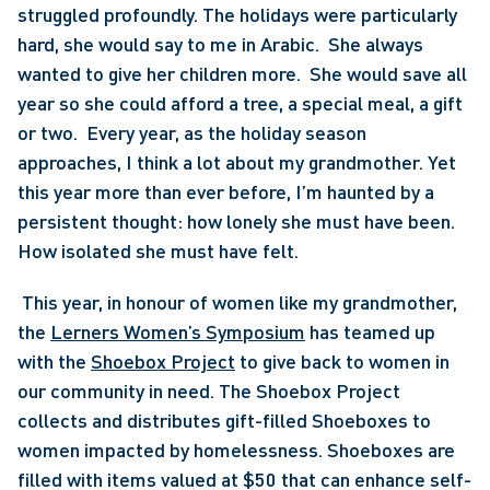
struggled profoundly. The holidays were particularly 
hard, she would say to me in Arabic.  She always 
wanted to give her children more.  She would save all 
year so she could afford a tree, a special meal, a gift 
or two.  Every year, as the holiday season 
approaches, I think a lot about my grandmother. Yet 
this year more than ever before, I’m haunted by a 
persistent thought: how lonely she must have been.  
How isolated she must have felt.
 This year, in honour of women like my grandmother, 
the 
Lerners Women’s Symposium
 has teamed up 
with the 
Shoebox Project
 to give back to women in 
our community in need. The Shoebox Project 
collects and distributes gift-filled Shoeboxes to 
women impacted by homelessness. Shoeboxes are 
filled with items valued at $50 that can enhance self-