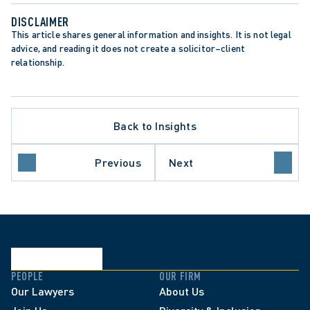
DISCLAIMER
This article shares general information and insights. It is not legal 
advice, and reading it does not create a solicitor–client 
relationship.
Back to Insights
Previous
Next
PEOPLE
OUR FIRM
Our Lawyers
About Us