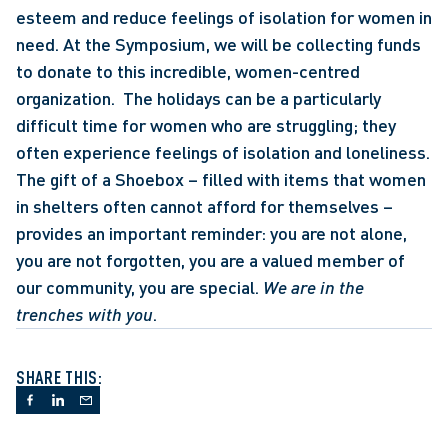
esteem and reduce feelings of isolation for women in 
need. At the Symposium, we will be collecting funds 
to donate to this incredible, women-centred 
organization.  The holidays can be a particularly 
difficult time for women who are struggling; they 
often experience feelings of isolation and loneliness. 
The gift of a Shoebox – filled with items that women 
in shelters often cannot afford for themselves – 
provides an important reminder: you are not alone, 
you are not forgotten, you are a valued member of 
our community, you are special. 
We are in the 
trenches with you
.
SHARE THIS: