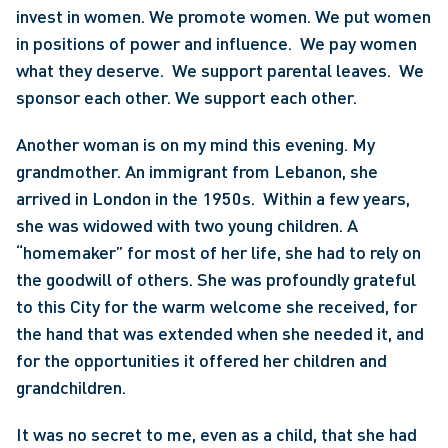
invest in women. We promote women. We put women 
in positions of power and influence.  We pay women 
what they deserve.  We support parental leaves.  We 
sponsor each other. We support each other.
Another woman is on my mind this evening. My 
grandmother. An immigrant from Lebanon, she 
arrived in London in the 1950s.  Within a few years, 
she was widowed with two young children. A 
“homemaker” for most of her life, she had to rely on 
the goodwill of others. She was profoundly grateful 
to this City for the warm welcome she received, for 
the hand that was extended when she needed it, and 
for the opportunities it offered her children and 
grandchildren.
It was no secret to me, even as a child, that she had 