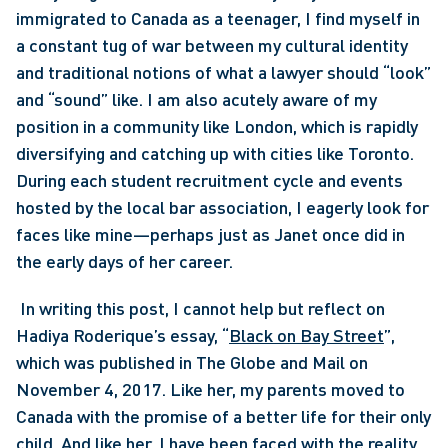
immigrated to Canada as a teenager, I find myself in 
a constant tug of war between my cultural identity 
and traditional notions of what a lawyer should “look” 
and “sound” like. I am also acutely aware of my 
position in a community like London, which is rapidly 
diversifying and catching up with cities like Toronto. 
During each student recruitment cycle and events 
hosted by the local bar association, I eagerly look for 
faces like mine—perhaps just as Janet once did in 
the early days of her career.
 In writing this post, I cannot help but reflect on 
Hadiya Roderique’s essay, “
Black on Bay Street
”, 
which was published in The Globe and Mail on 
November 4, 2017. Like her, my parents moved to 
Canada with the promise of a better life for their only 
child. And like her, I have been faced with the reality 