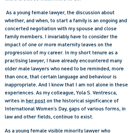
 As a young female lawyer, the discussion about 
whether, and when, to start a family is an ongoing and 
concerted negotiation with my spouse and close 
family members. I invariably have to consider the 
impact of one or more maternity leaves on the 
progression of my career. In my short tenure as a 
practising lawyer, I have already encountered many 
older male lawyers who need to be reminded, more 
than once, that certain language and behaviour is 
inappropriate. And I know that I am not alone in these 
experiences. As my colleague, Yola S. Ventresca, 
writes in 
her post
 on the historical significance of 
International Women’s Day, gaps of various forms, in 
law and other fields, continue to exist. 
As a young female visible minority lawyer who 