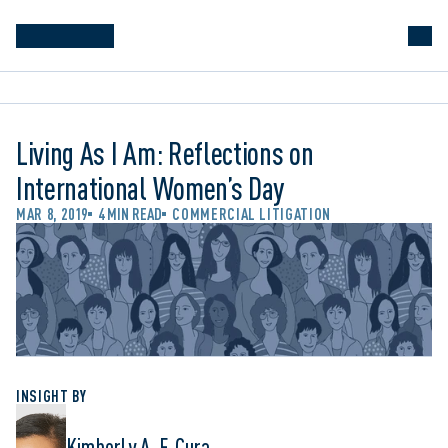
Living As I Am: Reflections on
International Women’s Day
MAR 8, 2019
4 MIN READ
COMMERCIAL LITIGATION
INSIGHT BY
Kimberly A. F. Cura