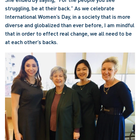
struggling, be at their back.” As we celebrate 
International Women’s Day, in a society that is more 
diverse and globalized than ever before, I am mindful 
that in order to effect real change, we all need to be 
at each other’s backs.