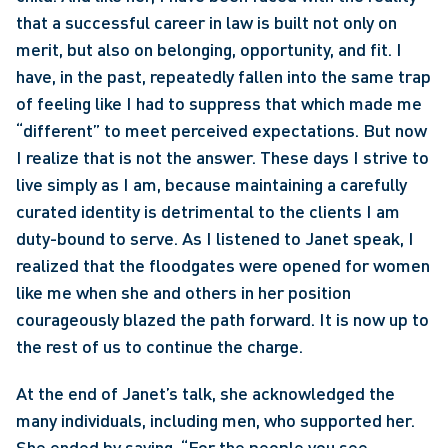
that a successful career in law is built not only on 
merit, but also on belonging, opportunity, and fit. I 
have, in the past, repeatedly fallen into the same trap 
of feeling like I had to suppress that which made me 
“different” to meet perceived expectations. But now 
I realize that is not the answer. These days I strive to 
live simply as I am, because maintaining a carefully 
curated identity is detrimental to the clients I am 
duty-bound to serve. As I listened to Janet speak, I 
realized that the floodgates were opened for women 
like me when she and others in her position 
courageously blazed the path forward. It is now up to 
the rest of us to continue the charge. 
At the end of Janet’s talk, she acknowledged the 
many individuals, including men, who supported her. 
She ended by saying, “For the people you see 