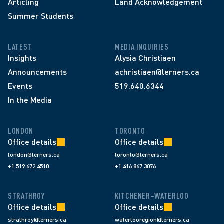
Articling
Land Acknowledgement
Summer Students
LATEST
MEDIA INQUIRIES
Insights
Alysia Christiaen
Announcements
achristiaen@lerners.ca
Events
519.640.6344
In the Media
LONDON
TORONTO
Office details
Office details
london@lerners.ca
toronto@lerners.ca
+1 519 672 4510
+1 416 867 3076
STRATHROY
KITCHENER–WATERLOO
Office details
Office details
strathroy@lerners.ca
waterlooregion@lerners.ca