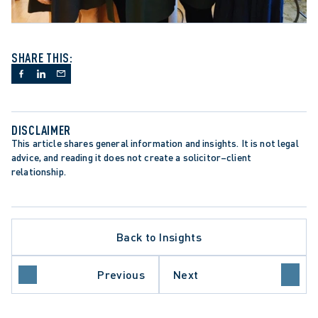
SHARE THIS:
DISCLAIMER
This article shares general information and insights. It is not legal 
advice, and reading it does not create a solicitor–client 
relationship.
Back to Insights
Previous
Next
L LITIGATION