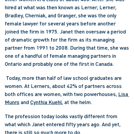
hired at what was then known as Lerner, Lerner, 
Bradley, Cherniak, and Granger, she was the only 
female lawyer for several years before another 
joined the firm in 1975. Janet then oversaw a period 
of dramatic growth for the firm as its managing 
partner from 1991 to 2008. During that time, she was 
one of a handful of female managing partners in 
Ontario and probably one of the first in Canada.
 Today, more than half of law school graduates are 
women. At Lerners, about 42% of partners across 
both offices are women, with two powerhouses, 
Lisa 
Munro
 and 
Cynthia Kuehl
, at the helm. 
The profession today looks vastly different from 
what which Janet entered fifty years ago. And yet, 
there is still so much more to do.