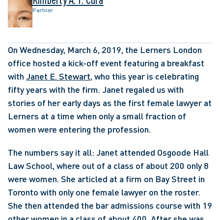
Partner
On Wednesday, March 6, 2019, the Lerners London 
office hosted a kick-off event featuring a breakfast 
with 
Janet E. Stewart
, who this year is celebrating 
fifty years with the firm. Janet regaled us with 
stories of her early days as the first female lawyer at 
Lerners at a time when only a small fraction of 
women were entering the profession. 
The numbers say it all: Janet attended Osgoode Hall 
Law School, where out of a class of about 200 only 8 
were women. She articled at a firm on Bay Street in 
Toronto with only one female lawyer on the roster. 
She then attended the bar admissions course with 19 
other women in a class of about 400. After she was 