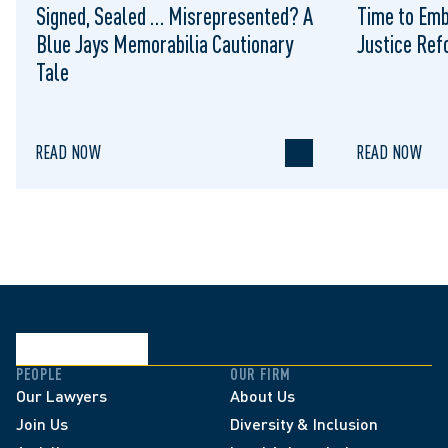
Signed, Sealed … Misrepresented? A
Time to Emb
Blue Jays Memorabilia Cautionary
Justice Re
Tale
READ NOW
READ NOW
PEOPLE
OUR FIRM
Our Lawyers
About Us
Join Us
Diversity & Inclusion