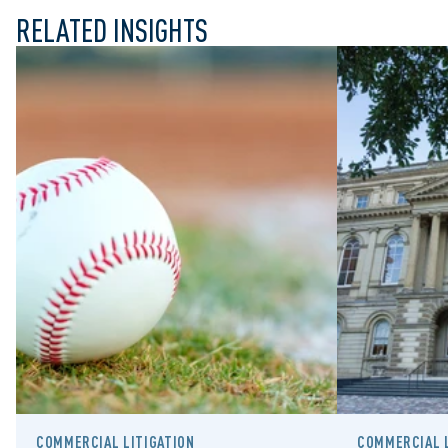
RELATED INSIGHTS
COMMERCIAL LITIGATION
COMMERCIAL L