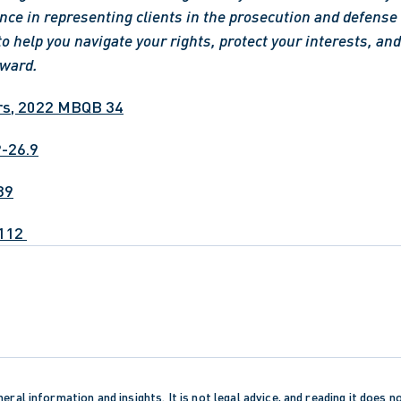
nce in representing clients in the prosecution and defense o
to help you navigate your rights, protect your interests, and 
rward.
rs, 2022 MBQB 34
P-26.9
39
112 
eral information and insights. It is not legal advice, and reading it does n