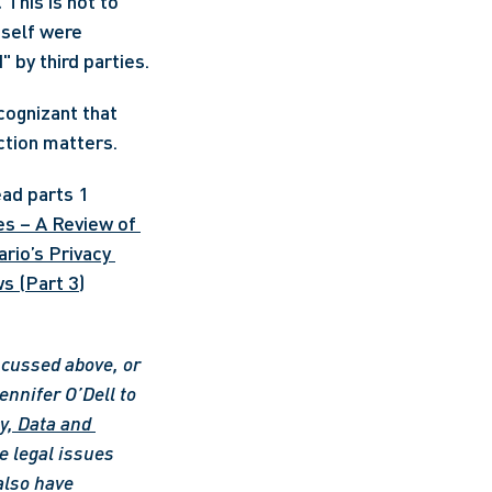
. 
This is not to 
self were 
somehow responsible for the privacy violation as opposed to being "hacked" by third parties. 
cognizant that 
action matters.
ad parts 1 
s – A Review of 
rio’s Privacy 
s (Part 3)
scussed above, or 
ennifer O’Dell to 
y, Data and 
 legal issues 
also have 