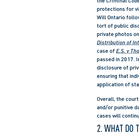
the 
Criminal Cod
protections for vi
Will Ontario follow
tort of public di
private photos onl
Distribution of I
case of 
E.S. v Th
passed in 2017. In
disclosure of priv
ensuring that indi
application of sta
Overall, the cour
and/or punitive d
cases will contin
2. WHAT DO 