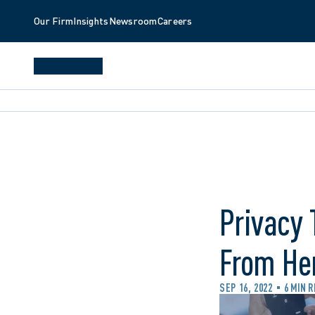
Our Firm
Insights
Newsroom
Careers
Privacy
From Her
SEP 16, 2022
6 MIN 