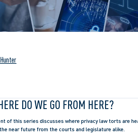
 Hunter
WHERE DO WE GO FROM HERE?
ent of this series discusses where privacy law torts are he
the near future from the courts and legislature alike.