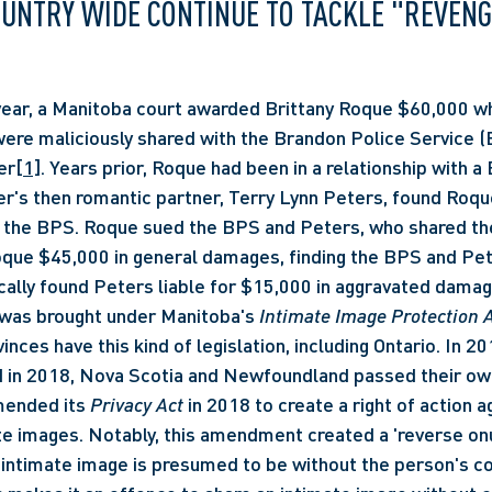
OUNTRY WIDE CONTINUE TO TACKLE "REVENG
ere maliciously shared with the Brandon Police Service (B
er
[1]
. Years prior, Roque had been in a relationship with a
cer's then romantic partner, Terry Lynn Peters, found Roqu
 the BPS. Roque sued the BPS and Peters, who shared the
ue $45,000 in general damages, finding the BPS and Peters
cally found Peters liable for $15,000 in aggravated damage
t was brought under Manitoba's 
Intimate Image Protection A
inces have this kind of legislation, including Ontario. In 20
d in 2018, Nova Scotia and Newfoundland passed their own 
ended its 
Privacy Act
 in 2018 to create a right of action a
e images. Notably, this amendment created a 'reverse onu
n intimate image is presumed to be without the person's co