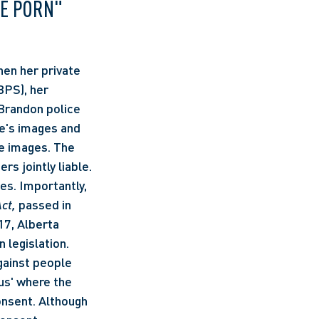
E PORN" 
PS), her 
 Brandon police 
e's images and 
 images. The 
 jointly liable. 
s. Importantly, 
ct, 
passed in 
17, Alberta 
legislation. 
gainst people 
s' where the 
nsent. Although 