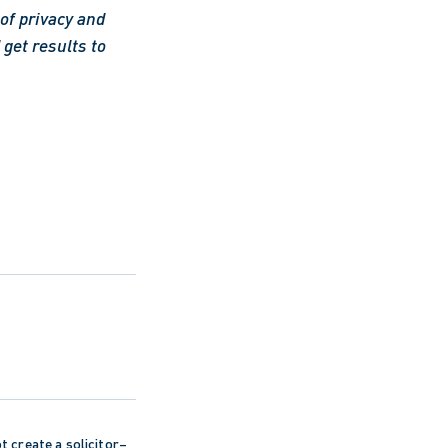
f privacy and 
get results to 
ot create a solicitor–