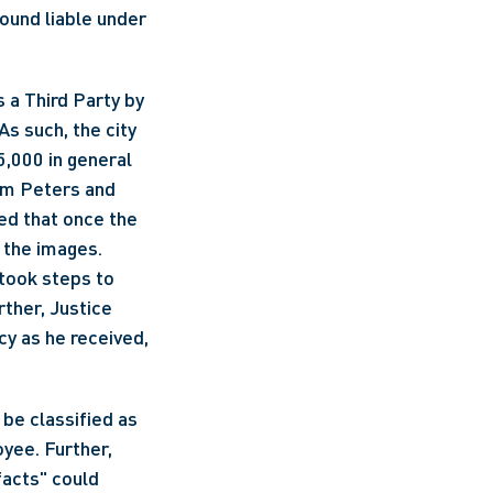
und liable under 
 a Third Party by 
s such, the city 
,000 in general 
om Peters and 
d that once the 
the images. 
took steps to 
ther, Justice 
y as he received, 
be classified as 
yee. Further, 
acts" could 