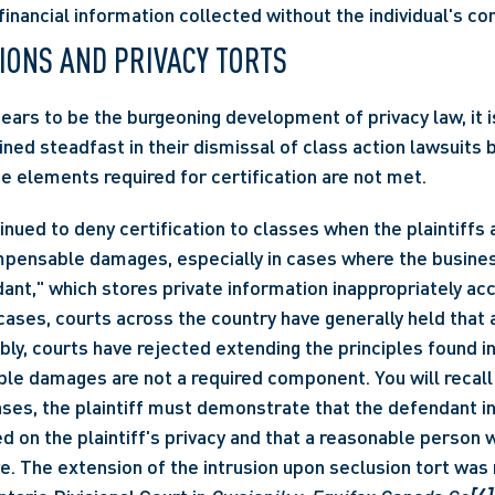
financial information collected without the individual's co
TIONS AND PRIVACY TORTS 
ars to be the burgeoning development of privacy law, it is
ned steadfast in their dismissal of class action lawsuits b
 elements required for certification are not met.
ensable damages, especially in cases where the business
nt," which stores private information inappropriately acc
 cases, courts across the country have generally held that 
bly, courts have rejected extending the principles found in
 damages are not a required component. You will recall th
ses, the plaintiff must demonstrate that the defendant int
d on the plaintiff's privacy and that a reasonable person w
ve. The extension of the intrusion upon seclusion tort was 