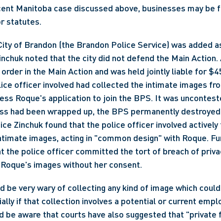
cent Manitoba case discussed above, businesses may be fo
r statutes.
 City of Brandon (the Brandon Police Service) was added as
nchuk noted that the city did not defend the Main Action. A
order in the Main Action and was held jointly liable for $45
ce officer involved had collected the intimate images fr
ss Roque's application to join the BPS. It was unconteste
ess had been wrapped up, the BPS permanently destroyed 
ice Zinchuk found that the police officer involved actively 
ntimate images, acting in "common design" with Roque. Fur
t the police officer committed the tort of breach of privac
 Roque's images without her consent.
 be very wary of collecting any kind of image which could 
ally if that collection involves a potential or current emplo
 be aware that courts have also suggested that "private f