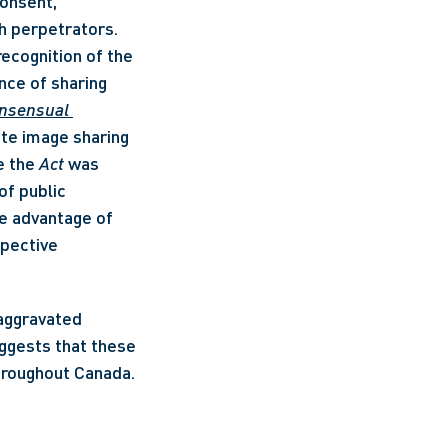
onsent, 
h perpetrators. 
recognition of the 
nce of sharing 
nsensual 
ate image sharing 
 the 
Act
 was 
f public 
he advantage of 
pective 
aggravated 
ggests that these 
throughout Canada.