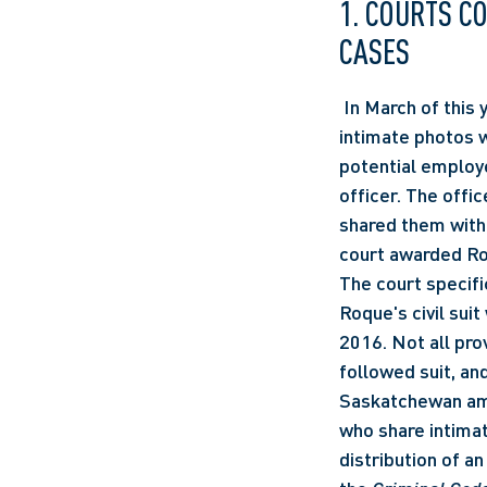
1. COURTS C
CASES 
 In March of this year, a Manitoba court awarded Brittany Roque $60,000 when her private 
intimate photos w
potential employ
officer. The offi
shared them with
court awarded Roq
The court specifi
Roque's civil sui
2016. Not all prov
followed suit, an
Saskatchewan am
who share intimat
distribution of a