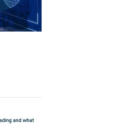
ading and what 