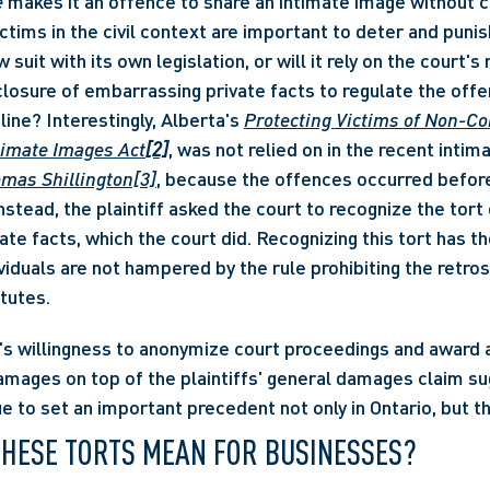
e
 makes it an offence to share an intimate image without c
ctims in the civil context are important to deter and punis
 suit with its own legislation, or will it rely on the court's 
sclosure of embarrassing private facts to regulate the offe
ine? Interestingly, Alberta's 
Protecting Victims of Non-Co
ntimate Images Act
[2]
, was not relied on in the recent intim
omas Shillington[3]
, because the offences occurred before
stead, the plaintiff asked the court to recognize the tort o
ate facts, which the court did. Recognizing this tort has t
viduals are not hampered by the rule prohibiting the retros
tutes. 
t's willingness to anonymize court proceedings and award 
amages on top of the plaintiffs' general damages claim su
ue to set an important precedent not only in Ontario, but 
THESE TORTS MEAN FOR BUSINESSES? 