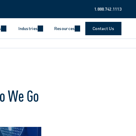
1.888.742.1113
s
Industries
Resources
Contact Us
Do We Go