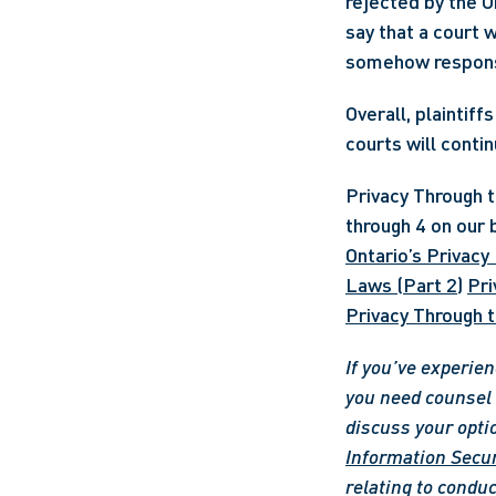
rejected by the On
say that a court 
Overall, plaintiff
courts will conti
Privacy Through th
through 4 on our b
Ontario’s Privacy
Laws (Part 2)
Pri
Privacy Through t
If you’ve experien
you need counsel o
discuss your opti
Information Secur
relating to conduc