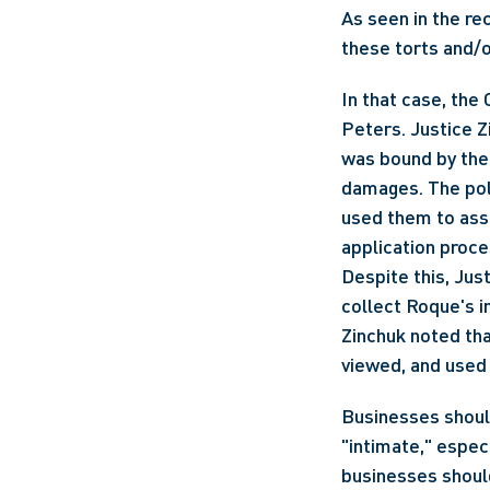
As seen in the re
these torts and/o
In that case, the
Peters. Justice Zi
was bound by the 
damages. The poli
used them to asse
application proc
Despite this, Just
collect Roque's i
Zinchuk noted tha
viewed, and used
Businesses should
"intimate," especi
businesses should