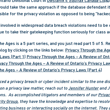
tario Divisional Court in 
Owsianik v. Equifax Canada Co
[4]
would take the same approach if the database defendant it
s involved in widespread data breach violations need to be 
nue to take their gatekeeping function seriously for class 
e Ages is a 5 part series, and you just read part 5 of 5. Re
log by clicking on the links below: 
Privacy Through the Age
 Laws (Part 1)
Privacy Through the Ages – A Review of Onta
vacy Through the Ages – A Review of Ontario’s Privacy Law
he Ages – A Review of Ontario’s Privacy Laws (Part 4)
ced a privacy breach or cyber incident similar to the one di
n a privacy law matter, reach out to 
Jennifer Hunter
 and J
ons. 
As accomplished litigators and members of our 
Privac
ity Group
, they have the knowledge and expertise to resolve
ting business or interacting socially on the internet. They 