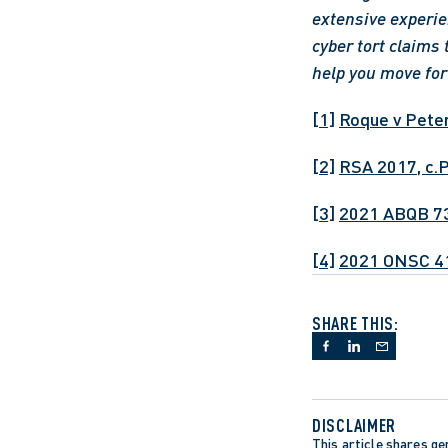
extensive experie
cyber tort claims 
help you move fo
[1]
Roque v Pete
[2]
RSA 2017, c.
[3]
2021 ABQB 7
[4]
2021 ONSC 4
SHARE THIS:
DISCLAIMER
This article shares gen