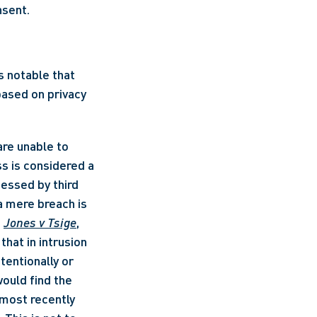
nsent.
 notable that 
ased on privacy 
 is considered a 
essed by third 
a mere breach is 
 
Jones v Tsige
, 
at in intrusion 
entionally or 
ould find the 
most recently 