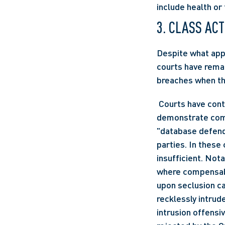
include health or 
3. CLASS AC
Despite what appe
courts have remai
breaches when the
 Courts have continued to deny certification to classes when the plaintiffs are unable to 
demonstrate comp
"database defenda
parties. In these
insufficient. Nota
where compensable
upon seclusion ca
recklessly intrude
intrusion offensi