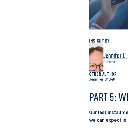
INSIGHT BY
Jennifer L.
Partner
OTHER AUTHOR
Jennifer O'Dell
PART 5: 
Our last installm
we can expect in 