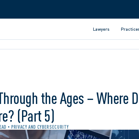
Lawyers
Practice
 Through the Ages – Where 
e? (Part 5)
READ
PRIVACY AND CYBERSECURITY