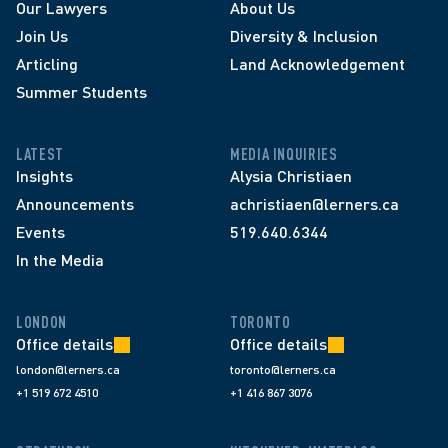
Our Lawyers
About Us
Join Us
Diversity & Inclusion
Articling
Land Acknowledgement
Summer Students
LATEST
MEDIA INQUIRIES
Insights
Alysia Christiaen
Announcements
achristiaen@lerners.ca
Events
519.640.6344
In the Media
LONDON
TORONTO
Office details
Office details
london@lerners.ca
toronto@lerners.ca
+1 519 672 4510
+1 416 867 3076