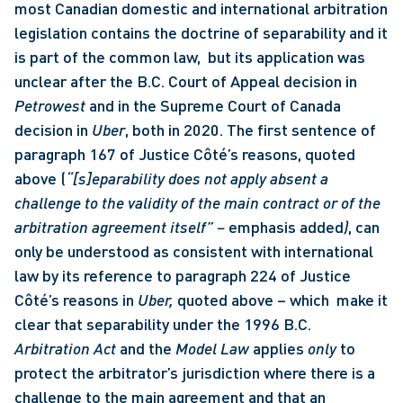
most Canadian domestic and international arbitration 
legislation contains the doctrine of separability and it 
is part of the common law,  but its application was 
unclear after the B.C. Court of Appeal decision in 
Petrowest 
and in the Supreme Court of Canada 
decision in 
Uber
, both in 2020. The first sentence of 
paragraph 167 of Justice Côté’s reasons, quoted 
above (
“[s]eparability does not apply absent a 
challenge to the validity of the main contract or of the 
arbitration agreement itself” – 
emphasis added
)
, can 
only be understood as consistent with international 
law by its reference to paragraph 224 of Justice 
Côté’s reasons in 
Uber, 
quoted above – which  make it 
clear that separability under the 1996 B.C. 
Arbitration Act
 and the 
Model Law 
applies 
only
 to 
protect the arbitrator’s jurisdiction where there is a 
challenge to the main agreement and that an 