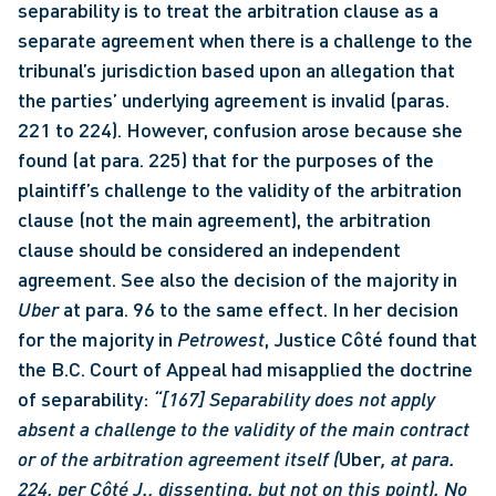
separability is to treat the arbitration clause as a 
separate agreement when there is a challenge to the 
tribunal’s jurisdiction based upon an allegation that 
the parties’ underlying agreement is invalid (paras. 
221 to 224). However, confusion arose because she 
found (at para. 225) that for the purposes of the 
plaintiff’s challenge to the validity of the arbitration 
clause (not the main agreement), the arbitration 
clause should be considered an independent 
agreement. See also the decision of the majority in 
Uber
 at para. 96 to the same effect. In her decision 
for the majority in 
Petrowest
, Justice Côté found that 
the B.C. Court of Appeal had misapplied the doctrine 
of separability: 
“[167] Separability does not apply 
absent a challenge to the validity of the main contract 
or of the arbitration agreement itself (
Uber
, at para. 
224, per Côté J., dissenting, but not on this point). No 