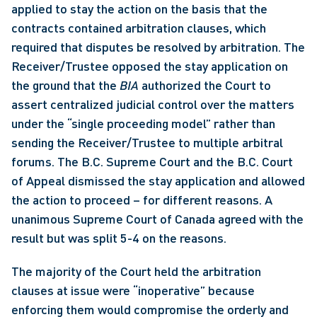
applied to stay the action on the basis that the 
contracts contained arbitration clauses, which 
required that disputes be resolved by arbitration. The 
Receiver/Trustee opposed the stay application on 
the ground that the 
BIA
 authorized the Court to 
assert centralized judicial control over the matters 
under the “single proceeding model” rather than 
sending the Receiver/Trustee to multiple arbitral 
forums. The B.C. Supreme Court and the B.C. Court 
of Appeal dismissed the stay application and allowed 
the action to proceed – for different reasons. A 
unanimous Supreme Court of Canada agreed with the 
result but was split 5-4 on the reasons. 
The majority of the Court held the arbitration 
clauses at issue were “inoperative” because 
enforcing them would compromise the orderly and 