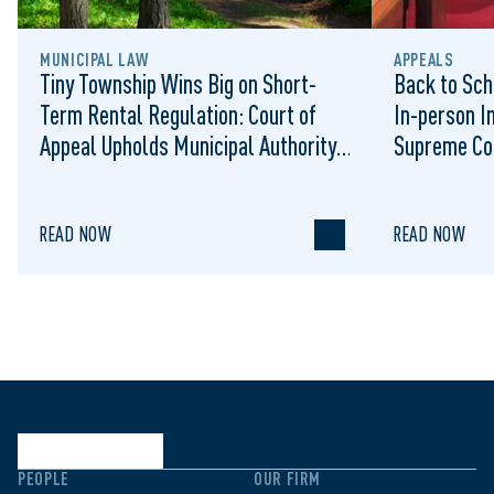
MUNICIPAL LAW
APPEALS
Tiny Township Wins Big on Short-
Back to Sch
Term Rental Regulation: Court of
In-person I
Appeal Upholds Municipal Authority
Supreme Co
to Regulate STRs
READ NOW
READ NOW
PEOPLE
OUR FIRM