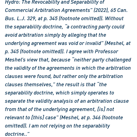
Hydro: The Revocability and Separability of 
Commercial Arbitration Agreements” (2022), 65 Can. 
Bus. L.J. 329, at p. 345 (footnote omitted)). Without 
the separability doctrine, “a contracting party could 
avoid arbitration simply by alleging that the 
underlying agreement was void or invalid” (Meshel, at 
p. 345 (footnote omitted)). I agree with Professor 
Meshel’s view that, because “neither party challenged 
the validity of the agreements in which the arbitration 
clauses were found, but rather only the arbitration 
clauses themselves,” the result is that “the 
separability doctrine, which simply operates to 
separate the validity analysis of an arbitration clause 
from that of the underlying agreement, [is] not 
relevant to [this] case” (Meshel, at p. 346 (footnote 
omitted)). I am not relying on the separability 
doctrine..”