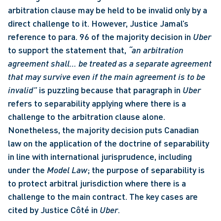
arbitration clause may be held to be invalid only by a 
direct challenge to it. However, Justice Jamal’s 
reference to para. 96 of the majority decision in 
Uber
to support the statement that, 
“an arbitration 
agreement shall… be treated as a separate agreement 
that may survive even if the main agreement is to be 
invalid” 
is puzzling because that paragraph in 
Uber 
refers to separability applying where there is a 
challenge to the arbitration clause alone. 
Nonetheless, the majority decision puts Canadian 
law on the application of the doctrine of separability 
in line with international jurisprudence, including 
under the 
Model Law
; the purpose of separability is 
to protect arbitral jurisdiction where there is a 
challenge to the main contract. The key cases are 
cited by Justice Côté in 
Uber
. 