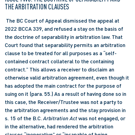
THE ARBITRATION CLAUSES
 The BC Court of Appeal dismissed the appeal at 
2022 BCCA 339, and refused a stay on the basis of 
the doctrine of separability in arbitration law. That 
Court found that separability permits an arbitration 
clause to be treated for all purposes as a “self-
contained contract collateral to the containing 
contract.” This allows a receiver to disclaim an 
otherwise valid arbitration agreement, even though it 
has adopted the main contract for the purpose of 
suing on it (para. 55.) As a result of having done so in 
this case, the Receiver/Trustee was not a party to 
the arbitration agreements and the stay provision in 
s. 15 of the B.C.
 Arbitration Act
 was not engaged, or 
in the alternative, had rendered the arbitration 
clauses “inoperative” or “incapable of being 