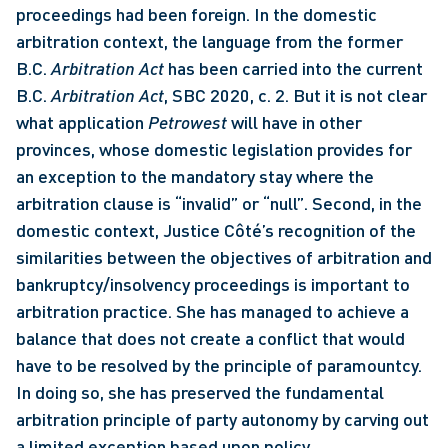
proceedings had been foreign. In the domestic 
arbitration context, the language from the former 
B.C. 
Arbitration Act
 has been carried into the current 
B.C. 
Arbitration Act
, SBC 2020, c. 2. But it is not clear 
what application 
Petrowest 
will have in other 
provinces, whose domestic legislation provides for 
an exception to the mandatory stay where the 
arbitration clause is “invalid” or “null”. Second, in the 
domestic context, Justice Côté’s recognition of the 
similarities between the objectives of arbitration and 
bankruptcy/insolvency proceedings is important to 
arbitration practice. She has managed to achieve a 
balance that does not create a conflict that would 
have to be resolved by the principle of paramountcy. 
In doing so, she has preserved the fundamental 
arbitration principle of party autonomy by carving out 
a limited exception based upon policy 