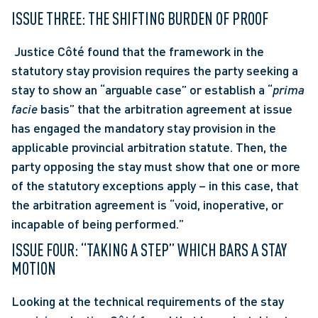
ISSUE THREE: THE SHIFTING BURDEN OF PROOF
 Justice Côté found that the framework in the 
statutory stay provision requires the party seeking a 
stay to show an “arguable case” or establish a “
prima 
facie
 basis” that the arbitration agreement at issue 
has engaged the mandatory stay provision in the 
applicable provincial arbitration statute. Then, the 
party opposing the stay must show that one or more 
of the statutory exceptions apply – in this case, that 
the arbitration agreement is “void, inoperative, or 
incapable of being performed.” 
ISSUE FOUR: “TAKING A STEP” WHICH BARS A STAY 
MOTION
Looking at the technical requirements of the stay 