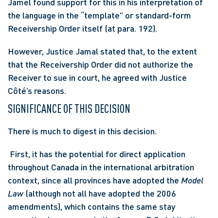
Jamel found support for this in his interpretation of 
the language in the “template” or standard-form 
Receivership Order itself (at para. 192).
However, Justice Jamal stated that, to the extent 
that the Receivership Order did not authorize the 
Receiver to sue in court, he agreed with Justice 
Côté’s reasons.
SIGNIFICANCE OF THIS DECISION
There is much to digest in this decision.
 First, it has the potential for direct application 
throughout Canada in the international arbitration 
context, since all provinces have adopted the 
Model 
Law
 (although not all have adopted the 2006 
amendments), which contains the same stay 