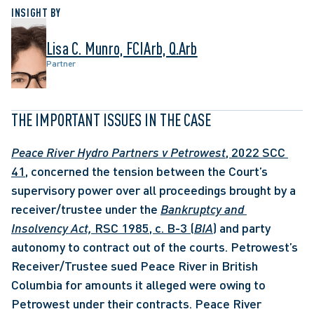
INSIGHT BY
Lisa C. Munro, FCIArb, Q.Arb
Partner
THE IMPORTANT ISSUES IN THE CASE
Peace River Hydro Partners v Petrowest
, 2022 SCC 
41
, concerned the tension between the Court’s 
supervisory power over all proceedings brought by a 
receiver/trustee under the 
Bankruptcy and 
Insolvency Act, 
RSC 1985, c. B-3 (
BIA
)
 and party 
autonomy to contract out of the courts. Petrowest’s 
Receiver/Trustee sued Peace River in British 
Columbia for amounts it alleged were owing to 
Petrowest under their contracts. Peace River 