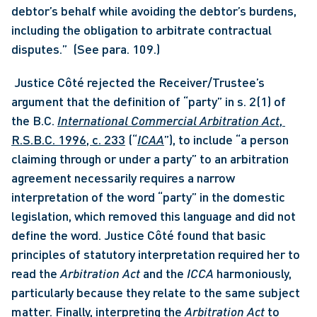
debtor’s behalf while avoiding the debtor’s burdens, 
including the obligation to arbitrate contractual 
disputes.”  (See para. 109.)
 Justice Côté rejected the Receiver/Trustee’s 
argument that the definition of “party” in s. 2(1) of 
the B.C. 
International Commercial Arbitration Act
, 
R.S.B.C. 1996, c. 233
 (“
ICAA
”), to include “a person 
claiming through or under a party” to an arbitration 
agreement necessarily requires a narrow 
interpretation of the word “party” in the domestic 
legislation, which removed this language and did not 
define the word. Justice Côté found that basic 
principles of statutory interpretation required her to 
read the 
Arbitration Act
 and the 
ICCA 
harmoniously, 
particularly because they relate to the same subject 
matter. Finally, interpreting the 
Arbitration Act 
to 