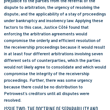
prejudice to the parties from the referral of the 
dispute to arbitration; the urgency of resolving the 
dispute; and the applicability of a stay of proceedings 
under bankruptcy and insolvency law. Applying these 
factors to this case, Justice Côté found that 
enforcing the arbitration agreements would 
compromise the orderly and efficient resolution of 
the receivership proceedings because it would result 
in at least four different arbitrations involving seven 
different sets of counterparties, which the parties 
would not likely agree to consolidate and which would 
compromise the integrity of the receivership 
proceedings. Further, there was some urgency 
because there could be no distribution to 
Petrowest’s creditors until all disputes were 
resolved. 
ISSUE TWO: THE DOCTRINE OF SEPARABILITY AND 