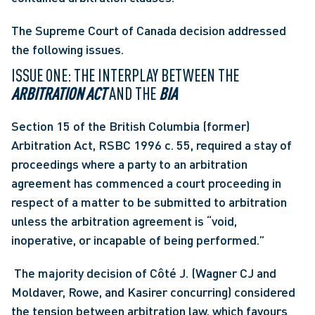
The Supreme Court of Canada decision addressed 
the following issues.
ISSUE ONE: THE INTERPLAY BETWEEN THE 
ARBITRATION ACT
 AND THE 
BIA
Section 15 of the British Columbia (former) 
Arbitration Act, RSBC 1996 c. 55, required a stay of 
proceedings where a party to an arbitration 
agreement has commenced a court proceeding in 
respect of a matter to be submitted to arbitration 
unless the arbitration agreement is “void, 
inoperative, or incapable of being performed.”
 The majority decision of Côté J. (Wagner CJ and 
Moldaver, Rowe, and Kasirer concurring) considered 
the tension between arbitration law, which favours 