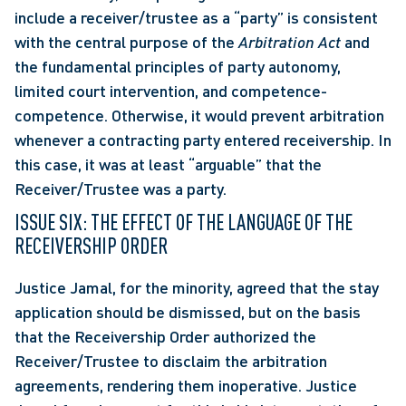
include a receiver/trustee as a “party” is consistent 
with the central purpose of the 
Arbitration Act 
and 
the fundamental principles of party autonomy, 
limited court intervention, and competence-
competence. Otherwise, it would prevent arbitration 
whenever a contracting party entered receivership. In 
this case, it was at least “arguable” that the 
Receiver/Trustee was a party. 
ISSUE SIX: THE EFFECT OF THE LANGUAGE OF THE 
RECEIVERSHIP ORDER
Justice Jamal, for the minority, agreed that the stay 
application should be dismissed, but on the basis 
that the Receivership Order authorized the 
Receiver/Trustee to disclaim the arbitration 
agreements, rendering them inoperative. Justice 