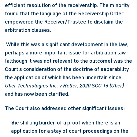
efficient resolution of the receivership. The minority 
found that the language of the Receivership Order 
empowered the Receiver/Trustee to disclaim the 
arbitration clauses.
 While this was a significant development in the law, 
perhaps a more important issue for arbitration law 
(although it was not relevant to the outcome) was the 
Court’s consideration of the doctrine of separability, 
the application of which has been uncertain since 
Uber Technologies Inc. v Heller, 2020 SCC 16 (Uber)
and has now been clarified. 
The Court also addressed other significant issues:
the shifting burden of a proof when there is an 
application for a stay of court proceedings on the 