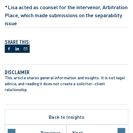
*Lisa acted as counsel for the intervenor, Arbitration 
Place, which made submissions on the separability 
issue
SHARE THIS:
DISCLAIMER
This article shares general information and insights. It is not legal 
advice, and reading it does not create a solicitor–client 
relationship.
ATE PROCEDURE
Back to Insights
ATION PROCEDURE
ROTECTION TRENDS
O COURT OF APPEAL
Previous
Next