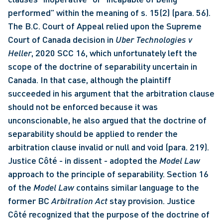
performed” within the meaning of s. 15(2) (para. 56). 
The B.C. Court of Appeal relied upon the Supreme 
Court of Canada decision in 
Uber
Technologies v 
Heller
, 2020 SCC 16, which unfortunately left the 
scope of the doctrine of separability uncertain in 
Canada. In that case, although the plaintiff 
succeeded in his argument that the arbitration clause 
should not be enforced because it was 
unconscionable, he also argued that the doctrine of 
separability should be applied to render the 
arbitration clause invalid or null and void (para. 219). 
Justice Côté - in dissent - adopted the 
Model Law
approach to the principle of separability. Section 16 
of the 
Model Law
 contains similar language to the 
former BC 
Arbitration Act
 stay provision. Justice 
Côté recognized that the purpose of the doctrine of 