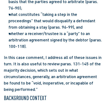
basis that the parties agreed to arbitrate (paras. 
76-90);
what constitutes “taking a step in the 
proceedings” that would disqualify a defendant 
from obtaining a stay (paras. 96-99), and
whether a receiver/trustee is a “party” to an 
arbitration agreement signed by the debtor (paras. 
100-118).
In this case comment, I address all of these issues in 
turn. It is also useful to review paras. 131-145 of the 
majority decision, which sets out in what 
circumstances, generally, an arbitration agreement 
be found to be “void, inoperative, or incapable of 
being performed.”
BACKGROUND CONTEXT