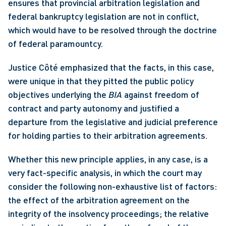
ensures that provincial arbitration legislation and 
federal bankruptcy legislation are not in conflict, 
which would have to be resolved through the doctrine 
of federal paramountcy. 
Justice Côté emphasized that the facts, in this case, 
were unique in that they pitted the public policy 
objectives underlying the 
BIA
 against freedom of 
contract and party autonomy and justified a 
departure from the legislative and judicial preference 
for holding parties to their arbitration agreements. 
Whether this new principle applies, in any case, is a 
very fact-specific analysis, in which the court may 
consider the following non-exhaustive list of factors: 
the effect of the arbitration agreement on the 
integrity of the insolvency proceedings; the relative 