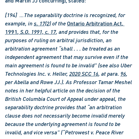
and Martin JJ concurring), stated:
[194]  …The separability doctrine is recognized, for 
example, in 
s. 17(2)
of the 
Ontario Arbitration Act, 
1991
, S.O. 1991, c. 17
, and provides that, for the 
purposes of ruling on arbitral jurisdiction, an 
arbitration agreement “shall . . . be treated as an 
independent agreement that may survive even if the 
main agreement is found to be invalid” (see also Uber 
Technologies Inc. v. Heller, 
2020 SCC 16
, at para. 
96
, 
per Abella and Rowe JJ.). As Professor Tamar Meshel 
notes in her helpful article on the decision of the 
British Columbia Court of Appeal under appeal, the 
separability doctrine provides that “an arbitration 
clause does not necessarily become invalid merely 
because the underlying agreement is found to be 
invalid, and vice versa” (“Petrowest v. Peace River 