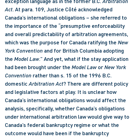
exception language as in the former B.C. 
Arbitration 
Act
. At para. 109, Justice Côté acknowledged 
Canada’s international obligations – she referred to 
the importance of the “presumptive enforceability 
and overall predictability of arbitration agreements, 
which was the purpose for Canada ratifying the 
New 
York Convention
 and for British Columbia adopting 
the 
Model Law
.” And yet, what if the stay application 
had been brought under the 
Model Law
 or 
New York 
Convention
 rather than s. 15 of the 1996 B.C. 
domestic 
Arbitration Act
? There are different policy 
and legislative factors at play. It is unclear how 
Canada’s international obligations would affect the 
analysis, specifically, whether Canada’s obligations 
under international arbitration law would give way to 
Canada’s federal bankruptcy regime or what the 
outcome would have been if the bankruptcy 