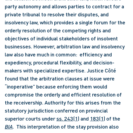
party autonomy and allows parties to contract for a 
private tribunal to resolve their disputes, and 
insolvency law, which provides a single forum for the 
orderly resolution of the competing rights and 
objectives of individual stakeholders of insolvent 
businesses. However, arbitration law and insolvency 
law also have much in common:  efficiency and 
expediency, procedural flexibility, and decision-
makers with specialized expertise. Justice Côté 
found that the arbitration clauses at issue were 
“inoperative” because enforcing them would 
compromise the orderly and efficient resolution of 
the receivership. Authority for this arises from the 
statutory jurisdiction conferred on provincial 
superior courts under 
ss. 243(1)
 and 
183(1)
 of the 
BIA
.  This interpretation of the stay provision also 