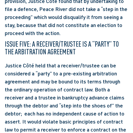
provision, Justice Côté found that by undertaking to 
file a defence, Peace River did not take a “step in the 
proceeding” which would disqualify it from seeing a 
stay, because that did not constitute an election to 
proceed with the action.
ISSUE FIVE: A RECEIVER/TRUSTEE IS A “PARTY” TO 
THE ARBITRATION AGREEMENT
Justice Côté held that a receiver/trustee can be 
considered a “party” to a pre-existing arbitration 
agreement and may be bound to its terms through 
the ordinary operation of contract law. Both a 
receiver and a trustee in bankruptcy advance claims 
through the debtor and “step into the shoes of” the 
debtor;  each has no independent cause of action to 
assert. It would violate basic principles of contract 
law to permit a receiver to enforce a contract on the 