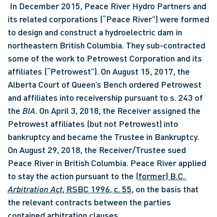
 In December 2015, Peace River Hydro Partners and 
its related corporations (“Peace River”) were formed 
to design and construct a hydroelectric dam in 
northeastern British Columbia. They sub-contracted 
some of the work to Petrowest Corporation and its 
affiliates (“Petrowest”). On August 15, 2017, the 
Alberta Court of Queen’s Bench ordered Petrowest 
and affiliates into receivership pursuant to s. 243 of 
the 
BIA
. On April 3, 2018, the Receiver assigned the 
Petrowest affiliates (but not Petrowest) into 
bankruptcy and became the Trustee in Bankruptcy. 
On August 29, 2018, the Receiver/Trustee sued 
Peace River in British Columbia. Peace River applied 
to stay the action pursuant to the 
(former) B.C. 
Arbitration Act
, RSBC 1996, c. 55
, on the basis that 
the relevant contracts between the parties 
contained arbitration clauses. 