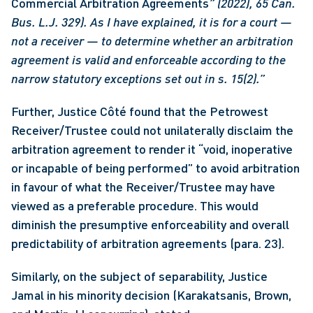
Commercial Arbitration Agreements
” (2022), 65 Can. 
Bus. L.J. 329). As I have explained, it is for a court — 
not a receiver — to determine whether an arbitration 
agreement is valid and enforceable according to the 
narrow statutory exceptions set out in s. 15(2).”
Further, Justice Côté found that the Petrowest 
Receiver/Trustee could not unilaterally disclaim the 
arbitration agreement to render it “void, inoperative 
or incapable of being performed” to avoid arbitration 
in favour of what the Receiver/Trustee may have 
viewed as a preferable procedure. This would 
diminish the presumptive enforceability and overall 
predictability of arbitration agreements (para. 23).
Similarly, on the subject of separability, Justice 
Jamal in his minority decision (Karakatsanis, Brown, 