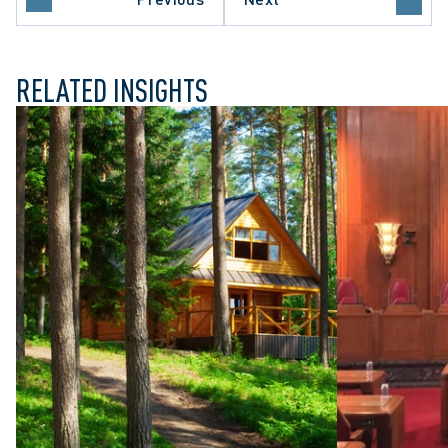
E COURT OF CANADA
RELATED INSIGHTS