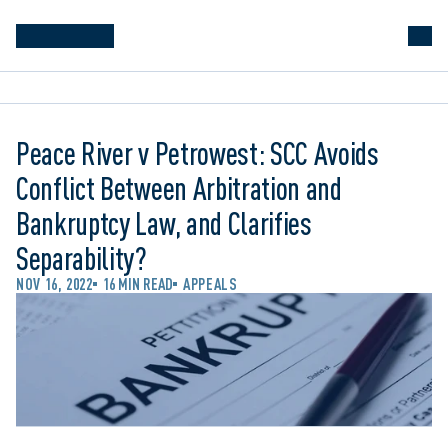
Peace River v Petrowest: SCC Avoids
Conflict Between Arbitration and
Bankruptcy Law, and Clarifies
Separability?
NOV 16, 2022
16 MIN READ
APPEALS