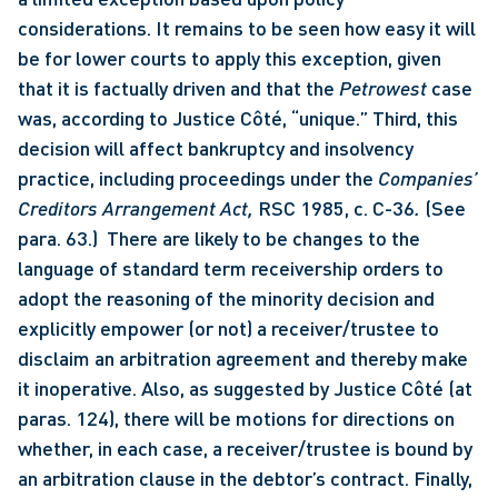
considerations. It remains to be seen how easy it will 
be for lower courts to apply this exception, given 
that it is factually driven and that the 
Petrowest
 case 
was, according to Justice Côté, “unique.” Third, this 
decision will affect bankruptcy and insolvency 
practice, including proceedings under the 
Companies’ 
Creditors Arrangement Act, 
RSC 1985, c. C-36
.
 (See 
para. 63.)  There are likely to be changes to the 
language of standard term receivership orders to 
adopt the reasoning of the minority decision and 
explicitly empower (or not) a receiver/trustee to 
disclaim an arbitration agreement and thereby make 
it inoperative. Also, as suggested by Justice Côté (at 
paras. 124), there will be motions for directions on 
whether, in each case, a receiver/trustee is bound by 
an arbitration clause in the debtor’s contract. Finally, 