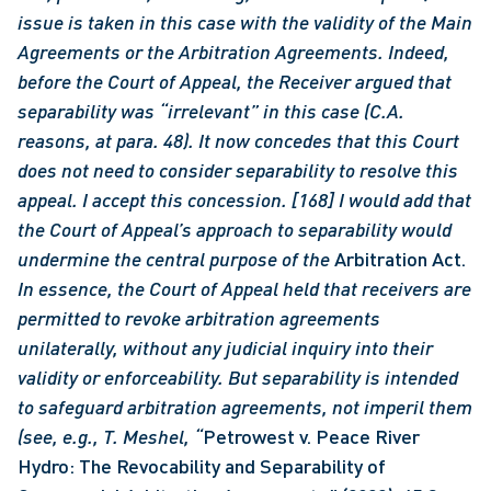
issue is taken in this case with the validity of the Main 
Agreements or the Arbitration Agreements. Indeed, 
before the Court of Appeal, the Receiver argued that 
separability was “irrelevant” in this case (C.A. 
reasons, at para. 48). It now concedes that this Court 
does not need to consider separability to resolve this 
appeal. I accept this concession.
[168] I would add that 
the Court of Appeal’s approach to separability would 
undermine the central purpose of the 
Arbitration Act.
In essence, the Court of Appeal held that receivers are 
permitted to revoke arbitration agreements 
unilaterally, without any judicial inquiry into their 
validity or enforceability. But separability is intended 
to safeguard arbitration agreements, not imperil them 
(see, e.g., T. Meshel, “
Petrowest v. Peace River 
Hydro: The Revocability and Separability of 