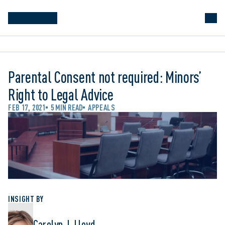
Parental Consent not required: Minors’
Right to Legal Advice
FEB 17, 2021
5 MIN READ
APPEALS
INSIGHT BY
Carolyn J. Lloyd