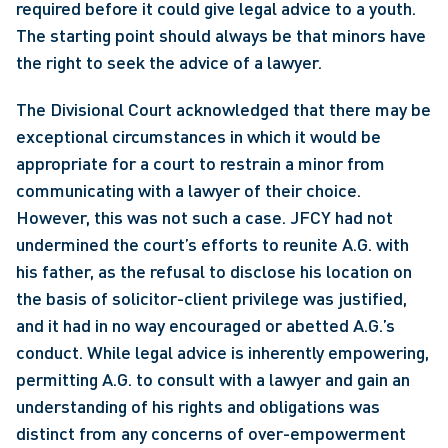
required before it could give legal advice to a youth. 
The starting point should always be that minors have 
the right to seek the advice of a lawyer. 
The Divisional Court acknowledged that there may be 
exceptional circumstances in which it would be 
appropriate for a court to restrain a minor from 
communicating with a lawyer of their choice. 
However, this was not such a case. JFCY had not 
undermined the court’s efforts to reunite A.G. with 
his father, as the refusal to disclose his location on 
the basis of solicitor-client privilege was justified, 
and it had in no way encouraged or abetted A.G.’s 
conduct. While legal advice is inherently empowering, 
permitting A.G. to consult with a lawyer and gain an 
understanding of his rights and obligations was 
distinct from any concerns of over-empowerment 