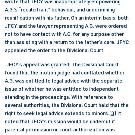
wrote that JFCY was inappropriately empowering 
A.G.’s “recalcitrant” behaviour, and undermining 
reunification with his father. On an interim basis, both 
JFCY and the lawyer representing A.G. were ordered 
not to have contact with A.G. for any purpose other 
than assisting with a return to the father’s care. JFYC 
appealed the order to the Divisional Court.
 JFCY’s appeal was granted. The Divisional Court 
found that the motion judge had conflated whether 
A.G. was entitled to legal advice with the separate 
issue of whether he was entitled to independent 
standing in the proceedings. With reference to 
several authorities, the Divisional Court held that the 
right to seek legal advice extends to minors.
[3]
 It 
noted that JFCY’s mission would be undercut if 
parental permission or court authorization was 