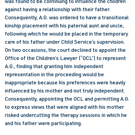
was found to be continuing to influence the children 
against having a relationship with their father. 
Consequently, A.G. was ordered to have a transitional 
kinship placement with his paternal aunt and uncle, 
following which he would be placed in the temporary 
care of his father under Child Service’s supervision. 
On two occasions, the court declined to appoint the 
Office of the Children’s Lawyer (“OCL”) to represent 
A.G., finding that granting him independent 
representation in the proceeding would be 
inappropriate because his preferences were heavily 
influenced by his mother and not truly independent. 
Consequently, appointing the OCL and permitting A.G. 
to express views that were aligned with his mother 
risked undercutting the therapy sessions in which he 
and his father were participating.