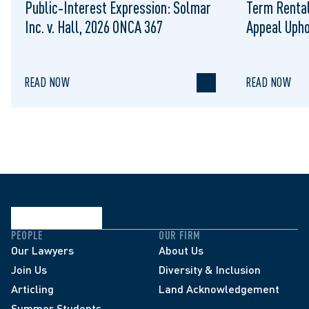
Public‑Interest Expression: Solmar
Term Rental
Inc. v. Hall, 2026 ONCA 367
Appeal Upho
to Regulat
READ NOW
READ NOW
PEOPLE
OUR FIRM
Our Lawyers
About Us
Join Us
Diversity & Inclusion
Articling
Land Acknowledgement
Summer Students