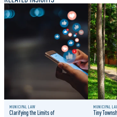
MUNICIPAL LAW
MUNICIPAL LA
Clarifying the Limits of
Tiny Townsh