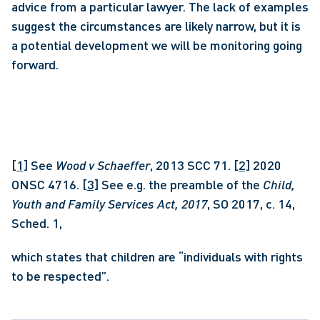
advice from a particular lawyer. The lack of examples 
suggest the circumstances are likely narrow, but it is 
a potential development we will be monitoring going 
forward.
[1]
 See 
Wood v Schaeffer
, 2013 SCC 71. 
[2]
 2020 
ONSC 4716. 
[3]
 See e.g. the preamble of the 
Child, 
Youth and Family Services
Act, 2017
, SO 2017, c. 14, 
Sched. 1, 
which states that children are “individuals with rights 
to be respected”.