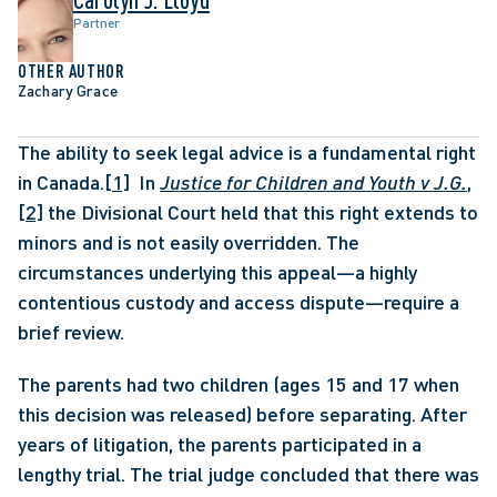
Partner
OTHER AUTHOR
Zachary Grace
The ability to seek legal advice is a fundamental right 
in Canada.
[1]
  In 
Justice for Children and Youth v J.G.
,
[2]
 the Divisional Court held that this right extends to 
minors and is not easily overridden. The 
circumstances underlying this appeal—a highly 
contentious custody and access dispute—require a 
brief review. 
The parents had two children (ages 15 and 17 when 
this decision was released) before separating. After 
years of litigation, the parents participated in a 
lengthy trial. The trial judge concluded that there was 