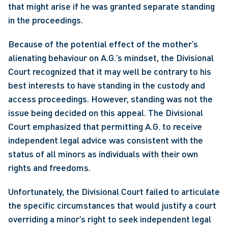
that might arise if he was granted separate standing 
in the proceedings.
Because of the potential effect of the mother’s 
alienating behaviour on A.G.’s mindset, the Divisional 
Court recognized that it may well be contrary to his 
best interests to have standing in the custody and 
access proceedings. However, standing was not the 
issue being decided on this appeal. The Divisional 
Court emphasized that permitting A.G. to receive 
independent legal advice was consistent with the 
status of all minors as individuals with their own 
rights and freedoms.
Unfortunately, the Divisional Court failed to articulate 
the specific circumstances that would justify a court 
overriding a minor’s right to seek independent legal 