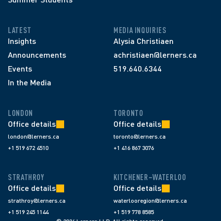
LATEST
MEDIA INQUIRIES
Insights
Alysia Christiaen
Announcements
achristiaen@lerners.ca
Events
519.640.6344
In the Media
LONDON
TORONTO
Office details
Office details
london@lerners.ca
toronto@lerners.ca
+1 519 672 4510
+1 416 867 3076
STRATHROY
KITCHENER–WATERLOO
Office details
Office details
strathroy@lerners.ca
waterlooregion@lerners.ca
+1 519 245 1144
+1 519 778 8585