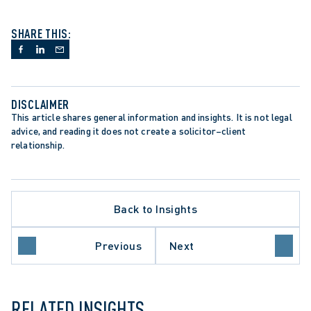
SHARE THIS:
DISCLAIMER
This article shares general information and insights. It is not legal 
advice, and reading it does not create a solicitor–client 
relationship.
Back to Insights
LATE PROCEDURE
Previous
Next
O COURT OF APPEAL
RELATED INSIGHTS