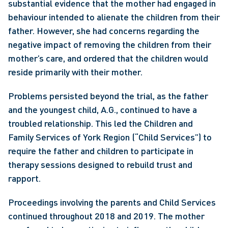
substantial evidence that the mother had engaged in 
behaviour intended to alienate the children from their 
father. However, she had concerns regarding the 
negative impact of removing the children from their 
mother’s care, and ordered that the children would 
reside primarily with their mother.
Problems persisted beyond the trial, as the father 
and the youngest child, A.G., continued to have a 
troubled relationship. This led the Children and 
Family Services of York Region (“Child Services”) to 
require the father and children to participate in 
therapy sessions designed to rebuild trust and 
rapport.
Proceedings involving the parents and Child Services 
continued throughout 2018 and 2019. The mother 