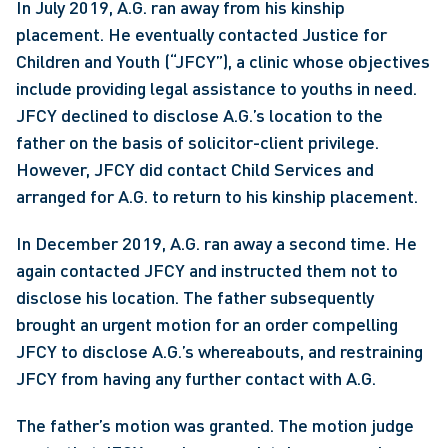
In July 2019, A.G. ran away from his kinship 
placement. He eventually contacted Justice for 
Children and Youth (“JFCY”), a clinic whose objectives 
include providing legal assistance to youths in need. 
JFCY declined to disclose A.G.’s location to the 
father on the basis of solicitor-client privilege. 
However, JFCY did contact Child Services and 
arranged for A.G. to return to his kinship placement.
In December 2019, A.G. ran away a second time. He 
again contacted JFCY and instructed them not to 
disclose his location. The father subsequently 
brought an urgent motion for an order compelling 
JFCY to disclose A.G.’s whereabouts, and restraining 
JFCY from having any further contact with A.G.
The father’s motion was granted. The motion judge 