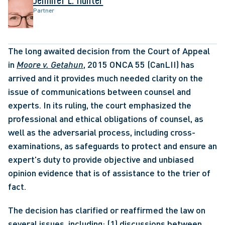
Partner
The long awaited decision from the Court of Appeal 
in 
Moore v. Getahun
, 2015 ONCA 55 (CanLII) has 
arrived and it provides much needed clarity on the 
issue of communications between counsel and 
experts. In its ruling, the court emphasized the 
professional and ethical obligations of counsel, as 
well as the adversarial process, including cross-
examinations, as safeguards to protect and ensure an 
expert's duty to provide objective and unbiased 
opinion evidence that is of assistance to the trier of 
fact.
The decision has clarified or reaffirmed the law on 
several issues, including: (1) discussions between 