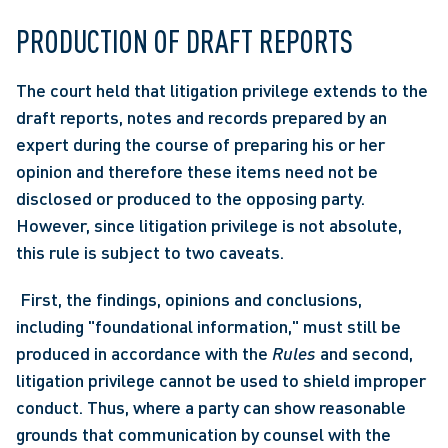
PRODUCTION OF DRAFT REPORTS
The court held that litigation privilege extends to the 
draft reports, notes and records prepared by an 
expert during the course of preparing his or her 
opinion and therefore these items need not be 
disclosed or produced to the opposing party. 
However, since litigation privilege is not absolute, 
this rule is subject to two caveats.
 First, the findings, opinions and conclusions, 
including "foundational information," must still be 
produced in accordance with the 
Rules
 and second, 
litigation privilege cannot be used to shield improper 
conduct. Thus, where a party can show reasonable 
grounds that communication by counsel with the 