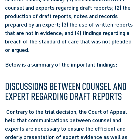
counsel and experts regarding draft reports; (2) the 
production of draft reports, notes and records 
prepared by an expert; (3) the use of written reports 
that are not in evidence; and (4) findings regarding a 
breach of the standard of care that was not pleaded 
or argued.
Below is a summary of the important findings:
DISCUSSIONS BETWEEN COUNSEL AND 
EXPERT REGARDING DRAFT REPORTS
 Contrary to the trial decision, the Court of Appeal 
held that communications between counsel and 
experts are necessary to ensure the efficient and 
orderly presentation of expert evidence as well as 