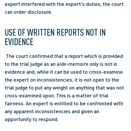
expert interfered with the expert's duties, the court 
can order disclosure. 
USE OF WRITTEN REPORTS NOT IN 
EVIDENCE
 The court confirmed that a report which is provided 
to the trial judge as an 
aide-memoire
 only is not in 
evidence and, while it can be used to cross-examine 
the expert on inconsistencies, it is not open to the 
trial judge to put any weight on anything that was not 
cross-examined upon. This is a matter of trial 
fairness. An expert is entitled to be confronted with 
any apparent inconsistencies and given an 
opportunity to respond. 