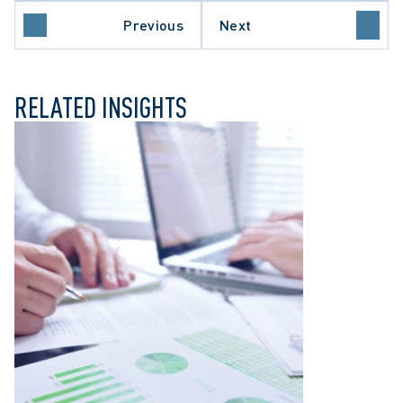
APPELLATE PROCEDURE
Previous
Next
LIABILITY
ONTARIO COURT OF APPEAL
RELATED INSIGHTS