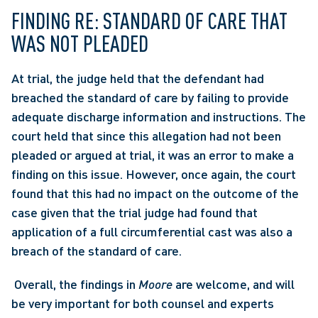
FINDING RE: STANDARD OF CARE THAT 
WAS NOT PLEADED
At trial, the judge held that the defendant had 
breached the standard of care by failing to provide 
adequate discharge information and instructions. The 
court held that since this allegation had not been 
pleaded or argued at trial, it was an error to make a 
finding on this issue. However, once again, the court 
found that this had no impact on the outcome of the 
case given that the trial judge had found that 
application of a full circumferential cast was also a 
breach of the standard of care.
 Overall, the findings in 
Moore
 are welcome, and will 
be very important for both counsel and experts 