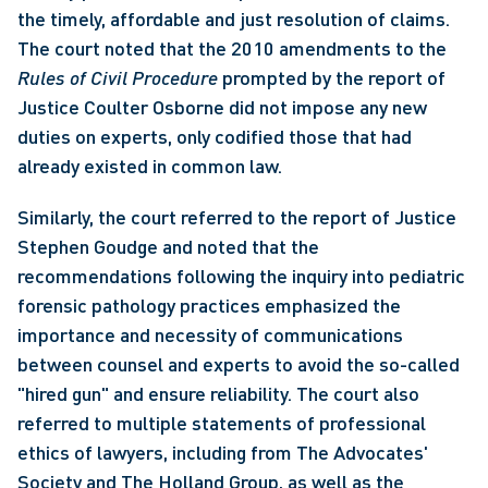
the timely, affordable and just resolution of claims. 
The court noted that the 2010 amendments to the 
Rules of Civil Procedure
 prompted by the report of 
Justice Coulter Osborne did not impose any new 
duties on experts, only codified those that had 
already existed in common law. 
Similarly, the court referred to the report of Justice 
Stephen Goudge and noted that the 
recommendations following the inquiry into pediatric 
forensic pathology practices emphasized the 
importance and necessity of communications 
between counsel and experts to avoid the so-called 
"hired gun" and ensure reliability. The court also 
referred to multiple statements of professional 
ethics of lawyers, including from The Advocates' 
Society and The Holland Group, as well as the 