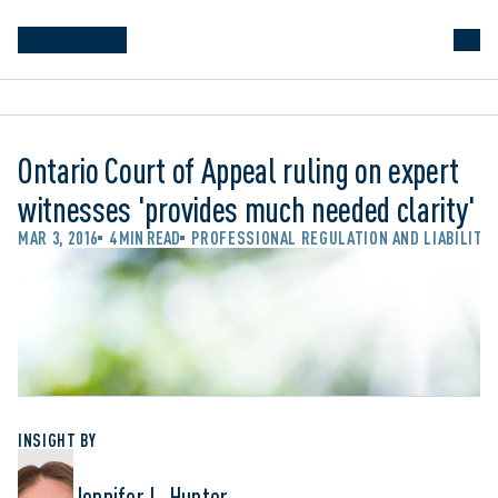
Ontario Court of Appeal ruling on expert
witnesses 'provides much needed clarity'
MAR 3, 2016
4 MIN READ
PROFESSIONAL REGULATION AND LIABILITY
INSIGHT BY
Jennifer L. Hunter