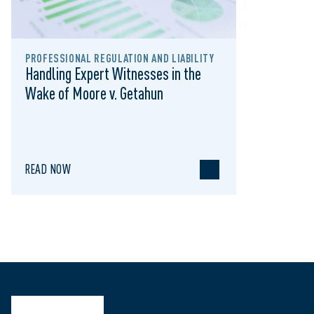
PROFESSIONAL REGULATION AND LIABILITY
Handling Expert Witnesses in the
Wake of Moore v. Getahun
READ NOW