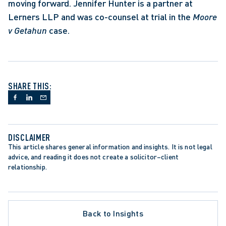
moving forward. Jennifer Hunter is a partner at 
Lerners LLP and was co-counsel at trial in the 
Moore 
v Getahun 
case. 
SHARE THIS:
DISCLAIMER
This article shares general information and insights. It is not legal 
advice, and reading it does not create a solicitor–client 
relationship.
Back to Insights