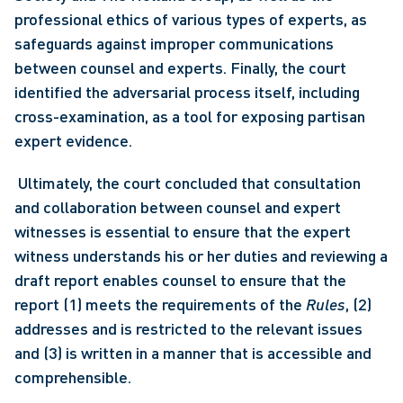
professional ethics of various types of experts, as 
safeguards against improper communications 
between counsel and experts. Finally, the court 
identified the adversarial process itself, including 
cross-examination, as a tool for exposing partisan 
expert evidence.
 Ultimately, the court concluded that consultation 
and collaboration between counsel and expert 
witnesses is essential to ensure that the expert 
witness understands his or her duties and reviewing a 
draft report enables counsel to ensure that the 
report (1) meets the requirements of the 
Rules
, (2) 
addresses and is restricted to the relevant issues 
and (3) is written in a manner that is accessible and 
comprehensible. 