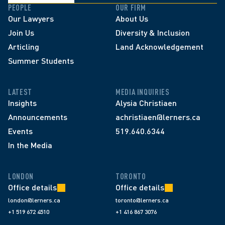
PEOPLE
OUR FIRM
Our Lawyers
About Us
Join Us
Diversity & Inclusion
Articling
Land Acknowledgement
Summer Students
LATEST
MEDIA INQUIRIES
Insights
Alysia Christiaen
Announcements
achristiaen@lerners.ca
Events
519.640.6344
In the Media
LONDON
TORONTO
Office details
Office details
london@lerners.ca
toronto@lerners.ca
+1 519 672 4510
+1 416 867 3076