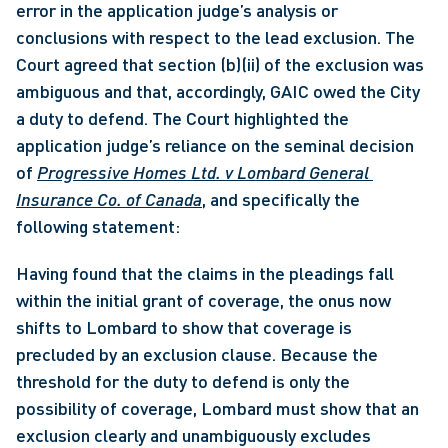
error in the application judge’s analysis or 
conclusions with respect to the lead exclusion. The 
Court agreed that section (b)(ii) of the exclusion was 
ambiguous and that, accordingly, GAIC owed the City 
a duty to defend. The Court highlighted the 
application judge’s reliance on the seminal decision 
of 
Progressive Homes Ltd. v Lombard General 
Insurance Co. of Canada
, and specifically the 
following statement: 
Having found that the claims in the pleadings fall 
within the initial grant of coverage, the onus now 
shifts to Lombard to show that coverage is 
precluded by an exclusion clause. Because the 
threshold for the duty to defend is only the 
possibility of coverage, Lombard must show that an 
exclusion clearly and unambiguously excludes 