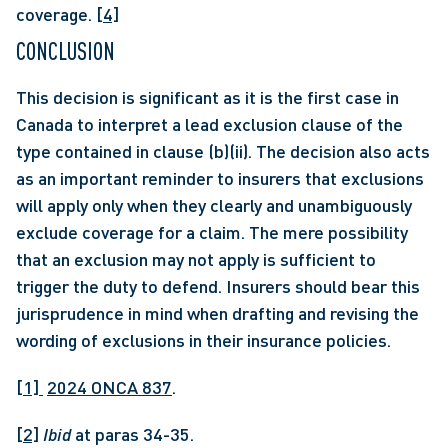
coverage. 
[4]
CONCLUSION
This decision is significant as it is the first case in 
Canada to interpret a lead exclusion clause of the 
type contained in clause (b)(ii). The decision also acts 
as an important reminder to insurers that exclusions 
will apply only when they clearly and unambiguously 
exclude coverage for a claim. The mere possibility 
that an exclusion may not apply is sufficient to 
trigger the duty to defend. Insurers should bear this 
jurisprudence in mind when drafting and revising the 
wording of exclusions in their insurance policies.
[1] 
2024 ONCA 837
.
[2]
Ibid
 at paras 34-35.