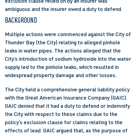
exclusion clause relied on by an insurer was 
ambiguous and the insurer owed a duty to defend. 
BACKGROUND
Multiple actions were commenced against the City of 
Thunder Bay (the City) relating to alleged pinhole 
leaks in water pipes. The actions alleged that the 
City’s introduction of sodium hydroxide into the water 
supply led to the pinhole leaks, which resulted in 
widespread property damage and other losses.
The City held a comprehensive general liability policy 
with the Great American Insurance Company (GAIC). 
GAIC denied that it had a duty to defend or indemnify 
the City with respect to these claims due to the 
policy’s exclusion clause for claims relating to the 
effects of lead. GAIC argued that, as the purpose of 