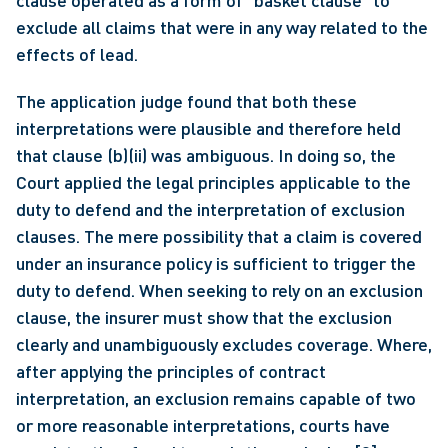
clause operated as a form of “basket clause” to 
exclude all claims that were in any way related to the 
effects of lead. 
The application judge found that both these 
interpretations were plausible and therefore held 
that clause (b)(ii) was ambiguous. In doing so, the 
Court applied the legal principles applicable to the 
duty to defend and the interpretation of exclusion 
clauses. The mere possibility that a claim is covered 
under an insurance policy is sufficient to trigger the 
duty to defend. When seeking to rely on an exclusion 
clause, the insurer must show that the exclusion 
clearly and unambiguously excludes coverage. Where, 
after applying the principles of contract 
interpretation, an exclusion remains capable of two 
or more reasonable interpretations, courts have 