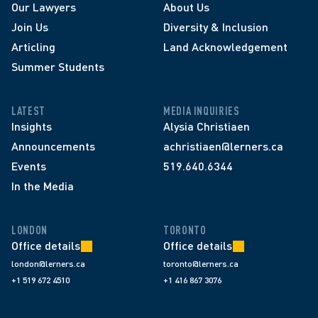
Our Lawyers
About Us
Join Us
Diversity & Inclusion
Articling
Land Acknowledgement
Summer Students
LATEST
MEDIA INQUIRIES
Insights
Alysia Christiaen
Announcements
achristiaen@lerners.ca
Events
519.640.6344
In the Media
LONDON
TORONTO
Office details
Office details
london@lerners.ca
toronto@lerners.ca
+1 519 672 4510
+1 416 867 3076