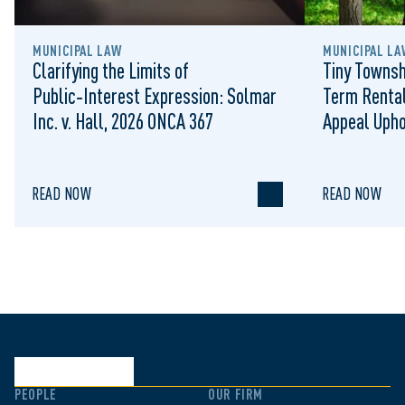
MUNICIPAL LAW
MUNICIPAL LA
Clarifying the Limits of
Tiny Townsh
Public‑Interest Expression: Solmar
Term Rental
Inc. v. Hall, 2026 ONCA 367
Appeal Upho
to Regulat
READ NOW
READ NOW
PEOPLE
OUR FIRM