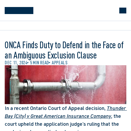
ONCA Finds Duty to Defend in the Face of
an Ambiguous Exclusion Clause
DEC 11, 2024
5 MIN READ
APPEALS
In a recent Ontario Court of Appeal decision, 
Thunder 
Bay (City) v Great American Insurance Company
, the 
court upheld the application judge’s ruling that the 