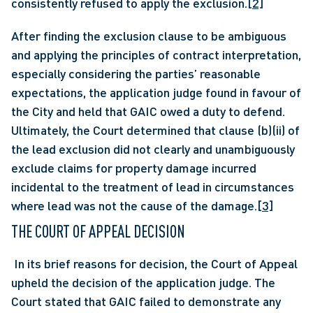
consistently refused to apply the exclusion.
[2]
After finding the exclusion clause to be ambiguous 
and applying the principles of contract interpretation, 
especially considering the parties’ reasonable 
expectations, the application judge found in favour of 
the City and held that GAIC owed a duty to defend. 
Ultimately, the Court determined that clause (b)(ii) of 
the lead exclusion did not clearly and unambiguously 
exclude claims for property damage incurred 
incidental to the treatment of lead in circumstances 
where lead was not the cause of the damage.
[3]
THE COURT OF APPEAL DECISION
 In its brief reasons for decision, the Court of Appeal 
upheld the decision of the application judge. The 
Court stated that GAIC failed to demonstrate any 