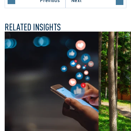
Previous
Next
 SECTOR EMPLOYERS
RELATED INSIGHTS