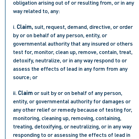
obligation arising out of or resulting from, or in any 
way related to, any:
i. 
Claim, 
suit, request, demand, directive, or order 
by or on behalf of any person, entity, or 
governmental authority that any insured or others 
test for, monitor, clean up, remove, contain, treat, 
detoxify, neutralize, or in any way respond to or 
assess the effects of lead in any form from any 
source; or
ii. 
Claim 
or suit by or on behalf of any person, 
entity, or governmental authority for damages or 
any other relief or remedy because of testing for, 
monitoring, cleaning up, removing, containing, 
treating, detoxifying, or neutralizing, or in any way 
responding to or assessing the effects of lead in 