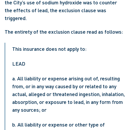
the City’s use of sodium hydroxide was to counter 
the effects of lead, the exclusion clause was 
triggered.
The entirety of the exclusion clause read as follows:
This insurance does not apply to:
LEAD
a. All liability or expense arising out of, resulting 
from, or in any way caused by or related to any 
actual, alleged or threatened ingestion, inhalation, 
absorption, or exposure to lead, in any form from 
any sources; or
b. All liability or expense or other type of 