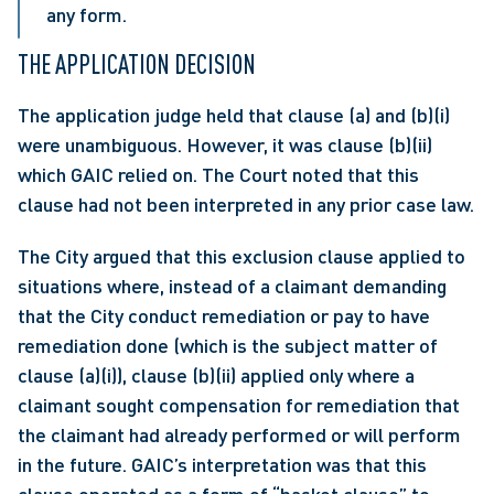
any form.
THE APPLICATION DECISION
The application judge held that clause (a) and (b)(i) 
were unambiguous. However, it was clause (b)(ii) 
which GAIC relied on. The Court noted that this 
clause had not been interpreted in any prior case law.
The City argued that this exclusion clause applied to 
situations where, instead of a claimant demanding 
that the City conduct remediation or pay to have 
remediation done (which is the subject matter of 
clause (a)(i)), clause (b)(ii) applied only where a 
claimant sought compensation for remediation that 
the claimant had already performed or will perform 
in the future. GAIC’s interpretation was that this 