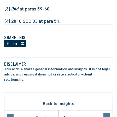
[3]
Ibid
 at paras 59-60.
[4]
2010 SCC 33
 at para 51.
SHARE THIS:
DISCLAIMER
This article shares general information and insights. It is not legal 
advice, and reading it does not create a solicitor–client 
relationship.
Back to Insights
LATE PROCEDURE
O COURT OF APPEAL