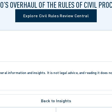
O’S OVERHAUL OF THE RULES OF CIVIL PRO
Explore Civil Rules Review Central
eral information and insights. It is not legal advice, and reading it does n
Back to Insights