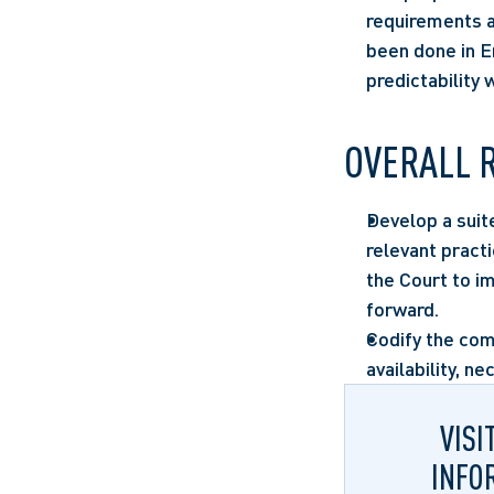
requirements an
been done in En
predictability 
OVERALL 
Develop a suit
relevant pract
the Court to 
forward.
Codify the com
availability, ne
VISI
INFO