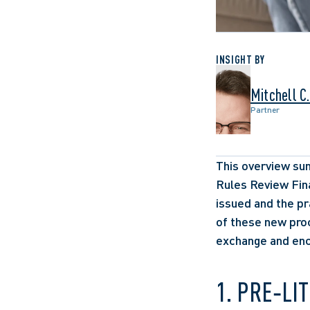
INSIGHT BY
Mitchell C
Partner
This overview sum
Rules Review Fina
issued and the p
of these new proc
exchange and enco
1. PRE‑LI