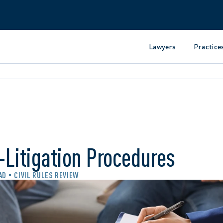
Lawyers
Practice
Litigation Procedures
AD
CIVIL RULES REVIEW