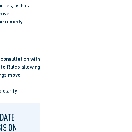
ties, as has 
rove 
the remedy.
consultation with 
te Rules allowing 
ngs move 
clarify 
‑DATE
IS ON