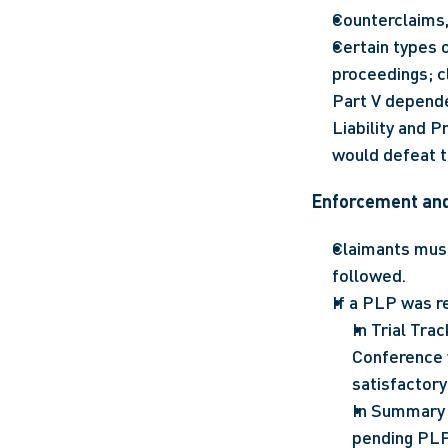
Counterclaims,
Certain types o
proceedings; cl
Part V depende
Liability and P
would defeat 
Enforcement an
Claimants must
followed.
If a PLP was r
In Trial Tra
Conference w
satisfactory
In Summary 
pending PLP