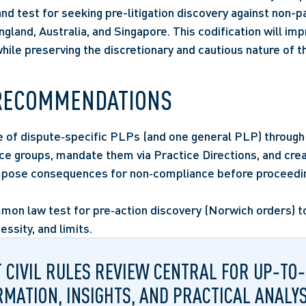
d test for seeking pre-litigation discovery against non-par
gland, Australia, and Singapore. This codification will imp
while preserving the discretionary and cautious nature of 
RECOMMENDATIONS
e of dispute‑specific PLPs (and one general PLP) through 
ice groups, mandate them via Practice Directions, and crea
impose consequences for non‑compliance before proceedi
mon law test for pre‑action discovery (Norwich orders) to 
cessity, and limits.
T CIVIL RULES REVIEW CENTRAL FOR UP‑TO
RMATION, INSIGHTS, AND PRACTICAL ANALYS