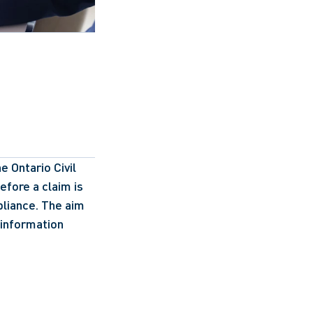
Ontario Civil 
fore a claim is 
iance. The aim 
information 