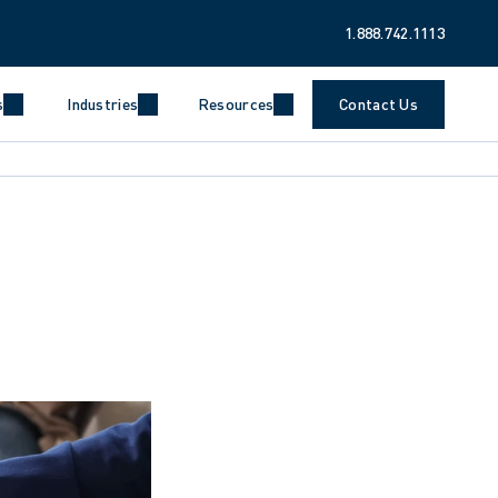
1.888.742.1113
s
Industries
Resources
Contact Us