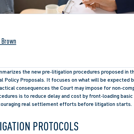
. Brown
marizes the new pre‑litigation procedures proposed in the 
l Policy Proposals. It focuses on what will be expected be
ractical consequences the Court may impose for non‑compl
edures is to reduce delay and cost by front‑loading basic 
uraging real settlement efforts before litigation starts.
TIGATION PROTOCOLS