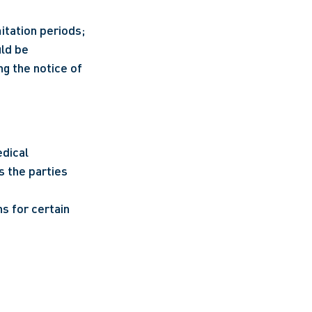
tation periods; 
ld be 
 the notice of 
dical 
 the parties 
s for certain 