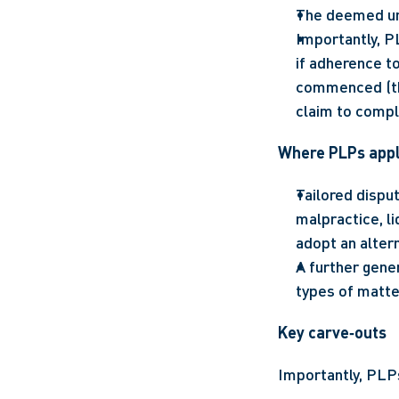
The deemed und
Importantly, PL
if adherence to
commenced (tho
claim to compl
Where PLPs app
Tailored disput
malpractice, l
adopt an altern
A further gener
types of matte
Key carve‑outs
Importantly, PLPs