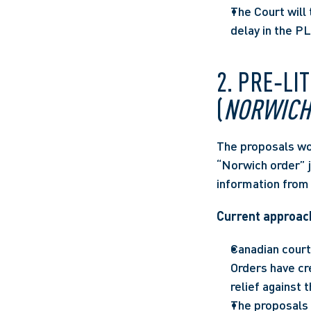
The Court will 
delay in the P
2. PRE‑LI
(
NORWICH
The proposals wou
“Norwich order” ju
information from 
Current approach
Canadian courts
Orders have cr
relief against t
The proposals 