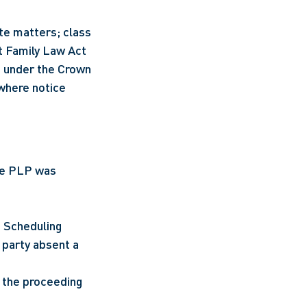
te matters; class 
t Family Law Act 
 under the Crown 
where notice 
he PLP was 
 Scheduling 
party absent a 
the proceeding 