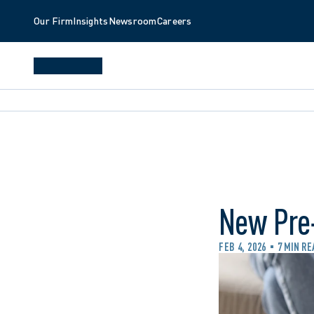
Our Firm
Insights
Newsroom
Careers
New Pre‑
FEB 4, 2026
7 MIN RE