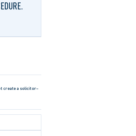
CEDURE.
ot create a solicitor–