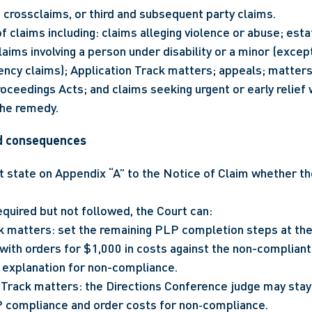
 crossclaims, or third and subsequent party claims.
f claims including: claims alleging violence or abuse; esta
aims involving a person under disability or a minor (excep
ncy claims); Application Track matters; appeals; matters
roceedings Acts; and claims seeking urgent or early relief 
the remedy.
d consequences
 state on Appendix “A” to the Notice of Claim whether t
equired but not followed, the Court can:
ck matters: set the remaining PLP completion steps at the
ith orders for $1,000 in costs against the non-compliant 
 explanation for non-compliance.
Track matters: the Directions Conference judge may stay 
 compliance and order costs for non‑compliance.