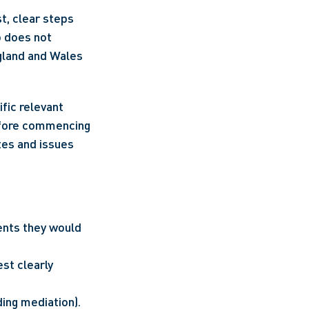
, clear steps 
 does not 
gland and Wales 
ic relevant 
efore commencing 
tes and issues 
nts they would 
st clearly 
ding mediation).