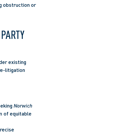
 obstruction or 
PARTY 
er existing 
-litigation 
eking 
Norwich 
 of equitable 
recise 