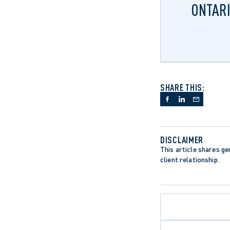
ONTARI
SHARE THIS:
DISCLAIMER
This article shares gen
client relationship.