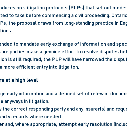
oduces pre‑litigation protocols (PLPs) that set out modest
ted to take before commencing a civil proceeding. Ontario
Ps; the proposal draws from long‑standing practice in En
tions.
nded to mandate early exchange of information and specif
ure parties make a genuine effort to resolve disputes b
igation is still required, the PLP will have narrowed the dispu
 more efficient entry into litigaiton.
e at a high level
ge early information and a defined set of relevant docume
 anyways in litigation.
y the correct responding party and any insurer(s) and reque
-party records where needed.
er and, where appropriate, attempt early resolution (inclu