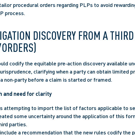
tailor procedural orders regarding PLPs to avoid rewarding
LP process.
TIGATION DISCOVERY FROM A THIRD 
 ORDERS)
ld codify the equitable pre‑action discovery available und
risprudence, clarifying when a party can obtain limited pre
a non‑party before a claim is started or framed.
 and need for clarity
 attempting to import the list of factors applicable to se
eated some uncertainty around the application of this form
hird parties.
include a recommendation that the new rules codify the p