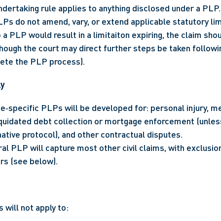
ertaking rule applies to anything disclosed under a PLP.
Ps do not amend, vary, or extend applicable statutory limi
 a PLP would result in a limitaiton expiring, the claim shou
ugh the court may direct further steps be taken following
ete the PLP process).
ly
e‑specific PLPs will be developed for: personal injury, me
iquidated debt collection or mortgage enforcement (unless
ative protocol), and other contractual disputes.
al PLP will capture most other civil claims, with exclusion
rs (see below).
 will not apply to: