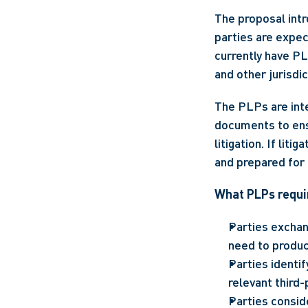
The proposal intr
parties are expec
currently have PL
and other jurisdic
The PLPs are inte
documents to ens
litigation. If lit
and prepared for a
What PLPs requir
Parties exchan
need to produce
Parties identif
relevant third
Parties consid