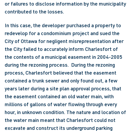
or failures to disclose information by the municipality 
contributed to the losses. 
In this case, the developer purchased a property to 
redevelop for a condominium project and sued the 
City of Ottawa for negligent misrepresentation after 
the City failed to accurately inform Charlesfort of 
the contents of a municipal easement in 2004-2005 
during the rezoning process.  During the rezoning 
process, Charlesfort believed that the easement 
contained a trunk sewer and only found out, a few 
years later during a site plan approval process, that 
the easement contained an old water main, with 
millions of gallons of water flowing through every 
hour, in unknown condition. The nature and location of 
the water main meant that Charlesfort could not 
excavate and construct its underground parking 