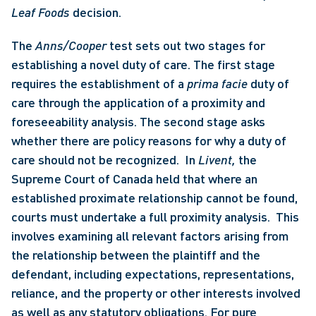
Leaf Foods 
decision. 
The 
Anns/Cooper 
test sets out two stages for 
establishing a novel duty of care. The first stage 
requires the establishment of a 
prima facie 
duty of 
care through the application of a proximity and 
foreseeability analysis. The second stage asks 
whether there are policy reasons for why a duty of 
care should not be recognized.  In 
Livent, 
the 
Supreme Court of Canada held that where an 
established proximate relationship cannot be found, 
courts must undertake a full proximity analysis.  This 
involves examining all relevant factors arising from 
the relationship between the plaintiff and the 
defendant, including expectations, representations, 
reliance, and the property or other interests involved 
as well as any statutory obligations. For pure 