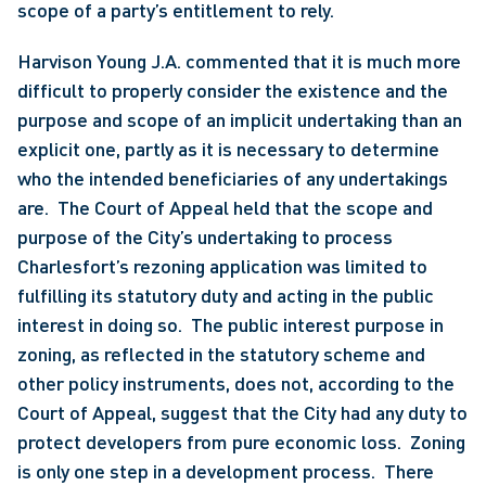
scope of a party’s entitlement to rely. 
Harvison Young J.A. commented that it is much more 
difficult to properly consider the existence and the 
purpose and scope of an implicit undertaking than an 
explicit one, partly as it is necessary to determine 
who the intended beneficiaries of any undertakings 
are.  The Court of Appeal held that the scope and 
purpose of the City’s undertaking to process 
Charlesfort’s rezoning application was limited to 
fulfilling its statutory duty and acting in the public 
interest in doing so.  The public interest purpose in 
zoning, as reflected in the statutory scheme and 
other policy instruments, does not, according to the 
Court of Appeal, suggest that the City had any duty to 
protect developers from pure economic loss.  Zoning 
is only one step in a development process.  There 