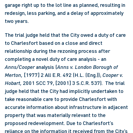
garage right up to the lot line as planned, resulting in 
redesign, less parking, and a delay of approximately 
two years.
The trial judge held that the City owed a duty of care 
to Charlesfort based on a close and direct 
relationship during the rezoning process after 
completing a novel duty of care analysis - an 
Anns/Cooper 
analysis (
Anns v. London Borough of 
Merton, 
[1977] 2 All E.R. 492 (H.L. (Eng.)); 
Cooper v. 
Hobart, 
2001 SCC 79, [2001] 3 S.C.R. 537).  The trial 
judge held that the City had implicitly undertaken to 
take reasonable care to provide Charlesfort with 
accurate information about infrastructure in adjacent 
property that was materially relevant to the 
proposed redevelopment. Due to Charlesfort’s 
reliance on the information it received from the City’s 