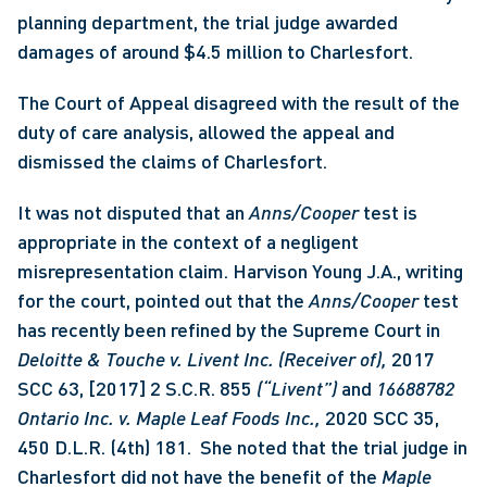
planning department, the trial judge awarded 
damages of around $4.5 million to Charlesfort. 
The Court of Appeal disagreed with the result of the 
duty of care analysis, allowed the appeal and 
dismissed the claims of Charlesfort.
It was not disputed that an 
Anns/Cooper 
test is 
appropriate in the context of a negligent 
misrepresentation claim. Harvison Young J.A., writing 
for the court, pointed out that the 
Anns/Cooper 
test 
has recently been refined by the Supreme Court in 
Deloitte & Touche v. Livent Inc. (Receiver of), 
2017 
SCC 63, [2017] 2 S.C.R. 855
 (“Livent”)
 and 
16688782 
Ontario Inc. v. Maple Leaf Foods Inc., 
2020 SCC 35, 
450 D.L.R. (4th) 181.  She noted that the trial judge in 
Charlesfort did not have the benefit of the 
Maple 