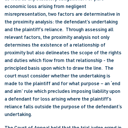
economic loss arising from negligent 
misrepresentation, two factors are determinative in 
the proximity analysis: the defendant’s undertaking 
and the plaintiff’s reliance.  Through assessing all 
relevant factors, the proximity analysis not only 
determines the existence of a relationship of 
proximity but also delineates the scope of the rights 
and duties which flow from that relationship - the 
principled basis upon which to draw the line.  The 
court must consider whether the undertaking is 
made to the plaintiff and for what purpose – an ‘end 
and aim’ rule which precludes imposing liability upon 
a defendant for loss arising where the plaintiff’s 
reliance falls outside the purpose of the defendant’s 
undertaking. 
The Court of Appeal held that the trial judge erred in 