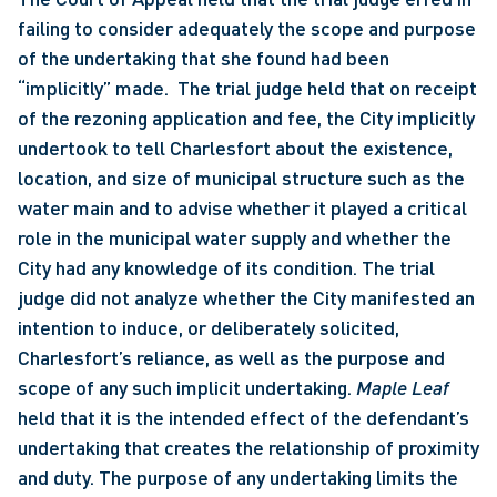
failing to consider adequately the scope and purpose 
of the undertaking that she found had been 
“implicitly” made.  The trial judge held that on receipt 
of the rezoning application and fee, the City implicitly 
undertook to tell Charlesfort about the existence, 
location, and size of municipal structure such as the 
water main and to advise whether it played a critical 
role in the municipal water supply and whether the 
City had any knowledge of its condition. The trial 
judge did not analyze whether the City manifested an 
intention to induce, or deliberately solicited, 
Charlesfort’s reliance, as well as the purpose and 
scope of any such implicit undertaking. 
Maple Leaf 
held that it is the intended effect of the defendant’s 
undertaking that creates the relationship of proximity 
and duty. The purpose of any undertaking limits the 