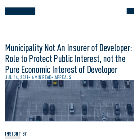
Municipality Not An Insurer of Developer:
Role to Protect Public Interest, not the
Pure Economic Interest of Developer
JUL 14, 2021
6 MIN READ
APPEALS
INSIGHT BY