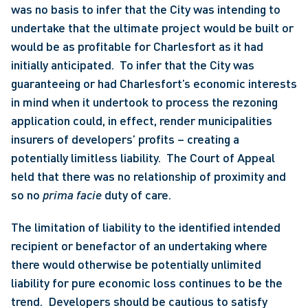
was no basis to infer that the City was intending to 
undertake that the ultimate project would be built or 
would be as profitable for Charlesfort as it had 
initially anticipated.  To infer that the City was 
guaranteeing or had Charlesfort’s economic interests 
in mind when it undertook to process the rezoning 
application could, in effect, render municipalities 
insurers of developers’ profits – creating a 
potentially limitless liability.  The Court of Appeal 
held that there was no relationship of proximity and 
so no 
prima facie 
duty of care. 
The limitation of liability to the identified intended 
recipient or benefactor of an undertaking where 
there would otherwise be potentially unlimited 
liability for pure economic loss continues to be the 
trend.  Developers should be cautious to satisfy 