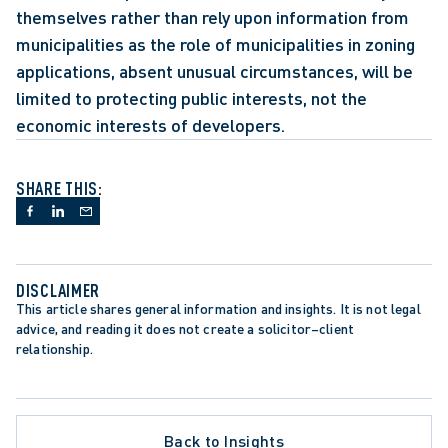
themselves rather than rely upon information from 
municipalities as the role of municipalities in zoning 
applications, absent unusual circumstances, will be 
limited to protecting public interests, not the 
economic interests of developers.
SHARE THIS:
DISCLAIMER
This article shares general information and insights. It is not legal 
advice, and reading it does not create a solicitor–client 
relationship.
ATE PROCEDURE
Back to Insights