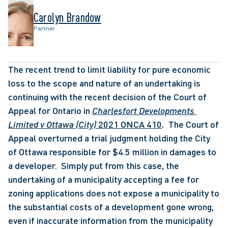
Carolyn Brandow
Partner
The recent trend to limit liability for pure economic 
loss to the scope and nature of an undertaking is 
continuing with the recent decision of the Court of 
Appeal for Ontario in 
Charlesfort Developments 
Limited v Ottawa (City) 
2021 ONCA 410
.  
The Court of 
Appeal overturned a trial judgment holding the City 
of Ottawa responsible for $4.5 million in damages to 
a developer.  Simply put from this case, the 
undertaking of a municipality accepting a fee for 
zoning applications does not expose a municipality to 
the substantial costs of a development gone wrong, 
even if inaccurate information from the municipality 