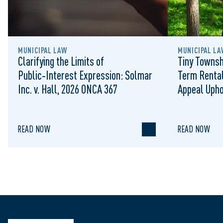
MUNICIPAL LAW
MUNICIPAL LA
Clarifying the Limits of
Tiny Townsh
Public‑Interest Expression: Solmar
Term Rental
Inc. v. Hall, 2026 ONCA 367
Appeal Upho
to Regulat
READ NOW
READ NOW