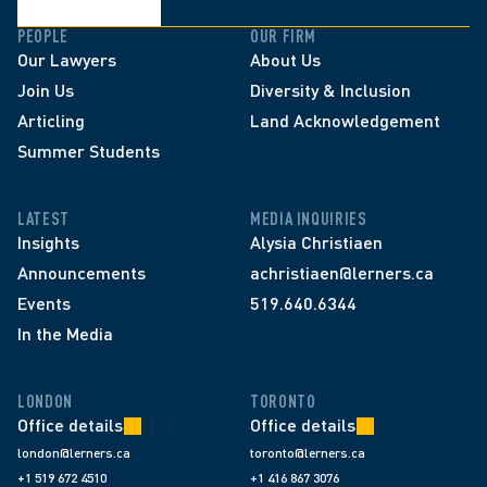
PEOPLE
OUR FIRM
Our Lawyers
About Us
Join Us
Diversity & Inclusion
Articling
Land Acknowledgement
Summer Students
LATEST
MEDIA INQUIRIES
Insights
Alysia Christiaen
Announcements
achristiaen@lerners.ca
Events
519.640.6344
In the Media
LONDON
TORONTO
Office details
Office details
london@lerners.ca
toronto@lerners.ca
+1 519 672 4510
+1 416 867 3076