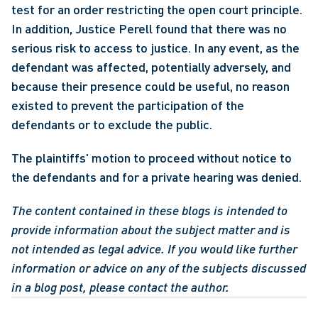
test for an order restricting the open court principle. 
In addition, Justice Perell found that there was no 
serious risk to access to justice. In any event, as the 
defendant was affected, potentially adversely, and 
because their presence could be useful, no reason 
existed to prevent the participation of the 
defendants or to exclude the public.
The plaintiffs' motion to proceed without notice to 
the defendants and for a private hearing was denied.
The content contained in these blogs is intended to 
provide information about the subject matter and is 
not intended as legal advice. If you would like further 
information or advice on any of the subjects discussed 
in a blog post, please contact the author.