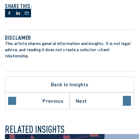
SHARE THIS:
DISCLAIMER
This article shares general information and insights. It is not legal 
advice, and reading it does not create a solicitor–client 
relationship.
Back to Insights
Previous
Next
 ACTIONS
RELATED INSIGHTS