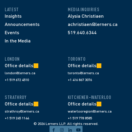
LATEST
MEDIA INQUIRIES
Insights
Alysia Christiaen
Announcements
achristiaen@lerners.ca
Events
519.640.6344
In the Media
LONDON
TORONTO
Office details
Office details
london@lerners.ca
toronto@lerners.ca
+1 519 672 4510
+1 416 867 3076
STRATHROY
KITCHENER–WATERLOO
Office details
Office details
strathroy@lerners.ca
waterlooregion@lerners.ca
+1 519 245 1144
+1 519 778 8585
© 2026 Lerners LLP. All rights reserved.