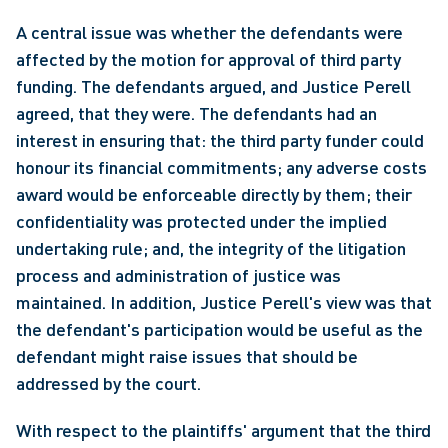
A central issue was whether the defendants were 
affected by the motion for approval of third party 
funding. The defendants argued, and Justice Perell 
agreed, that they were. The defendants had an 
interest in ensuring that: the third party funder could 
honour its financial commitments; any adverse costs 
award would be enforceable directly by them; their 
confidentiality was protected under the implied 
undertaking rule; and, the integrity of the litigation 
process and administration of justice was 
maintained. In addition, Justice Perell's view was that 
the defendant's participation would be useful as the 
defendant might raise issues that should be 
addressed by the court.
With respect to the plaintiffs' argument that the third 