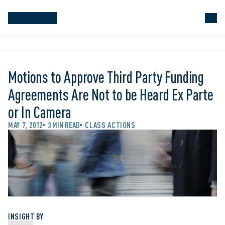
Motions to Approve Third Party Funding
Agreements Are Not to be Heard Ex Parte
or In Camera
MAY 7, 2012
3 MIN READ
CLASS ACTIONS
INSIGHT BY