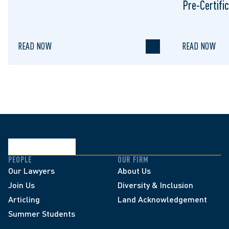
Pre-Certific
Proceeding
READ NOW
READ NOW
PEOPLE
OUR FIRM
Our Lawyers
About Us
Join Us
Diversity & Inclusion
Articling
Land Acknowledgement
Summer Students