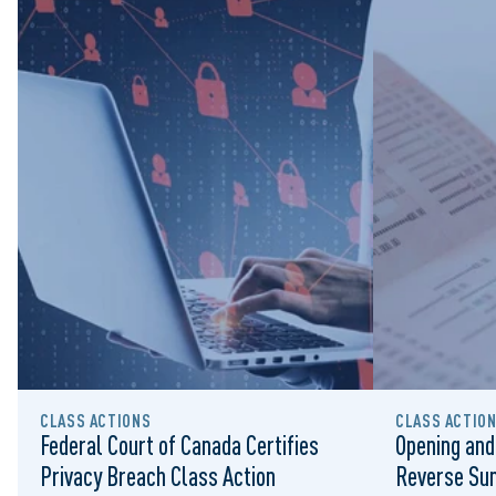
CLASS ACTIONS
CLASS ACTIO
Federal Court of Canada Certifies
Opening and
Privacy Breach Class Action
Reverse Su