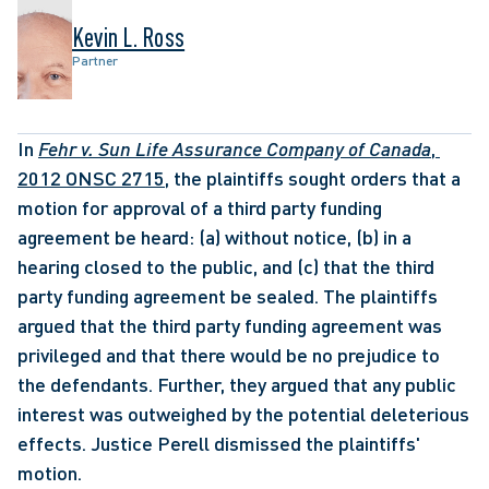
Kevin L. Ross
Partner
In 
Fehr v. Sun Life Assurance Company of Canada
, 
2012 ONSC 2715,
 the plaintiffs sought orders that a 
motion for approval of a third party funding 
agreement be heard: (a) without notice, (b) in a 
hearing closed to the public, and (c) that the third 
party funding agreement be sealed. The plaintiffs 
argued that the third party funding agreement was 
privileged and that there would be no prejudice to 
the defendants. Further, they argued that any public 
interest was outweighed by the potential deleterious 
effects. Justice Perell dismissed the plaintiffs' 
motion. 