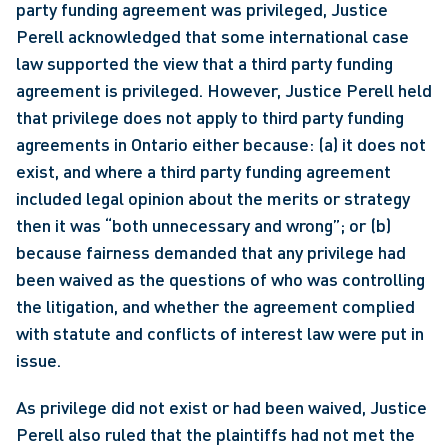
party funding agreement was privileged, Justice 
Perell acknowledged that some international case 
law supported the view that a third party funding 
agreement is privileged. However, Justice Perell held 
that privilege does not apply to third party funding 
agreements in Ontario either because: (a) it does not 
exist, and where a third party funding agreement 
included legal opinion about the merits or strategy 
then it was “both unnecessary and wrong”; or (b) 
because fairness demanded that any privilege had 
been waived as the questions of who was controlling 
the litigation, and whether the agreement complied 
with statute and conflicts of interest law were put in 
issue.
As privilege did not exist or had been waived, Justice 
Perell also ruled that the plaintiffs had not met the 