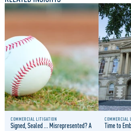
COMMERCIAL LITIGATION
COMMERCIAL L
Signed, Sealed … Misrepresented? A
Time to Emb