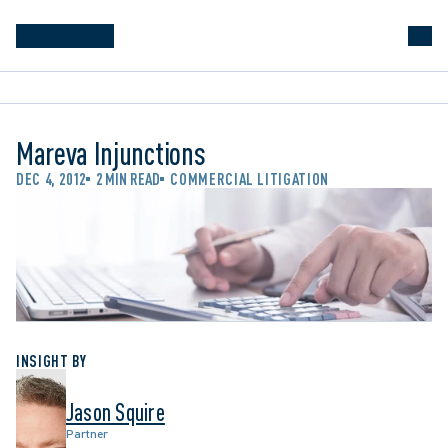
Mareva Injunctions
DEC 4, 2012
2 MIN READ
COMMERCIAL LITIGATION
INSIGHT BY
Jason Squire
Partner