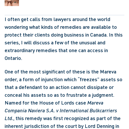
I often get calls from lawyers around the world 
wondering what kinds of remedies are available to 
protect their clients doing business in Canada. In this 
series, I will discuss a few of the unusual and 
extraordinary remedies that one can access in 
Ontario.
One of the most significant of these is the Mareva 
order, a form of injunction which “freezes” assets so 
that a defendant to an action cannot dissipate or 
conceal his assets so as to frustrate a judgment. 
Named for the House of Lords case 
Mareva 
Compania Naviera S.A. v International Bulkcarriers 
Ltd.
, this remedy was first recognized as part of the 
inherent jurisdiction of the court by Lord Denning in 