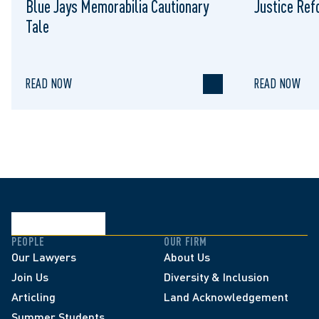
Blue Jays Memorabilia Cautionary
Justice Re
Tale
READ NOW
READ NOW
PEOPLE
OUR FIRM
Our Lawyers
About Us
Join Us
Diversity & Inclusion
Articling
Land Acknowledgement
Summer Students