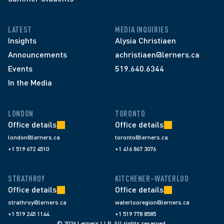
LATEST
MEDIA INQUIRIES
Insights
Alysia Christiaen
Announcements
achristiaen@lerners.ca
Events
519.640.6344
In the Media
LONDON
TORONTO
Office details
Office details
london@lerners.ca
toronto@lerners.ca
+1 519 672 4510
+1 416 867 3076
STRATHROY
KITCHENER–WATERLOO
Office details
Office details
strathroy@lerners.ca
waterlooregion@lerners.ca
+1 519 245 1144
+1 519 778 8585
© 2026 Lerners LLP. All rights reserved.