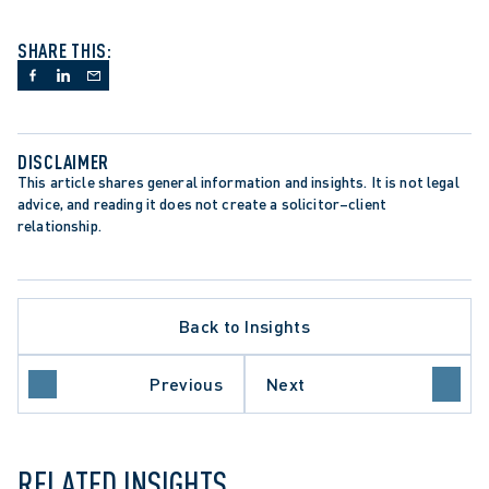
SHARE THIS:
DISCLAIMER
This article shares general information and insights. It is not legal 
advice, and reading it does not create a solicitor–client 
relationship.
Back to Insights
INJUNCTIONS
Previous
Next
SUPREME COURT OF CANADA
RELATED INSIGHTS