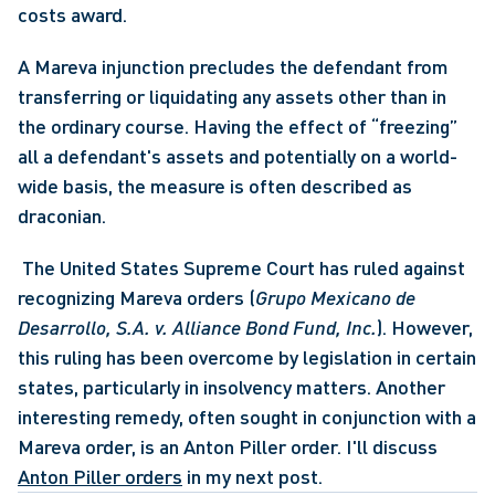
costs award. 
A Mareva injunction precludes the defendant from 
transferring or liquidating any assets other than in 
the ordinary course. Having the effect of “freezing” 
all a defendant's assets and potentially on a world-
wide basis, the measure is often described as 
draconian.
 The United States Supreme Court has ruled against 
recognizing Mareva orders (
Grupo Mexicano de 
Desarrollo, S.A. v. Alliance Bond Fund, Inc.
). However, 
this ruling has been overcome by legislation in certain 
states, particularly in insolvency matters. Another 
interesting remedy, often sought in conjunction with a 
Mareva order, is an Anton Piller order. I'll discuss 
Anton Piller orders
 in my next post.