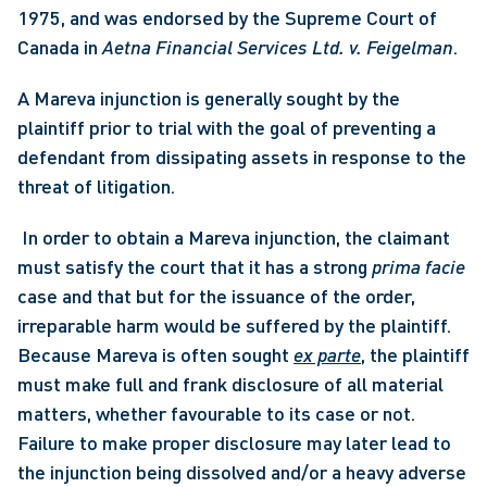
1975, and was endorsed by the Supreme Court of 
Canada in 
Aetna Financial Services Ltd. v. Feigelman
. 
A Mareva injunction is generally sought by the 
plaintiff prior to trial with the goal of preventing a 
defendant from dissipating assets in response to the 
threat of litigation.
 In order to obtain a Mareva injunction, the claimant 
must satisfy the court that it has a strong 
prima facie
case and that but for the issuance of the order, 
irreparable harm would be suffered by the plaintiff. 
Because Mareva is often sought 
ex parte
, the plaintiff 
must make full and frank disclosure of all material 
matters, whether favourable to its case or not. 
Failure to make proper disclosure may later lead to 
the injunction being dissolved and/or a heavy adverse 