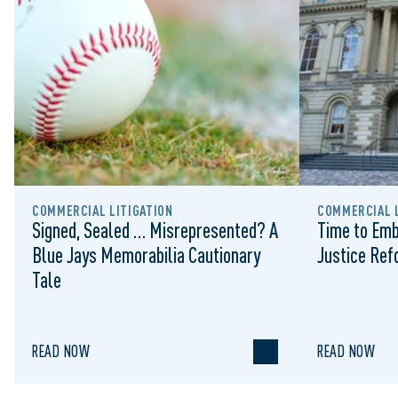
COMMERCIAL LITIGATION
COMMERCIAL L
Signed, Sealed … Misrepresented? A
Time to Emb
Blue Jays Memorabilia Cautionary
Justice Re
Tale
READ NOW
READ NOW