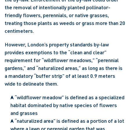
the removal of intentionally planted pollinator-
friendly flowers, perennials, or native grasses, 
treating those plants as weeds or grass more than 20 
centimeters.
However, London’s property standards by-law 
provides exemptions to the “clean and clear” 
requirement for “wildflower meadows,” “perennial 
gardens,” and “naturalized areas,” as long as there is 
a mandatory “buffer strip” of at least 0.9 meters 
wide to delineate them.
A “wildflower meadow” is defined as a specialized 
habitat dominated by native species of flowers 
and grasses
A “naturalized area” is defined as a portion of a lot 
where a lawn or perennial garden that was 