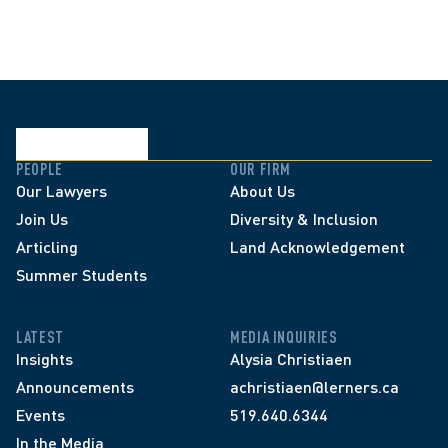
PEOPLE
OUR FIRM
Our Lawyers
About Us
Join Us
Diversity & Inclusion
Articling
Land Acknowledgement
Summer Students
LATEST
MEDIA INQUIRIES
Insights
Alysia Christiaen
Announcements
achristiaen@lerners.ca
Events
519.640.6344
In the Media