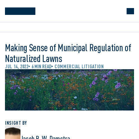
Making Sense of Municipal Regulation of
Naturalized Lawns
JUL 14, 2022
6 MIN READ
COMMERCIAL LITIGATION
INSIGHT BY
Jacob R. W. Damstra