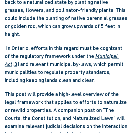
back to a naturalized state by planting native 
grasses, flowers, and pollinator-friendly plants. This 
could include the planting of native perennial grasses 
or golden rod, which can grow upwards of 5 feet in 
height.
 In Ontario, efforts in this regard must be cognizant 
of the regulatory framework under the 
Municipal 
Act
[3]
 and relevant municipal by-laws, which permit 
municipalities to regulate property standards, 
including keeping lands clean and clear. 
This post will provide a high-level overview of the 
legal framework that applies to efforts to naturalize 
or rewild properties. A companion post on “The 
Courts, the Constitution, and Naturalized Lawn” will 
examine relevant judicial decisions on the interaction 