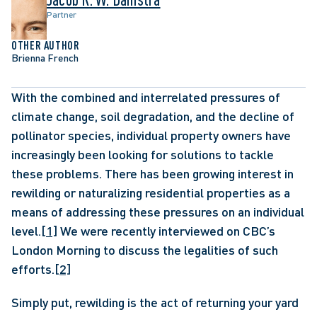
Partner
OTHER AUTHOR
Brienna French
With the combined and interrelated pressures of 
climate change, soil degradation, and the decline of 
pollinator species, individual property owners have 
increasingly been looking for solutions to tackle 
these problems. There has been growing interest in 
rewilding or naturalizing residential properties as a 
means of addressing these pressures on an individual 
level.
[1]
 We were recently interviewed on CBC’s 
London Morning to discuss the legalities of such 
efforts.
[2]
Simply put, rewilding is the act of returning your yard 