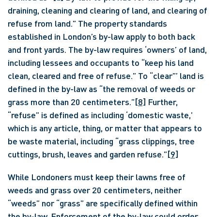
draining, cleaning and clearing of land, and clearing of 
refuse from land.” The property standards 
established in London’s by-law apply to both back 
and front yards. The by-law requires ‘owners’ of land, 
including lessees and occupants to “keep his land 
clean, cleared and free of refuse.” To “clear”’ land is 
defined in the by-law as “the removal of weeds or 
grass more than 20 centimeters.”
[8]
 Further, 
“refuse” is defined as including ‘domestic waste,’ 
which is any article, thing, or matter that appears to 
be waste material, including “grass clippings, tree 
cuttings, brush, leaves and garden refuse.”
[9]
While Londoners must keep their lawns free of 
weeds and grass over 20 centimeters, neither 
“weeds” nor “grass” are specifically defined within 
the by-law. Enforcement of the by-law could order 