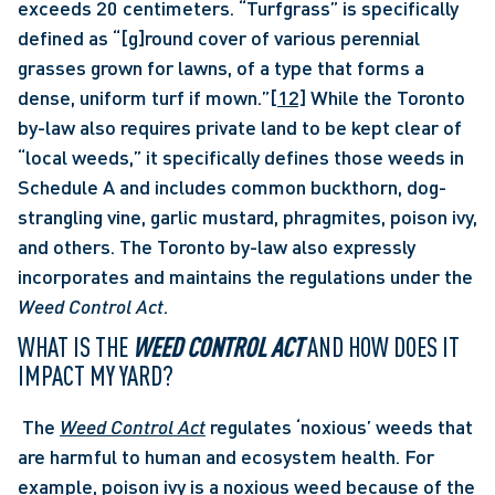
exceeds 20 centimeters. “Turfgrass” is specifically 
defined as “[g]round cover of various perennial 
grasses grown for lawns, of a type that forms a 
dense, uniform turf if mown.”
[12]
 While the Toronto 
by-law also requires private land to be kept clear of 
“local weeds,” it specifically defines those weeds in 
Schedule A and includes common buckthorn, dog-
strangling vine, garlic mustard, phragmites, poison ivy, 
and others. The Toronto by-law also expressly 
incorporates and maintains the regulations under the 
Weed Control Act
. 
WHAT IS THE 
WEED CONTROL ACT 
AND HOW DOES IT 
IMPACT MY YARD?
 The 
Weed Control Act
regulates ‘noxious’ weeds that 
are harmful to human and ecosystem health. For 
example, poison ivy is a noxious weed because of the 