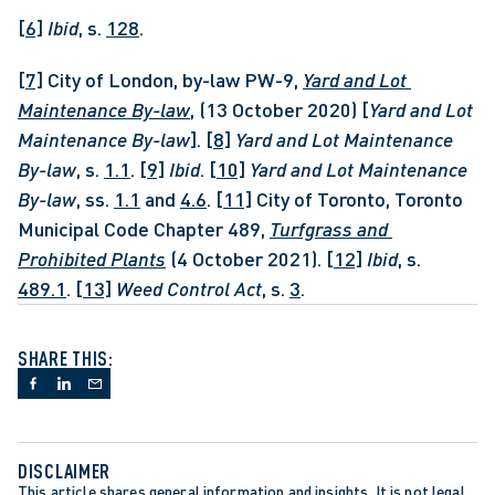
[6]
Ibid
, s. 
128
.
[7]
 City of London, by-law PW-9, 
Yard and Lot 
Maintenance By-law
, (13 October 2020) [
Yard and Lot 
Maintenance By-law
]. 
[8]
Yard and Lot Maintenance 
By-law
, s. 
1.1
. 
[9]
Ibid
. 
[10]
Yard and Lot Maintenance 
By-law
, ss. 
1.1
 and 
4.6
. 
[11]
 City of Toronto, Toronto 
Municipal Code Chapter 489, 
Turfgrass and 
Prohibited Plants
 (4 October 2021). 
[12]
Ibid
, s. 
489.1
. 
[13]
 Weed Control Act
, s. 
3
.
SHARE THIS:
DISCLAIMER
This article shares general information and insights. It is not legal 