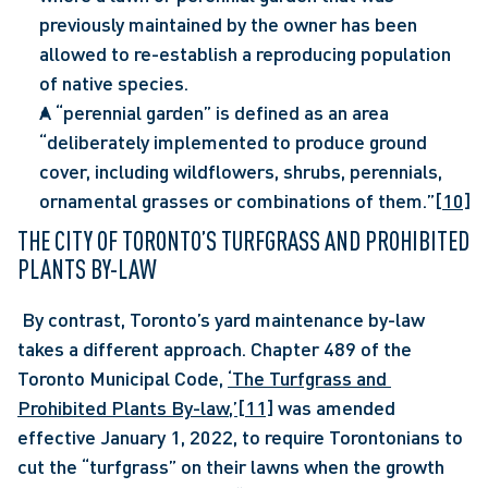
previously maintained by the owner has been 
allowed to re-establish a reproducing population 
of native species.
A “perennial garden” is defined as an area 
“deliberately implemented to produce ground 
cover, including wildflowers, shrubs, perennials, 
ornamental grasses or combinations of them.”
[10]
THE CITY OF TORONTO’S TURFGRASS AND PROHIBITED 
PLANTS BY-LAW
 By contrast, Toronto’s yard maintenance by-law 
takes a different approach. Chapter 489 of the 
Toronto Municipal Code, 
‘The Turfgrass and 
Prohibited Plants By-law,’
[11]
 was amended 
effective January 1, 2022, to require Torontonians to 
cut the “turfgrass” on their lawns when the growth 