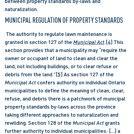
between property standards by-laws and 
naturalization.
MUNICIPAL REGULATION OF PROPERTY STANDARDS
 The authority to regulate lawn maintenance is 
granted in section 127 of the 
Municipal Act
.
[4]
 This 
section provides that a municipality may “require the 
owner or occupant of land to clean and clear the 
land, not including buildings, or to clear refuse or 
debris from the land.”
[5]
 As section 127 of the 
Municipal Act
 confers authority on individual Ontario 
municipalities to define the meaning of clean, clear, 
refuse, and debris there is a patchwork of municipal 
property standards by-laws across the province 
taking different approaches to naturalization and 
rewilding. Section 128 of the 
Municipal Act 
grants 
further authority to individual municipalities: [...] a 