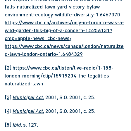
falls-naturalized-lawn-yard-victory-bylaw-
environment-ecology-wildlife-diversity-1.6467370
; 
https://www.cbc.ca/archives/only-in-toronto-was-a-
wild-garden-this-big-of-a-concern-1.5256131?
cmp=apple-news_cbc-news
; 
https://www.cbc.ca/news/canada/london/naturalize
d-lawn-london-ontario-1.6484329
[2]
https://www.cbc.ca/listen/live-radio/1-158-
london-morning/clip/15919204-the-legalities-
naturalized-lawn
[3]
Municipal Act
, 2001, S.O. 2001, c. 25.
[4]
Municipal Act
, 2001, S.O. 2001, c. 25.
[5]
Ibid
, s. 
127
.