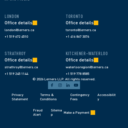
LONDON
TORONTO
Office details
Office details
london@lerners.ca
toronto@lerners.ca
+1 519 672 4510
+1 416 867 3076
STRATHROY
KITCHENER–WATERLOO
Office details
Office details
strathroy@lerners.ca
waterlooregion@lerners.ca
+1 519 245 1144
+1 519 778 8585
© 2026 Lerners LLP. All rights reserved.
Privacy 
Terms & 
Contingency 
Accessibilit
Statement
Conditions 
Fees 
y
Fraud 
Sitema
Make a Payment
Alert 
p