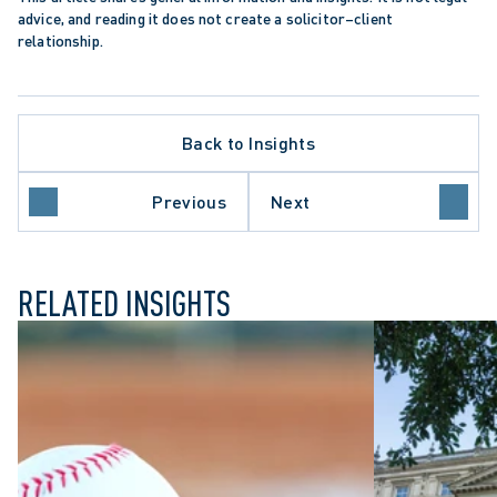
advice, and reading it does not create a solicitor–client 
relationship.
Back to Insights
DATA PROTECTION TRENDS
N
HEALTHCARE SECTOR
Previous
Next
REGULATORY REFORM
RELATED INSIGHTS