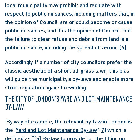
local municipality may prohibit and regulate with 
respect to public nuisances, including matters that, in 
the opinion of Council, are or could become or cause 
public nuisances, and it is the opinion of Council that 
the failure to clear refuse and debris from land is a 
public nuisance, including the spread of vermin.
[6]
Accordingly, if a number of city councilors prefer the 
classic aesthetic of a short all-grass lawn, this bias 
will guide the municipality’s by-laws and enable more 
strict regulation against rewilding.
THE CITY OF LONDON’S YARD AND LOT MAINTENANCE 
BY-LAW
 By way of example, the relevant by-law in London is 
the ‘
Yard and Lot Maintenance By-law
,’
[7]
 which is 
defined as “[a] By-law to provide for the filling up, 