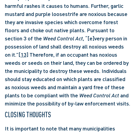
harmful rashes it causes to humans. Further, garlic 
mustard and purple loosestrife are noxious because 
they are invasive species which overcome forest 
floors and choke out native plants. Pursuant to 
section 3 of the 
Weed Control Act
, “[e]very person in 
possession of land shall destroy all noxious weeds 
on it.”
[13]
 Therefore, if an occupant has noxious 
weeds or seeds on their land, they can be ordered by 
the municipality to destroy these weeds. Individuals 
should stay educated on which plants are classified 
as noxious weeds and maintain a yard free of these 
plants to be compliant with the 
Weed Control Act
 and 
minimize the possibility of by-law enforcement visits. 
CLOSING THOUGHTS
It is important to note that many municipalities 