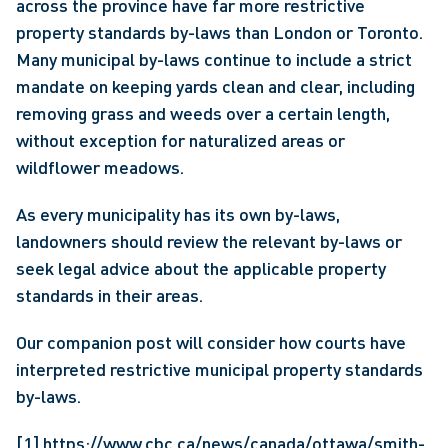
across the province have far more restrictive 
property standards by-laws than London or Toronto. 
Many municipal by-laws continue to include a strict 
mandate on keeping yards clean and clear, including 
removing grass and weeds over a certain length, 
without exception for naturalized areas or 
wildflower meadows.
As every municipality has its own by-laws, 
landowners should review the relevant by-laws or 
seek legal advice about the applicable property 
standards in their areas.
Our companion post will consider how courts have 
interpreted restrictive municipal property standards 
by-laws.
[1]
https://www.cbc.ca/news/canada/ottawa/smith-