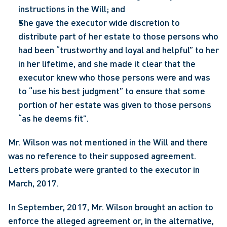
instructions in the Will; and
She gave the executor wide discretion to 
distribute part of her estate to those persons who 
had been “trustworthy and loyal and helpful” to her 
in her lifetime, and she made it clear that the 
executor knew who those persons were and was 
to “use his best judgment” to ensure that some 
portion of her estate was given to those persons 
“as he deems fit”.
Mr. Wilson was not mentioned in the Will and there 
was no reference to their supposed agreement.  
Letters probate were granted to the executor in 
March, 2017.
In September, 2017, Mr. Wilson brought an action to 
enforce the alleged agreement or, in the alternative, 