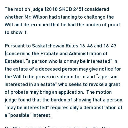
The motion judge (2018 SKQB 245) considered 
whether Mr. Wilson had standing to challenge the 
Will and determined that he had the burden of proof 
to show it.
Pursuant to Saskatchewan Rules 16-46 and 16-47 
(concerning the Probate and Administration of 
Estates), “a person who is or may be interested” in 
the estate of a deceased person may give notice for 
the Will to be proven in solemn form and “a person 
interested in an estate” who seeks to revoke a grant 
of probate may bring an application.  The motion 
judge found that the burden of showing that a person 
“may be interested” requires only a demonstration of 
a “possible” interest.