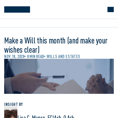
Make a Will this month (and make your
wishes clear)
NOV 18, 2020
8 MIN READ
WILLS AND ESTATES
INSIGHT BY
Lisa C. Munro, FCIArb, Q.Arb