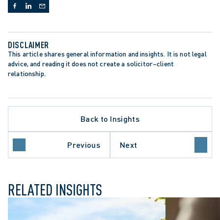
DISCLAIMER
This article shares general information and insights. It is not legal 
advice, and reading it does not create a solicitor–client 
relationship.
PPELLATE PROCEDURE
Back to Insights
TA PROTECTION TRENDS
TARIO COURT OF APPEAL
PREME COURT OF CANADA
Previous
Next
ONGFUL DISMISSAL
RELATED INSIGHTS