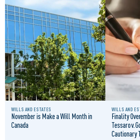
WILLS AND ESTATES
WILLS AND ES
November is Make a Will Month in
Finality Ove
Canada
Tessaro v. G
Cautionary T