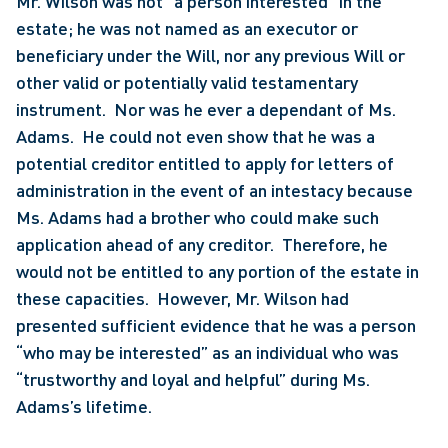
Mr. Wilson was not “a person interested” in the 
estate; he was not named as an executor or 
beneficiary under the Will, nor any previous Will or 
other valid or potentially valid testamentary 
instrument.  Nor was he ever a dependant of Ms. 
Adams.  He could not even show that he was a 
potential creditor entitled to apply for letters of 
administration in the event of an intestacy because 
Ms. Adams had a brother who could make such 
application ahead of any creditor.  Therefore, he 
would not be entitled to any portion of the estate in 
these capacities.  However, Mr. Wilson had 
presented sufficient evidence that he was a person 
“who may be interested” as an individual who was 
“trustworthy and loyal and helpful” during Ms. 
Adams’s lifetime.