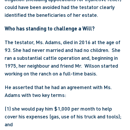
could have been avoided had the testator clearly 
identified the beneficiaries of her estate. 
Who has standing to challenge a Will?
The testator, Ms. Adams, died in 2016 at the age of 
93. She had never married and had no children.  She 
ran a substantial cattle operation and, beginning in 
1975, her neighbour and friend Mr.  Wilson started 
working on the ranch on a full-time basis.
He asserted that he had an agreement with Ms. 
Adams with two key terms:
(1) she would pay him $1,000 per month to help 
cover his expenses (gas, use of his truck and tools); 
and