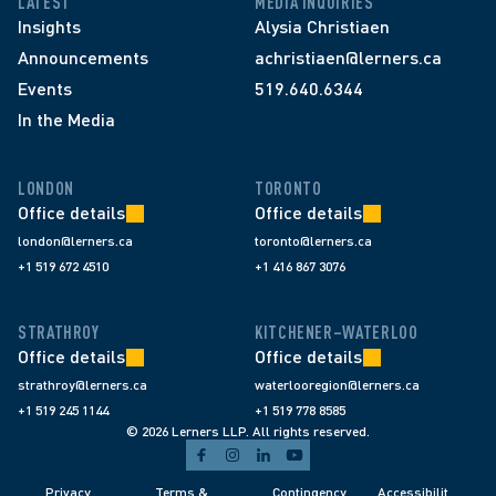
LATEST
MEDIA INQUIRIES
Insights
Alysia Christiaen
Announcements
achristiaen@lerners.ca
Events
519.640.6344
In the Media
LONDON
TORONTO
Office details
Office details
london@lerners.ca
toronto@lerners.ca
+1 519 672 4510
+1 416 867 3076
STRATHROY
KITCHENER–WATERLOO
Office details
Office details
strathroy@lerners.ca
waterlooregion@lerners.ca
+1 519 245 1144
+1 519 778 8585
© 2026 Lerners LLP. All rights reserved.
Privacy 
Terms & 
Contingency 
Accessibilit