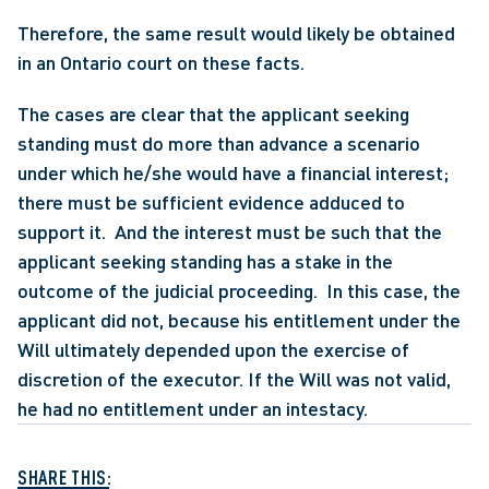
Therefore, the same result would likely be obtained 
in an Ontario court on these facts.
The cases are clear that the applicant seeking 
standing must do more than advance a scenario 
under which he/she would have a financial interest; 
there must be sufficient evidence adduced to 
support it.  And the interest must be such that the 
applicant seeking standing has a stake in the 
outcome of the judicial proceeding.  In this case, the 
applicant did not, because his entitlement under the 
Will ultimately depended upon the exercise of 
discretion of the executor. If the Will was not valid, 
he had no entitlement under an intestacy.
SHARE THIS: