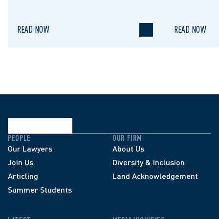
Limitation 
READ NOW
READ NOW
PEOPLE
OUR FIRM
Our Lawyers
About Us
Join Us
Diversity & Inclusion
Articling
Land Acknowledgement
Summer Students