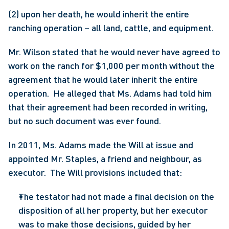
(2) upon her death, he would inherit the entire 
ranching operation – all land, cattle, and equipment.
Mr. Wilson stated that he would never have agreed to 
work on the ranch for $1,000 per month without the 
agreement that he would later inherit the entire 
operation.  He alleged that Ms. Adams had told him 
that their agreement had been recorded in writing, 
but no such document was ever found.
In 2011, Ms. Adams made the Will at issue and 
appointed Mr. Staples, a friend and neighbour, as 
executor.  The Will provisions included that:
The testator had not made a final decision on the 
disposition of all her property, but her executor 
was to make those decisions, guided by her 