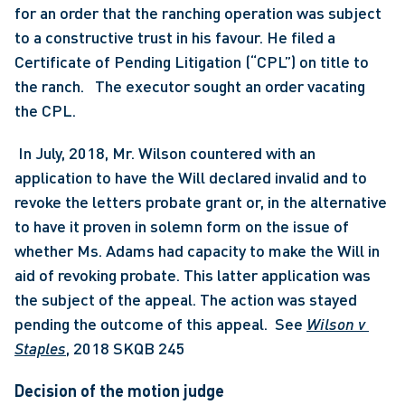
for an order that the ranching operation was subject 
to a constructive trust in his favour. He filed a 
Certificate of Pending Litigation (“CPL”) on title to 
the ranch.   The executor sought an order vacating 
the CPL.
 In July, 2018, Mr. Wilson countered with an 
application to have the Will declared invalid and to 
revoke the letters probate grant or, in the alternative 
to have it proven in solemn form on the issue of 
whether Ms. Adams had capacity to make the Will in 
aid of revoking probate. This latter application was 
the subject of the appeal. The action was stayed 
pending the outcome of this appeal.  See 
Wilson v 
Staples
, 2018 SKQB 245 
Decision of the motion judge