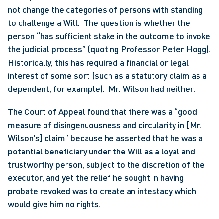
not change the categories of persons with standing 
to challenge a Will.  The question is whether the 
person “has sufficient stake in the outcome to invoke 
the judicial process” (quoting Professor Peter Hogg). 
Historically, this has required a financial or legal 
interest of some sort (such as a statutory claim as a 
dependent, for example).  Mr. Wilson had neither.
The Court of Appeal found that there was a “good 
measure of disingenuousness and circularity in [Mr. 
Wilson’s] claim” because he asserted that he was a 
potential beneficiary under the Will as a loyal and 
trustworthy person, subject to the discretion of the 
executor, and yet the relief he sought in having 
probate revoked was to create an intestacy which 
would give him no rights.