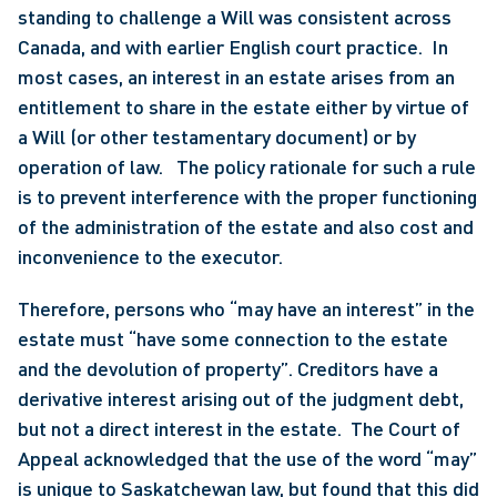
standing to challenge a Will was consistent across 
Canada, and with earlier English court practice.  In 
most cases, an interest in an estate arises from an 
entitlement to share in the estate either by virtue of 
a Will (or other testamentary document) or by 
operation of law.   The policy rationale for such a rule 
is to prevent interference with the proper functioning 
of the administration of the estate and also cost and 
inconvenience to the executor.
Therefore, persons who “may have an interest” in the 
estate must “have some connection to the estate 
and the devolution of property”. Creditors have a 
derivative interest arising out of the judgment debt, 
but not a direct interest in the estate.  The Court of 
Appeal acknowledged that the use of the word “may” 
is unique to Saskatchewan law, but found that this did 