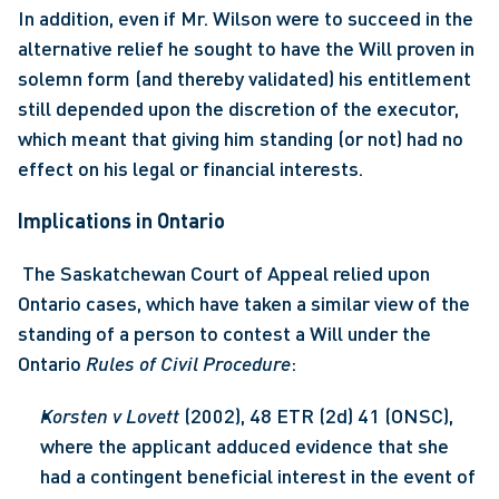
In addition, even if Mr. Wilson were to succeed in the 
alternative relief he sought to have the Will proven in 
solemn form (and thereby validated) his entitlement 
still depended upon the discretion of the executor, 
which meant that giving him standing (or not) had no 
effect on his legal or financial interests.
Implications in Ontario
 The Saskatchewan Court of Appeal relied upon 
Ontario cases, which have taken a similar view of the 
standing of a person to contest a Will under the 
Ontario 
Rules of Civil Procedure
: 
Korsten v Lovett
 (2002), 48 ETR (2d) 41 (ONSC), 
where the applicant adduced evidence that she 
had a contingent beneficial interest in the event of 