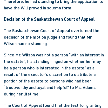
Therefore, he had standing to bring the application to 
have the Will proved in solemn form.
Decision of the Saskatchewan Court of Appeal
The Saskatchewan Court of Appeal overturned the 
decision of the motion judge and found that Mr. 
Wilson had no standing.
Since Mr. Wilson was not a person “with an interest in 
the estate”, his standing hinged on whether he “may 
be a person who is interested in the estate” as a 
result of the executor’s discretion to distribute a 
portion of the estate to persons who had been 
“trustworthy and loyal and helpful” to Ms. Adams 
during her lifetime.
The Court of Appeal found that the test for granting 