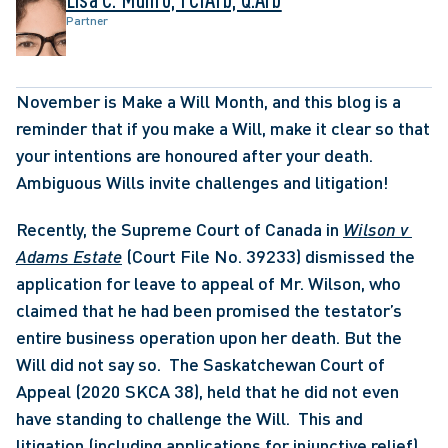
Partner
November is Make a Will Month, and this blog is a 
reminder that if you make a Will, make it clear so that 
your intentions are honoured after your death.  
Ambiguous Wills invite challenges and litigation!
Recently, the Supreme Court of Canada in 
Wilson v 
Adams Estate
 (Court File No. 39233) dismissed the 
application for leave to appeal of Mr. Wilson, who 
claimed that he had been promised the testator’s 
entire business operation upon her death. But the 
Will did not say so.  The Saskatchewan Court of 
Appeal (2020 SKCA 38), held that he did not even 
have standing to challenge the Will.  This and 
litigation (including applications for injunctive relief) 