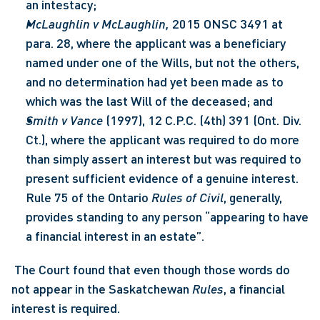
an intestacy;
McLaughlin v McLaughlin, 
2015 ONSC 3491 at 
para. 28, where the applicant was a beneficiary 
named under one of the Wills, but not the others, 
and no determination had yet been made as to 
which was the last Will of the deceased; and
Smith v Vance
 (1997), 12 C.P.C. (4th) 391 (Ont. Div. 
Ct.), where the applicant was required to do more 
than simply assert an interest but was required to 
present sufficient evidence of a genuine interest.  
Rule 75 of the Ontario 
Rules of Civil
, generally, 
provides standing to any person “appearing to have 
a financial interest in an estate”.
 The Court found that even though those words do 
not appear in the Saskatchewan 
Rules
, a financial 
interest is required. 