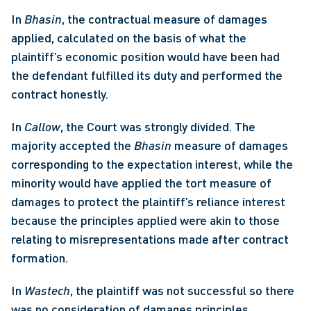
In 
Bhasin
, the contractual measure of damages 
applied, calculated on the basis of what the 
plaintiff’s economic position would have been had 
the defendant fulfilled its duty and performed the 
contract honestly. 
In 
Callow
, the Court was strongly divided. The 
majority accepted the 
Bhasin
 measure of damages 
corresponding to the expectation interest, while the 
minority would have applied the tort measure of 
damages to protect the plaintiff’s reliance interest 
because the principles applied were akin to those 
relating to misrepresentations made after contract 
formation. 
In 
Wastech
, the plaintiff was not successful so there 
was no consideration of damages principles.