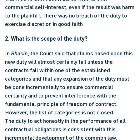
commercial self-interest, even if the result was harm 
to the plaintiff. There was no breach of the duty to 
exercise discretion in good faith 
2. What is the scope of the duty?
In 
Bhasin
, the Court said that claims based upon this 
new duty will almost certainly fail unless the 
contracts fall within one of the established 
categories and that any expansion of the duty must 
be done incrementally to ensure commercial 
certainty and to prevent interference with the 
fundamental principle of freedom of contract.  
However, the list of categories is not closed. 
The duty to act honestly in the performance of all 
contractual obligations is consistent with this 
incremental development of the common law. 