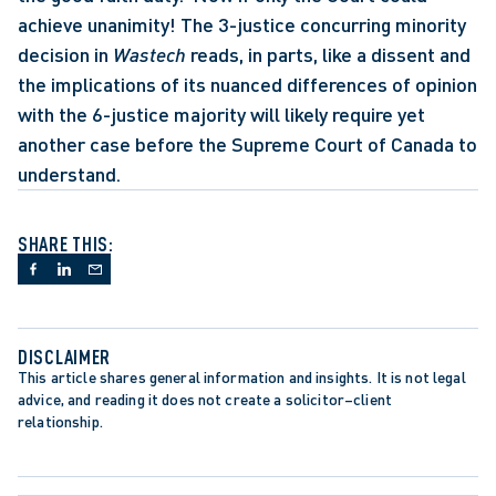
achieve unanimity! The 3-justice concurring minority 
decision in 
Wastech
 reads, in parts, like a dissent and 
the implications of its nuanced differences of opinion 
with the 6-justice majority will likely require yet 
another case before the Supreme Court of Canada to 
understand.
SHARE THIS:
DISCLAIMER
This article shares general information and insights. It is not legal 
advice, and reading it does not create a solicitor–client 
relationship.
APPELLATE PROCEDURE