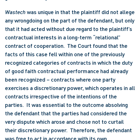
Wastech
 was unique in that the plaintiff did not allege 
any wrongdoing on the part of the defendant, but only 
that it had acted without due regard to the plaintiff’s 
contractual interests in a long-term “relational” 
contract of cooperation.  The Court found that the 
facts of this case fell within one of the previously 
recognized categories of contracts in which the duty 
of good faith contractual performance had already 
been recognized – contracts where one party 
exercises a discretionary power, which operates in all 
contracts irrespective of the intentions of the 
parties.  It was essential to the outcome absolving 
the defendant that the parties had considered the 
very dispute which arose and chose not to curtail 
their discretionary power.  Therefore, the defendant 
was free to act in accordance with its own 