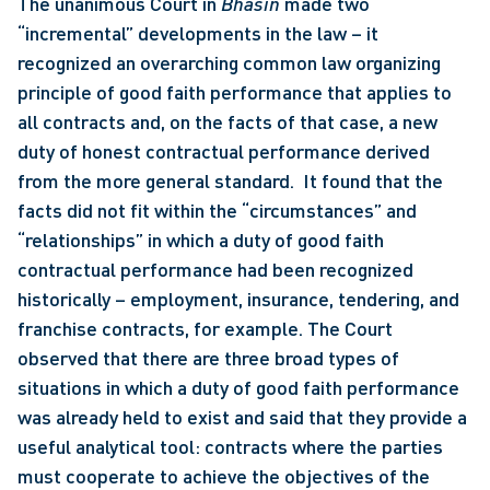
The unanimous Court in 
Bhasin
 made two 
“incremental” developments in the law – it 
recognized an overarching common law organizing 
principle of good faith performance that applies to 
all contracts and, on the facts of that case, a new 
duty of honest contractual performance derived 
from the more general standard.  It found that the 
facts did not fit within the “circumstances” and 
“relationships” in which a duty of good faith 
contractual performance had been recognized 
historically – employment, insurance, tendering, and 
franchise contracts, for example. The Court 
observed that there are three broad types of 
situations in which a duty of good faith performance 
was already held to exist and said that they provide a 
useful analytical tool: contracts where the parties 
must cooperate to achieve the objectives of the 