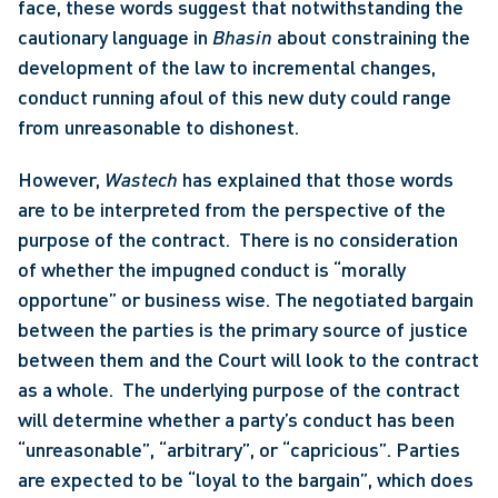
face, these words suggest that notwithstanding the 
cautionary language in 
Bhasin
 about constraining the 
development of the law to incremental changes, 
conduct running afoul of this new duty could range 
from unreasonable to dishonest. 
However, 
Wastech
 has explained that those words 
are to be interpreted from the perspective of the 
purpose of the contract.  There is no consideration 
of whether the impugned conduct is “morally 
opportune” or business wise. The negotiated bargain 
between the parties is the primary source of justice 
between them and the Court will look to the contract 
as a whole.  The underlying purpose of the contract 
will determine whether a party’s conduct has been 
“unreasonable”, “arbitrary”, or “capricious”. Parties 
are expected to be “loyal to the bargain”, which does 