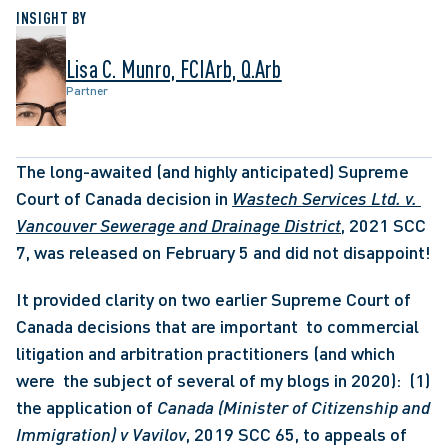
INSIGHT BY
Lisa C. Munro, FCIArb, Q.Arb
Partner
The long-awaited (and highly anticipated) Supreme 
Court of Canada decision in 
Wastech Services Ltd. v. 
Vancouver Sewerage and Drainage District
, 2021 SCC 
7, was released on February 5 and did not disappoint! 
It provided clarity on two earlier Supreme Court of 
Canada decisions that are important  to commercial 
litigation and arbitration practitioners (and which 
were  the subject of several of my blogs in 2020):  (1) 
the application of
 Canada (Minister of Citizenship and 
Immigration) v Vavilov
, 2019 SCC 65, to appeals of 