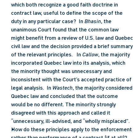
which both recognize a good faith doctrine in 
contract law, useful to define the scope of the 
duty in any particular case?  In 
Bhasin
, the 
unanimous Court found that the common law 
might benefit from a review of U.S. law and Quebec 
civil law and the decision provided a brief summary 
of the relevant principles.   In 
Callow
, the majority 
incorporated Quebec law into its analysis, which 
the minority thought was unnecessary and 
inconsistent with the Court’s accepted practice of 
legal analysis.  In 
Wastech
, the majority considered 
Quebec law and concluded that the outcome 
would be no different. The minority strongly 
disagreed with this approach and called it 
“unnecessary, ill-advised, and “wholly misplaced”.
How do these principles apply to the enforcement 
rather than performance of a contract (if at all)?