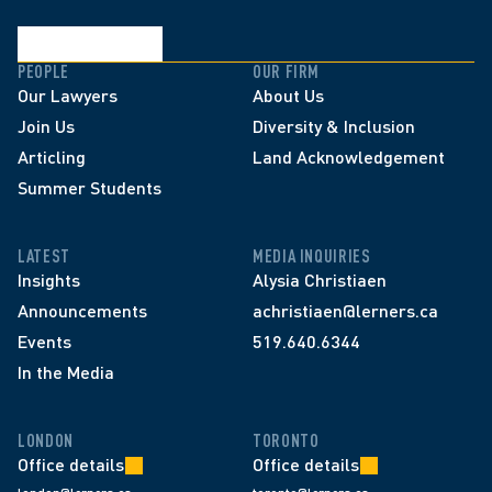
PEOPLE
OUR FIRM
Our Lawyers
About Us
Join Us
Diversity & Inclusion
Articling
Land Acknowledgement
Summer Students
LATEST
MEDIA INQUIRIES
Insights
Alysia Christiaen
Announcements
achristiaen@lerners.ca
Events
519.640.6344
In the Media
LONDON
TORONTO
Office details
Office details