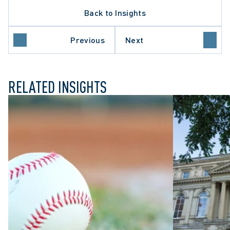
ARBITRATION PROCEDURE
Back to Insights
DATA PROTECTION TRENDS
ONTARIO COURT OF APPEAL
SUPREME COURT OF CANADA
Previous
Next
WRONGFUL DISMISSAL
RELATED INSIGHTS