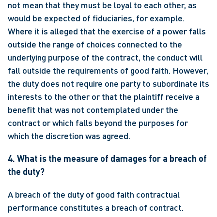
not mean that they must be loyal to each other, as 
would be expected of fiduciaries, for example.  
Where it is alleged that the exercise of a power falls 
outside the range of choices connected to the 
underlying purpose of the contract, the conduct will 
fall outside the requirements of good faith. However, 
the duty does not require one party to subordinate its 
interests to the other or that the plaintiff receive a 
benefit that was not contemplated under the 
contract or which falls beyond the purposes for 
which the discretion was agreed. 
4. What is the measure of damages for a breach of 
the duty?
A breach of the duty of good faith contractual 
performance constitutes a breach of contract.