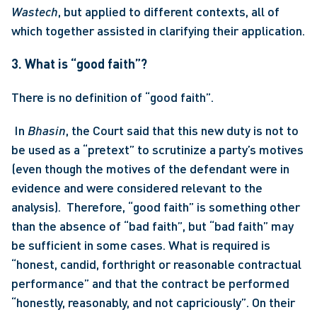
Wastech
, but applied to different contexts, all of 
which together assisted in clarifying their application. 
3. What is “good faith”?
There is no definition of “good faith”.
 In 
Bhasin
, the Court said that this new duty is not to 
be used as a “pretext” to scrutinize a party’s motives 
(even though the motives of the defendant were in 
evidence and were considered relevant to the 
analysis).  Therefore, “good faith” is something other 
than the absence of “bad faith”, but “bad faith” may 
be sufficient in some cases. What is required is 
“honest, candid, forthright or reasonable contractual 
performance” and that the contract be performed 
“honestly, reasonably, and not capriciously”. On their 