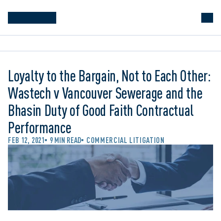
Loyalty to the Bargain, Not to Each Other:
Wastech v Vancouver Sewerage and the
Bhasin Duty of Good Faith Contractual
Performance
FEB 12, 2021
9 MIN READ
COMMERCIAL LITIGATION