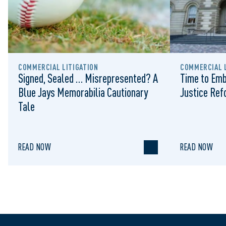
COMMERCIAL LITIGATION
COMMERCIAL L
Signed, Sealed … Misrepresented? A
Time to Emb
Blue Jays Memorabilia Cautionary
Justice Re
Tale
READ NOW
READ NOW