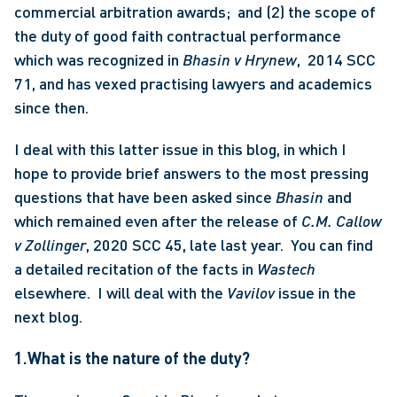
commercial arbitration awards;  and (2) the scope of 
the duty of good faith contractual performance 
which was recognized in 
Bhasin v Hrynew
,  2014 SCC 
71, and has vexed practising lawyers and academics 
since then. 
I deal with this latter issue in this blog, in which I 
hope to provide brief answers to the most pressing 
questions that have been asked since 
Bhasin
 and 
which remained even after the release of 
C.M. Callow 
v Zollinger
, 2020 SCC 45, late last year.  You can find 
a detailed recitation of the facts in
 Wastech
elsewhere.  I will deal with the 
Vavilov
 issue in the 
next blog. 
1.What is the nature of the duty?