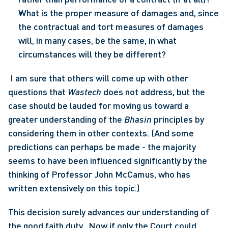
What is the proper measure of damages and, since 
the contractual and tort measures of damages 
will, in many cases, be the same, in what 
circumstances will they be different?
 I am sure that others will come up with other 
questions that 
Wastech
 does not address, but the 
case should be lauded for moving us toward a 
greater understanding of the 
Bhasin
 principles by 
considering them in other contexts. (And some 
predictions can perhaps be made - the majority 
seems to have been influenced significantly by the 
thinking of Professor John McCamus, who has 
written extensively on this topic.) 
This decision surely advances our understanding of 
the good faith duty.  Now if only the Court could 