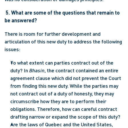
5. What are some of the questions that remain to 
be answered?
There is room for further development and 
articulation of this new duty to address the following 
issues:
To what extent can parties contract out of the 
duty? In 
Bhasin
, the contract contained an entire 
agreement clause which did not prevent the Court 
from finding this new duty. While the parties may 
not contract out of a duty of honesty, they may 
circumscribe how they are to perform their 
obligations. Therefore, how can careful contract 
drafting narrow or expand the scope of this duty?
Are the laws of Quebec and the United States, 