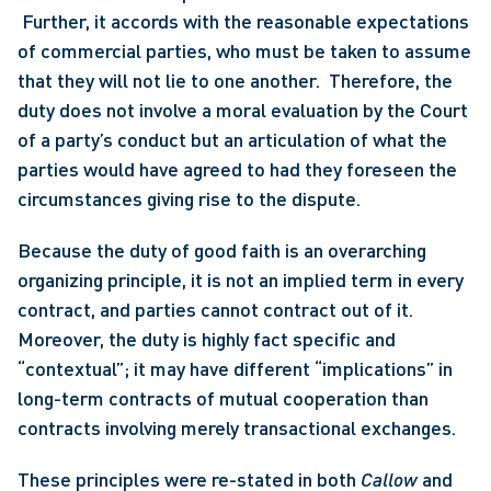
 Further, it accords with the reasonable expectations 
of commercial parties, who must be taken to assume 
that they will not lie to one another.  Therefore, the 
duty does not involve a moral evaluation by the Court 
of a party’s conduct but an articulation of what the 
parties would have agreed to had they foreseen the 
circumstances giving rise to the dispute. 
Because the duty of good faith is an overarching 
organizing principle, it is not an implied term in every 
contract, and parties cannot contract out of it. 
Moreover, the duty is highly fact specific and 
“contextual”; it may have different “implications” in 
long-term contracts of mutual cooperation than 
contracts involving merely transactional exchanges.
These principles were re-stated in both 
Callow
 and 