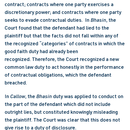
contract; contracts where one party exercises a 
discretionary power; and contracts where one party 
seeks to evade contractual duties.  In 
Bhasin
, the 
Court found that the defendant had lied to the 
plaintiff but that the facts did not fall within any of 
the recognized “categories” of contracts in which the 
good faith duty had already been 
recognized. Therefore, the Court recognized a new 
common law duty to act honestly in the performance 
of contractual obligations, which the defendant 
breached. 
In 
Callow
, the 
Bhasin
 duty was applied to conduct on 
the part of the defendant which did not include 
outright lies, but constituted knowingly misleading 
the plaintiff. The Court was clear that this does not 
give rise to a duty of disclosure. 