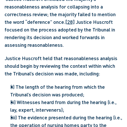
reasonableness analysis for collapsing into a 
correctness review; the majority failed to mention 
the word “deference” once.
[28]
 Justice Huscroft 
focused on the process adopted by the Tribunal in 
rendering its decision and worked forwards in 
assessing reasonableness. 
Justice Huscroft held that reasonableness analysis 
should begin by reviewing the context within which 
the Tribunal’s decision was made, including:
(i) The length of the hearing from which the 
Tribunal’s decision was produced;
(ii) Witnesses heard from during the hearing (i.e., 
lay, expert, interveners);
(iii) The evidence presented during the hearing (i.e., 
the operation of nursing homes party to the 