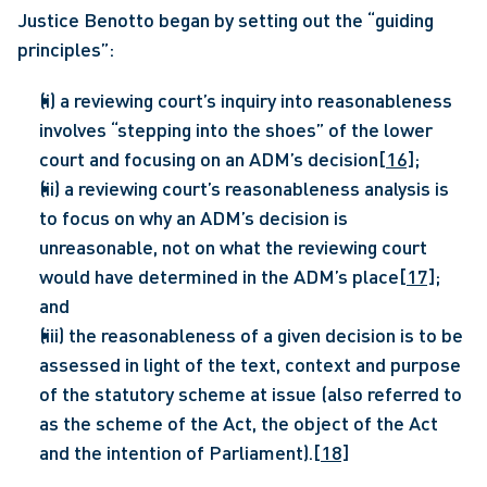
Justice Benotto began by setting out the “guiding 
principles”:
(i) a reviewing court’s inquiry into reasonableness 
involves “stepping into the shoes” of the lower 
court and focusing on an ADM’s decision
[16]
;
(ii) a reviewing court’s reasonableness analysis is 
to focus on why an ADM’s decision is 
unreasonable, not on what the reviewing court 
would have determined in the ADM’s place
[17]
; 
and
(iii) the reasonableness of a given decision is to be 
assessed in light of the text, context and purpose 
of the statutory scheme at issue (also referred to 
as the scheme of the Act, the object of the Act 
and the intention of Parliament).
[18]