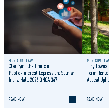
MUNICIPAL LAW
MUNICIPAL LA
Clarifying the Limits of
Tiny Townsh
Public‑Interest Expression: Solmar
Term Rental
Inc. v. Hall, 2026 ONCA 367
Appeal Upho
to Regulat
READ NOW
READ NOW