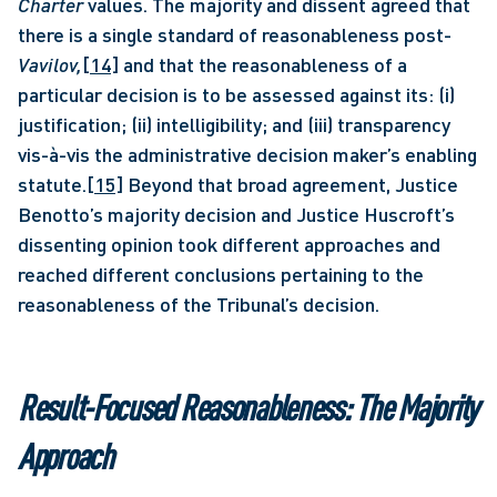
Charter 
values. The majority and dissent agreed that 
there is a single standard of reasonableness post-
Vavilov,
[14]
 and that the reasonableness of a 
particular decision is to be assessed against its: (i) 
justification; (ii) intelligibility; and (iii) transparency 
vis-à-vis the administrative decision maker’s enabling 
statute.
[15]
 Beyond that broad agreement, Justice 
Benotto’s majority decision and Justice Huscroft’s 
dissenting opinion took different approaches and 
reached different conclusions pertaining to the 
reasonableness of the Tribunal’s decision. 
Result-Focused Reasonableness: The Majority 
Approach