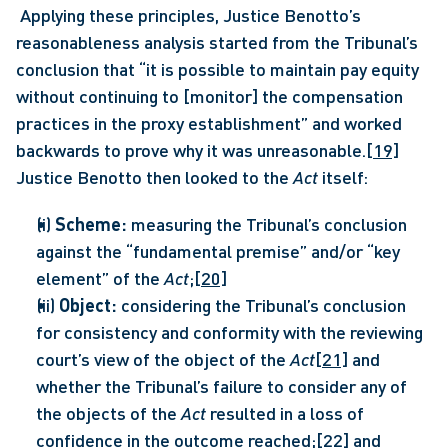
 Applying these principles, Justice Benotto’s 
reasonableness analysis started from the Tribunal’s 
conclusion that “it is possible to maintain pay equity 
without continuing to [monitor] the compensation 
practices in the proxy establishment” and worked 
backwards to prove why it was unreasonable.
[19]
Justice Benotto then looked to the 
Act 
itself: 
(i) 
Scheme:
 measuring the Tribunal’s conclusion 
against the “fundamental premise” and/or “key 
element” of the 
Act
;
[20]
(ii) 
Object: 
considering the Tribunal’s conclusion 
for consistency and conformity with the reviewing 
court’s view of the object of the 
Act
[21]
 and 
whether the Tribunal’s failure to consider any of 
the objects of the 
Act 
resulted in a loss of 
confidence in the outcome reached;
[22]
 and