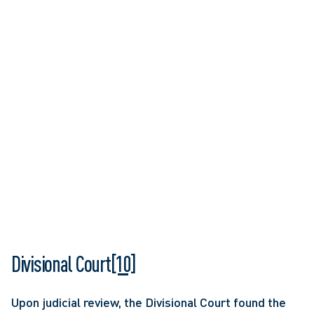
Divisional Court
[10]
Upon judicial review, the Divisional Court found the 