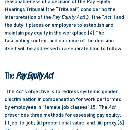
reasonableness of a decision of the Pay Equity 
Hearings Tribunal (the “Tribunal”) considering the 
interpretation of the
 Pay Equity Act
[3]
 (the “
Act
”) and 
the duty it places on employers to establish and 
maintain pay equity in the workplace.
[4]
 The 
fascinating context and outcome of the decision 
itself will be addressed in a separate blog to follow. 
The 
Pay Equity Act
 The 
Act’
s objective is to redress systemic gender 
discrimination in compensation for work performed 
by employees in “female job classes”.
[5]
 The 
Act 
prescribes three methods for assessing pay equity: 
(i) job-to-job; (ii) proportional value; and (iii) proxy.
[6]