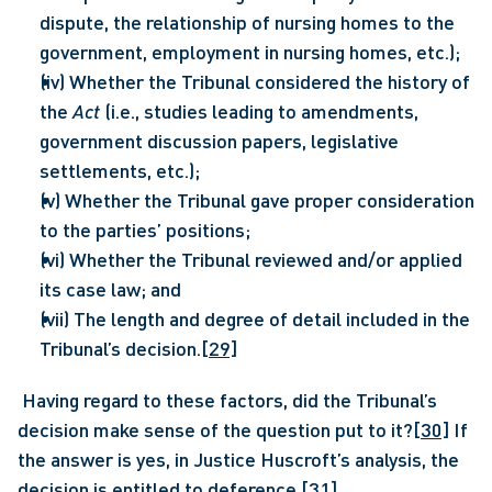
dispute, the relationship of nursing homes to the 
government, employment in nursing homes, etc.);
(iv) Whether the Tribunal considered the history of 
the 
Act
 (i.e., studies leading to amendments, 
government discussion papers, legislative 
settlements, etc.);
(v) Whether the Tribunal gave proper consideration 
to the parties’ positions;
(vi) Whether the Tribunal reviewed and/or applied 
its case law; and
(vii) The length and degree of detail included in the 
Tribunal’s decision.
[29]
 Having regard to these factors, did the Tribunal’s 
decision make sense of the question put to it?
[30]
 If 
the answer is yes, in Justice Huscroft’s analysis, the 
decision is entitled to deference.
[31]