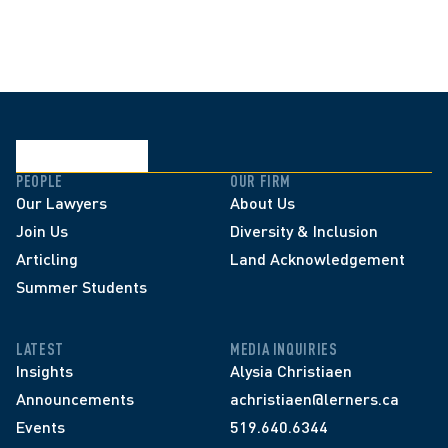
PEOPLE
OUR FIRM
Our Lawyers
About Us
Join Us
Diversity & Inclusion
Articling
Land Acknowledgement
Summer Students
LATEST
MEDIA INQUIRIES
Insights
Alysia Christiaen
Announcements
achristiaen@lerners.ca
Events
519.640.6344