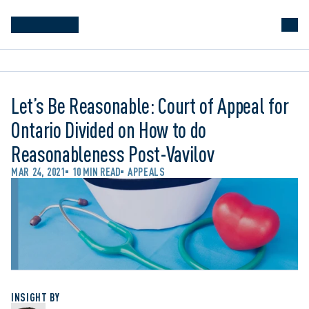
Let’s Be Reasonable: Court of Appeal for
Ontario Divided on How to do
Reasonableness Post-Vavilov
MAR 24, 2021
10 MIN READ
APPEALS
INSIGHT BY