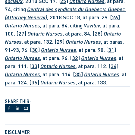
sociaux
, 
2018 SCC 17. 
[25]
Ontario Nurses
, at para. 
74, citing 
Central des syndicats du Quebec v. Quebec 
(Attorney General)
, 
2018 SCC 18, at para. 29. 
[26]
Ontario Nurses
, at para. 84, citing 
Vavilov
, 
at para. 
100. 
[27]
Ontario Nurses
, at para. 84. 
[28]
Ontario 
Nurses
, at para. 132. 
[29]
Ontario Nurses
, at paras. 
91-93, 96. 
[30]
Ontario Nurses
, at para. 90. 
[31]
Ontario Nurses
, at para. 96. 
[32]
Ontario Nurses
, at 
para. 111. 
[33]
Ontario Nurses
, at para. 112. 
[34]
Ontario Nurses
, at para. 114. 
[35]
Ontario Nurses
, at 
para. 124. 
[36]
Ontario Nurses
, at para. 133.
SHARE THIS:
DISCLAIMER