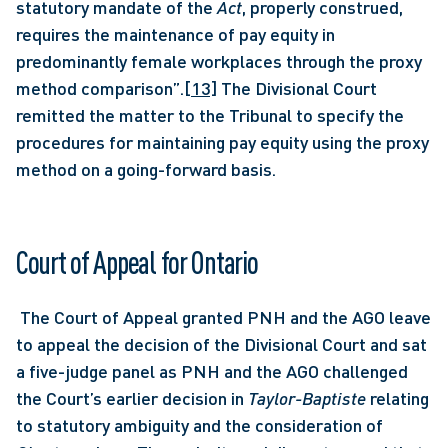
statutory mandate of the 
Act
, properly construed, 
requires the maintenance of pay equity in 
predominantly female workplaces through the proxy 
method comparison”.
[13]
 The Divisional Court 
remitted the matter to the Tribunal to specify the 
procedures for maintaining pay equity using the proxy 
method on a going-forward basis. 
Court of Appeal for Ontario 
 The Court of Appeal granted PNH and the AGO leave 
to appeal the decision of the Divisional Court and sat 
a five-judge panel as PNH and the AGO challenged 
the Court’s earlier decision in 
Taylor-Baptiste
 relating 
to statutory ambiguity and the consideration of 