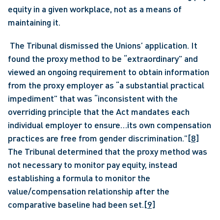
equity in a given workplace, not as a means of 
maintaining it.
 The Tribunal dismissed the Unions’ application. It 
found the proxy method to be “extraordinary” and 
viewed an ongoing requirement to obtain information 
from the proxy employer as “a substantial practical 
impediment” that was “inconsistent with the 
overriding principle that the Act mandates each 
individual employer to ensure…its own compensation 
practices are free from gender discrimination.”
[8]
The Tribunal determined that the proxy method was 
not necessary to monitor pay equity, instead 
establishing a formula to monitor the 
value/compensation relationship after the 
comparative baseline had been set.
[9]