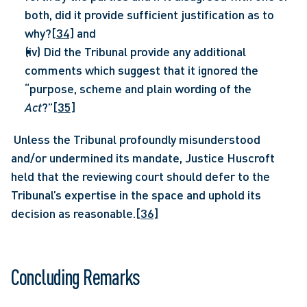
both, did it provide sufficient justification as to 
why?
[34]
 and
(iv) Did the Tribunal provide any additional 
comments which suggest that it ignored the 
“purpose, scheme and plain wording of the 
Act
?”
[35]
 Unless the Tribunal profoundly misunderstood 
and/or undermined its mandate, Justice Huscroft 
held that the reviewing court should defer to the 
Tribunal’s expertise in the space and uphold its 
decision as reasonable.
[36]
Concluding Remarks