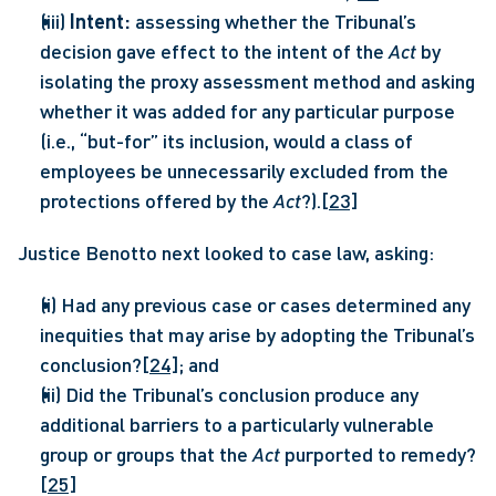
(iii) 
Intent: 
assessing whether the Tribunal’s 
decision gave effect to the intent of the 
Act 
by 
isolating the proxy assessment method and asking 
whether it was added for any particular purpose 
(i.e., “but-for” its inclusion, would a class of 
employees be unnecessarily excluded from the 
protections offered by the 
Act
?).
[23]
Justice Benotto next looked to case law, asking:
(i) Had any previous case or cases determined any 
inequities that may arise by adopting the Tribunal’s 
conclusion?
[24]
; and
(ii) Did the Tribunal’s conclusion produce any 
additional barriers to a particularly vulnerable 
group or groups that the 
Act 
purported to remedy?
[25]