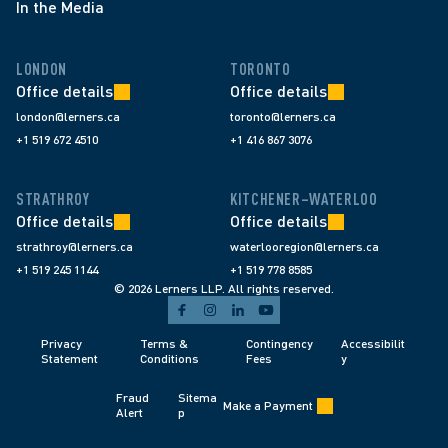
In the Media
LONDON
TORONTO
Office details
Office details
london@lerners.ca
toronto@lerners.ca
+1 519 672 4510
+1 416 867 3076
STRATHROY
KITCHENER–WATERLOO
Office details
Office details
strathroy@lerners.ca
waterlooregion@lerners.ca
+1 519 245 1144
+1 519 778 8585
© 2026 Lerners LLP. All rights reserved.
Privacy 
Terms & 
Contingency 
Accessibilit
Statement
Conditions 
Fees 
y
Fraud 
Sitema
Make a Payment
Alert 
p