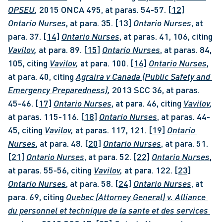
OPSEU
, 
2015 ONCA 495, at paras. 54-57. 
[12]
Ontario Nurses
, at para. 35. 
[13]
Ontario Nurses
, at 
para. 37. 
[14]
Ontario Nurses
, at paras. 41, 106, citing 
Vavilov
, 
at para. 89. 
[15]
Ontario Nurses
, at paras. 84, 
105, citing 
Vavilov
, 
at para. 100. 
[16]
Ontario Nurses
, 
at para. 40, citing 
Agraira v Canada (Public Safety and 
Emergency Preparedness)
, 
2013 SCC 36, at paras. 
45-46. 
[17]
Ontario Nurses
, at para. 46, citing 
Vavilov
, 
at paras. 115-116. 
[18]
Ontario Nurses
, at paras. 44-
45, citing 
Vavilov
, 
at paras. 117, 121. 
[19]
Ontario 
Nurses
, at para. 48. 
[20]
Ontario Nurses
, at para. 51. 
[21]
Ontario Nurses
, at para. 52. 
[22]
Ontario Nurses
, 
at paras. 55-56, citing 
Vavilov
, 
at para. 122. 
[23]
Ontario Nurses
, at para. 58. 
[24]
Ontario Nurses
, at 
para. 69, citing 
Quebec (Attorney General) v. Alliance 
du personnel et technique de la sante et des services 