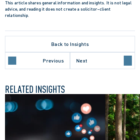
CEDURE
This article shares general information and insights. It is not legal 
ER OF RIGHTS AND FREEDOMS
advice, and reading it does not create a solicitor–client 
TION
relationship.
N TRENDS
SETTLEMENT
OF APPEAL
Back to Insights
EMPLOYERS
 OF CANADA
STIGATIONS
Previous
Next
ISSAL
RELATED INSIGHTS