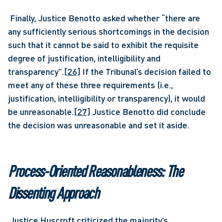
 Finally, Justice Benotto asked whether “there are 
any sufficiently serious shortcomings in the decision 
such that it cannot be said to exhibit the requisite 
degree of justification, intelligibility and 
transparency”.
[26]
 If the Tribunal’s decision failed to 
meet any of these three requirements (i.e., 
justification, intelligibility or transparency), it would 
be unreasonable.
[27]
 Justice Benotto did conclude 
the decision was unreasonable and set it aside. 
Process-Oriented Reasonableness: The 
Dissenting Approach
 Justice Huscroft criticized the majority’s 