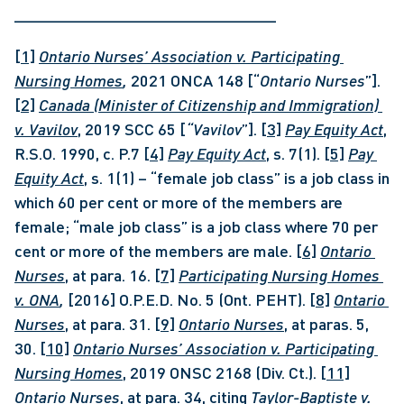
_____________________________
[1]
Ontario Nurses’ Association v. Participating 
Nursing Homes
, 
2021 ONCA 148 [“
Ontario Nurses
”]. 
[2]
Canada (Minister of Citizenship and Immigration) 
v. Vavilov
, 2019 SCC 65 [
“Vavilov
”]. 
[3]
Pay Equity Act
, 
R.S.O. 1990, c. P.7 
[4]
Pay Equity Act
, s. 7(1). 
[5]
Pay 
Equity Act
, s. 1(1) – “female job class” is a job class in 
which 60 per cent or more of the members are 
female; “male job class” is a job class where 70 per 
cent or more of the members are male. 
[6]
Ontario 
Nurses
, at para. 16. 
[7]
Participating Nursing Homes 
v. ONA
, 
[2016] O.P.E.D. No. 5 (Ont. PEHT). 
[8]
Ontario 
Nurses
, at para. 31. 
[9]
Ontario Nurses
, at paras. 5, 
30. 
[10]
Ontario Nurses’ Association v. Participating 
Nursing Homes
, 2019 ONSC 2168 (Div. Ct.). 
[11]
Ontario Nurses
, at para. 34, citing 
Taylor-Baptiste v. 