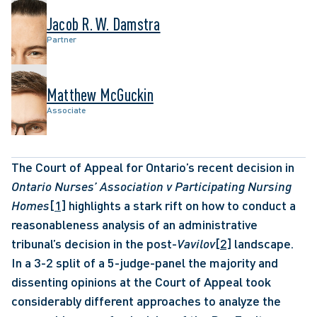
Jacob R. W. Damstra
Partner
Matthew McGuckin
Associate
The Court of Appeal for Ontario’s recent decision in 
Ontario Nurses’ Association v Participating Nursing 
Homes
[1]
 highlights a stark rift on how to conduct a 
reasonableness analysis of an administrative 
tribunal’s decision in the post-
Vavilov
[2]
 landscape. 
In a 3-2 split of a 5-judge-panel the majority and 
dissenting opinions at the Court of Appeal took 
considerably different approaches to analyze the 