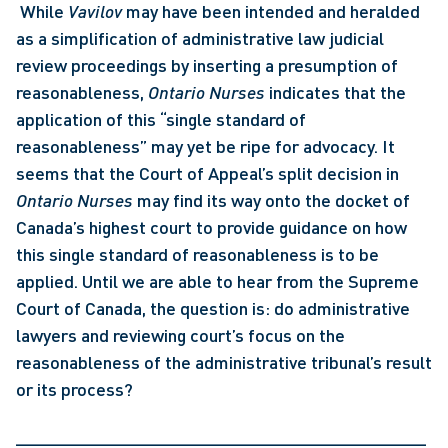
 While 
Vavilov
 may have been intended and heralded 
as a simplification of administrative law judicial 
review proceedings by inserting a presumption of 
reasonableness, 
Ontario Nurses
 indicates that the 
application of this “single standard of 
reasonableness” may yet be ripe for advocacy. It 
seems that the Court of Appeal’s split decision in 
Ontario Nurses 
may find its way onto the docket of 
Canada’s highest court to provide guidance on how 
this single standard of reasonableness is to be 
applied. Until we are able to hear from the Supreme 
Court of Canada, the question is: do administrative 
lawyers and reviewing court’s focus on the 
reasonableness of the administrative tribunal’s result 
or its process? 
_________________________________________