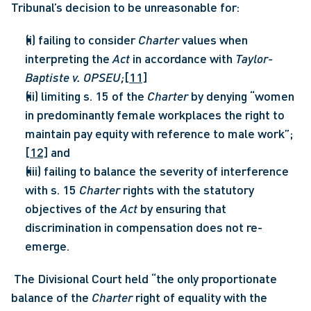
Tribunal’s decision to be unreasonable for:
(i) failing to consider 
Charter 
values when 
interpreting the 
Act
 in accordance with 
Taylor-
Baptiste v. OPSEU;
[11]
(ii) limiting s. 15 of the 
Charter 
by denying “women 
in predominantly female workplaces the right to 
maintain pay equity with reference to male work”;
[12]
 and
(iii) failing to balance the severity of interference 
with s. 15 
Charter 
rights with the statutory 
objectives of the 
Act 
by ensuring that 
discrimination in compensation does not re-
emerge.
 The Divisional Court held “the only proportionate 
balance of the 
Charter 
right of equality with the 