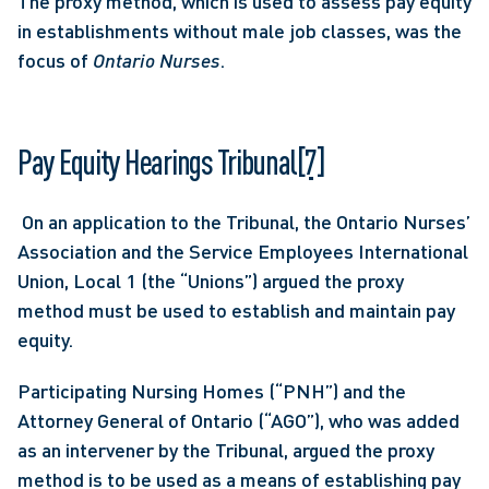
The proxy method, which is used to assess pay equity 
in establishments without male job classes, was the 
focus of 
Ontario Nurses
. 
Pay Equity Hearings Tribunal
[7]
 On an application to the Tribunal, the Ontario Nurses’ 
Association and the Service Employees International 
Union, Local 1 (the “Unions”) argued the proxy 
method must be used to establish and maintain pay 
equity. 
Participating Nursing Homes (“PNH”) and the 
Attorney General of Ontario (“AGO”), who was added 
as an intervener by the Tribunal, argued the proxy 
method is to be used as a means of establishing pay 