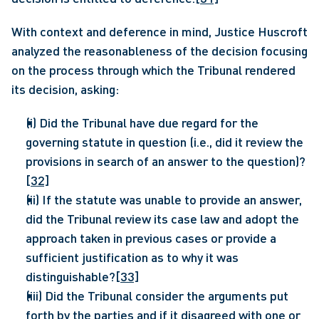
With context and deference in mind, Justice Huscroft 
analyzed the reasonableness of the decision focusing 
on the process through which the Tribunal rendered 
its decision, asking:
(i) Did the Tribunal have due regard for the 
governing statute in question (i.e., did it review the 
provisions in search of an answer to the question)?
[32]
(ii) If the statute was unable to provide an answer, 
did the Tribunal review its case law and adopt the 
approach taken in previous cases or provide a 
sufficient justification as to why it was 
distinguishable?
[33]
(iii) Did the Tribunal consider the arguments put 
forth by the parties and if it disagreed with one or 