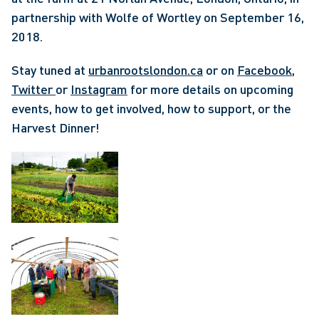
partnership with Wolfe of Wortley on September 16, 
2018. 
Stay tuned at 
urbanrootslondon.ca
 or on 
Facebook
, 
Twitter 
or 
Instagram
 for more details on upcoming 
events, how to get involved, how to support, or the 
Harvest Dinner! 