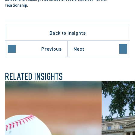
relationship.
Back to Insights
Previous
Next
ION
HEALTHCARE SECTOR
RELATED INSIGHTS