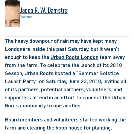
Jacob R. W. Damstra
Partner
The heavy downpour of rain may have kept many 
Londoners inside this past Saturday, but it wasn’t 
enough to keep the 
Urban Roots London
 team away 
from the farm. To celebrate the launch of its 2018 
Season, Urban Roots hosted a “Summer Solstice 
Launch Party” on Saturday, June 23, 2018, inviting all 
of its partners, potential partners, volunteers, and 
supporters attend in an effort to connect the Urban 
Roots community to one another. 
Board members and volunteers started working the 
farm and clearing the hoop house for planting, 