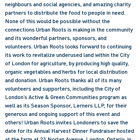
neighbours and social agencies, and amazing charity 
partners to distribute the food to people in need. 
None of this would be possible without the 
connections Urban Roots is making in the community 
and its wonderful partners, sponsors, and 
volunteers. Urban Roots looks forward to continuing 
its work to revitalize underused land within the City 
of London for agriculture, by producing high quality, 
organic vegetables and herbs for local distribution 
and donation. Urban Roots thanks all of its many 
volunteers and supporters, including the City of 
London’s Active & Green Communities program as 
well as its Season Sponsor, Lerners LLP, for their 
generous and ongoing support of this event and 
others! Urban Roots invites Londoners to save the 
date for its Annual Harvest Dinner Fundraiser hosted 
at the farm at 21 Norlan Avenue, London, Ontario, in 