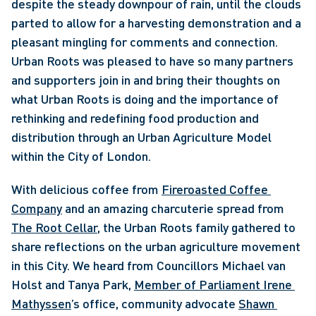
despite the steady downpour of rain, until the clouds 
parted to allow for a harvesting demonstration and a 
pleasant mingling for comments and connection. 
Urban Roots was pleased to have so many partners 
and supporters join in and bring their thoughts on 
what Urban Roots is doing and the importance of 
rethinking and redefining food production and 
distribution through an Urban Agriculture Model 
within the City of London. 
With delicious coffee from 
Fireroasted Coffee 
Company
 and an amazing charcuterie spread from 
The Root Cellar
, the Urban Roots family gathered to 
share reflections on the urban agriculture movement 
in this City. We heard from Councillors Michael van 
Holst and Tanya Park, 
Member of Parliament Irene 
Mathyssen
’s office, community advocate 
Shawn 