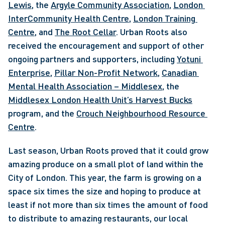
Lewis
, the 
Argyle Community Association
, 
London 
InterCommunity Health Centre
, 
London Training 
Centre
, and 
The Root Cellar
. Urban Roots also 
received the encouragement and support of other 
ongoing partners and supporters, including 
Yotuni 
Enterprise
, 
Pillar Non-Profit Network
, 
Canadian 
Mental Health Association – Middlesex
, the 
Middlesex London Health Unit’s Harvest Bucks
program, and the 
Crouch Neighbourhood Resource 
Centre
. 
Last season, Urban Roots proved that it could grow 
amazing produce on a small plot of land within the 
City of London. This year, the farm is growing on a 
space six times the size and hoping to produce at 
least if not more than six times the amount of food 
to distribute to amazing restaurants, our local 