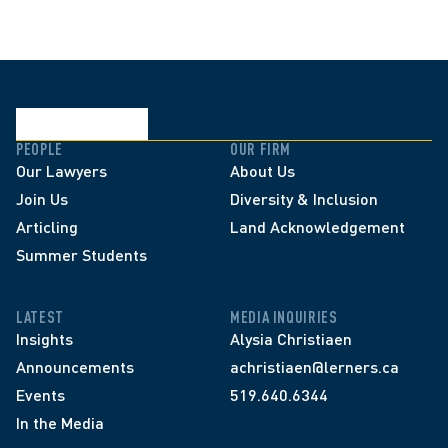
PEOPLE
OUR FIRM
Our Lawyers
About Us
Join Us
Diversity & Inclusion
Articling
Land Acknowledgement
Summer Students
LATEST
MEDIA INQUIRIES
Insights
Alysia Christiaen
Announcements
achristiaen@lerners.ca
Events
519.640.6344
In the Media