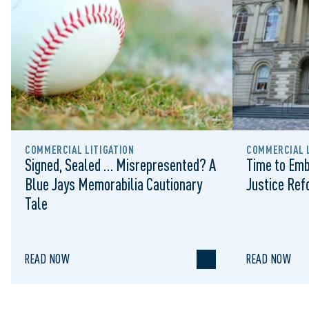
COMMERCIAL LITIGATION
COMMERCIAL L
Signed, Sealed … Misrepresented? A
Time to Emb
Blue Jays Memorabilia Cautionary
Justice Re
Tale
READ NOW
READ NOW