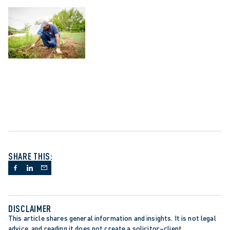
SHARE THIS:
DISCLAIMER
This article shares general information and insights. It is not legal 
advice, and reading it does not create a solicitor–client 