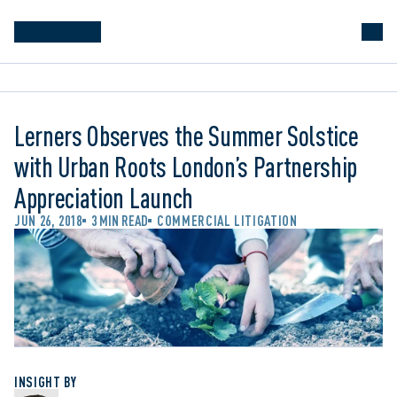
Lerners Observes the Summer Solstice
with Urban Roots London’s Partnership
Appreciation Launch
JUN 26, 2018
3 MIN READ
COMMERCIAL LITIGATION
INSIGHT BY