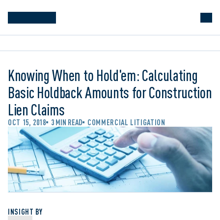
Knowing When to Hold'em: Calculating
Basic Holdback Amounts for Construction
Lien Claims
OCT 15, 2018
3 MIN READ
COMMERCIAL LITIGATION
INSIGHT BY