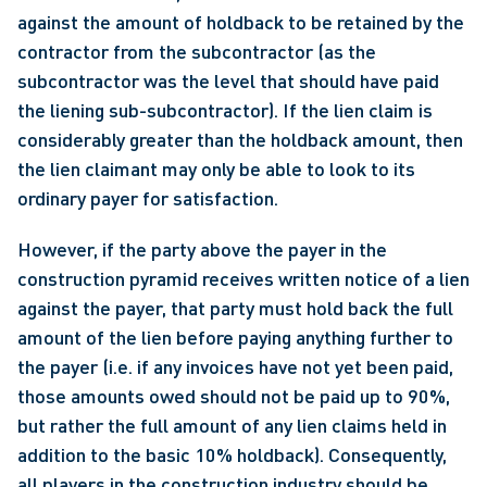
against the amount of holdback to be retained by the 
contractor from the subcontractor (as the 
subcontractor was the level that should have paid 
the liening sub-subcontractor). If the lien claim is 
considerably greater than the holdback amount, then 
the lien claimant may only be able to look to its 
ordinary payer for satisfaction. 
However, if the party above the payer in the 
construction pyramid receives written notice of a lien 
against the payer, that party must hold back the full 
amount of the lien before paying anything further to 
the payer (i.e. if any invoices have not yet been paid, 
those amounts owed should not be paid up to 90%, 
but rather the full amount of any lien claims held in 
addition to the basic 10% holdback). Consequently, 
all players in the construction industry should be 