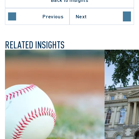
Previous
Next
L LITIGATION
RELATED INSIGHTS