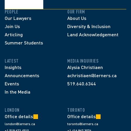
PEOPLE
OUR FIRM
Our Lawyers
About Us
Join Us
Diversity & Inclusion
Articling
Land Acknowledgement
Summer Students
LATEST
MEDIA INQUIRIES
Insights
Alysia Christiaen
Announcements
achristiaen@lerners.ca
Events
519.640.6344
In the Media
LONDON
TORONTO
Office details
Office details
london@lerners.ca
toronto@lerners.ca
+1 519 672 4510
+1 416 867 3076