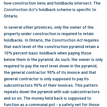
how construction liens and holdbacks intersect. The 
Construction Act’s
 holdback scheme is specific to 
Ontario.
In several other provinces, only the owner of the 
property under construction is required to retain 
holdbacks. In Ontario, the 
Construction Act
 requires 
that each level of the construction pyramid retain a 
10% percent basic holdback when paying those 
below them in the pyramid. As such, the owner is only 
required to pay the next level down in the pyramid, 
the general contractor 90% of its invoice and that 
general contractor is only supposed to pay its 
subcontractors 90% of their invoices. This pattern 
repeats down the pyramid with sub-subcontractors 
and so on. The money held back is supposed to 
function as a communal pot - a safety net for those 