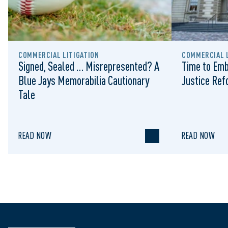
COMMERCIAL LITIGATION
COMMERCIAL L
Signed, Sealed … Misrepresented? A
Time to Emb
Blue Jays Memorabilia Cautionary
Justice Re
Tale
READ NOW
READ NOW