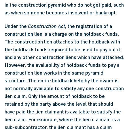
in the construction pyramid who do not get paid, such 
as when someone becomes insolvent or bankrupt. 
Under the 
Construction Act
, the registration of a 
construction lien is a charge on the holdback funds. 
The construction lien attaches to the holdback with 
the holdback funds required to be used to pay out it 
and any other construction liens which have attached. 
However, the availability of holdback funds to pay a 
construction lien works in the same pyramid 
structure. The entire holdback held by the owner is 
not normally available to satisfy any one construction 
lien claim. Only the amount of holdback to be 
retained by the party above the level that should 
have paid the lien claimant is available to satisfy the 
lien claim. For example, where the lien claimant is a 
sub-subcontractor, the lien claimant has a claim 