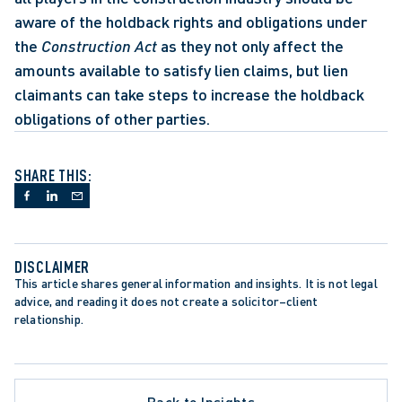
aware of the holdback rights and obligations under 
the 
Construction Act
 as they not only affect the 
amounts available to satisfy lien claims, but lien 
claimants can take steps to increase the holdback 
obligations of other parties.
SHARE THIS:
DISCLAIMER
This article shares general information and insights. It is not legal 
advice, and reading it does not create a solicitor–client 
relationship.
Back to Insights