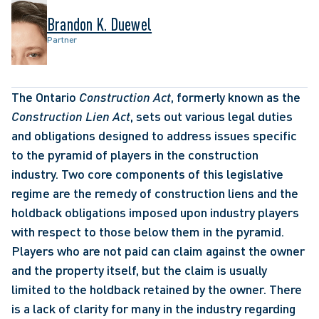
Brandon K. Duewel
Partner
The Ontario 
Construction Act
, formerly known as the 
Construction Lien Act
, sets out various legal duties 
and obligations designed to address issues specific 
to the pyramid of players in the construction 
industry. Two core components of this legislative 
regime are the remedy of construction liens and the 
holdback obligations imposed upon industry players 
with respect to those below them in the pyramid. 
Players who are not paid can claim against the owner 
and the property itself, but the claim is usually 
limited to the holdback retained by the owner. There 
is a lack of clarity for many in the industry regarding 