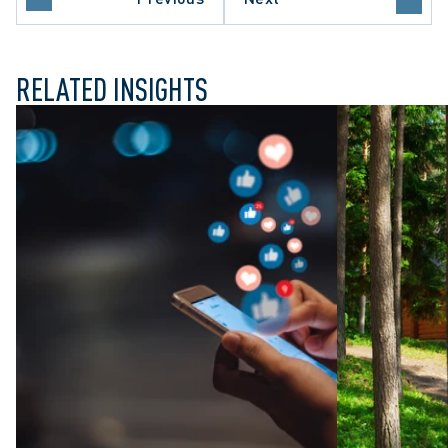
OF APPEAL
RELATED INSIGHTS