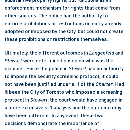
enforcement mechanism for rights that come from 
other sources. The police had the authority to 
enforce prohibitions or restrictions on entry already 
adopted or imposed by the City, but could not create 
these prohibitions or restrictions themselves. 
Ultimately, the different outcomes in 
Langenfeld 
and 
Stewart
 were determined based on who was the 
occupier. Since the police in 
Stewart 
had no authority 
to impose the security screening protocol, it could 
not have been justified under s. 1 of the 
Charter
. Had 
it been the City of Toronto who imposed a screening 
protocol in 
Stewart
, the court would have engaged in 
a more extensive s. 1 analysis and the outcome may 
have been different. In any event, these two 
decisions demonstrate the importance of 