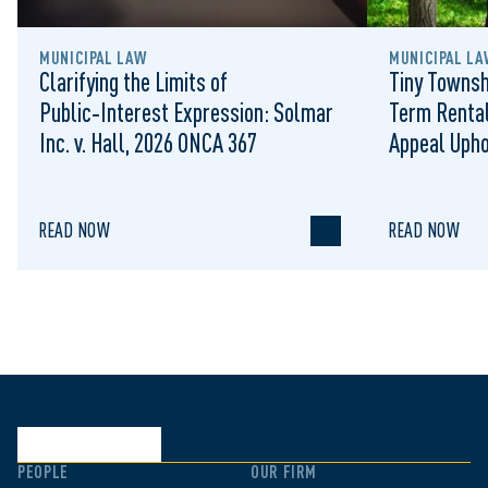
MUNICIPAL LAW
MUNICIPAL LA
Clarifying the Limits of
Tiny Townsh
Public‑Interest Expression: Solmar
Term Rental
Inc. v. Hall, 2026 ONCA 367
Appeal Upho
to Regulat
READ NOW
READ NOW
PEOPLE
OUR FIRM