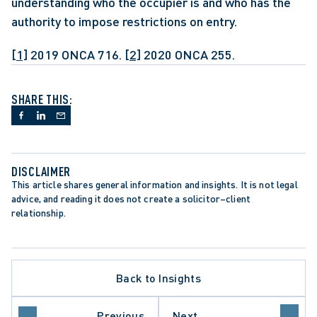
understanding who the occupier is and who has the 
authority to impose restrictions on entry. 
[1]
 2019 ONCA 716. 
[2]
 2020 ONCA 255.
SHARE THIS:
DISCLAIMER
This article shares general information and insights. It is not legal 
advice, and reading it does not create a solicitor–client 
relationship.
Back to Insights
CEDURE
ER OF RIGHTS AND FREEDOMS
TION
Previous
Next