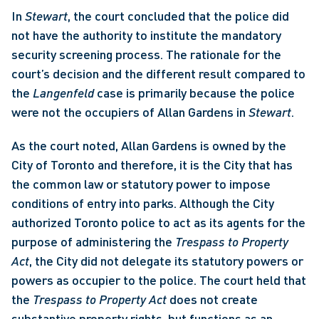
In 
Stewart
, the court concluded that the police did 
not have the authority to institute the mandatory 
security screening process. The rationale for the 
court’s decision and the different result compared to 
the 
Langenfeld 
case is primarily because the police 
were not the occupiers of Allan Gardens in 
Stewart
. 
As the court noted, Allan Gardens is owned by the 
City of Toronto and therefore, it is the City that has 
the common law or statutory power to impose 
conditions of entry into parks. Although the City 
authorized Toronto police to act as its agents for the 
purpose of administering the 
Trespass to Property 
Act
, the City did not delegate its statutory powers or 
powers as occupier to the police. The court held that 
the 
Trespass to Property Act
 does not create 
substantive property rights, but functions as an 