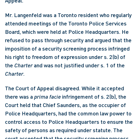
Appeal. 
Mr. Langenfeld was a Toronto resident who regularly 
attended meetings of the Toronto Police Services 
Board, which were held at Police Headquarters. He 
refused to pass through security and argued that the 
imposition of a security screening process infringed 
his right to freedom of expression under s. 2(b) of 
the 
Charter
 and was not justified under s. 1 of the 
Charter
. 
The Court of Appeal disagreed. While it accepted 
there was a 
prima facie 
infringement of s. 2(b), the 
Court held that Chief Saunders, as the occupier of 
Police Headquarters, had the common law power to 
control access to Police Headquarters to ensure the 
safety of persons as required under statute. The 
court accepted that the security screening process 