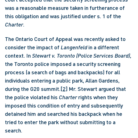
was a reasonable measure taken in furtherance of 
this obligation and was justified under s. 1 of the 
Charter
. 
The Ontario Court of Appeal was recently asked to 
consider the impact of 
Langenfeld
 in a different 
context. In 
Stewart v. Toronto (Police Services Board)
, 
the Toronto police imposed a security screening 
process (a search of bags and backpacks) for all 
individuals entering a public park, Allan Gardens, 
during the G20 summit.
[2]
 Mr. Stewart argued that 
the police violated his 
Charter 
rights when they 
imposed this condition of entry and subsequently 
detained him and searched his backpack when he 
tried to enter the park without submitting to a 
search. 