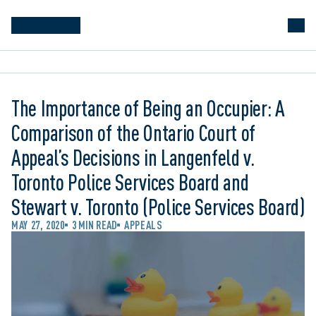
The Importance of Being an Occupier: A
Comparison of the Ontario Court of
Appeal’s Decisions in Langenfeld v.
Toronto Police Services Board and
Stewart v. Toronto (Police Services Board)
MAY 27, 2020
3 MIN READ
APPEALS