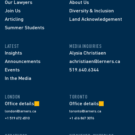
Our Lawyers
About Us
Join Us
Diversity & Inclusion
Articling
Land Acknowledgement
Summer Students
LATEST
MEDIA INQUIRIES
Insights
Alysia Christiaen
Announcements
achristiaen@lerners.ca
Events
519.640.6344
In the Media
LONDON
TORONTO
Office details
Office details
london@lerners.ca
toronto@lerners.ca
+1 519 672 4510
+1 416 867 3076