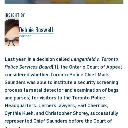
INSIGHT BY
Debbie Boswell
Partner
Last year, in a decision called 
Langenfeld v. Toronto 
Police Services Board
[1]
, the Ontario Court of Appeal 
considered whether Toronto Police Chief Mark 
Saunders was able to institute a security screening 
process (a metal detector and examination of bags 
and purses) for visitors to the Toronto Police 
Headquarters. Lerners lawyers, Earl Cherniak, 
Cynthia Kuehl and Christopher Shorey, successfully 
represented Chief Saunders before the Court of 