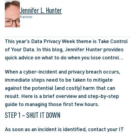
Jennifer L. Hunter
Partner
This year’s Data Privacy Week theme is Take Control 
of Your Data. In this blog, Jennifer Hunter provides 
quick advice on what to do when you lose control…
When a cyber-incident and privacy breach occurs, 
immediate steps need to be taken to mitigate 
against the potential (and costly) harm that can 
result. Here is a brief overview and step-by-step 
guide to managing those first few hours.
STEP 1 – SHUT IT DOWN
As soon as an incident is identified, contact your IT 