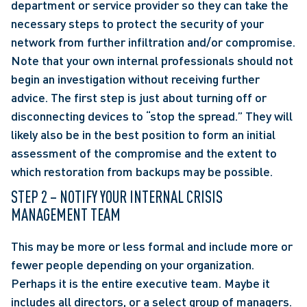
department or service provider so they can take the 
necessary steps to protect the security of your 
network from further infiltration and/or compromise. 
Note that your own internal professionals should not 
begin an investigation without receiving further 
advice. The first step is just about turning off or 
disconnecting devices to “stop the spread.” They will 
likely also be in the best position to form an initial 
assessment of the compromise and the extent to 
which restoration from backups may be possible.
STEP 2 – NOTIFY YOUR INTERNAL CRISIS 
MANAGEMENT TEAM
This may be more or less formal and include more or 
fewer people depending on your organization. 
Perhaps it is the entire executive team. Maybe it 
includes all directors, or a select group of managers. 