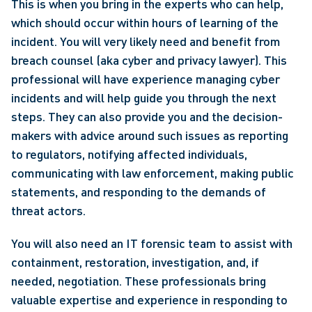
This is when you bring in the experts who can help, 
which should occur within hours of learning of the 
incident. You will very likely need and benefit from 
breach counsel (aka cyber and privacy lawyer). This 
professional will have experience managing cyber 
incidents and will help guide you through the next 
steps. They can also provide you and the decision-
makers with advice around such issues as reporting 
to regulators, notifying affected individuals, 
communicating with law enforcement, making public 
statements, and responding to the demands of 
threat actors.
You will also need an IT forensic team to assist with 
containment, restoration, investigation, and, if 
needed, negotiation. These professionals bring 
valuable expertise and experience in responding to 