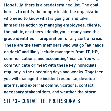
Hopefully, there is a predetermined list. The goal 
here is to notify the people inside the organization 
who need to know what is going on and take 
immediate action by managing employees, clients, 
the public, or others. Ideally, you already have this 
group identified in preparation for any sort of crisis. 
These are the team members who will go “all hands 
on deck” and likely include managers from IT, HR, 
communications, and accounting/finance. You will 
communicate or meet with these key individuals 
regularly in the upcoming days and weeks. Together, 
you will manage the incident response, develop 
internal and external communications, contact 
necessary stakeholders, and weather the storm.
STEP 3 – CONTACT THE PROFESSIONALS