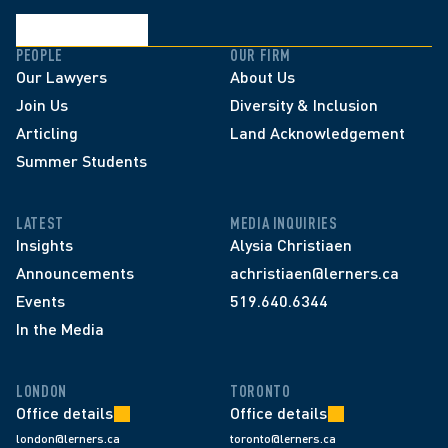
PEOPLE
OUR FIRM
Our Lawyers
About Us
Join Us
Diversity & Inclusion
Articling
Land Acknowledgement
Summer Students
LATEST
MEDIA INQUIRIES
Insights
Alysia Christiaen
Announcements
achristiaen@lerners.ca
Events
519.640.6344
In the Media
LONDON
TORONTO
Office details
Office details
london@lerners.ca
toronto@lerners.ca