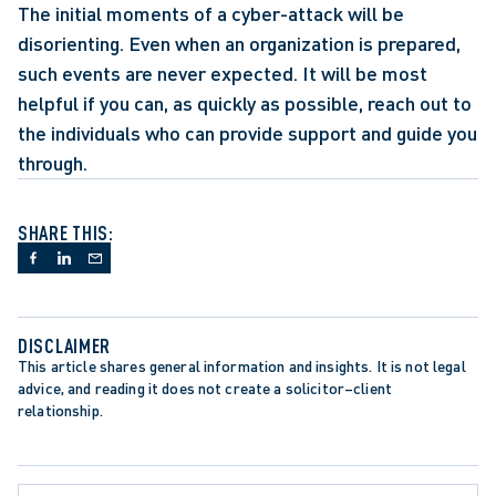
The initial moments of a cyber-attack will be 
disorienting. Even when an organization is prepared, 
such events are never expected. It will be most 
helpful if you can, as quickly as possible, reach out to 
the individuals who can provide support and guide you 
through.
SHARE THIS:
DISCLAIMER
This article shares general information and insights. It is not legal 
advice, and reading it does not create a solicitor–client 
relationship.