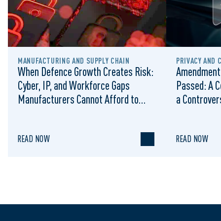
MANUFACTURING AND SUPPLY CHAIN
PRIVACY AND 
When Defence Growth Creates Risk:
Amendments
Cyber, IP, and Workforce Gaps
Passed: A C
Manufacturers Cannot Afford to
a Controvers
Ignore
READ NOW
READ NOW