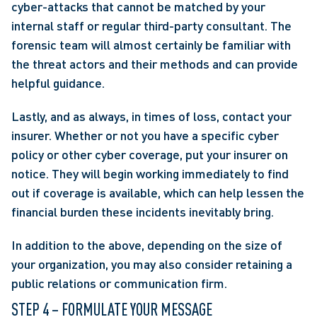
cyber-attacks that cannot be matched by your 
internal staff or regular third-party consultant. The 
forensic team will almost certainly be familiar with 
the threat actors and their methods and can provide 
helpful guidance.
Lastly, and as always, in times of loss, contact your 
insurer. Whether or not you have a specific cyber 
policy or other cyber coverage, put your insurer on 
notice. They will begin working immediately to find 
out if coverage is available, which can help lessen the 
financial burden these incidents inevitably bring.
In addition to the above, depending on the size of 
your organization, you may also consider retaining a 
public relations or communication firm.
STEP 4 – FORMULATE YOUR MESSAGE