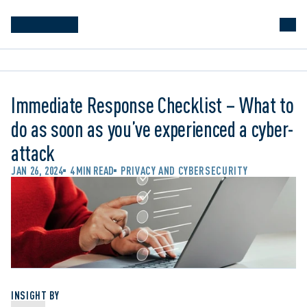
Immediate Response Checklist – What to
do as soon as you’ve experienced a cyber-
attack
JAN 26, 2024
4 MIN READ
PRIVACY AND CYBERSECURITY
INSIGHT BY