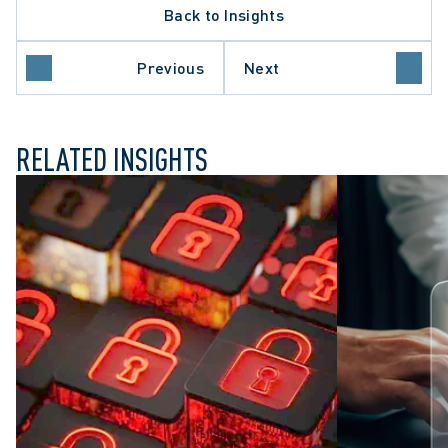
Back to Insights
DATA PROTECTION TRENDS
TY
PRIVACY BREACHES
Previous
Next
WORKPLACE INVESTIGATIONS
RELATED INSIGHTS