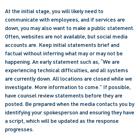
At the initial stage, you will likely need to 
communicate with employees, and if services are 
down, you may also want to make a public statement. 
Often, websites are not available, but social media 
accounts are. Keep initial statements brief and 
factual without inferring what may or may not be 
happening. An early statement such as, “We are 
experiencing technical difficulties, and all systems 
are currently down. All locations are closed while we 
investigate. More information to come.” If possible, 
have counsel review statements before they are 
posted. Be prepared when the media contacts you by 
identifying your spokesperson and ensuring they have 
a script, which will be updated as the response 
progresses.