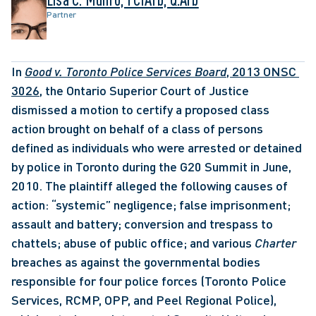
Partner
In 
Good v. Toronto Police Services Board
, 2013 ONSC 
3026
, the Ontario Superior Court of Justice 
dismissed a motion to certify a proposed class 
action brought on behalf of a class of persons 
defined as individuals who were arrested or detained 
by police in Toronto during the G20 Summit in June, 
2010. The plaintiff alleged the following causes of 
action: “systemic” negligence; false imprisonment; 
assault and battery; conversion and trespass to 
chattels; abuse of public office; and various 
Charter 
breaches as against the governmental bodies 
responsible for four police forces (Toronto Police 
Services, RCMP, OPP, and Peel Regional Police), 