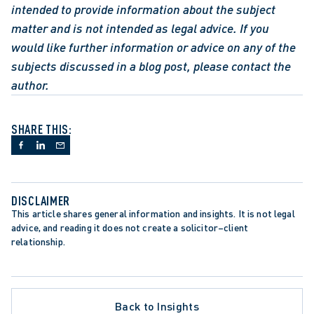
intended to provide information about the subject 
matter and is not intended as legal advice. If you 
would like further information or advice on any of the 
subjects discussed in a blog post, please contact the 
author.
SHARE THIS:
DISCLAIMER
This article shares general information and insights. It is not legal 
advice, and reading it does not create a solicitor–client 
relationship.
ARTER OF RIGHTS AND FREEDOMS
GATION
 LITIGATION
L NEGLIGENCE
Back to Insights
OR EMPLOYERS