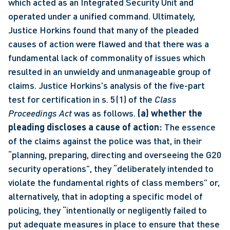
which acted as an Integrated Security Unit and 
operated under a unified command. Ultimately, 
Justice Horkins found that many of the pleaded 
causes of action were flawed and that there was a 
fundamental lack of commonality of issues which 
resulted in an unwieldy and unmanageable group of 
claims. Justice Horkins's analysis of the five-part 
test for certification in s. 5(1) of the 
Class 
Proceedings Act
 was as follows. 
(a) whether the 
pleading discloses a cause of action:
 The essence 
of the claims against the police was that, in their 
“planning, preparing, directing and overseeing the G20 
security operations”, they “deliberately intended to 
violate the fundamental rights of class members” or, 
alternatively, that in adopting a specific model of 
policing, they “intentionally or negligently failed to 
put adequate measures in place to ensure that these 