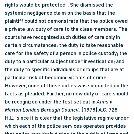
rights would be protected”. She dismissed the 
systemic negligence claim on the basis that the 
plaintiff could not demonstrate that the police owed 
a private law duty of care to the class members. The 
courts have recognized such duties of care only in 
certain circumstances: the duty to take reasonable 
care for the safety of a person in police custody; the 
duty to a particular subject under investigation; and 
the duty to specific individuals or groups that are at 
particular risk of becoming victims of crime. 
However, none of these duties was supported on the 
facts as pleaded. Further, no new duty of care should 
be recognized under the test set out in 
Anns v 
Merton London Borough Council, 
[1978] A.C. 728 
H.L., since it is clear that the legislative regime under 
which each of the police services operates provides 
that police owe their duties to the public at large and 