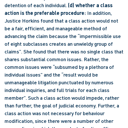
detention of each individual. 
(d) whether a class 
action is the preferable procedure:
 In addition, 
Justice Horkins found that a class action would not 
be a fair, efficient, and manageable method of 
advancing the claim because the “impermissible use 
of eight subclasses creates an unwieldy group of 
claims”. She found that there was no single class that 
shares substantial common issues. Rather, the 
common issues were “subsumed by a plethora of 
individual issues” and the “result would be 
unmanageable litigation punctuated by numerous 
individual inquiries, and full trials for each class 
member”. Such a class action would impede, rather 
than further, the goal of judicial economy. Further, a 
class action was not necessary for behaviour 
modification, since there were a number of other 