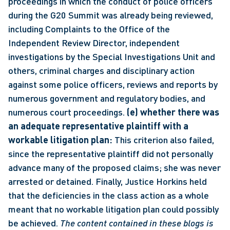
proceedings in which the conduct of police officers 
during the G20 Summit was already being reviewed, 
including Complaints to the Office of the 
Independent Review Director, independent 
investigations by the Special Investigations Unit and 
others, criminal charges and disciplinary action 
against some police officers, reviews and reports by 
numerous government and regulatory bodies, and 
numerous court proceedings. 
(e) whether there was 
an adequate representative plaintiff with a 
workable litigation plan:
 This criterion also failed, 
since the representative plaintiff did not personally 
advance many of the proposed claims; she was never 
arrested or detained. Finally, Justice Horkins held 
that the deficiencies in the class action as a whole 
meant that no workable litigation plan could possibly 
be achieved. 
The content contained in these blogs is 