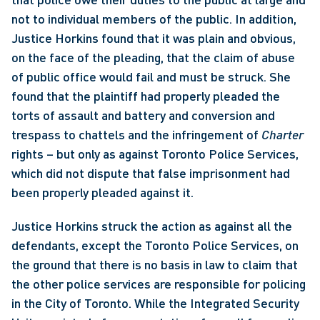
not to individual members of the public. In addition, 
Justice Horkins found that it was plain and obvious, 
on the face of the pleading, that the claim of abuse 
of public office would fail and must be struck. She 
found that the plaintiff had properly pleaded the 
torts of assault and battery and conversion and 
trespass to chattels and the infringement of 
Charter
rights – but only as against Toronto Police Services, 
which did not dispute that false imprisonment had 
been properly pleaded against it. 
Justice Horkins struck the action as against all the 
defendants, except the Toronto Police Services, on 
the ground that there is no basis in law to claim that 
the other police services are responsible for policing 
in the City of Toronto. While the Integrated Security 