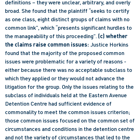
definitions – they were unclear, arbitrary, and overly 
broad. She found that the plaintiff “seeks to certify 
as one class, eight distinct groups of claims with no 
common link”, which “presents significant hurdles to 
the manageability of this proceeding”. 
(c) whether 
the claims raise common issues:
 Justice Horkins 
found that the majority of the proposed common 
issues were problematic for a variety of reasons - 
either because there was no acceptable subclass to 
which they applied or they would not advance the 
litigation for the group. Only the issues relating to the 
subclass of individuals held at the Eastern Avenue 
Detention Centre had sufficient evidence of 
commonality to meet the common issues criterion; 
those common issues focused on the common set of 
circumstances and conditions in the detention centre 
and not the variety of circumstances that led to the 