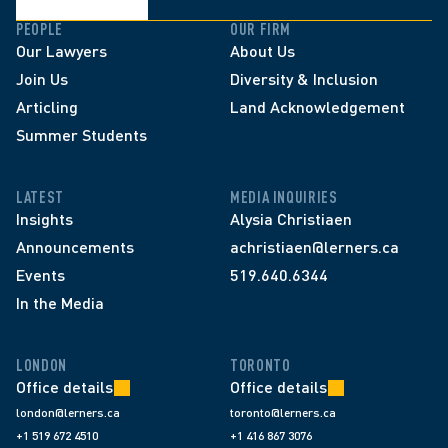
PEOPLE
OUR FIRM
Our Lawyers
About Us
Join Us
Diversity & Inclusion
Articling
Land Acknowledgement
Summer Students
LATEST
MEDIA INQUIRIES
Insights
Alysia Christiaen
Announcements
achristiaen@lerners.ca
Events
519.640.6344
In the Media
LONDON
TORONTO
Office details
Office details
london@lerners.ca
toronto@lerners.ca
+1 519 672 4510
+1 416 867 3076