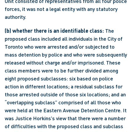
Unit consisted of representatives from all four police 
forces, it was not a legal entity with any statutory 
authority.
(b) whether there is an identifiable class:
 The 
proposed class included all individuals in the City of 
Toronto who were arrested and/or subjected to 
mass detention by police and who were subsequently 
released without charge and/or imprisoned. These 
class members were to be further divided among 
eight proposed subclasses: six based on police 
action in different locations; a residual subclass for 
those arrested outside of those six locations; and an 
“overlapping subclass” comprised of all those who 
were held at the Eastern Avenue Detention Centre. It 
was Justice Horkins's view that there were a number 
of difficulties with the proposed class and subclass 