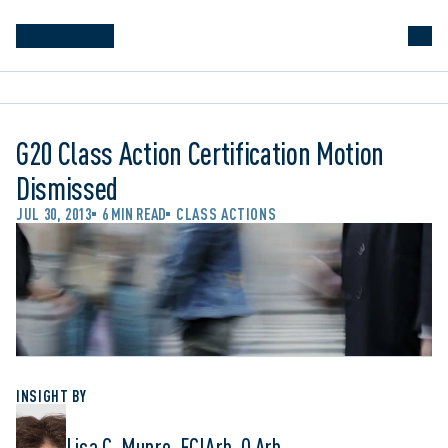
G20 Class Action Certification Motion
Dismissed
JUL 30, 2013
6 MIN READ
CLASS ACTIONS
INSIGHT BY
Lisa C. Munro, FCIArb, Q.Arb