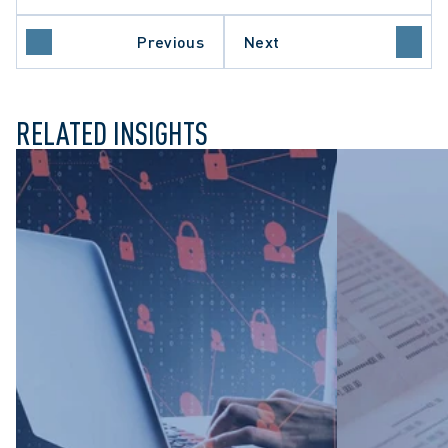
REFORM
E CLAIMS
Previous
Next
NVESTIGATIONS
RELATED INSIGHTS