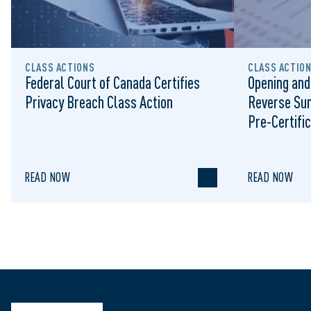
CLASS ACTIONS
CLASS ACTIO
Federal Court of Canada Certifies
Opening and
Privacy Breach Class Action
Reverse Su
Pre-Certific
Proceeding
READ NOW
READ NOW