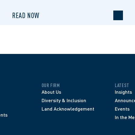
READ NOW
OUR FIRM
LATEST
About Us
Insights
Diversity & Inclusion
Announc
Land Acknowledgement
Events
nts
In the Me