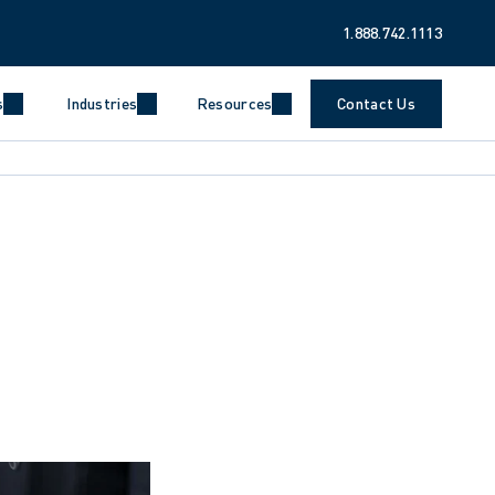
1.888.742.1113
s
Industries
Resources
Contact Us