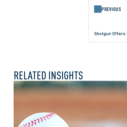
PREVIOUS
Shotgun Offers 
COMMERCIAL LITIGATION
RELATED INSIGHTS