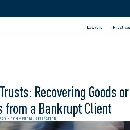
Lawyers
Practice
Trusts: Recovering Goods or
 from a Bankrupt Client
READ
COMMERCIAL LITIGATION