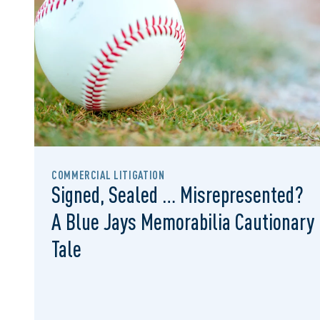
COMMERCIAL LITIGATION
Signed, Sealed … Misrepresented?
A Blue Jays Memorabilia Cautionary
Tale