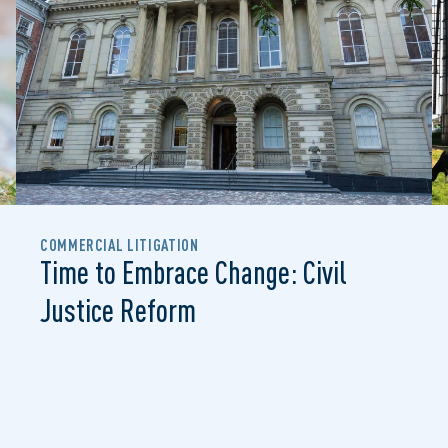
COMMERCIAL LITIGATION
Time to Embrace Change: Civil
Justice Reform