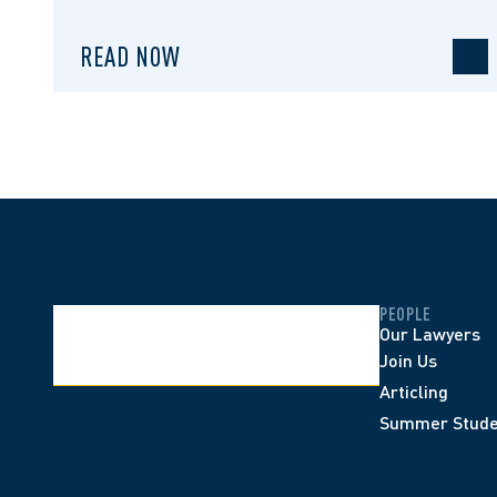
READ NOW
PEOPLE
Our Lawyers
Join Us
Articling
Summer Stude