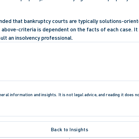
ded that bankruptcy courts are typically solutions-oriente
e above-criteria is dependent on the facts of each case. I
ult an insolvency professional.
eral information and insights. It is not legal advice, and reading it does n
Back to Insights