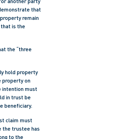
or another party 
 demonstrate that 
 property remain 
that is the 
at the “three 
ly hold property 
e property on 
 intention must 
d in trust be 
le beneficiary.
st claim must 
 the trustee has 
ong to the 