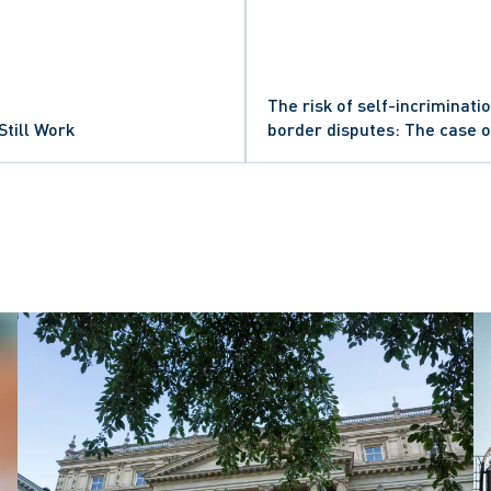
The risk of self-incriminatio
Still Work
border disputes: The case 
criminal proceedings and U.S.