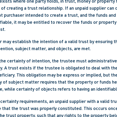
exists where one party holds, in trust, money or property f
 of creating a trust relationship. If an unpaid supplier can
pt purchaser intended to create a trust, and the funds and
ifiable, it may be entitled to recover the funds or property 
st.
 may establish the intention of a valid trust by ensuring th
ntention, subject matter, and objects, are met.
the certainty of intention, the trustee must administrative
y. A trust exists if the trustee is obligated to deal with th
eficiary. This obligation may be express or implied, but the
y of subject matter requires that the property or funds hel
le, while certainty of objects refers to having an identifiab
 certainty requirements, an unpaid supplier with a valid tru
that the trust was properly constituted. This occurs once
the trust property, such that any rights to the property bel