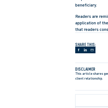
beneficiary.
Readers are remin
application of th
that readers cons
SHARE THIS:
DISCLAIMER
This article shares gen
client relationship.