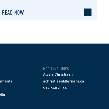
READ NOW
MEDIA INQUIRIES
Alysia Christiaen
ements
achristiaen@lerners.ca
519.640.6344
dia