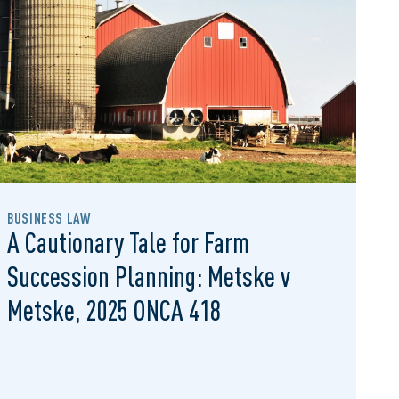
BUSINESS LAW
A Cautionary Tale for Farm
Succession Planning: Metske v
Metske, 2025 ONCA 418