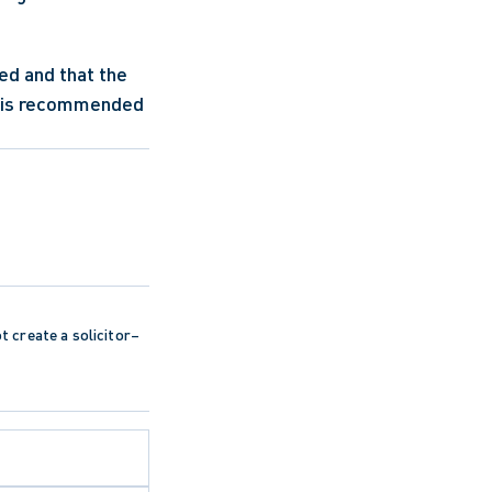
d and that the 
t is recommended 
ot create a solicitor–