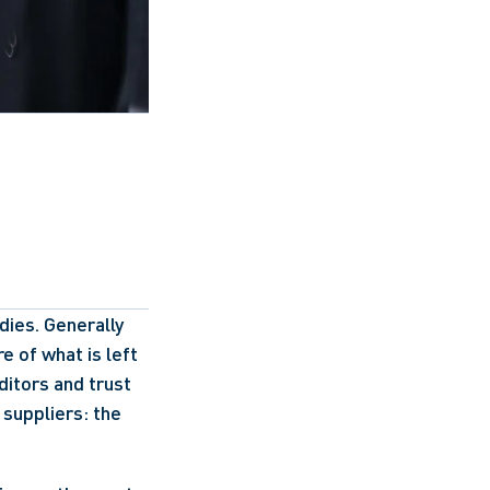
ies. Generally 
e of what is left 
itors and trust 
suppliers: the 