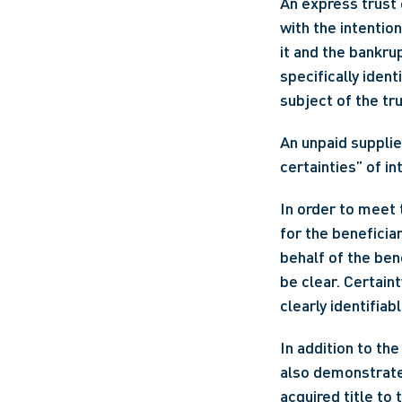
An express trust 
with the intention
it and the bankru
specifically ident
subject of the tru
An unpaid supplier
certainties” of i
In order to meet 
for the beneficiar
behalf of the ben
be clear. Certaint
clearly identifiab
In addition to the
also demonstrate 
acquired title to 