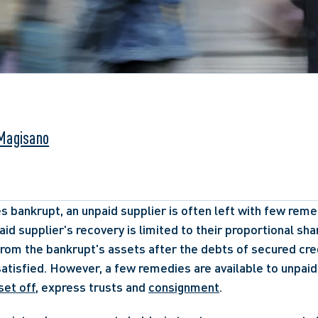
Magisano
s bankrupt, an unpaid supplier is often left with few remed
id supplier's recovery is limited to their proportional shar
rom the bankrupt's assets after the debts of secured cred
atisfied. However, a few remedies are available to unpaid 
set off
, express trusts and 
consignment
. 