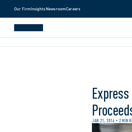
Our Firm
Insights
Newsroom
Careers
Express 
Proceeds
JAN 21, 2014
2 MIN 