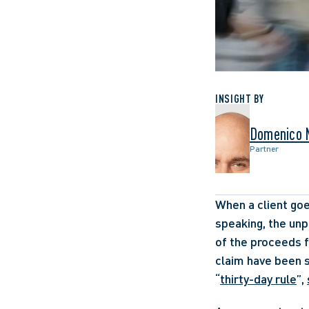
INSIGHT BY
Domenico 
Partner
When a client goe
speaking, the unpa
of the proceeds f
claim have been s
“
thirty-day rule
”, 