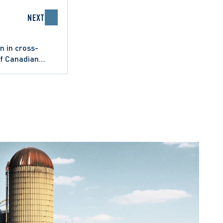
NEXT
n in cross-
of Canadian
 civil litigation