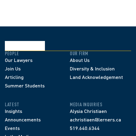
PEOPLE
OUR FIRM
Our Lawyers
About Us
Join Us
Diversity & Inclusion
Articling
Land Acknowledgement
Summer Students
LATEST
MEDIA INQUIRIES
Insights
Alysia Christiaen
Announcements
achristiaen@lerners.ca
Events
519.640.6344