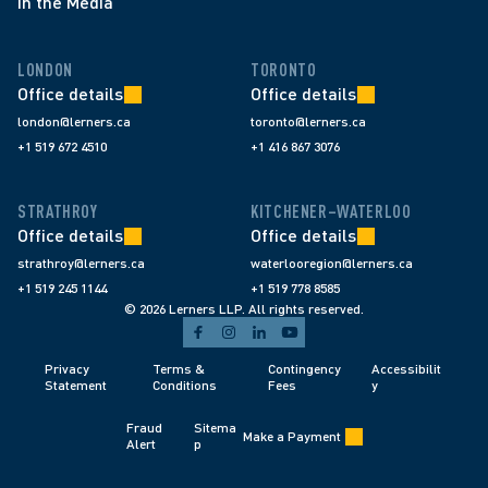
In the Media
LONDON
TORONTO
Office details
Office details
london@lerners.ca
toronto@lerners.ca
+1 519 672 4510
+1 416 867 3076
STRATHROY
KITCHENER–WATERLOO
Office details
Office details
strathroy@lerners.ca
waterlooregion@lerners.ca
+1 519 245 1144
+1 519 778 8585
© 2026 Lerners LLP. All rights reserved.
Privacy 
Terms & 
Contingency 
Accessibilit
Statement
Conditions 
Fees 
y
Fraud 
Sitema
Make a Payment
Alert 
p