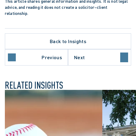
This article shares general information and insights. It is not legal 
advice, and reading it does not create a solicitor–client 
relationship.
Back to Insights
APPELLATE PROCEDURE
DATA PROTECTION TRENDS
ONTARIO COURT OF APPEAL
Previous
Next
PROFESSIONAL NEGLIGENCE
RELATED INSIGHTS