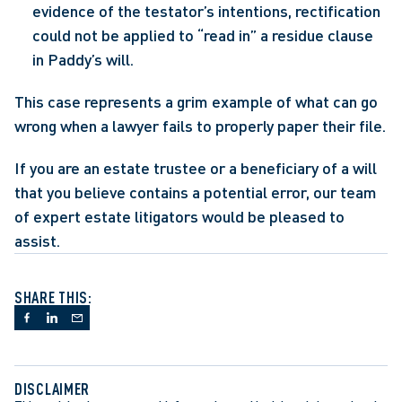
evidence of the testator’s intentions, rectification 
could not be applied to “read in” a residue clause 
in Paddy’s will.
This case represents a grim example of what can go 
wrong when a lawyer fails to properly paper their file.
If you are an estate trustee or a beneficiary of a will 
that you believe contains a potential error, our team 
of expert estate litigators would be pleased to 
assist.
SHARE THIS:
DISCLAIMER