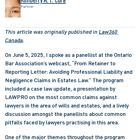
Partner
This article was originally published in 
Law360 
Canada
. 
On June 5, 2025, I spoke as a panellist at the Ontario 
Bar Association’s webcast, “From Retainer to 
Reporting Letter: Avoiding Professional Liability and 
Negligence Claims in Estates Law.” The program 
included a case law update, a presentation by 
LAWPRO on the most common claims against 
lawyers in the area of wills and estates, and a lively 
discussion amongst the panellists about common 
pitfalls faced by lawyers practising in this area.
One of the major themes throughout the program 