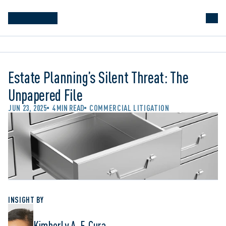
Estate Planning’s Silent Threat: The
Unpapered File
JUN 23, 2025
4 MIN READ
COMMERCIAL LITIGATION
INSIGHT BY
Kimberly A. F. Cura