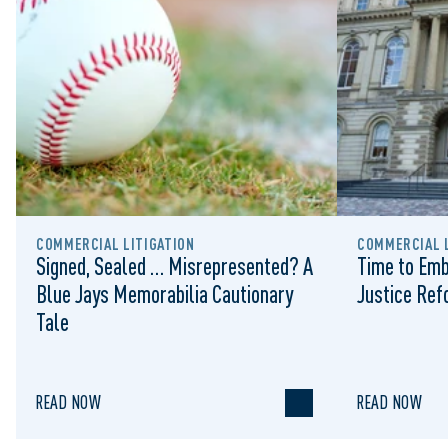
COMMERCIAL LITIGATION
COMMERCIAL L
Signed, Sealed … Misrepresented? A
Time to Emb
Blue Jays Memorabilia Cautionary
Justice Re
Tale
READ NOW
READ NOW