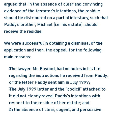
argued that, in the absence of clear and convincing 
evidence of the testator’s intentions, the residue 
should be distributed on a partial intestacy, such that 
Paddy’s brother, Michael (i.e. his estate), should 
receive the residue.
We were successful in obtaining a dismissal of the 
application and then, the appeal, for the following 
main reasons:
The lawyer, Mr. Elwood, had no notes in his file 
regarding the instructions he received from Paddy, 
or the letter Paddy sent him in July 1999;
The July 1999 letter and the “codicil” attached to 
it did not clearly reveal Paddy’s intentions with 
respect to the residue of her estate; and
In the absence of clear, cogent, and persuasive 