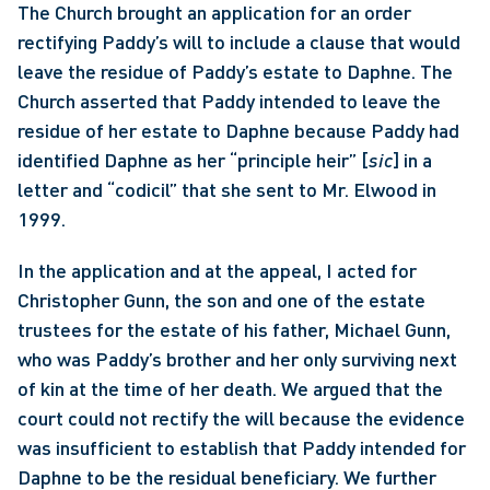
The Church brought an application for an order 
rectifying Paddy’s will to include a clause that would 
leave the residue of Paddy’s estate to Daphne. The 
Church asserted that Paddy intended to leave the 
residue of her estate to Daphne because Paddy had 
identified Daphne as her “principle heir” [
sic
] in a 
letter and “codicil” that she sent to Mr. Elwood in 
1999.
In the application and at the appeal, I acted for 
Christopher Gunn, the son and one of the estate 
trustees for the estate of his father, Michael Gunn, 
who was Paddy’s brother and her only surviving next 
of kin at the time of her death. We argued that the 
court could not rectify the will because the evidence 
was insufficient to establish that Paddy intended for 
Daphne to be the residual beneficiary. We further 