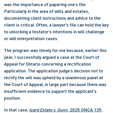
was the importance of papering one’s file. 
Particularly in the area of wills and estates, 
documenting client instructions and advice to the 
client is critical. Often, a lawyer’s file can hold the key 
to unlocking a testator’s intentions in will challenge 
or will interpretation cases.
The program was timely for me because, earlier this 
year, I successfully argued a case at the Court of 
Appeal for Ontario concerning a rectification 
application. The application judge’s decision not to 
rectify the will was upheld by a unanimous panel at 
the Court of Appeal, in large part because there was 
insufficient evidence to support the applicant’s 
position.
In that case, 
Isard Estate v. Gunn
, 2025 ONCA 139
, 