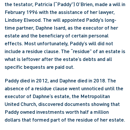
the testator, Patricia (“Paddy”) O’Brien, made a will in 
February 1996 with the assistance of her lawyer, 
Lindsey Elwood. The will appointed Paddy’s long-
time partner, Daphne Isard, as the executor of her 
estate and the beneficiary of certain personal 
effects. Most unfortunately, Paddy’s will did not 
include a residue clause. The “residue” of an estate is 
what is leftover after the estate’s debts and all 
specific bequests are paid out.
Paddy died in 2012, and Daphne died in 2018. The 
absence of a residue clause went unnoticed until the 
executor of Daphne’s estate, the Metropolitan 
United Church, discovered documents showing that 
Paddy owned investments worth half a million 
dollars that formed part of the residue of her estate.