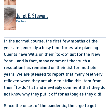
Janet E. Stewart
Partner
In the normal course, the first few months of the 
year are generally a busy time for estate planning. 
Clients have Wills on their “to-do” list for the New 
Year – and in fact, many comment that such a 
resolution has remained on their list for multiple 
years. We are pleased to report that many feel very 
relieved when they are able to strike this item from 
their “to-do” list and inevitably comment that they do 
not know why they put it off for as long as they did!
Since the onset of the pandemic, the urge to get 