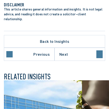
DISCLAIMER
This article shares general information and insights. It is not legal 
advice, and reading it does not create a solicitor–client 
relationship.
Back to Insights
Previous
Next
ATA PROTECTION TRENDS
RELATED INSIGHTS