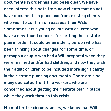
documents in order has also been clear. We have 
encountered this both from new clients that do not 
have documents in place and from existing clients 
who wish to confirm or reassess their Wills. 
Sometimes it is a young couple with children who 
have a new-found concern for getting their estate 
plan in order. It could be an elderly person who has 
been thinking about changes for some time, or 
perhaps a couple who had a Will prepared when they 
were married and/or had children, and now they wish 
their adult children to be included more significantly 
in their estate planning documents. There are also 
many dedicated front-line workers who are 
concerned about getting their estate plan in place 
while they work through this crisis.
No matter the circumstances, we know that Wills 