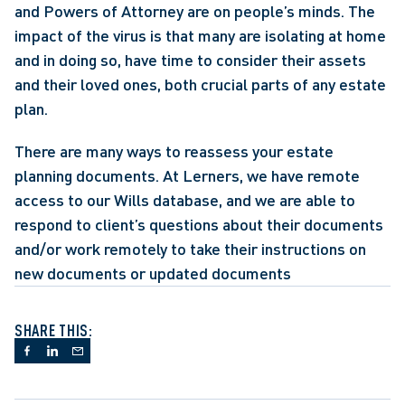
and Powers of Attorney are on people’s minds. The 
impact of the virus is that many are isolating at home 
and in doing so, have time to consider their assets 
and their loved ones, both crucial parts of any estate 
plan.
There are many ways to reassess your estate 
planning documents. At Lerners, we have remote 
access to our Wills database, and we are able to 
respond to client’s questions about their documents 
and/or work remotely to take their instructions on 
new documents or updated documents
SHARE THIS: