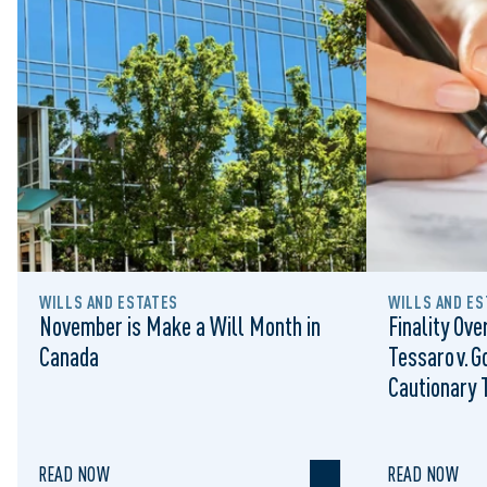
WILLS AND ESTATES
WILLS AND ES
November is Make a Will Month in
Finality Ove
Canada
Tessaro v. G
Cautionary T
Limitation 
READ NOW
READ NOW