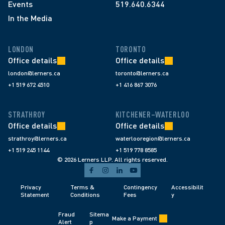
Events
519.640.6344
In the Media
LONDON
TORONTO
Office details
Office details
london@lerners.ca
toronto@lerners.ca
+1 519 672 4510
+1 416 867 3076
STRATHROY
KITCHENER–WATERLOO
Office details
Office details
strathroy@lerners.ca
waterlooregion@lerners.ca
+1 519 245 1144
+1 519 778 8585
© 2026 Lerners LLP. All rights reserved.
Privacy 
Terms & 
Contingency 
Accessibilit
Statement
Conditions 
Fees 
y
Fraud 
Sitema
Make a Payment
Alert 
p