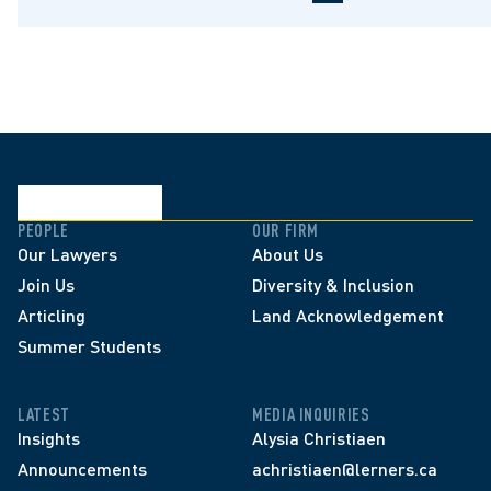
PEOPLE
OUR FIRM
Our Lawyers
About Us
Join Us
Diversity & Inclusion
Articling
Land Acknowledgement
Summer Students
LATEST
MEDIA INQUIRIES
Insights
Alysia Christiaen
Announcements
achristiaen@lerners.ca