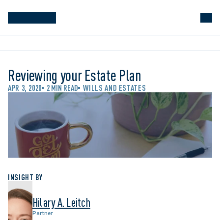
Reviewing your Estate Plan
APR 3, 2020
2 MIN READ
WILLS AND ESTATES
INSIGHT BY
Hilary A. Leitch
Partner