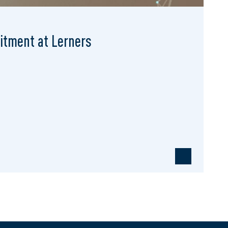
mitment at Lerners