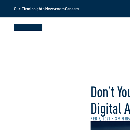
Our Firm
Insights
Newsroom
Careers
Don’t Yo
Digital 
FEB 8, 2021
3 MIN RE