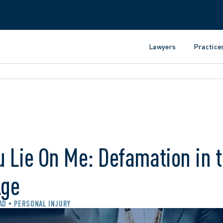
Lawyers
Practice
u Lie On Me: Defamation in 
Age
AD
PERSONAL INJURY