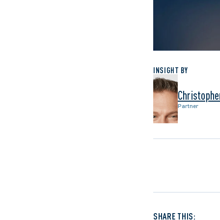
INSIGHT BY
Christophe
Partner
SHARE THIS: