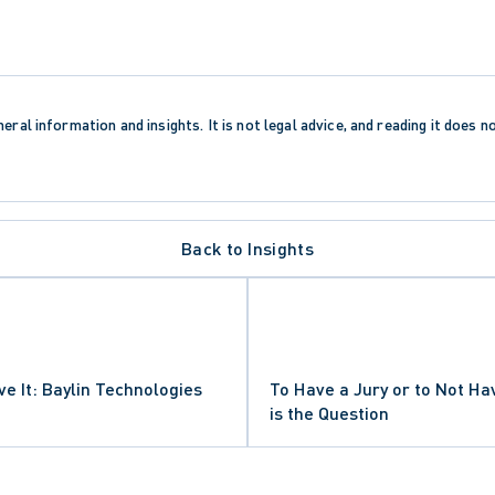
eral information and insights. It is not legal advice, and reading it does n
Back to Insights
ve It: Baylin Technologies
To Have a Jury or to Not Ha
is the Question
LAIMS