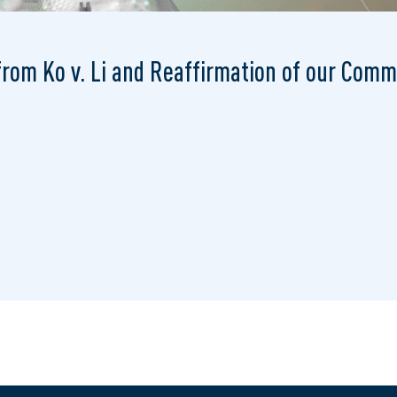
 from Ko v. Li and Reaffirmation of our Com