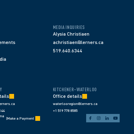
MEDIA INQUIRIES
Alysia Christiaen
ements
achristiaen@lerners.ca
519.640.6344
dia
Y
KITCHENER–WATERLOO
tails
Office details
erners.ca
waterlooregion@lerners.ca
144
+1 519 778 8585
ema
|
Make a Payment