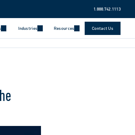
1.888.742.1113
s
Industries
Resources
Contact Us
the