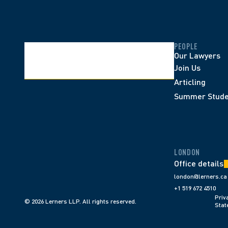
PEOPLE
Our Lawyers
Join Us
Articling
Summer Stude
LONDON
Office details
london@lerners.ca
+1 519 672 4510
Priva
© 2026 Lerners LLP. All rights reserved.
Stat