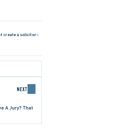
ot create a solicitor–
NEXT
ve A Jury? That