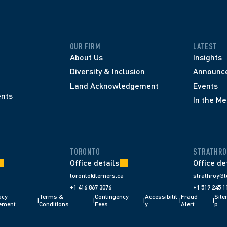
OUR FIRM
LATEST
About Us
Insights
Diversity & Inclusion
Announc
Land Acknowledgement
Events
nts
In the Me
TORONTO
STRATHRO
Office details
Office de
toronto@lerners.ca
strathroy@l
+1 416 867 3076
+1 519 245 1
cy 
Terms & 
Contingency 
Accessibilit
Fraud 
Sit
|
|
|
|
|
ement
Conditions 
Fees 
y
Alert 
p