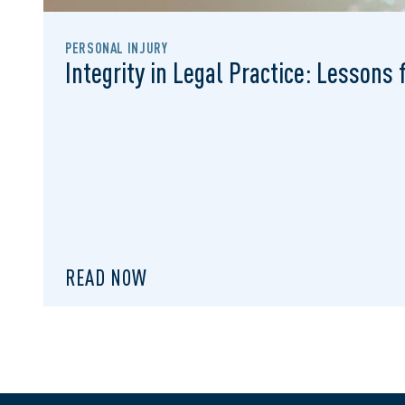
PERSONAL INJURY
Integrity in Legal Practice: Lessons
READ NOW