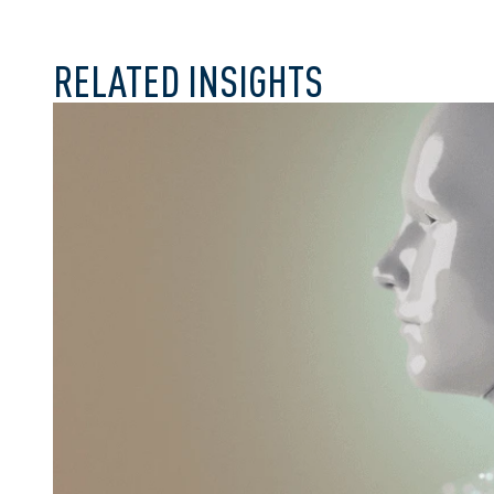
RELATED INSIGHTS