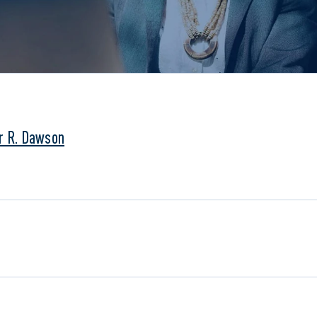
r R. Dawson