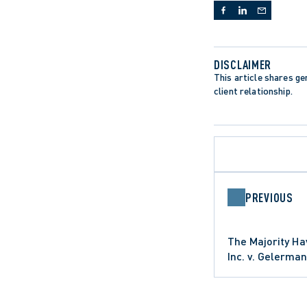
DISCLAIMER
This article shares gen
client relationship.
PREVIOUS
The Majority Ha
Inc. v. Gelerman
PERSONAL INJURY
DEFAMATION C