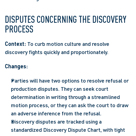
DISPUTES CONCERNING THE DISCOVERY 
PROCESS
Context:
 To curb motion culture and resolve 
discovery fights quickly and proportionately.  
Changes:
Parties will have two options to resolve refusal or 
production disputes. They can seek court 
determination in writing through a streamlined 
motion process, or they can ask the court to draw 
an adverse inference from the refusal. 
Discovery disputes are tracked using a 
standardized Discovery Dispute Chart, with tight 