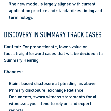
The new model is largely aligned with current 
application practice and standardizes timing and 
terminology. 
DISCOVERY IN SUMMARY TRACK CASES
Context:
 For proportionate, lower‑value or 
fact‑straightforward cases that will be decided at a 
Summary Hearing.
Changes: 
Claim‑based disclosure at pleading, as above. 
Primary disclosure: exchange Reliance 
Documents, sworn witness statements for all 
witnesses you intend to rely on, and expert 
reports.  