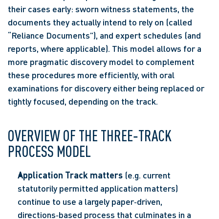
their cases early: sworn witness statements, the 
documents they actually intend to rely on (called 
“Reliance Documents”), and expert schedules (and 
reports, where applicable). This model allows for a 
more pragmatic discovery model to complement 
these procedures more efficiently, with oral 
examinations for discovery either being replaced or 
tightly focused, depending on the track. 
OVERVIEW OF THE THREE‑TRACK 
PROCESS MODEL 
Application Track matters
 (e.g. current 
statutorily permitted application matters) 
continue to use a largely paper‑driven, 
directions‑based process that culminates in a 