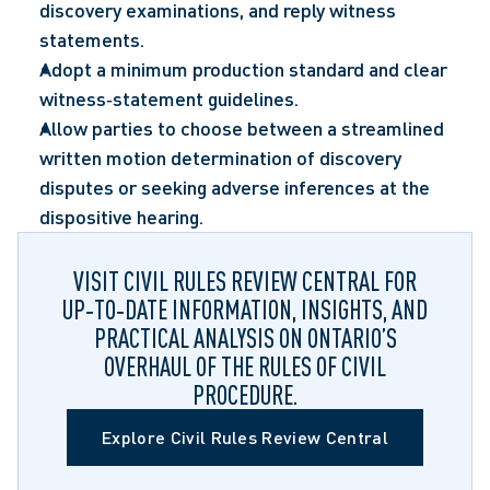
discovery examinations, and reply witness 
statements.  
Adopt a minimum production standard and clear 
witness‑statement guidelines.  
Allow parties to choose between a streamlined 
written motion determination of discovery 
disputes or seeking adverse inferences at the 
dispositive hearing.  
VISIT CIVIL RULES REVIEW CENTRAL FOR
UP‑TO‑DATE INFORMATION, INSIGHTS, AND
PRACTICAL ANALYSIS ON ONTARIO’S
OVERHAUL OF THE RULES OF CIVIL
PROCEDURE.
Explore Civil Rules Review Central