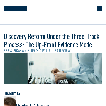
Discovery Reform Under the Three‑Track
Process: The Up‑Front Evidence Model
FEB 4, 2026
6 MIN READ
CIVIL RULES REVIEW
INSIGHT BY
Mitchell C. Brown