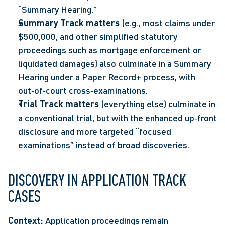
“Summary Hearing.”  
Summary Track matters 
(e.g., most claims under 
$500,000, and other simplified statutory 
proceedings such as mortgage enforcement or 
liquidated damages) also culminate in a Summary 
Hearing under a Paper Record+ process, with 
out‑of‑court cross‑examinations.  
Trial Track matters 
(everything else) culminate in 
a conventional trial, but with the enhanced up‑front 
disclosure and more targeted “focused 
examinations” instead of broad discoveries. 
DISCOVERY IN APPLICATION TRACK 
CASES
Context:
 Application proceedings remain 