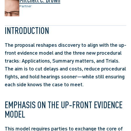
Partner
INTRODUCTION 
The proposal reshapes discovery to align with the up-
front evidence model and the three new procedural 
tracks: Applications, Summary matters, and Trials. 
The aim is to cut delays and costs, reduce procedural 
fights, and hold hearings sooner—while still ensuring 
each side knows the case to meet.  
EMPHASIS ON THE UP‑FRONT EVIDENCE 
MODEL 
This model requires parties to exchange the core of 