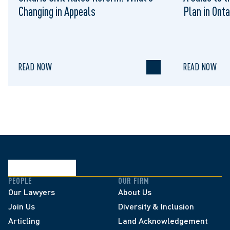
Changing in Appeals
Plan in Onta
READ NOW
READ NOW
PEOPLE
OUR FIRM
Our Lawyers
About Us
Join Us
Diversity & Inclusion
Articling
Land Acknowledgement