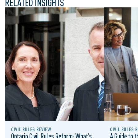
RELATED INSIGHTS
CIVIL RULES REVIEW
CIVIL RULES 
Ontario Civil Rules Reform: What’s
A Guide to 