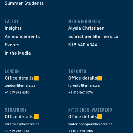
Summer Students
LATEST
MEDIA INQUIRIES
Insights
Alysia Christiaen
Announcements
achristiaen@lerners.ca
Events
519.640.6344
In the Media
LONDON
TORONTO
Office details
Office details
london@lerners.ca
toronto@lerners.ca
+1 519 672 4510
+1 416 867 3076
STRATHROY
KITCHENER–WATERLOO
Office details
Office details
strathroy@lerners.ca
waterlooregion@lerners.ca
+1 519 245 1144
+1 519 778 8585