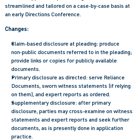
streamlined and tailored on a case‑by‑case basis at 
an early Directions Conference.  
Changes: 
Claim‑based disclosure at pleading: produce 
non‑public documents referred to in the pleading; 
provide links or copies for publicly available 
documents. 
Primary disclosure as directed: serve Reliance 
Documents, sworn witness statements (if relying 
on them), and expert reports as ordered. 
Supplementary disclosure: after primary 
disclosure, parties may cross‑examine on witness 
statements and expert reports and seek further 
documents, as is presently done in application 
practice. 