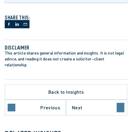
SHARE THIS:
DISCLAIMER
This article shares general information and insights. It is not legal 
advice, and reading it does not create a solicitor–client 
relationship.
Back to Insights
Previous
Next