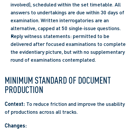
involved), scheduled within the set timetable. All 
answers to undertakings are due within 30 days of 
examination. Written interrogatories are an 
alternative, capped at 50 single‑issue questions.  
Reply witness statements: permitted to be 
delivered after focused examinations to complete 
the evidentiary picture, but with no supplementary 
round of examinations contemplated. 
MINIMUM STANDARD OF DOCUMENT 
PRODUCTION
Context:
 To reduce friction and improve the usability 
of productions across all tracks. 
Changes: 