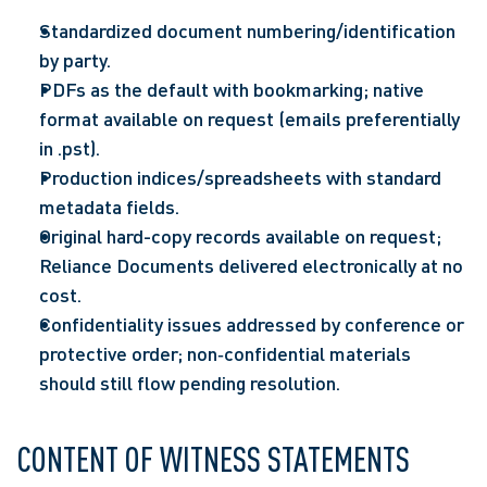
Standardized document numbering/identification 
by party.  
PDFs as the default with bookmarking; native 
format available on request (emails preferentially 
in .pst).  
Production indices/spreadsheets with standard 
metadata fields.  
Original hard-copy records available on request; 
Reliance Documents delivered electronically at no 
cost.  
Confidentiality issues addressed by conference or 
protective order; non‑confidential materials 
should still flow pending resolution.  
CONTENT OF WITNESS STATEMENTS 