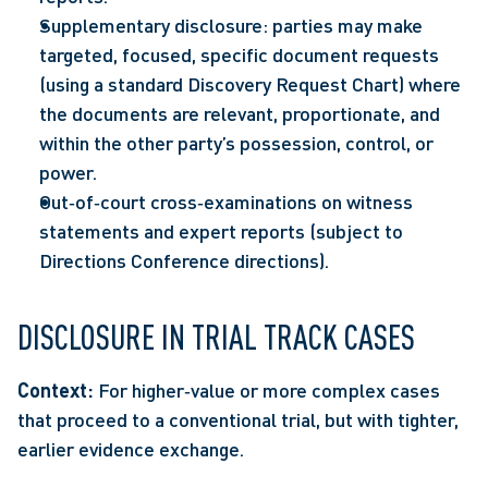
Supplementary disclosure: parties may make 
targeted, focused, specific document requests 
(using a standard Discovery Request Chart) where 
the documents are relevant, proportionate, and 
within the other party’s possession, control, or 
power. 
Out‑of‑court cross‑examinations on witness 
statements and expert reports (subject to 
Directions Conference directions). 
DISCLOSURE IN TRIAL TRACK CASES 
Context: 
For higher‑value or more complex cases 
that proceed to a conventional trial, but with tighter, 
earlier evidence exchange.