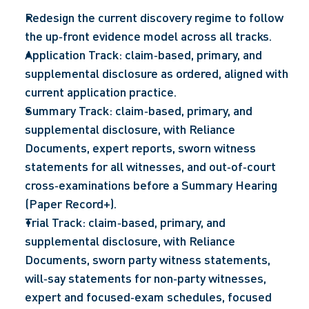
Redesign the current discovery regime to follow 
the up‑front evidence model across all tracks.  
Application Track: claim‑based, primary, and 
supplemental disclosure as ordered, aligned with 
current application practice.  
Summary Track: claim‑based, primary, and 
supplemental disclosure, with Reliance 
Documents, expert reports, sworn witness 
statements for all witnesses, and out‑of‑court 
cross‑examinations before a Summary Hearing 
(Paper Record+).  
Trial Track: claim‑based, primary, and 
supplemental disclosure, with Reliance 
Documents, sworn party witness statements, 
will‑say statements for non‑party witnesses, 
expert and focused‑exam schedules, focused 