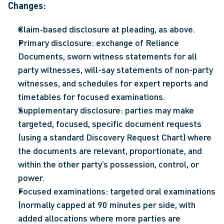
Changes: 
Claim‑based disclosure at pleading, as above. 
Primary disclosure: exchange of Reliance 
Documents, sworn witness statements for all 
party witnesses, will-say statements of non-party 
witnesses, and schedules for expert reports and 
timetables for focused examinations. 
Supplementary disclosure: parties may make 
targeted, focused, specific document requests 
(using a standard Discovery Request Chart) where 
the documents are relevant, proportionate, and 
within the other party’s possession, control, or 
power. 
Focused examinations: targeted oral examinations 
(normally capped at 90 minutes per side, with 
added allocations where more parties are 