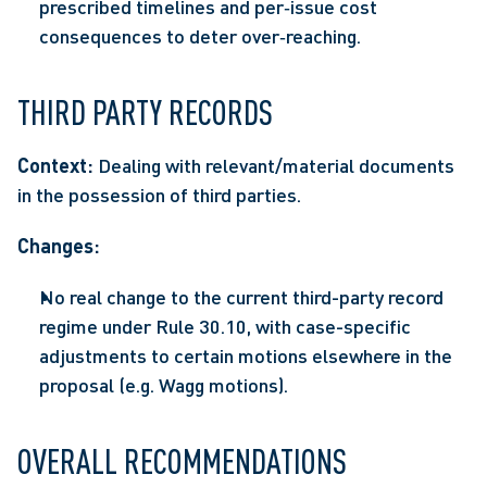
prescribed timelines and per‑issue cost 
consequences to deter over‑reaching.  
THIRD PARTY RECORDS 
Context: 
Dealing with relevant/material documents 
in the possession of third parties. 
Changes: 
No real change to the current third-party record 
regime under Rule 30.10, with case-specific 
adjustments to certain motions elsewhere in the 
proposal (e.g. Wagg motions).  
OVERALL RECOMMENDATIONS