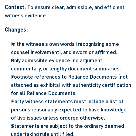
Context: 
To ensure clear, admissible, and efficient 
witness evidence. 
Changes: 
In the witness’s own words (recognizing some 
counsel involvement), and sworn or affirmed.  
Only admissible evidence; no argument, 
commentary, or lengthy document summaries.  
Footnote references to Reliance Documents (not 
attached as exhibits) with authenticity certification 
for all Reliance Documents.  
Party witness statements must include a list of 
persons reasonably expected to have knowledge 
of live issues unless ordered otherwise.  
Statements are subject to the ordinary deemed 
undertaking rule until filed.  