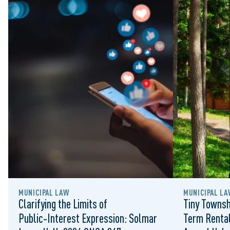
MUNICIPAL LAW
MUNICIPAL LA
Clarifying the Limits of
Tiny Townsh
Public‑Interest Expression: Solmar
Term Rental