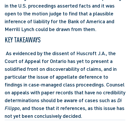
in the U.S. proceedings asserted facts and it was 
open to the motion judge to find that a plausible 
inference of liability for the Bank of America and 
Merrill Lynch could be drawn from them.
KEY TAKEAWAYS
 As evidenced by the dissent of Huscroft J.A., the 
Court of Appeal for Ontario has yet to present a 
solidified front on discoverability of claims, and in 
particular the issue of appellate deference to 
findings in case-managed class proceedings. Counsel 
on appeals with paper records that have no credibility 
determinations should be aware of cases such as 
Di 
Filippo
, and those that it references, as this issue has 
not yet been conclusively decided.