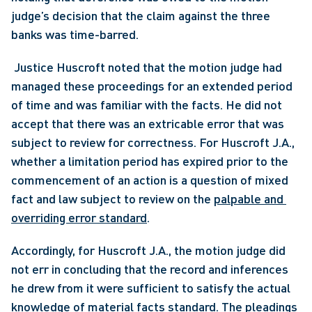
judge’s decision that the claim against the three 
banks was time-barred.
 Justice Huscroft noted that the motion judge had 
managed these proceedings for an extended period 
of time and was familiar with the facts. He did not 
accept that there was an extricable error that was 
subject to review for correctness. For Huscroft J.A., 
whether a limitation period has expired prior to the 
commencement of an action is a question of mixed 
fact and law subject to review on the 
palpable and 
overriding error standard
. 
Accordingly, for Huscroft J.A., the motion judge did 
not err in concluding that the record and inferences 
he drew from it were sufficient to satisfy the actual 
knowledge of material facts standard. The pleadings 