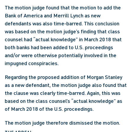
The motion judge found that the motion to add the 
Bank of America and Merrill Lynch as new 
defendants was also time-barred. This conclusion 
was based on the motion judge’s finding that class 
counsel had “actual knowledge” in March 2018 that 
both banks had been added to U.S. proceedings 
and/or were otherwise potentially involved in the 
impugned conspiracies.
Regarding the proposed addition of Morgan Stanley 
as a new defendant, the motion judge also found that 
the clause was clearly time-barred. Again, this was 
based on the class counsel’s “actual knowledge” as 
of March 2018 of the U.S. proceedings.
The motion judge therefore dismissed the motion.