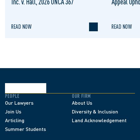
Inc. v. Hall, 2026 ONCA 367
Appeal Upho
to Regulat
READ NOW
READ NOW
PEOPLE
OUR FIRM
Our Lawyers
About Us
Join Us
Diversity & Inclusion
Articling
Land Acknowledgement
Summer Students