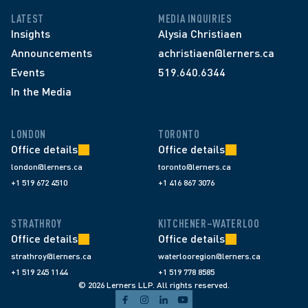
LATEST
MEDIA INQUIRIES
Insights
Alysia Christiaen
Announcements
achristiaen@lerners.ca
Events
519.640.6344
In the Media
LONDON
TORONTO
Office details
Office details
london@lerners.ca
toronto@lerners.ca
+1 519 672 4510
+1 416 867 3076
STRATHROY
KITCHENER–WATERLOO
Office details
Office details
strathroy@lerners.ca
waterlooregion@lerners.ca
+1 519 245 1144
+1 519 778 8585
© 2026 Lerners LLP. All rights reserved.