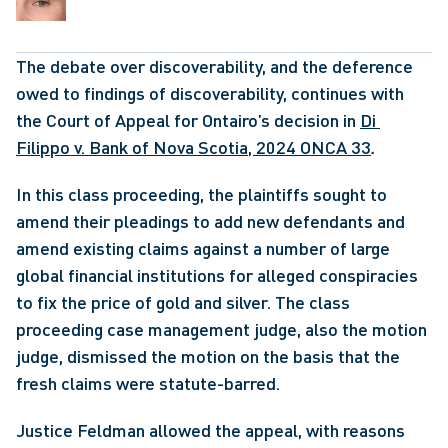
The debate over discoverability, and the deference 
owed to findings of discoverability, continues with 
the Court of Appeal for Ontairo’s decision in 
Di 
Filippo v. Bank of Nova Scotia, 2024 ONCA 33
. 
In this class proceeding, the plaintiffs sought to 
amend their pleadings to add new defendants and 
amend existing claims against a number of large 
global financial institutions for alleged conspiracies 
to fix the price of gold and silver. The class 
proceeding case management judge, also the motion 
judge, dismissed the motion on the basis that the 
fresh claims were statute-barred.
Justice Feldman allowed the appeal, with reasons 