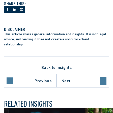
SHARE THIS:
DISCLAIMER
This article shares general information and insights. It is not legal 
TE PROCEDURE
advice, and reading it does not create a solicitor–client 
TION LITIGATION
relationship.
IONAL LIABILITY
ON PERIODS
ONS ACT
 COURT OF APPEAL
Back to Insights
NT-SETTING DECISION
ORY REFORM
 COURT OF CANADA
Previous
Next
L DISMISSAL
RELATED INSIGHTS