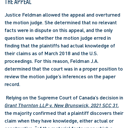
THE APPEAL
Justice Feldman allowed the appeal and overturned 
the motion judge. She determined that no relevant 
facts were in dispute on this appeal, and the only 
question was whether the motion judge erred in 
finding that the plaintiffs had actual knowledge of 
their claims as of March 2018 and the U.S. 
proceedings. For this reason, Feldman J.A. 
determined that the court was in a proper position to 
review the motion judge’s inferences on the paper 
record.
 Relying on the Supreme Court of Canada’s decision in 
Grant Thornton LLP v. New Brunswick, 2021 SCC 31
,
the majority confirmed that a plaintiff discovers their 
claim when they have knowledge, either actual or 