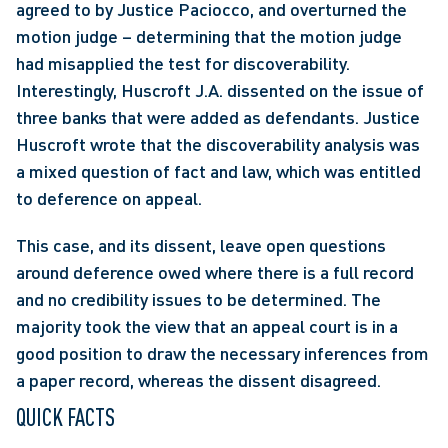
agreed to by Justice Paciocco, and overturned the 
motion judge – determining that the motion judge 
had misapplied the test for discoverability. 
Interestingly, Huscroft J.A. dissented on the issue of 
three banks that were added as defendants. Justice 
Huscroft wrote that the discoverability analysis was 
a mixed question of fact and law, which was entitled 
to deference on appeal.
This case, and its dissent, leave open questions 
around deference owed where there is a full record 
and no credibility issues to be determined. The 
majority took the view that an appeal court is in a 
good position to draw the necessary inferences from 
a paper record, whereas the dissent disagreed.
QUICK FACTS