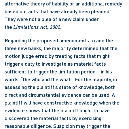
alternative theory of liability or an additional remedy 
based on facts that have already been pleaded”. 
They were not a plea of a new claim under 
the 
Limitations Act, 2002
. 
Regarding the proposed amendments to add the 
three new banks, the majority determined that the 
motion judge erred by treating facts that might 
trigger a duty to investigate as material facts 
sufficient to trigger the limitation period – in his 
words, “the who and the what”. For the majority, in 
assessing the plaintiff’s state of knowledge, both 
direct and circumstantial evidence can be used. A 
plaintiff will have constructive knowledge when the 
evidence shows that the plaintiff ought to have 
discovered the material facts by exercising 
reasonable diligence. Suspicion may trigger the 