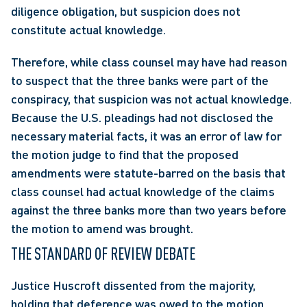
diligence obligation, but suspicion does not 
constitute actual knowledge.
Therefore, while class counsel may have had reason 
to suspect that the three banks were part of the 
conspiracy, that suspicion was not actual knowledge. 
Because the U.S. pleadings had not disclosed the 
necessary material facts, it was an error of law for 
the motion judge to find that the proposed 
amendments were statute-barred on the basis that 
class counsel had actual knowledge of the claims 
against the three banks more than two years before 
the motion to amend was brought.
THE STANDARD OF REVIEW DEBATE
Justice Huscroft dissented from the majority, 
holding that deference was owed to the motion 