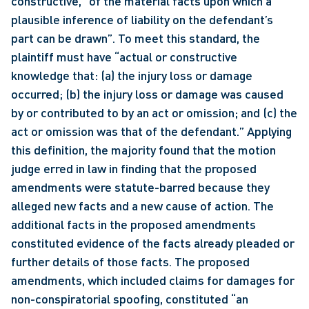
constructive, “of the material facts upon which a 
plausible inference of liability on the defendant’s 
part can be drawn”. To meet this standard, the 
plaintiff must have “actual or constructive 
knowledge that: (a) the injury loss or damage 
occurred; (b) the injury loss or damage was caused 
by or contributed to by an act or omission; and (c) the 
act or omission was that of the defendant.” Applying 
this definition, the majority found that the motion 
judge erred in law in finding that the proposed 
amendments were statute-barred because they 
alleged new facts and a new cause of action. The 
additional facts in the proposed amendments 
constituted evidence of the facts already pleaded or 
further details of those facts. The proposed 
amendments, which included claims for damages for 
non-conspiratorial spoofing, constituted “an 