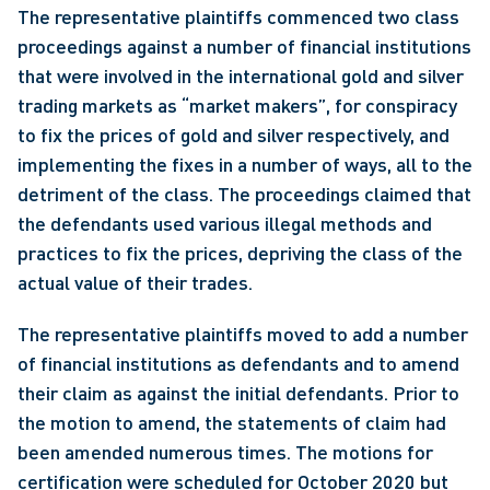
The representative plaintiffs commenced two class 
proceedings against a number of financial institutions 
that were involved in the international gold and silver 
trading markets as “market makers”, for conspiracy 
to fix the prices of gold and silver respectively, and 
implementing the fixes in a number of ways, all to the 
detriment of the class. The proceedings claimed that 
the defendants used various illegal methods and 
practices to fix the prices, depriving the class of the 
actual value of their trades.
The representative plaintiffs moved to add a number 
of financial institutions as defendants and to amend 
their claim as against the initial defendants. Prior to 
the motion to amend, the statements of claim had 
been amended numerous times. The motions for 
certification were scheduled for October 2020 but 