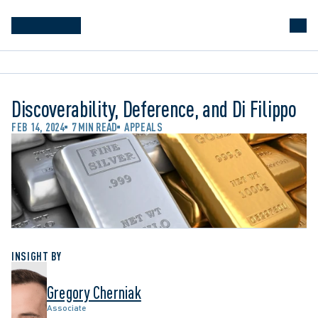
Discoverability, Deference, and Di Filippo
FEB 14, 2024
7 MIN READ
APPEALS
INSIGHT BY
Gregory Cherniak
Associate