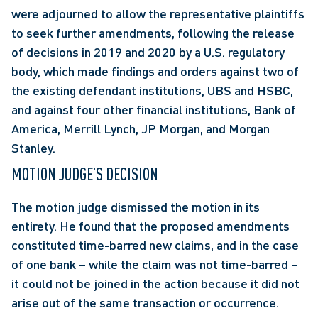
were adjourned to allow the representative plaintiffs 
to seek further amendments, following the release 
of decisions in 2019 and 2020 by a U.S. regulatory 
body, which made findings and orders against two of 
the existing defendant institutions, UBS and HSBC, 
and against four other financial institutions, Bank of 
America, Merrill Lynch, JP Morgan, and Morgan 
Stanley.
MOTION JUDGE’S DECISION
The motion judge dismissed the motion in its 
entirety. He found that the proposed amendments 
constituted time-barred new claims, and in the case 
of one bank – while the claim was not time-barred – 
it could not be joined in the action because it did not 
arise out of the same transaction or occurrence.