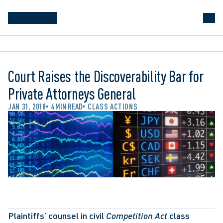
Court Raises the Discoverability Bar for
Private Attorneys General
JAN 31, 2018
4 MIN READ
CLASS ACTIONS
Plaintiffs’ counsel in civil 
Competition Act
 class 