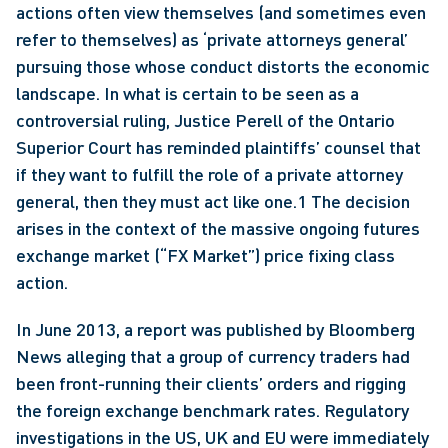
actions often view themselves (and sometimes even 
refer to themselves) as ‘private attorneys general’ 
pursuing those whose conduct distorts the economic 
landscape. In what is certain to be seen as a 
controversial ruling, Justice Perell of the Ontario 
Superior Court has reminded plaintiffs’ counsel that 
if they want to fulfill the role of a private attorney 
general, then they must act like one.1 The decision 
arises in the context of the massive ongoing futures 
exchange market (“FX Market”) price fixing class 
action. 
In June 2013, a report was published by Bloomberg 
News alleging that a group of currency traders had 
been front-running their clients’ orders and rigging 
the foreign exchange benchmark rates. Regulatory 
investigations in the US, UK and EU were immediately 