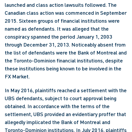
launched and class action lawsuits followed. The 
Canadian class action was commenced in September 
2015. Sixteen groups of financial institutions were 
named as defendants. It was alleged that the 
conspiracy spanned the period January 1, 2003 
through December 31, 2013. Noticeably absent from 
the list of defendants were the Bank of Montreal and 
the Toronto-Dominion financial institutions, despite 
these institutions being known to be involved in the 
FX Market.
In May 2016, plaintiffs reached a settlement with the 
UBS defendants, subject to court approval being 
obtained. In accordance with the terms of the 
settlement, UBS provided an evidentiary proffer that 
allegedly implicated the Bank of Montreal and 
Toronto-Dominion institutions. In July 2016, plaintiffs 