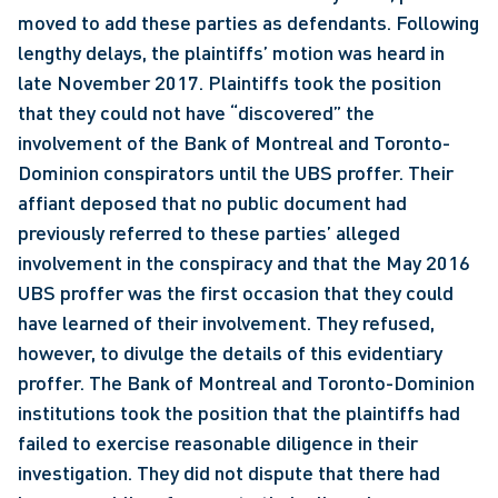
moved to add these parties as defendants. Following 
lengthy delays, the plaintiffs’ motion was heard in 
late November 2017. Plaintiffs took the position 
that they could not have “discovered” the 
involvement of the Bank of Montreal and Toronto-
Dominion conspirators until the UBS proffer. Their 
affiant deposed that no public document had 
previously referred to these parties’ alleged 
involvement in the conspiracy and that the May 2016 
UBS proffer was the first occasion that they could 
have learned of their involvement. They refused, 
however, to divulge the details of this evidentiary 
proffer. The Bank of Montreal and Toronto-Dominion 
institutions took the position that the plaintiffs had 
failed to exercise reasonable diligence in their 
investigation. They did not dispute that there had 