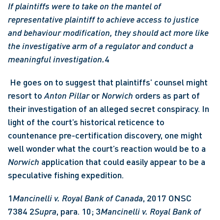
If plaintiffs were to take on the mantel of 
representative plaintiff to achieve access to justice 
and behaviour modification, they should act more like 
the investigative arm of a regulator and conduct a 
meaningful investigation.
4
 He goes on to suggest that plaintiffs’ counsel might 
resort to 
Anton Pillar
 or 
Norwich
 orders as part of 
their investigation of an alleged secret conspiracy. In 
light of the court’s historical reticence to 
countenance pre-certification discovery, one might 
well wonder what the court’s reaction would be to a 
Norwich
 application that could easily appear to be a 
speculative fishing expedition. 
1
Mancinelli v. Royal Bank of Canada
, 2017 ONSC 
7384 2
Supra
, para. 10; 3
Mancinelli v. Royal Bank of 