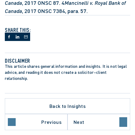
Canada
, 2017 ONSC 87. 4
Mancinelli v. Royal Bank of 
Canada
, 2017 ONSC 7384, para. 57.
SHARE THIS:
DISCLAIMER
This article shares general information and insights. It is not legal 
advice, and reading it does not create a solicitor–client 
relationship.
S ACTION LITIGATION
ITUTIONAL LIABILITY
TATION PERIODS
Back to Insights
TATIONS ACT
ATION AND SETTLEMENT
LATORY REFORM
Previous
Next
PLACE INVESTIGATIONS