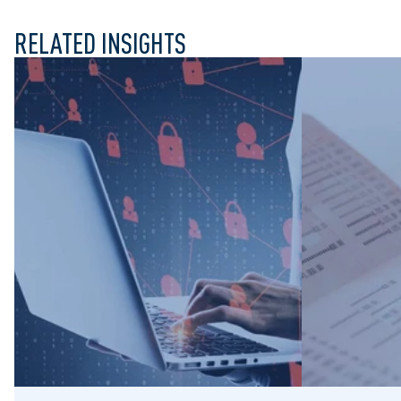
RELATED INSIGHTS