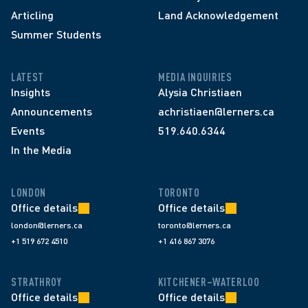
Articling
Land Acknowledgement
Summer Students
LATEST
MEDIA INQUIRIES
Insights
Alysia Christiaen
Announcements
achristiaen@lerners.ca
Events
519.640.6344
In the Media
LONDON
TORONTO
Office details
Office details
london@lerners.ca
toronto@lerners.ca
+1 519 672 4510
+1 416 867 3076
STRATHROY
KITCHENER–WATERLOO
Office details
Office details