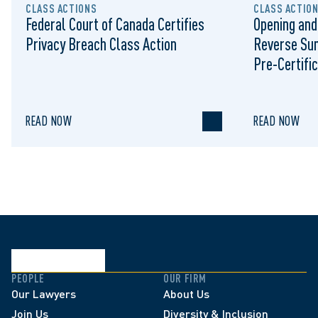
CLASS ACTIONS
CLASS ACTIO
Federal Court of Canada Certifies
Opening and
Privacy Breach Class Action
Reverse Su
Pre-Certific
Proceeding
READ NOW
READ NOW
PEOPLE
OUR FIRM
Our Lawyers
About Us
Join Us
Diversity & Inclusion