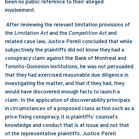
been no public reference to their alleged 
involvement.
 After reviewing the relevant limitation provisions of 
the 
Limitation Act
 and the 
Competition Act
 and 
related case law, Justice Perell concluded that while 
subjectively the plaintiffs did not know they had a 
conspiracy claim against the Bank of Montreal and 
Toronto-Dominion institutions, he was not persuaded 
that they had exercised reasonable due diligence in 
investigating the matter, and that if they had, they 
would have discovered enough facts to launch a 
claim. In the application of discoverability principals 
in circumstances of a proposed class action such as a 
price fixing conspiracy, it is plaintiffs’ counsel’s 
knowledge and conduct that is at issue and not that 
of the representative plaintiffs. Justice Perell 