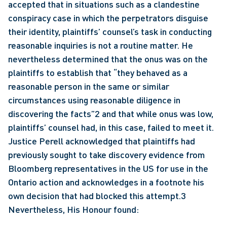
accepted that in situations such as a clandestine 
conspiracy case in which the perpetrators disguise 
their identity, plaintiffs’ counsel’s task in conducting 
reasonable inquiries is not a routine matter. He 
nevertheless determined that the onus was on the 
plaintiffs to establish that “they behaved as a 
reasonable person in the same or similar 
circumstances using reasonable diligence in 
discovering the facts”2 and that while onus was low, 
plaintiffs’ counsel had, in this case, failed to meet it. 
Justice Perell acknowledged that plaintiffs had 
previously sought to take discovery evidence from 
Bloomberg representatives in the US for use in the 
Ontario action and acknowledges in a footnote his 
own decision that had blocked this attempt.3 
Nevertheless, His Honour found: 