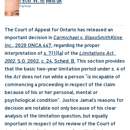
Partner
The Court of Appeal for Ontario has released an 
important decision in 
Carmichael v. GlaxoSmithKline 
Inc.
, 2020 ONCA 447
, regarding the proper 
interpretation of 
s. 7(1)(a)
 of the 
Limitations Act, 
2002
, S.O. 2002, c. 24, Sched. B.
 This section provides 
that the basic two-year limitation period under s. 4 of 
the 
Act
 does not run while a person “is incapable of 
commencing a proceeding in respect of the claim 
because of his or her personal, mental or 
psychological condition”. Justice Jamal’s reasons for 
decision are notable not only because of his clear 
analysis of the limitation question, but equally 
important in respect of his review of the Court of 