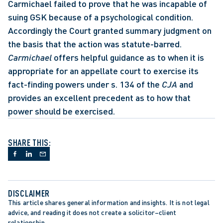
Carmichael failed to prove that he was incapable of 
suing GSK because of a psychological condition. 
Accordingly the Court granted summary judgment on 
the basis that the action was statute-barred. 
Carmichael 
offers helpful guidance as to when it is 
appropriate for an appellate court to exercise its 
fact-finding powers under s. 134 of the 
CJA
 and 
provides an excellent precedent as to how that 
power should be exercised.
SHARE THIS:
DISCLAIMER
This article shares general information and insights. It is not legal 
advice, and reading it does not create a solicitor–client 
relationship.