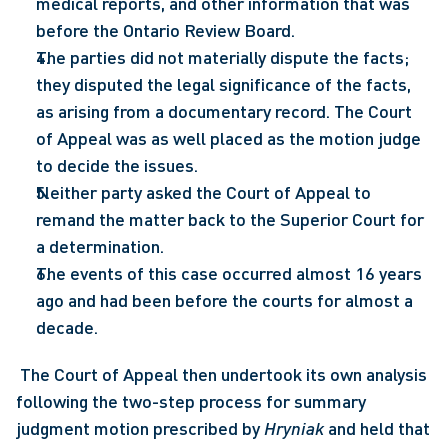
medical reports, and other information that was 
before the Ontario Review Board.
The parties did not materially dispute the facts; 
they disputed the legal significance of the facts, 
as arising from a documentary record. The Court 
of Appeal was as well placed as the motion judge 
to decide the issues.
Neither party asked the Court of Appeal to 
remand the matter back to the Superior Court for 
a determination.
The events of this case occurred almost 16 years 
ago and had been before the courts for almost a 
decade.
 The Court of Appeal then undertook its own analysis 
following the two-step process for summary 
judgment motion prescribed by 
Hryniak
 and held that 