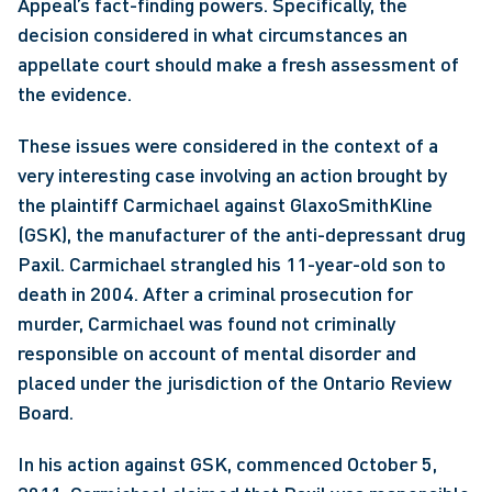
Appeal’s fact-finding powers. Specifically, the 
decision considered in what circumstances an 
appellate court should make a fresh assessment of 
the evidence. 
These issues were considered in the context of a 
very interesting case involving an action brought by 
the plaintiff Carmichael against GlaxoSmithKline 
(GSK), the manufacturer of the anti-depressant drug 
Paxil. Carmichael strangled his 11-year-old son to 
death in 2004. After a criminal prosecution for 
murder, Carmichael was found not criminally 
responsible on account of mental disorder and 
placed under the jurisdiction of the Ontario Review 
Board.
In his action against GSK, commenced October 5, 