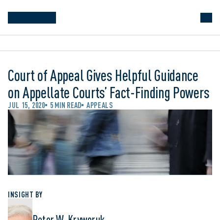
Court of Appeal Gives Helpful Guidance
on Appellate Courts’ Fact-Finding Powers
JUL 15, 2020
5 MIN READ
APPEALS
INSIGHT BY
Peter W. Kryworuk