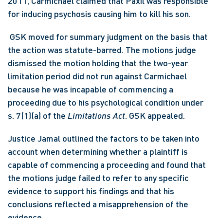
2011, Carmichael claimed that Paxil was responsible 
for inducing psychosis causing him to kill his son.
 GSK moved for summary judgment on the basis that 
the action was statute-barred. The motions judge 
dismissed the motion holding that the two-year 
limitation period did not run against Carmichael 
because he was incapable of commencing a 
proceeding due to his psychological condition under 
s. 7(1)(a) of the 
Limitations Act
. GSK appealed. 
Justice Jamal outlined the factors to be taken into 
account when determining whether a plaintiff is 
capable of commencing a proceeding and found that 
the motions judge failed to refer to any specific 
evidence to support his findings and that his 
conclusions reflected a misapprehension of the 
evidence.