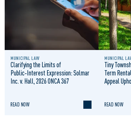
MUNICIPAL LAW
MUNICIPAL LA
Clarifying the Limits of
Tiny Townsh
Public‑Interest Expression: Solmar
Term Rental
Inc. v. Hall, 2026 ONCA 367
Appeal Upho
to Regulat
READ NOW
READ NOW