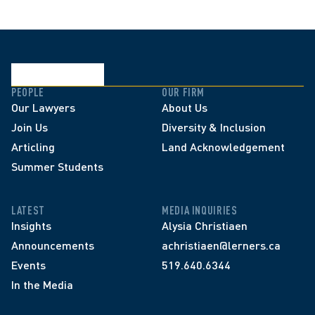
PEOPLE
OUR FIRM
Our Lawyers
About Us
Join Us
Diversity & Inclusion
Articling
Land Acknowledgement
Summer Students
LATEST
MEDIA INQUIRIES
Insights
Alysia Christiaen
Announcements
achristiaen@lerners.ca
Events
519.640.6344
In the Media