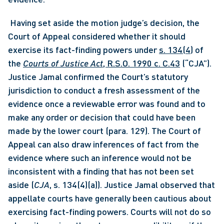
 Having set aside the motion judge’s decision, the 
Court of Appeal considered whether it should 
exercise its fact-finding powers under 
s. 134(4)
 of 
the 
Courts of Justice Act
, R.S.O. 1990 c. C.43
 (“CJA”). 
Justice Jamal confirmed the Court’s statutory 
jurisdiction to conduct a fresh assessment of the 
evidence once a reviewable error was found and to 
make any order or decision that could have been 
made by the lower court (para. 129). The Court of 
Appeal can also draw inferences of fact from the 
evidence where such an inference would not be 
inconsistent with a finding that has not been set 
aside (
CJA
, s. 134(4)(a)). Justice Jamal observed that 
appellate courts have generally been cautious about 
exercising fact-finding powers. Courts will not do so 