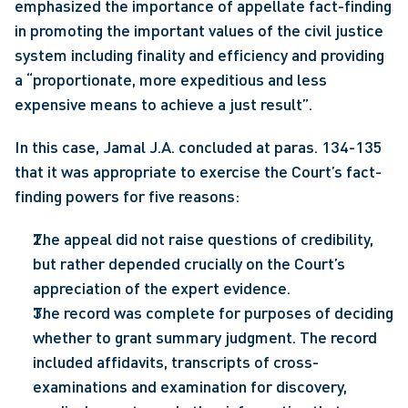
emphasized the importance of appellate fact-finding 
in promoting the important values of the civil justice 
system including finality and efficiency and providing 
a “proportionate, more expeditious and less 
expensive means to achieve a just result”.
In this case, Jamal J.A. concluded at paras. 134-135 
that it was appropriate to exercise the Court’s fact-
finding powers for five reasons:
The appeal did not raise questions of credibility, 
but rather depended crucially on the Court’s 
appreciation of the expert evidence.
The record was complete for purposes of deciding 
whether to grant summary judgment. The record 
included affidavits, transcripts of cross-
examinations and examination for discovery, 