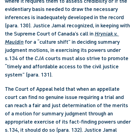
where it requires them to assess credibility or if the 
evidentiary basis needed to draw the necessary 
inferences is inadequately developed in the record 
(para. 130). Justice Jamal recognized, in keeping with 
the Supreme Court of Canada’s call in 
Hryniak v. 
Mauldin
 for a “culture shift” in deciding summary 
judgment motions, in exercising its powers under 
s.134 of the 
CJA
 courts must also strive to promote 
“timely and affordable access to the civil justice 
system” (para. 131). 
The Court of Appeal held that when an appellate 
court can find no genuine issue requiring a trial and 
can reach a fair and just determination of the merits 
of a motion for summary judgment through an 
appropriate exercise of its fact-finding powers under 
s.134, it should do so (para. 132). Justice Jamal 