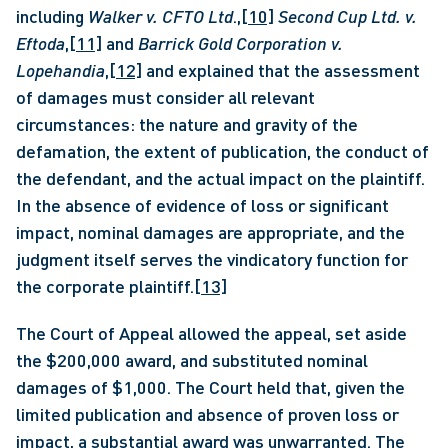
including 
Walker v. CFTO Ltd
.,
[10]
Second Cup Ltd. v. 
Eftoda
,
[11]
 and 
Barrick Gold Corporation v. 
Lopehandia
,
[12]
 and explained that the assessment 
of damages must consider all relevant 
circumstances: the nature and gravity of the 
defamation, the extent of publication, the conduct of 
the defendant, and the actual impact on the plaintiff. 
In the absence of evidence of loss or significant 
impact, nominal damages are appropriate, and the 
judgment itself serves the vindicatory function for 
the corporate plaintiff.
[13]
The Court of Appeal allowed the appeal, set aside 
the $200,000 award, and substituted nominal 
damages of $1,000. The Court held that, given the 
limited publication and absence of proven loss or 
impact, a substantial award was unwarranted. The 