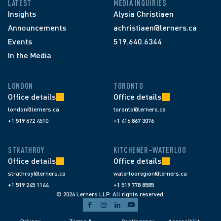
LATEST
MEDIA INQUIRIES
Insights
Alysia Christiaen
Announcements
achristiaen@lerners.ca
Events
519.640.6344
In the Media
LONDON
TORONTO
Office details
Office details
london@lerners.ca
toronto@lerners.ca
+1 519 672 4510
+1 416 867 3076
STRATHROY
KITCHENER–WATERLOO
Office details
Office details
strathroy@lerners.ca
waterlooregion@lerners.ca
+1 519 245 1144
+1 519 778 8585
© 2026 Lerners LLP. All rights reserved.