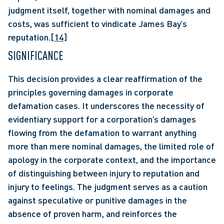
judgment itself, together with nominal damages and 
costs, was sufficient to vindicate James Bay’s 
reputation.
[14]
SIGNIFICANCE
This decision provides a clear reaffirmation of the 
principles governing damages in corporate 
defamation cases. It underscores the necessity of 
evidentiary support for a corporation’s damages 
flowing from the defamation to warrant anything 
more than mere nominal damages, the limited role of 
apology in the corporate context, and the importance 
of distinguishing between injury to reputation and 
injury to feelings. The judgment serves as a caution 
against speculative or punitive damages in the 
absence of proven harm, and reinforces the 