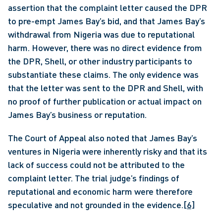
assertion that the complaint letter caused the DPR 
to pre-empt James Bay’s bid, and that James Bay’s 
withdrawal from Nigeria was due to reputational 
harm. However, there was no direct evidence from 
the DPR, Shell, or other industry participants to 
substantiate these claims. The only evidence was 
that the letter was sent to the DPR and Shell, with 
no proof of further publication or actual impact on 
James Bay’s business or reputation.
The Court of Appeal also noted that James Bay’s 
ventures in Nigeria were inherently risky and that its 
lack of success could not be attributed to the 
complaint letter. The trial judge’s findings of 
reputational and economic harm were therefore 
speculative and not grounded in the evidence.
[6]