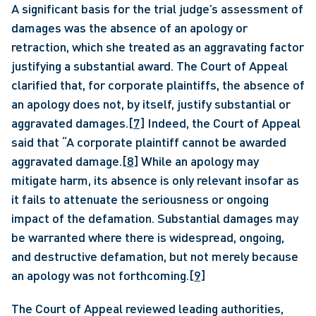
A significant basis for the trial judge’s assessment of 
damages was the absence of an apology or 
retraction, which she treated as an aggravating factor 
justifying a substantial award. The Court of Appeal 
clarified that, for corporate plaintiffs, the absence of 
an apology does not, by itself, justify substantial or 
aggravated damages.
[7]
 Indeed, the Court of Appeal 
said that “A corporate plaintiff cannot be awarded 
aggravated damage.
[8]
 While an apology may 
mitigate harm, its absence is only relevant insofar as 
it fails to attenuate the seriousness or ongoing 
impact of the defamation. Substantial damages may 
be warranted where there is widespread, ongoing, 
and destructive defamation, but not merely because 
an apology was not forthcoming.
[9]
The Court of Appeal reviewed leading authorities, 