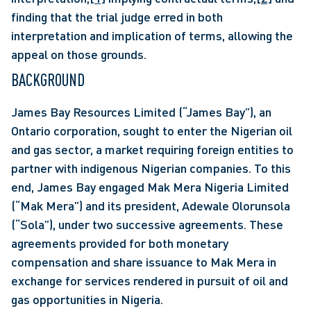
finding that the trial judge erred in both 
interpretation and implication of terms, allowing the 
appeal on those grounds.
BACKGROUND
James Bay Resources Limited (“James Bay”), an 
Ontario corporation, sought to enter the Nigerian oil 
and gas sector, a market requiring foreign entities to 
partner with indigenous Nigerian companies. To this 
end, James Bay engaged Mak Mera Nigeria Limited 
(“Mak Mera”) and its president, Adewale Olorunsola 
(“Sola”), under two successive agreements. These 
agreements provided for both monetary 
compensation and share issuance to Mak Mera in 
exchange for services rendered in pursuit of oil and 
gas opportunities in Nigeria.