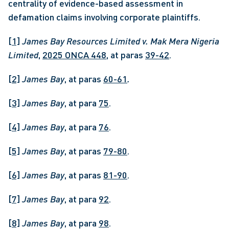
centrality of evidence-based assessment in 
defamation claims involving corporate plaintiffs.
[1]
James Bay Resources Limited v. Mak Mera Nigeria 
Limited
, 
2025 ONCA 448
, at paras 
39-42
.
[2]
James Bay
, at paras 
60-61
.
[3]
James Bay
, at para 
75
.
[4]
James Bay
, at para 
76
.
[5]
James Bay
, at paras 
79-80
.
[6]
James Bay
, at paras 
81-90
.
[7]
James Bay
, at para 
92
.
[8]
James Bay
, at para 
98
.