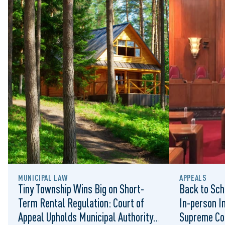
MUNICIPAL LAW
APPEALS
Tiny Township Wins Big on Short-
Back to Sch
Term Rental Regulation: Court of
In-person I
Appeal Upholds Municipal Authority
Supreme Co