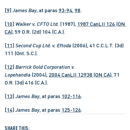
[9]
James Bay
, at paras 
93-94
, 
98
.
[10]
Walker v. CFTO Ltd. 
(1987), 
1987 CanLII 126 (ON 
CA)
, 59 O.R. (2d) 104 (C.A.).
[11]
Second Cup Ltd. v. Eftoda 
(2006), 41 C.C.L.T. (3d) 
111 (Ont. S.C.).
[12]
Barrick Gold Corporation v. 
Lopehandia
 (2004), 
2004 CanLII 12938 (ON CA)
, 71 
O.R. (3d) 416 (C.A.).
[13]
James Bay
, at paras 
102-116
.
[14]
James Bay
, at paras 
125-126
.
SHARE THIS: