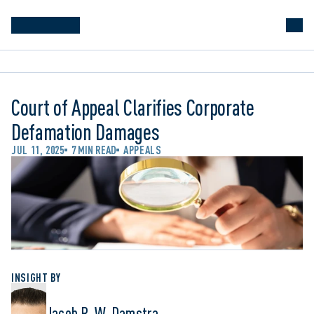
Court of Appeal Clarifies Corporate
Defamation Damages
JUL 11, 2025
7 MIN READ
APPEALS
INSIGHT BY
Jacob R. W. Damstra