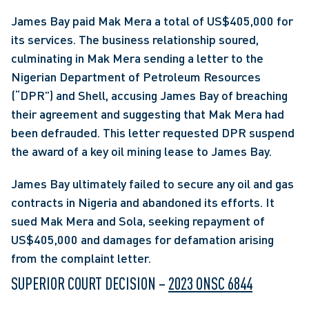
James Bay paid Mak Mera a total of US$405,000 for 
its services. The business relationship soured, 
culminating in Mak Mera sending a letter to the 
Nigerian Department of Petroleum Resources 
(“DPR”) and Shell, accusing James Bay of breaching 
their agreement and suggesting that Mak Mera had 
been defrauded. This letter requested DPR suspend 
the award of a key oil mining lease to James Bay.
James Bay ultimately failed to secure any oil and gas 
contracts in Nigeria and abandoned its efforts. It 
sued Mak Mera and Sola, seeking repayment of 
US$405,000 and damages for defamation arising 
from the complaint letter.
SUPERIOR COURT DECISION – 
2023 ONSC 6844