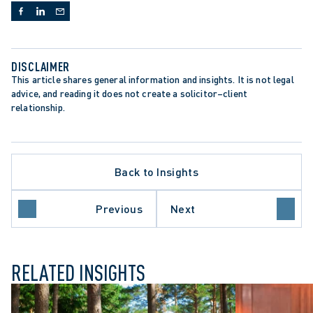
DISCLAIMER
This article shares general information and insights. It is not legal 
advice, and reading it does not create a solicitor–client 
relationship.
TE PROCEDURE
Back to Insights
ION CLAIMS
ON AND SETTLEMENT
 COURT OF APPEAL
Previous
Next
NT-SETTING DECISION
RELATED INSIGHTS