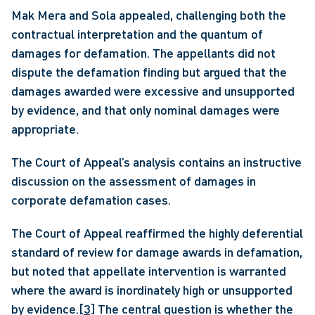
Mak Mera and Sola appealed, challenging both the 
contractual interpretation and the quantum of 
damages for defamation. The appellants did not 
dispute the defamation finding but argued that the 
damages awarded were excessive and unsupported 
by evidence, and that only nominal damages were 
appropriate.
The Court of Appeal’s analysis contains an instructive 
discussion on the assessment of damages in 
corporate defamation cases.
The Court of Appeal reaffirmed the highly deferential 
standard of review for damage awards in defamation, 
but noted that appellate intervention is warranted 
where the award is inordinately high or unsupported 
by evidence.
[3]
 The central question is whether the 