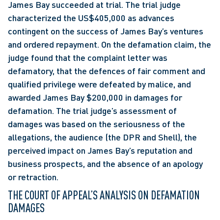
James Bay succeeded at trial. The trial judge 
characterized the US$405,000 as advances 
contingent on the success of James Bay’s ventures 
and ordered repayment. On the defamation claim, the 
judge found that the complaint letter was 
defamatory, that the defences of fair comment and 
qualified privilege were defeated by malice, and 
awarded James Bay $200,000 in damages for 
defamation. The trial judge’s assessment of 
damages was based on the seriousness of the 
allegations, the audience (the DPR and Shell), the 
perceived impact on James Bay’s reputation and 
business prospects, and the absence of an apology 
or retraction.
THE COURT OF APPEAL’S ANALYSIS ON DEFAMATION 
DAMAGES