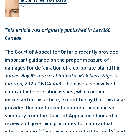
Partner
This article was originally published in 
Law360 
Canada
.
The Court of Appeal for Ontario recently provided 
important guidance on the proper measure of 
damages for defamation of a corporate plaintiff in 
James Bay Resources Limited v. Mak Mera Nigeria 
Limited
, 
2025 ONCA 448
. The case also involved 
contract interpretation issues, which are not 
discussed in this article, except to say that this case 
provides the most recent comment and concise 
summary from the Court of Appeal on standard of 
review and governing principles for contractual 
interpretation,
[1]
 implying contractual terms,
[2]
 and 