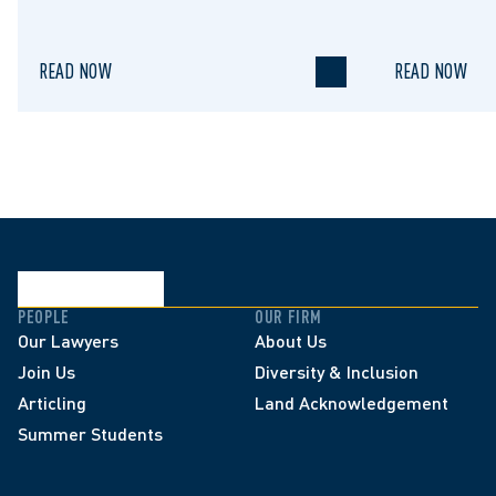
to Regulate STRs
READ NOW
READ NOW
PEOPLE
OUR FIRM
Our Lawyers
About Us
Join Us
Diversity & Inclusion
Articling
Land Acknowledgement
Summer Students