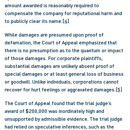
amount awarded is reasonably required to 
compensate the company for reputational harm and 
to publicly clear its name.
[4]
While damages are presumed upon proof of 
defamation, the Court of Appeal emphasized that 
there is no presumption as to the quantum or impact 
of those damages. For corporate plaintiffs, 
substantial damages are unlikely absent proof of 
special damages or at least general loss of business 
or goodwill. Unlike individuals, corporations cannot 
recover for hurt feelings or aggravated damages.
[5]
The Court of Appeal found that the trial judge’s 
award of $200,000 was inordinately high and 
unsupported by admissible evidence. The trial judge 
had relied on speculative inferences, such as the 