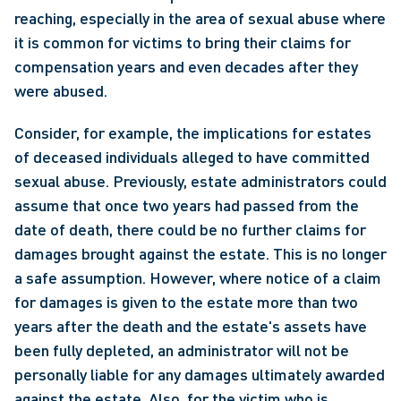
reaching, especially in the area of sexual abuse where 
it is common for victims to bring their claims for 
compensation years and even decades after they 
were abused.
Consider, for example, the implications for estates 
of deceased individuals alleged to have committed 
sexual abuse. Previously, estate administrators could 
assume that once two years had passed from the 
date of death, there could be no further claims for 
damages brought against the estate. This is no longer 
a safe assumption. However, where notice of a claim 
for damages is given to the estate more than two 
years after the death and the estate's assets have 
been fully depleted, an administrator will not be 
personally liable for any damages ultimately awarded 
against the estate. Also, for the victim who is 