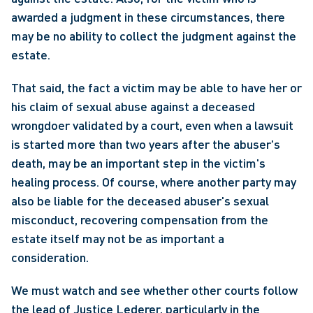
awarded a judgment in these circumstances, there 
may be no ability to collect the judgment against the 
estate.
That said, the fact a victim may be able to have her or 
his claim of sexual abuse against a deceased 
wrongdoer validated by a court, even when a lawsuit 
is started more than two years after the abuser's 
death, may be an important step in the victim's 
healing process. Of course, where another party may 
also be liable for the deceased abuser's sexual 
misconduct, recovering compensation from the 
estate itself may not be as important a 
consideration.
We must watch and see whether other courts follow 
the lead of Justice Lederer, particularly in the 