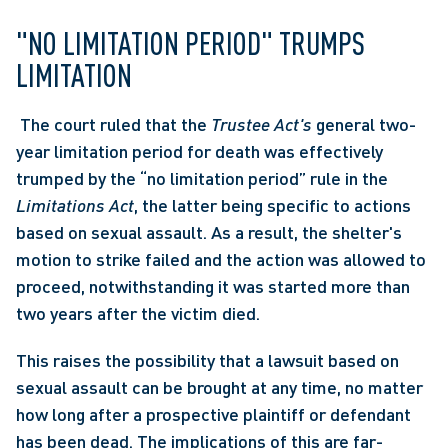
"NO LIMITATION PERIOD" TRUMPS 
LIMITATION
 The court ruled that the 
Trustee Act's
 general two-
year limitation period for death was effectively 
trumped by the “no limitation period” rule in the 
Limitations Act
, the latter being specific to actions 
based on sexual assault. As a result, the shelter's 
motion to strike failed and the action was allowed to 
proceed, notwithstanding it was started more than 
two years after the victim died. 
This raises the possibility that a lawsuit based on 
sexual assault can be brought at any time, no matter 
how long after a prospective plaintiff or defendant 
has been dead. The implications of this are far-