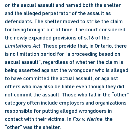
on the sexual assault and named both the shelter 
and the alleged perpetrator of the assault as 
defendants. The shelter moved to strike the claim 
for being brought out of time. The court considered 
the newly expanded provisions of s.16 of the 
Limitations Act
. These provide that, in Ontario, there 
is no limitation period for “a proceeding based on 
sexual assault”, regardless of whether the claim is 
being asserted against the wrongdoer who is alleged 
to have committed the actual assault, or against 
others who may also be liable even though they did 
not commit the assault. Those who fall in the “other” 
category often include employers and organizations 
responsible for putting alleged wrongdoers in 
contact with their victims. In 
Fox v. Narine
, the 
“other” was the shelter. 