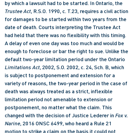
by which a lawsuit had to be started. In Ontario, the 
Trustee Act
, R.S.O. 1990, c. T.23, requires a civil action 
for damages to be started within two years from the 
date of death. Courts interpreting the Trustee Act 
had held that there was no flexibility with this timing. 
A delay of even one day was too much and would be 
enough to foreclose or bar the right to sue. Unlike the 
default two-year limitation period under the Ontario 
Limitations Act
, 2002, S.O. 2002, c. 24, Sch. B, which 
is subject to postponement and extension for a 
variety of reasons, the two-year period in the case of 
death was always treated as a strict, inflexible 
limitation period not amenable to extension or 
postponement, no matter what the claim. This 
changed with the decision of Justice Lederer in 
Fox v. 
Narine
, 2016 ONSC 6499, who heard a Rule 21 
motion to strike a claim on the basis it could not 