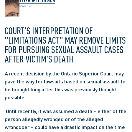
Partner
COURT'S INTERPRETATION OF 
"LIMITATIONS ACT" MAY REMOVE LIMITS 
FOR PURSUING SEXUAL ASSAULT CASES 
AFTER VICTIM'S DEATH
A recent decision by the Ontario Superior Court may 
pave the way for lawsuits based on sexual assault to 
be brought long after this was previously thought 
possible.
 Until recently, it was assumed a death – either of the 
person allegedly wronged or of the alleged 
wrongdoer – could have a drastic impact on the time 