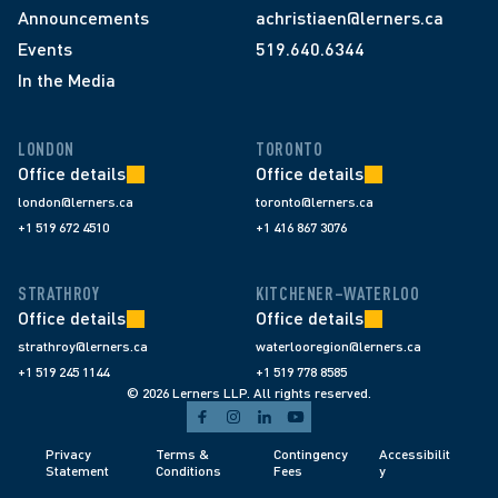
Announcements
achristiaen@lerners.ca
Events
519.640.6344
In the Media
LONDON
TORONTO
Office details
Office details
london@lerners.ca
toronto@lerners.ca
+1 519 672 4510
+1 416 867 3076
STRATHROY
KITCHENER–WATERLOO
Office details
Office details
strathroy@lerners.ca
waterlooregion@lerners.ca
+1 519 245 1144
+1 519 778 8585
© 2026 Lerners LLP. All rights reserved.
Privacy 
Terms & 
Contingency 
Accessibilit
Statement
Conditions 
Fees 
y