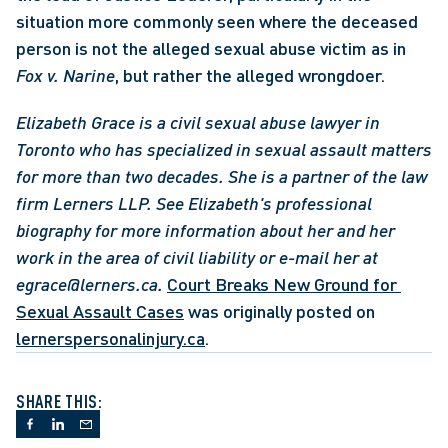
situation more commonly seen where the deceased 
person is not the alleged sexual abuse victim as in 
Fox v. Narine
, but rather the alleged wrongdoer. 
Elizabeth Grace is a civil sexual abuse lawyer in 
Toronto who has specialized in sexual assault matters 
for more than two decades. She is a partner of the law 
firm Lerners LLP.
See Elizabeth's professional 
biography for more information about her and her 
work in the area of civil liability or e-mail her at 
egrace@lerners.ca.
Court Breaks New Ground for 
Sexual Assault Cases
 was originally posted on 
lernerspersonalinjury.ca
.
SHARE THIS: