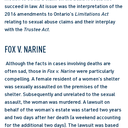
succeed in law. At issue was the interpretation of the 
2016 amendments to Ontario's 
Limitations Act
relating to sexual abuse claims and their interplay 
with the 
Trustee Act
. 
FOX V. NARINE
 Although the facts in cases involving deaths are 
often sad, those in 
Fox v. Narine
 were particularly 
compelling. A female resident of a women's shelter 
was sexually assaulted on the premises of the 
shelter. Subsequently and unrelated to the sexual 
assault, the woman was murdered. A lawsuit on 
behalf of the woman's estate was started two years 
and two days after her death (a weekend accounting 
for the additional two days). The lawsuit was based 