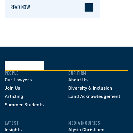
READ NOW
PEOPLE
OUR FIRM
Our Lawyers
About Us
Join Us
Diversity & Inclusion
Articling
Land Acknowledgement
Summer Students
LATEST
MEDIA INQUIRIES
Insights
Alysia Christiaen