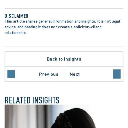
DISCLAIMER
This article shares general information and insights. It is not legal 
advice, and reading it does not create a solicitor–client 
relationship.
Back to Insights
LIMITATION PERIODS
LIMITATIONS ACT
E
PRECEDENT-SETTING DECISION
Previous
Next
SEXUAL ABUSE CLAIMS
RELATED INSIGHTS