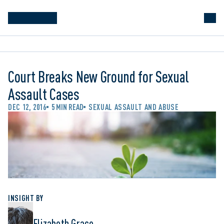
Court Breaks New Ground for Sexual
Assault Cases
DEC 12, 2016
5 MIN READ
SEXUAL ASSAULT AND ABUSE
INSIGHT BY
Elizabeth Grace