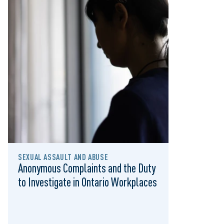
SEXUAL ASSAULT AND ABUSE
Anonymous Complaints and the Duty
to Investigate in Ontario Workplaces