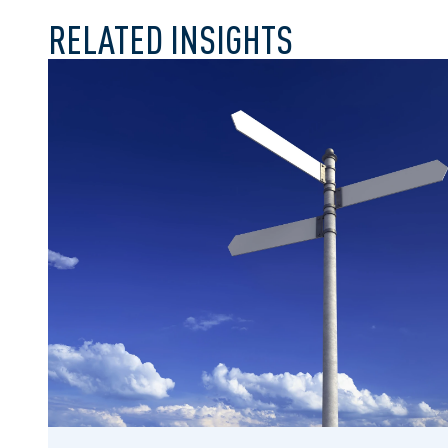
RELATED INSIGHTS