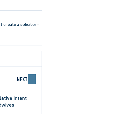
ot create a solicitor–
NEXT
lative Intent
idwives