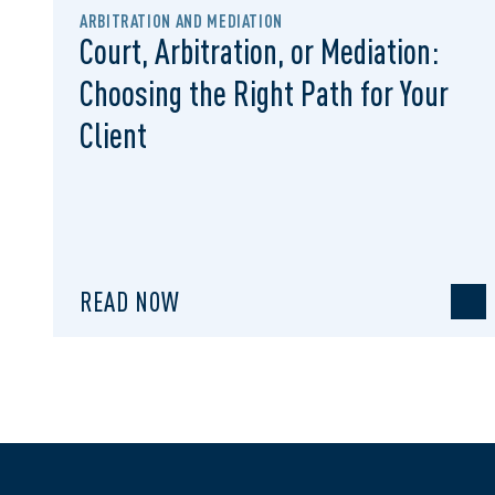
ARBITRATION AND MEDIATION
Court, Arbitration, or Mediation:
Choosing the Right Path for Your
Client
READ NOW