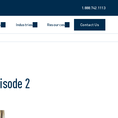
1.888.742.1113
s
Industries
Resources
Contact Us
pisode 2