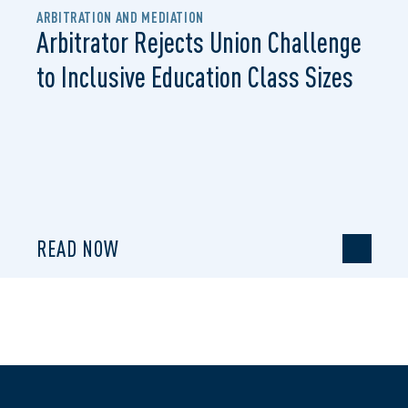
ARBITRATION AND MEDIATION
Arbitrator Rejects Union Challenge
to Inclusive Education Class Sizes
READ NOW