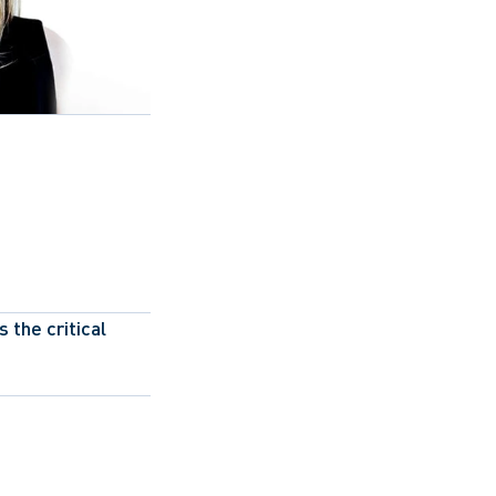
the critical 