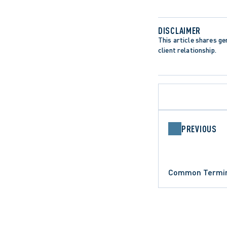
DISCLAIMER
This article shares gen
client relationship.
PREVIOUS
ARBITRATIO
Common Termino
ARBITRATION AND MEDIATION
DATA PROTE