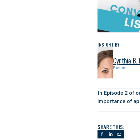
INSIGHT BY
Cynthia B.
Partner
In Episode 2 of ou
importance of app
SHARE THIS: