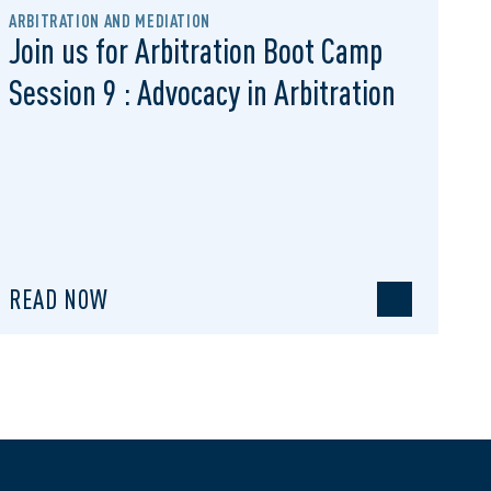
ARBITRATION AND MEDIATION
Join us for Arbitration Boot Camp
Session 9 : Advocacy in Arbitration
READ NOW