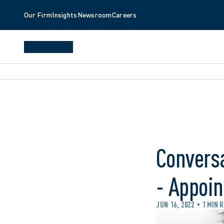
Our Firm
Insights
Newsroom
Careers
Conversa
- Appoin
JUN 16, 2022
1 MIN 