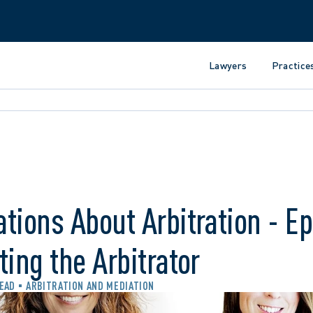
Lawyers
Practice
tions About Arbitration - E
ting the Arbitrator
READ
ARBITRATION AND MEDIATION