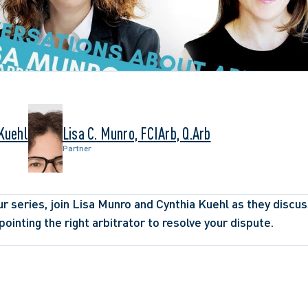
 Kuehl
Lisa C. Munro, FCIArb, Q.Arb
Partner
r series, join Lisa Munro and Cynthia Kuehl as they discuss 
ointing the right arbitrator to resolve your dispute.