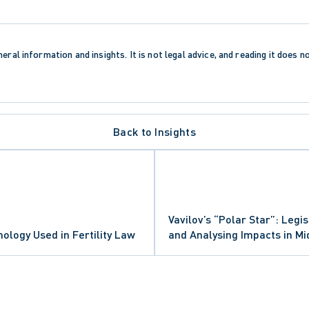
eral information and insights. It is not legal advice, and reading it does n
Back to Insights
Vavilov’s “Polar Star”: Legis
N PROCEDURE
logy Used in Fertility Law
and Analysing Impacts in M
CTION TRENDS